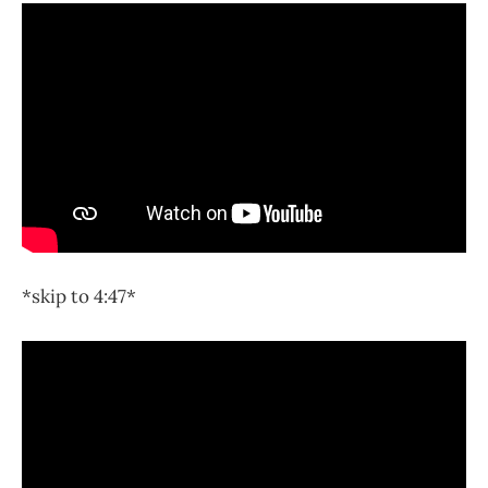
*skip to 4:47*