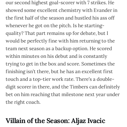
our second highest goal-scorer with 7 strikes. He
showed some excellent chemistry with Evander in
the first half of the season and hustled his ass off
whenever he got on the pitch. Is he starting-
quality? That part remains up for debate, but I
would be perfectly fine with him returning to the
team next season as a backup option. He scored
within minutes on his debut and is constantly
trying to get in the box and score. Sometimes the
finishing isn’t there, but he has an excellent first
touch and a top-tier work rate. There’s a double-
digit scorer in there, and the Timbers can definitely
bet on him reaching that milestone next year under
the right coach.
Villain of the Season: Aljaz Ivacic