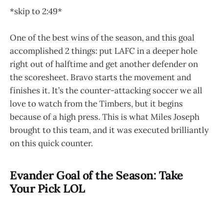
*skip to 2:49*
One of the best wins of the season, and this goal
accomplished 2 things: put LAFC in a deeper hole
right out of halftime and get another defender on
the scoresheet. Bravo starts the movement and
finishes it. It’s the counter-attacking soccer we all
love to watch from the Timbers, but it begins
because of a high press. This is what Miles Joseph
brought to this team, and it was executed brilliantly
on this quick counter.
Evander Goal of the Season: Take
Your Pick LOL