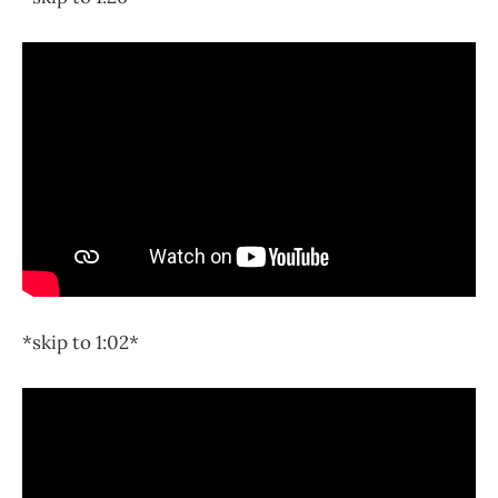
*skip to 1:02*