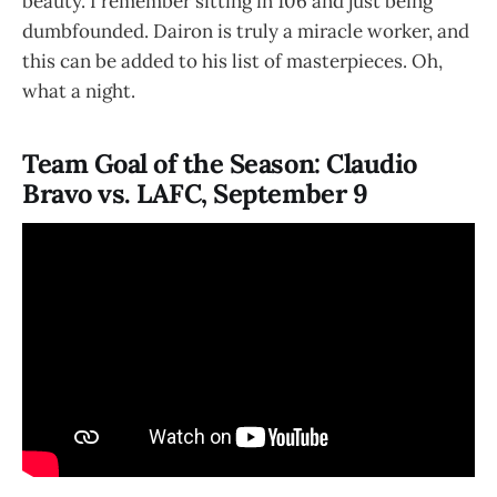
beauty. I remember sitting in 106 and just being
dumbfounded. Dairon is truly a miracle worker, and
this can be added to his list of masterpieces. Oh,
what a night.
Team Goal of the Season: Claudio
Bravo vs. LAFC, September 9