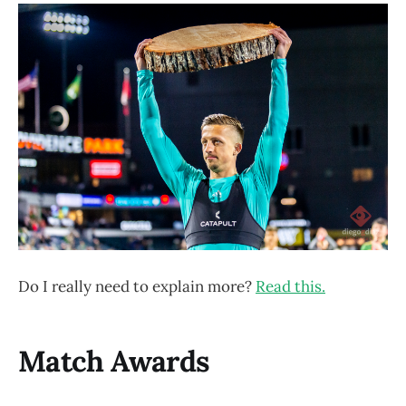
Do I really need to explain more?
Read this.
Match Awards