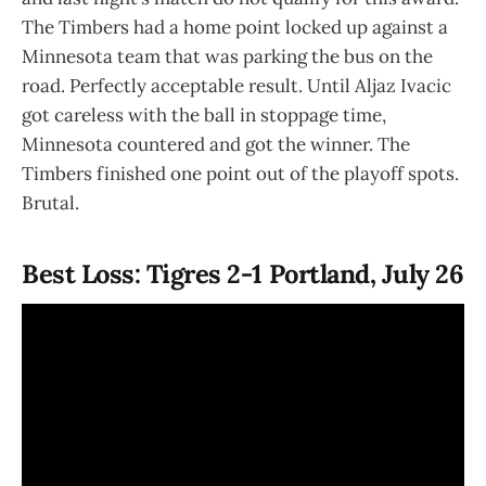
The Timbers had a home point locked up against a
Minnesota team that was parking the bus on the
road. Perfectly acceptable result. Until Aljaz Ivacic
got careless with the ball in stoppage time,
Minnesota countered and got the winner. The
Timbers finished one point out of the playoff spots.
Brutal.
Best Loss: Tigres 2-1 Portland, July 26