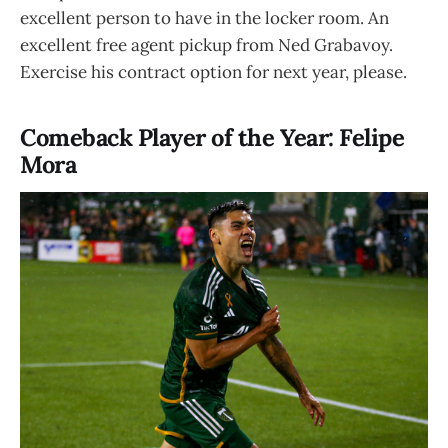
excellent person to have in the locker room. An
excellent free agent pickup from Ned Grabavoy.
Exercise his contract option for next year, please.
Comeback Player of the Year: Felipe
Mora