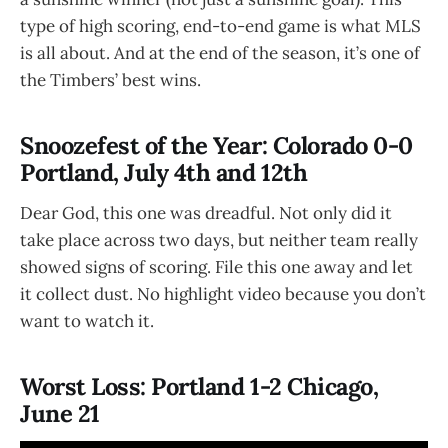
type of high scoring, end-to-end game is what MLS
is all about. And at the end of the season, it’s one of
the Timbers’ best wins.
Snoozefest of the Year: Colorado 0-0
Portland, July 4th and 12th
Dear God, this one was dreadful. Not only did it
take place across two days, but neither team really
showed signs of scoring. File this one away and let
it collect dust. No highlight video because you don’t
want to watch it.
Worst Loss: Portland 1-2 Chicago,
June 21