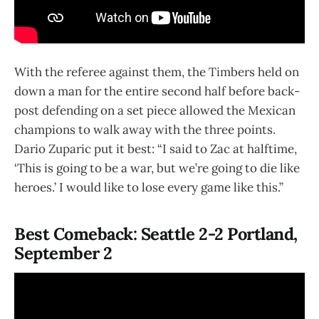
With the referee against them, the Timbers held on
down a man for the entire second half before back-
post defending on a set piece allowed the Mexican
champions to walk away with the three points.
Dario Zuparic put it best: “I said to Zac at halftime,
‘This is going to be a war, but we’re going to die like
heroes.’ I would like to lose every game like this.”
Best Comeback: Seattle 2-2 Portland,
September 2