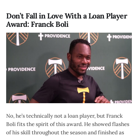
Don’t Fall in Love With a Loan Player
Award: Franck Boli
No, he’s technically not a loan player, but Franck
Boli fits the spirit of this award. He showed flashes
of his skill throughout the season and finished as