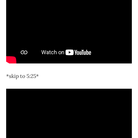
*skip to 5:25*