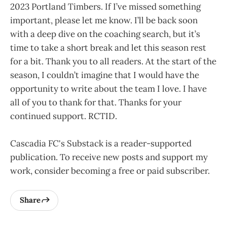
2023 Portland Timbers. If I’ve missed something
important, please let me know. I’ll be back soon
with a deep dive on the coaching search, but it’s
time to take a short break and let this season rest
for a bit. Thank you to all readers. At the start of the
season, I couldn’t imagine that I would have the
opportunity to write about the team I love. I have
all of you to thank for that. Thanks for your
continued support. RCTID.
Cascadia FC's Substack is a reader-supported
publication. To receive new posts and support my
work, consider becoming a free or paid subscriber.
Share