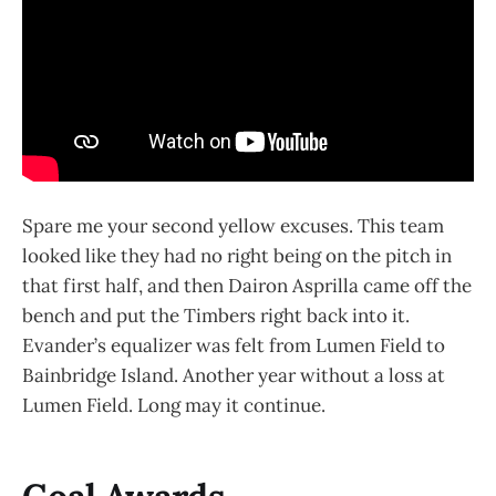
Spare me your second yellow excuses. This team
looked like they had no right being on the pitch in
that first half, and then Dairon Asprilla came off the
bench and put the Timbers right back into it.
Evander’s equalizer was felt from Lumen Field to
Bainbridge Island. Another year without a loss at
Lumen Field. Long may it continue.