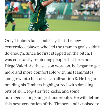
Only Timbers fans could say that the new
centerpiece player, who led the team in goals, didn’t
do enough. Since he first stepped on the pitch, I
was constantly reminding people that he is not
Diego Valeri. As the season wore on, he began to get
more and more comfortable with his teammates
and grew into his role as an all-action 8. He began
building his Timbers highlight reel with dazzling
bits of skill, top-tier free kicks, and some
outrageous long-range thunderbolts. He will define
this next generation of the Timbers and is poised to