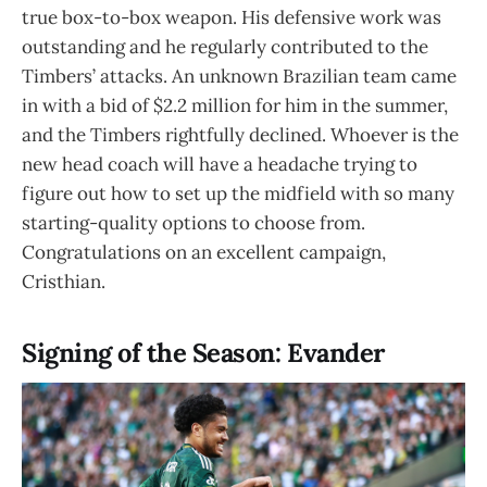
true box-to-box weapon. His defensive work was
outstanding and he regularly contributed to the
Timbers’ attacks. An unknown Brazilian team came
in with a bid of $2.2 million for him in the summer,
and the Timbers rightfully declined. Whoever is the
new head coach will have a headache trying to
figure out how to set up the midfield with so many
starting-quality options to choose from.
Congratulations on an excellent campaign,
Cristhian.
Signing of the Season: Evander