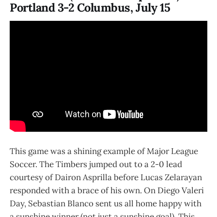
Portland 3-2 Columbus, July 15
This game was a shining example of Major League
Soccer. The Timbers jumped out to a 2-0 lead
courtesy of Dairon Asprilla before Lucas Zelarayan
responded with a brace of his own. On Diego Valeri
Day, Sebastian Blanco sent us all home happy with
a sunshine winner (not just a sunshine goal). This