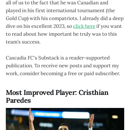
all of us to the fact that he was Canadian and
played in his first international tournament (the
Gold Cup) with his compatriots. I already did a deep
dive on his excellent 2023, so
click here
if you want
to read about how important he truly was to this
team’s success.
Cascadia FC's Substack is a reader-supported
publication. To receive new posts and support my
work, consider becoming a free or paid subscriber.
Most Improved Player: Cristhian
Paredes