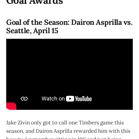
Goal Awards
Goal of the Season: Dairon Asprilla vs.
Seattle, April 15
Jake Zivin only got to call one Timbers game this
season, and Dairon Asprilla rewarded him with this