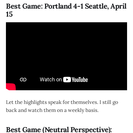
Best Game: Portland 4-1 Seattle, April
15
Let the highlights speak for themselves. I still go
back and watch them on a weekly basis.
Best Game (Neutral Perspective):