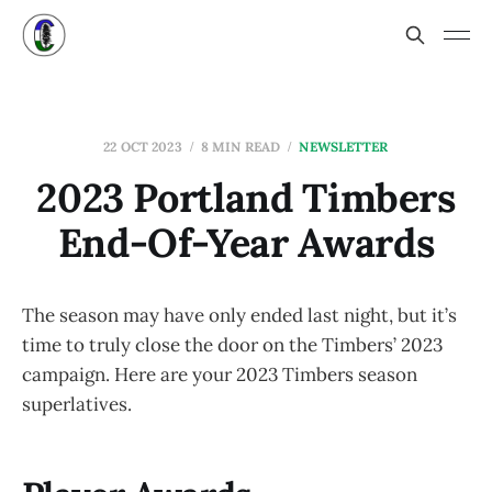
22 OCT 2023
8 MIN READ
NEWSLETTER
2023 Portland Timbers
End-Of-Year Awards
The season may have only ended last night, but it’s
time to truly close the door on the Timbers’ 2023
campaign. Here are your 2023 Timbers season
superlatives.