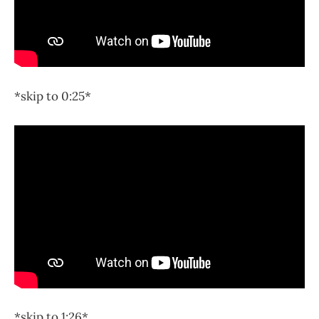
*skip to 0:25*
*skip to 1:26*