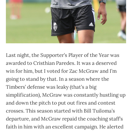
Last night, the Supporter’s Player of the Year was
awarded to Cristhian Paredes. It was a deserved
win for him, but I voted for Zac McGraw and I’m
going to stand by that. In a season where the
Timbers’ defense was leaky (that’s a big
simplification), McGraw was constantly hustling up
and down the pitch to put out fires and contest
crosses. This season started with Bill Tuiloma’s
departure, and McGraw repaid the coaching staff’s
faith in him with an excellent campaign. He alerted