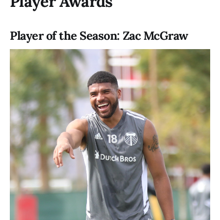
Player Awards
Player of the Season: Zac McGraw