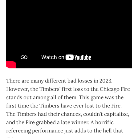
There are many different bad losses in 2023.
However, the Timbers’ first loss to the Chicago Fire
stands out among all of them. This game was the
first time the Timbers have ever lost to the Fire.
The Timbers had their chances, couldn’t capitalize,
and the Fire grabbed a late winner. A horrific
refereeing performance just adds to the hell that