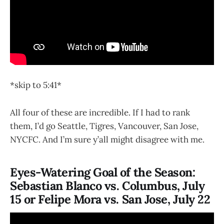
*skip to 5:41*
All four of these are incredible. If I had to rank
them, I’d go Seattle, Tigres, Vancouver, San Jose,
NYCFC. And I’m sure y’all might disagree with me.
Eyes-Watering Goal of the Season:
Sebastian Blanco vs. Columbus, July
15 or Felipe Mora vs. San Jose, July 22