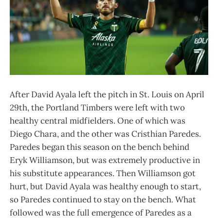
After David Ayala left the pitch in St. Louis on April
29th, the Portland Timbers were left with two
healthy central midfielders. One of which was
Diego Chara, and the other was Cristhian Paredes.
Paredes began this season on the bench behind
Eryk Williamson, but was extremely productive in
his substitute appearances. Then Williamson got
hurt, but David Ayala was healthy enough to start,
so Paredes continued to stay on the bench. What
followed was the full emergence of Paredes as a