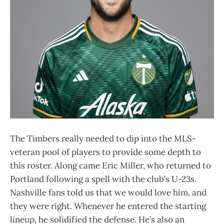
The Timbers really needed to dip into the MLS-
veteran pool of players to provide some depth to
this roster. Along came Eric Miller, who returned to
Portland following a spell with the club’s U-23s.
Nashville fans told us that we would love him, and
they were right. Whenever he entered the starting
lineup, he solidified the defense. He’s also an