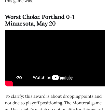
this game was.
Worst Choke: Portland 0-1
Minnesota, May 20
To clarify: this award is about dropping points and
not due to playoff positioning. The Montreal game
and last night’s match do not qualify for this award.