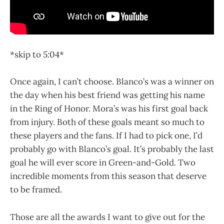
*skip to 5:04*
Once again, I can’t choose. Blanco’s was a winner on
the day when his best friend was getting his name
in the Ring of Honor. Mora’s was his first goal back
from injury. Both of these goals meant so much to
these players and the fans. If I had to pick one, I’d
probably go with Blanco’s goal. It’s probably the last
goal he will ever score in Green-and-Gold. Two
incredible moments from this season that deserve
to be framed.
Those are all the awards I want to give out for the