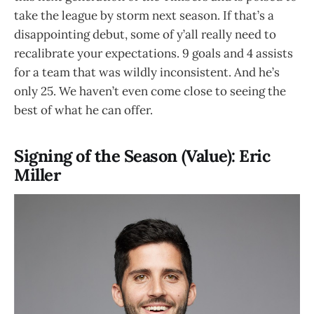
take the league by storm next season. If that’s a
disappointing debut, some of y’all really need to
recalibrate your expectations. 9 goals and 4 assists
for a team that was wildly inconsistent. And he’s
only 25. We haven’t even come close to seeing the
best of what he can offer.
Signing of the Season (Value): Eric
Miller