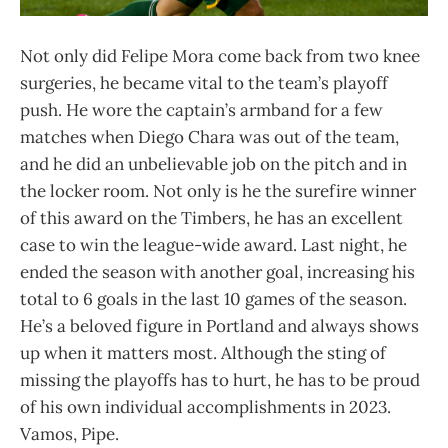
Not only did Felipe Mora come back from two knee
surgeries, he became vital to the team’s playoff
push. He wore the captain’s armband for a few
matches when Diego Chara was out of the team,
and he did an unbelievable job on the pitch and in
the locker room. Not only is he the surefire winner
of this award on the Timbers, he has an excellent
case to win the league-wide award. Last night, he
ended the season with another goal, increasing his
total to 6 goals in the last 10 games of the season.
He’s a beloved figure in Portland and always shows
up when it matters most. Although the sting of
missing the playoffs has to hurt, he has to be proud
of his own individual accomplishments in 2023.
Vamos, Pipe.