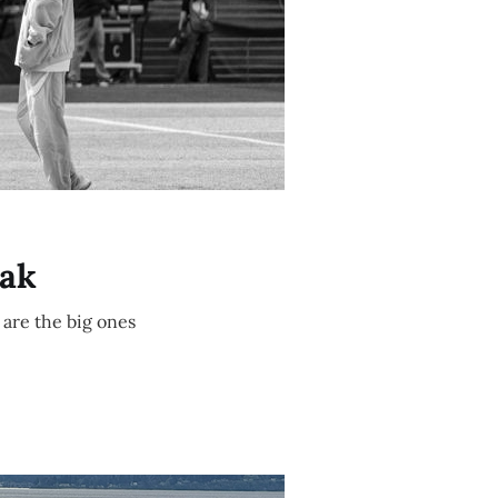
eak
 are the big ones