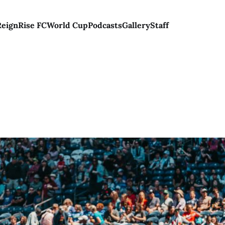
Reign
Rise FC
World Cup
Podcasts
Gallery
Staff