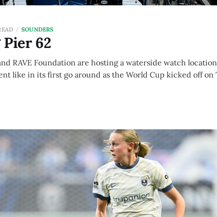
READ
SOUNDERS
 Pier 62
and RAVE Foundation are hosting a waterside watch location 
t like in its first go around as the World Cup kicked off o