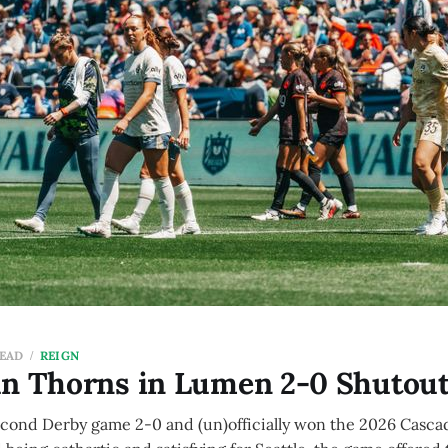
READ
REIGN
un Thorns in Lumen 2-0 Shutou
econd Derby game 2-0 and (un)officially won the 2026 Casca