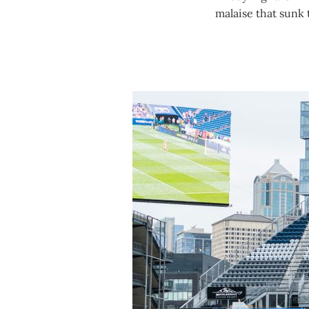
malaise that sunk