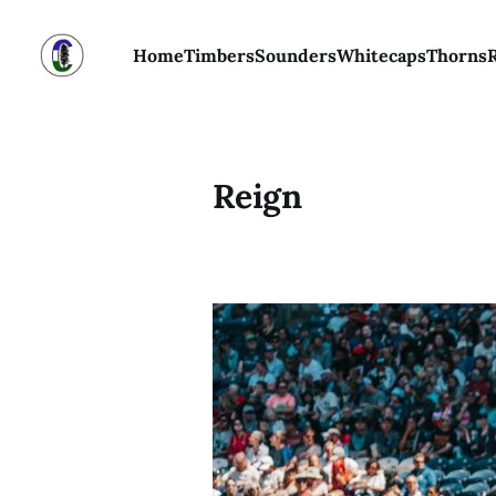
Home
Timbers
Sounders
Whitecaps
Thorns
Reign