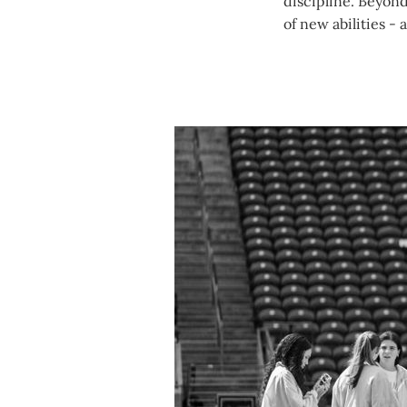
discipline. Beyond
of new abilities - 