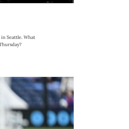
in Seattle. What
n Thursday?