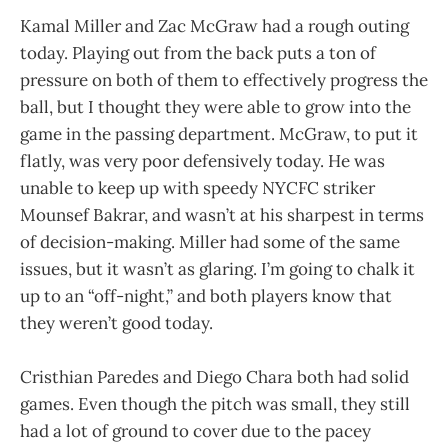
Kamal Miller and Zac McGraw had a rough outing
today. Playing out from the back puts a ton of
pressure on both of them to effectively progress the
ball, but I thought they were able to grow into the
game in the passing department. McGraw, to put it
flatly, was very poor defensively today. He was
unable to keep up with speedy NYCFC striker
Mounsef Bakrar, and wasn’t at his sharpest in terms
of decision-making. Miller had some of the same
issues, but it wasn’t as glaring. I’m going to chalk it
up to an “off-night,” and both players know that
they weren’t good today.
Cristhian Paredes and Diego Chara both had solid
games. Even though the pitch was small, they still
had a lot of ground to cover due to the pacey