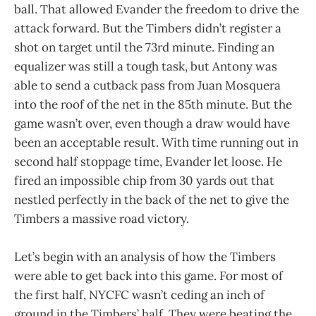
ball. That allowed Evander the freedom to drive the
attack forward. But the Timbers didn’t register a
shot on target until the 73rd minute. Finding an
equalizer was still a tough task, but Antony was
able to send a cutback pass from Juan Mosquera
into the roof of the net in the 85th minute. But the
game wasn’t over, even though a draw would have
been an acceptable result. With time running out in
second half stoppage time, Evander let loose. He
fired an impossible chip from 30 yards out that
nestled perfectly in the back of the net to give the
Timbers a massive road victory.
Let’s begin with an analysis of how the Timbers
were able to get back into this game. For most of
the first half, NYCFC wasn’t ceding an inch of
ground in the Timbers’ half. They were beating the