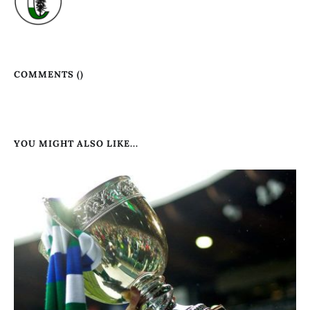
COMMENTS (
)
YOU MIGHT ALSO LIKE...