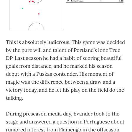
This is absolutely ludicrous. This game was decided
by the pure will and talent of Portland’s lone True
DP. Last season he had a habit of scoring beautiful
goals from distance, and he marked his season
debut with a Puskas contender. His moment of
magic was the difference between a draw and a
victory today, and he let his play on the field do the
talking.
During preseason media day, Evander took to the
stage and answered a question in Portuguese about
rumored interest from Flamengo in the offseason.