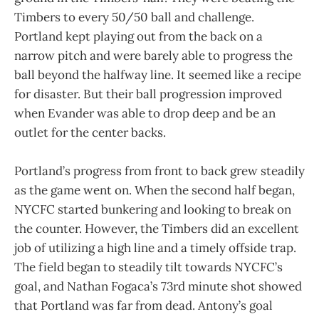
Timbers to every 50/50 ball and challenge.
Portland kept playing out from the back on a
narrow pitch and were barely able to progress the
ball beyond the halfway line. It seemed like a recipe
for disaster. But their ball progression improved
when Evander was able to drop deep and be an
outlet for the center backs.
Portland’s progress from front to back grew steadily
as the game went on. When the second half began,
NYCFC started bunkering and looking to break on
the counter. However, the Timbers did an excellent
job of utilizing a high line and a timely offside trap.
The field began to steadily tilt towards NYCFC’s
goal, and Nathan Fogaca’s 73rd minute shot showed
that Portland was far from dead. Antony’s goal