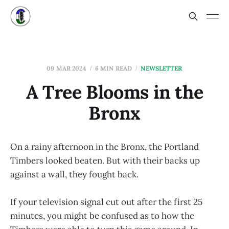
09 MAR 2024
6 MIN READ
NEWSLETTER
A Tree Blooms in the
Bronx
On a rainy afternoon in the Bronx, the Portland
Timbers looked beaten. But with their backs up
against a wall, they fought back.
If your television signal cut out after the first 25
minutes, you might be confused as to how the