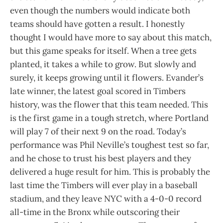
even though the numbers would indicate both
teams should have gotten a result. I honestly
thought I would have more to say about this match,
but this game speaks for itself. When a tree gets
planted, it takes a while to grow. But slowly and
surely, it keeps growing until it flowers. Evander’s
late winner, the latest goal scored in Timbers
history, was the flower that this team needed. This
is the first game in a tough stretch, where Portland
will play 7 of their next 9 on the road. Today’s
performance was Phil Neville’s toughest test so far,
and he chose to trust his best players and they
delivered a huge result for him. This is probably the
last time the Timbers will ever play in a baseball
stadium, and they leave NYC with a 4-0-0 record
all-time in the Bronx while outscoring their