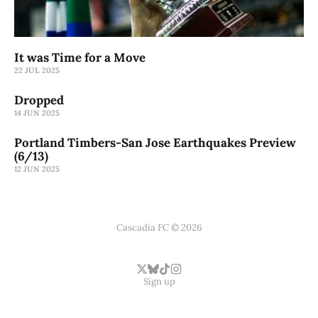
It was Time for a Move
22 JUL 2025
Dropped
14 JUN 2025
Portland Timbers-San Jose Earthquakes Preview
(6/13)
12 JUN 2025
Cascadia FC © 2026
Sign up