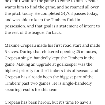
he didn’t wait for the game to come to him. Neville
wants him to find the game, and he roamed all over
the pitch today. He completed 54/63 passes today,
and was able to keep the Timbers fluid in
possession. And that goal is a statement of intent to
the rest of the league: I’m back.
Maxime Crepeau made his first road start and made
5 saves. During that cluttered opening 25 minutes,
Crepeau single-handedly kept the Timbers in the
game. Making an upgrade at goalkeeper was the
highest priority for the Timbers this offseason, and
Crepeau has already been the biggest part of the
Timbers’ past two games. He is single-handedly
securing results for this team.
Crepeau has been heroic, but it’s time to have a