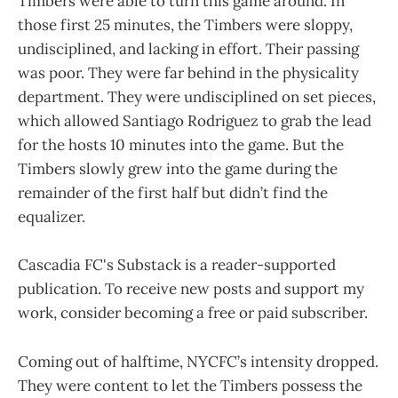
Timbers were able to turn this game around. In
those first 25 minutes, the Timbers were sloppy,
undisciplined, and lacking in effort. Their passing
was poor. They were far behind in the physicality
department. They were undisciplined on set pieces,
which allowed Santiago Rodriguez to grab the lead
for the hosts 10 minutes into the game. But the
Timbers slowly grew into the game during the
remainder of the first half but didn’t find the
equalizer.
Cascadia FC's Substack is a reader-supported
publication. To receive new posts and support my
work, consider becoming a free or paid subscriber.
Coming out of halftime, NYCFC’s intensity dropped.
They were content to let the Timbers possess the