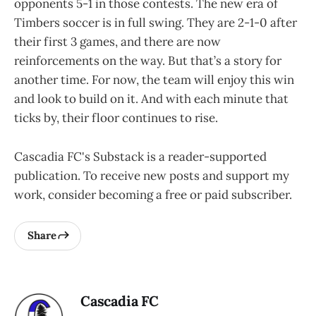
opponents 5-1 in those contests. The new era of
Timbers soccer is in full swing. They are 2-1-0 after
their first 3 games, and there are now
reinforcements on the way. But that’s a story for
another time. For now, the team will enjoy this win
and look to build on it. And with each minute that
ticks by, their floor continues to rise.
Cascadia FC's Substack is a reader-supported
publication. To receive new posts and support my
work, consider becoming a free or paid subscriber.
Share
Cascadia FC