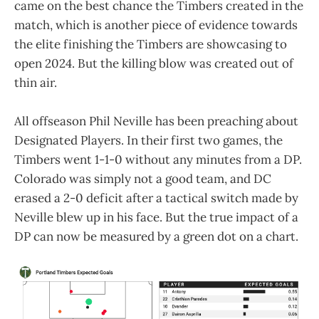
came on the best chance the Timbers created in the
match, which is another piece of evidence towards
the elite finishing the Timbers are showcasing to
open 2024. But the killing blow was created out of
thin air.
All offseason Phil Neville has been preaching about
Designated Players. In their first two games, the
Timbers went 1-1-0 without any minutes from a DP.
Colorado was simply not a good team, and DC
erased a 2-0 deficit after a tactical switch made by
Neville blew up in his face. But the true impact of a
DP can now be measured by a green dot on a chart.