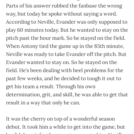
Parts of his answer rubbed the fanbase the wrong
way, but today he spoke without saying a word.
According to Neville, Evander was only supposed to
play 60 minutes today. But he wanted to stay on the
pitch past the hour mark. So he stayed on the field.
When Antony tied the game up in the 85th minute,
Neville was ready to take Evander off the pitch. But
Evander wanted to stay on. So he stayed on the
field. He’s been dealing with heel problems for the
past few weeks, and he decided to tough it out to
get his team a result. Through his own
determination, grit, and skill, he was able to get that
result in a way that only he can.
It was the cherry on top of a wonderful season
debut. It took him a while to get into the game, but