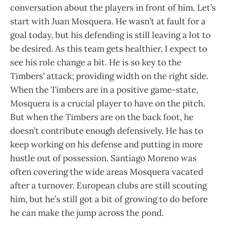
conversation about the players in front of him. Let’s
start with Juan Mosquera. He wasn’t at fault for a
goal today, but his defending is still leaving a lot to
be desired. As this team gets healthier, I expect to
see his role change a bit. He is so key to the
Timbers’ attack; providing width on the right side.
When the Timbers are in a positive game-state,
Mosquera is a crucial player to have on the pitch.
But when the Timbers are on the back foot, he
doesn’t contribute enough defensively. He has to
keep working on his defense and putting in more
hustle out of possession. Santiago Moreno was
often covering the wide areas Mosquera vacated
after a turnover. European clubs are still scouting
him, but he’s still got a bit of growing to do before
he can make the jump across the pond.