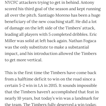
NYCFC attackers trying to get in behind. Antony
scored his third goal of the season and kept running
all over the pitch. Santiago Moreno has been a huge
beneficiary of the new coaching staff. He did a lot
of damage on the left side of the Timbers’ attack,
leading all players with 5 completed dribbles. Eric
Miller was solid at left back again. Nathan Fogaca
was the only substitute to make a substantial
impact, and his introduction allowed the Timbers
to get more vertical.
This is the first time the Timbers have come back
from a halftime deficit to win on the road since a
certain 5-2 win in LA in 2015. It sounds impossible
that the Timbers haven’t accomplished that feat in
nearly 10 years, but today’s win was a landmark for
the team. The Timbers fully deserved a win today,