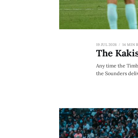
19 JUL 2026
14 MIN 
The Kakis
Any time the Timbe
the Sounders deliv