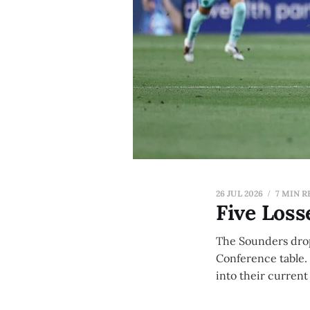
26 JUL 2026
7 MIN R
Five Loss
The Sounders dropp
Conference table.
into their current