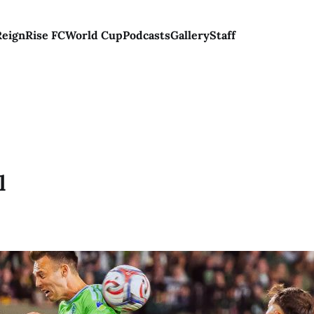
Reign
Rise FC
World Cup
Podcasts
Gallery
Staff
l