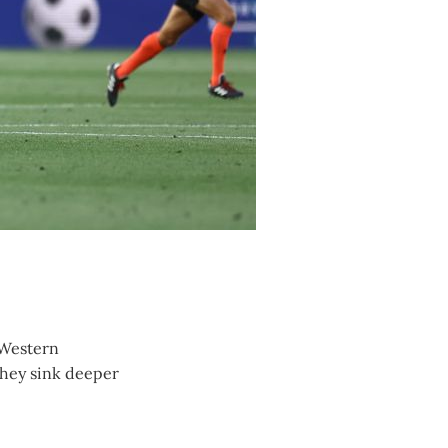
 Western
they sink deeper