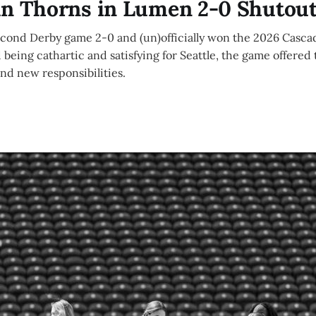
un Thorns in Lumen 2-0 Shutou
econd Derby game 2-0 and (un)officially won the 2026 Casca
 being cathartic and satisfying for Seattle, the game offered 
and new responsibilities.