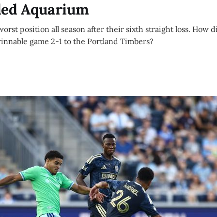
ded Aquarium
 worst position all season after their sixth straight loss. How 
winnable game 2-1 to the Portland Timbers?