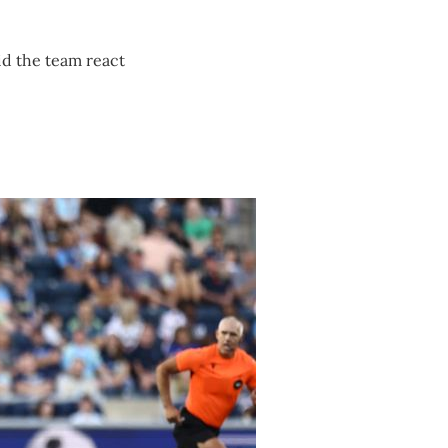
did the team react