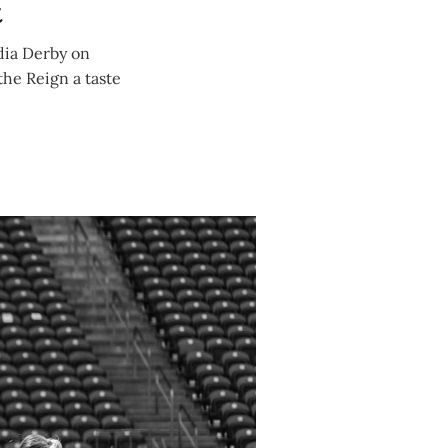
t
dia Derby on
the Reign a taste