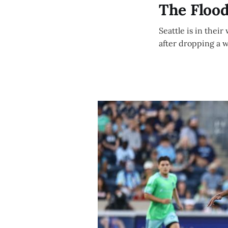
The Floo
Seattle is in their
after dropping a 