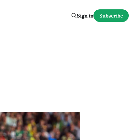
Sign in
Subscribe