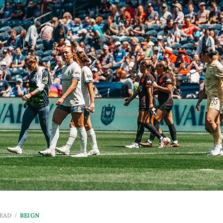
READ
REIGN