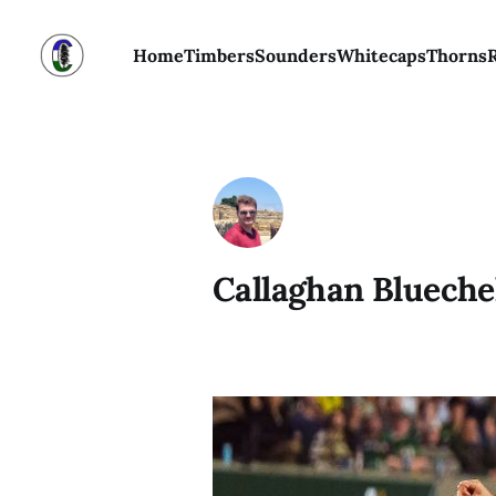
Home
Timbers
Sounders
Whitecaps
Thorns
Callaghan Blueche