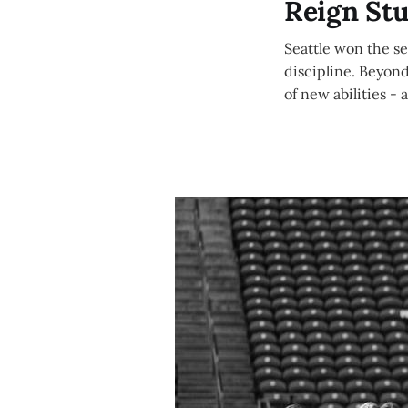
Reign St
Seattle won the s
discipline. Beyond
of new abilities - 