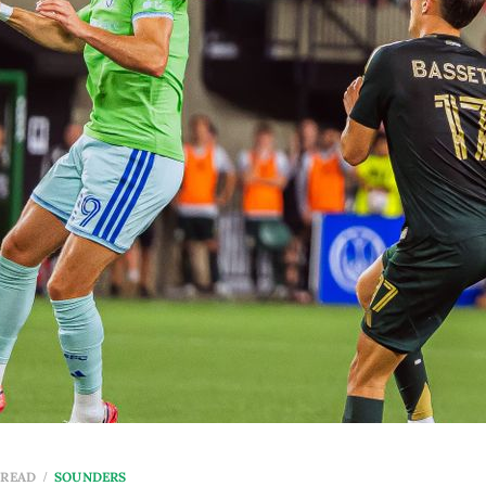
 READ
SOUNDERS