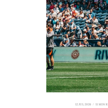
12 JUL 2026
11 MIN 