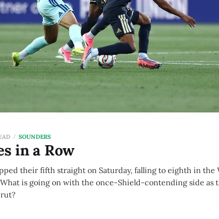
EAD
SOUNDERS
es in a Row
ed their fifth straight on Saturday, falling to eighth in the
 What is going on with the once-Shield-contending side as 
 rut?