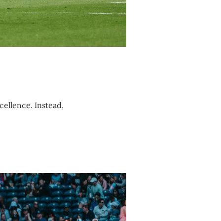
cellence. Instead,