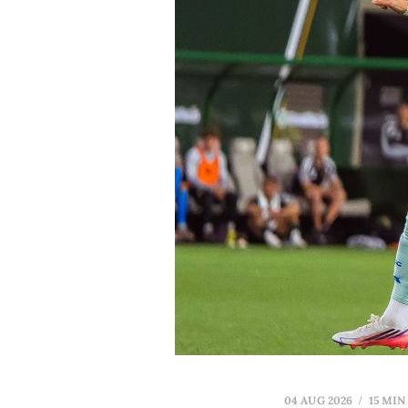
04 AUG 2026
15 MIN