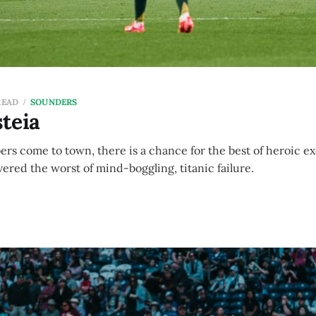
READ
SOUNDERS
teia
rs come to town, there is a chance for the best of heroic ex
ered the worst of mind-boggling, titanic failure.