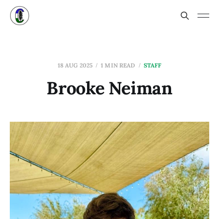
18 AUG 2025
1 MIN READ
STAFF
Brooke Neiman