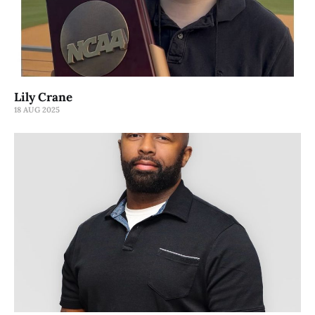
Lily Crane
18 AUG 2025