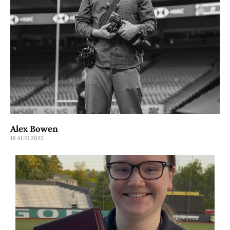
Alex Bowen
19 AUG 2025