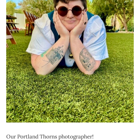
Our Portland Thorns photographer!