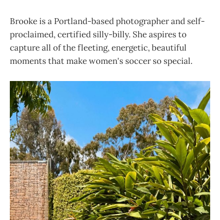
Brooke is a Portland-based photographer and self-
proclaimed, certified silly-billy. She aspires to
capture all of the fleeting, energetic, beautiful
moments that make women's soccer so special.