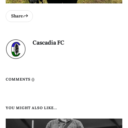
Share
Cascadia FC
COMMENTS (
)
YOU MIGHT ALSO LIKE...