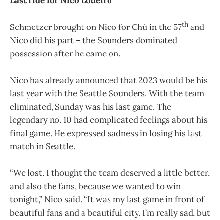
Last ride for Nico Lodeiro
th
Schmetzer brought on Nico for Chú in the 57
and
Nico did his part – the Sounders dominated
possession after he came on.
Nico has already announced that 2023 would be his
last year with the Seattle Sounders. With the team
eliminated, Sunday was his last game. The
legendary no. 10 had complicated feelings about his
final game. He expressed sadness in losing his last
match in Seattle.
“We lost. I thought the team deserved a little better,
and also the fans, because we wanted to win
tonight,” Nico said. “It was my last game in front of
beautiful fans and a beautiful city. I’m really sad, but