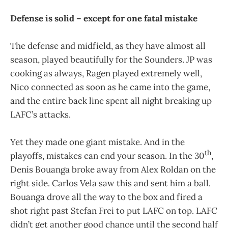
Defense is solid – except for one fatal mistake
The defense and midfield, as they have almost all
season, played beautifully for the Sounders. JP was
cooking as always, Ragen played extremely well,
Nico connected as soon as he came into the game,
and the entire back line spent all night breaking up
LAFC’s attacks.
Yet they made one giant mistake. And in the
th
playoffs, mistakes can end your season. In the 30
,
Denis Bouanga broke away from Alex Roldan on the
right side. Carlos Vela saw this and sent him a ball.
Bouanga drove all the way to the box and fired a
shot right past Stefan Frei to put LAFC on top. LAFC
didn’t get another good chance until the second half