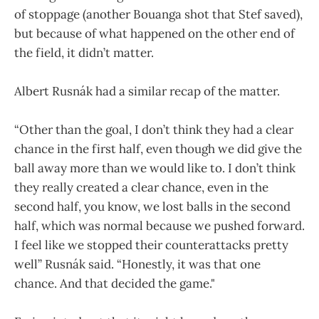
of stoppage (another Bouanga shot that Stef saved),
but because of what happened on the other end of
the field, it didn’t matter.
Albert Rusnák had a similar recap of the matter.
“Other than the goal, I don’t think they had a clear
chance in the first half, even though we did give the
ball away more than we would like to. I don’t think
they really created a clear chance, even in the
second half, you know, we lost balls in the second
half, which was normal because we pushed forward.
I feel like we stopped their counterattacks pretty
well” Rusnák said. “Honestly, it was that one
chance. And that decided the game."