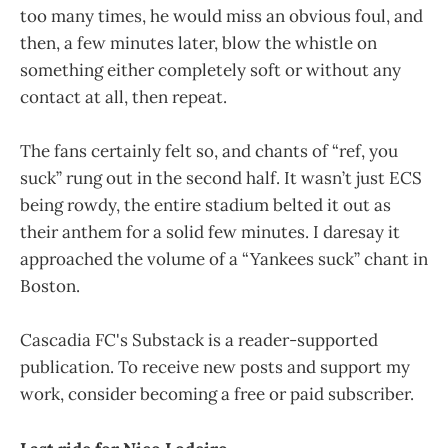
too many times, he would miss an obvious foul, and
then, a few minutes later, blow the whistle on
something either completely soft or without any
contact at all, then repeat.
The fans certainly felt so, and chants of “ref, you
suck” rung out in the second half. It wasn’t just ECS
being rowdy, the entire stadium belted it out as
their anthem for a solid few minutes. I daresay it
approached the volume of a “Yankees suck” chant in
Boston.
Cascadia FC's Substack is a reader-supported
publication. To receive new posts and support my
work, consider becoming a free or paid subscriber.