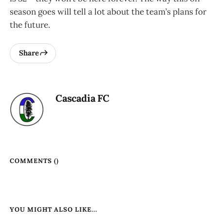
season goes will tell a lot about the team’s plans for
the future.
Share
Cascadia FC
COMMENTS (
)
YOU MIGHT ALSO LIKE...