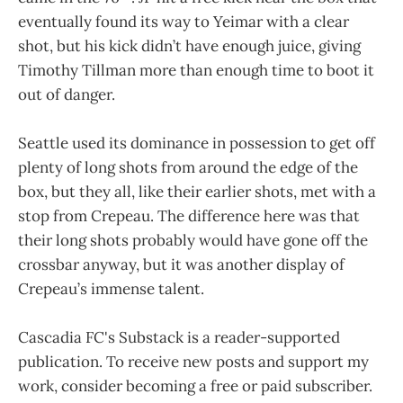
eventually found its way to Yeimar with a clear
shot, but his kick didn’t have enough juice, giving
Timothy Tillman more than enough time to boot it
out of danger.
Seattle used its dominance in possession to get off
plenty of long shots from around the edge of the
box, but they all, like their earlier shots, met with a
stop from Crepeau. The difference here was that
their long shots probably would have gone off the
crossbar anyway, but it was another display of
Crepeau’s immense talent.
Cascadia FC's Substack is a reader-supported
publication. To receive new posts and support my
work, consider becoming a free or paid subscriber.