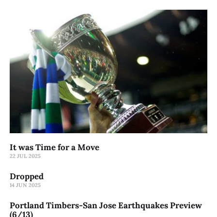
It was Time for a Move
22 JUL 2025
Dropped
14 JUN 2025
Portland Timbers-San Jose Earthquakes Preview
(6/13)