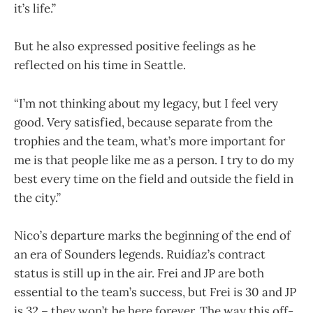
it’s life.”
But he also expressed positive feelings as he
reflected on his time in Seattle.
“I’m not thinking about my legacy, but I feel very
good. Very satisfied, because separate from the
trophies and the team, what’s more important for
me is that people like me as a person. I try to do my
best every time on the field and outside the field in
the city.”
Nico’s departure marks the beginning of the end of
an era of Sounders legends. Ruidíaz’s contract
status is still up in the air. Frei and JP are both
essential to the team’s success, but Frei is 30 and JP
is 32 – they won’t be here forever. The way this off-