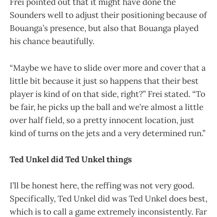
Frei pointed out that it might have done the
Sounders well to adjust their positioning because of
Bouanga’s presence, but also that Bouanga played
his chance beautifully.
“Maybe we have to slide over more and cover that a
little bit because it just so happens that their best
player is kind of on that side, right?” Frei stated. “To
be fair, he picks up the ball and we’re almost a little
over half field, so a pretty innocent location, just
kind of turns on the jets and a very determined run.”
Ted Unkel did Ted Unkel things
I’ll be honest here, the reffing was not very good.
Specifically, Ted Unkel did was Ted Unkel does best,
which is to call a game extremely inconsistently. Far