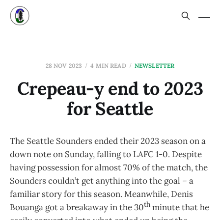
28 NOV 2023
4 MIN READ
NEWSLETTER
Crepeau-y end to 2023
for Seattle
The Seattle Sounders ended their 2023 season on a
down note on Sunday, falling to LAFC 1-0. Despite
having possession for almost 70% of the match, the
Sounders couldn’t get anything into the goal – a
familiar story for this season. Meanwhile, Denis
th
Bouanga got a breakaway in the 30
minute that he