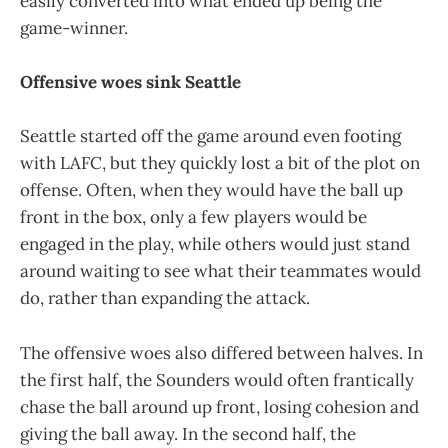
easily converted into what ended up being the
game-winner.
Offensive woes sink Seattle
Seattle started off the game around even footing
with LAFC, but they quickly lost a bit of the plot on
offense. Often, when they would have the ball up
front in the box, only a few players would be
engaged in the play, while others would just stand
around waiting to see what their teammates would
do, rather than expanding the attack.
The offensive woes also differed between halves. In
the first half, the Sounders would often frantically
chase the ball around up front, losing cohesion and
giving the ball away. In the second half, the