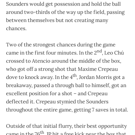
Sounders would get possession and hold the ball
around two-thirds of the way up the field, passing
between themselves but not creating many
chances.
Two of the strongest chances during the game
nd
came in the first four minutes. In the 2
, Leo Chú
crossed to Atencio around the middle of the box,
who got off a strong shot that Maxime Crepeau
th
dove to knock away. In the 4
, Jordan Morris got a
breakaway, passed a through ball to himself, got an
excellent position for a shot – and Crepeau
deflected it. Crepeau stymied the Sounders
throughout the entire game, getting 7 saves in total.
Outside of that initial flurry, their best opportunity
th
came in the 76
. JP hit a free kick near the box that