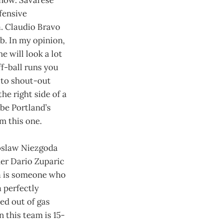
fensive
a. Claudio Bravo
b. In my opinion,
e will look a lot
ff-ball runs you
e to shout-out
he right side of a
 be Portland’s
m this one.
roslaw Niezgoda
her Dario Zuparic
ca is someone who
 perfectly
ed out of gas
 this team is 15-