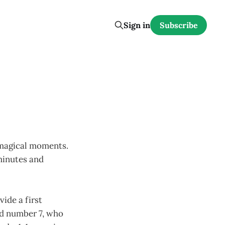
Sign in
Subscribe
 magical moments.
 minutes and
vide a first
ld number 7, who