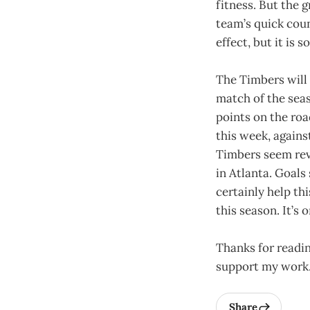
fitness. But the 
team’s quick coun
effect, but it is
The Timbers will 
match of the seaso
points on the ro
this week, agains
Timbers seem revi
in Atlanta. Goals
certainly help thi
this season. It’s
Thanks for readin
support my work
Share