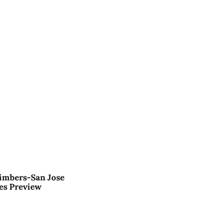
imbers-San Jose
es Preview