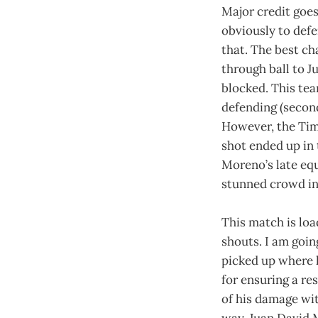
Major credit goes
obviously to defe
that. The best c
through ball to 
blocked. This tea
defending (second
However, the Timb
shot ended up in 
Moreno’s late equ
stunned crowd in
This match is loa
shouts. I am goin
picked up where h
for ensuring a re
of his damage wit
way. Juan David M