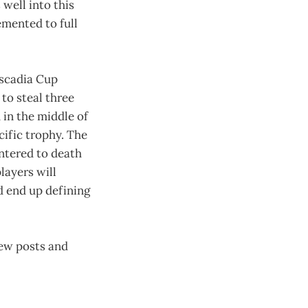
 well into this
emented to full
ascadia Cup
 to steal three
in the middle of
cific trophy. The
untered to death
layers will
ld end up defining
new posts and