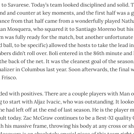
 to Savarese. Today’s team looked disciplined and solid.
nd and counter at key moments, and the first half was a g
hance from that half came from a wonderfully played Nat
Juan Mosquera, who squared it to Santiago Moreno but his
m was fully ready for the match, but another unfortunate 
 ball, to be specific) allowed the hosts to take the lead i
ers didn’t roll over. Boli entered in the 86th minute and 
the back of the net. It was the cleanest goal of the season
alizer in Columbus last year. Soon afterwards, the final 
 Frisco.
ded with positives. There are a couple players with Man 
g to start with Aljaz Ivacic, who was outstanding. It looke
e had left off at the end of last season. He is the player 
sult today. Zac McGraw continues to be a Best-XI quality
h his massive frame, throwing his body at any cross or sh
osquera is an absolutely crucial piece of this team right