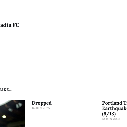
adia FC
IKE...
Dropped
Portland T
Earthquak
14 JUN 2025
(6/13)
12 JUN 2025