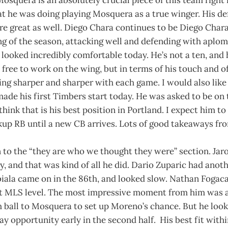
t he was doing playing Mosquera as a true winger. His de
re great as well. Diego Chara continues to be Diego Char
ng of the season, attacking well and defending with aplom
ooked incredibly comfortable today. He’s not a ten, and h
 free to work on the wing, but in terms of his touch and o
tting sharper and sharper with each game. I would also lik
made his first Timbers start today. He was asked to be on t
think that is his best position in Portland. I expect him to
up RB until a new CB arrives. Lots of good takeaways fro
to the “they are who we thought they were” section. Ja
, and that was kind of all he did. Dario Zuparic had anot
iala came on in the 86th, and looked slow. Nathan Foga
 at MLS level. The most impressive moment from him was a
 ball to Mosquera to set up Moreno’s chance. But he look
y opportunity early in the second half. His best fit within