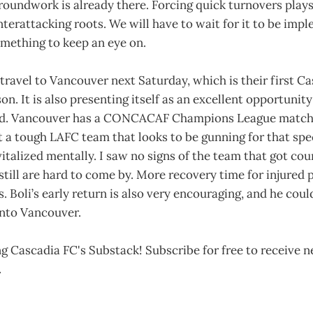
groundwork is already there. Forcing quick turnovers plays
terattacking roots. We will have to wait for it to be impl
 something to keep an eye on.
travel to Vancouver next Saturday, which is their first C
n. It is also presenting itself as an excellent opportunity
ad. Vancouver has a CONCACAF Champions League match 
t a tough LAFC team that looks to be gunning for that spe
talized mentally. I saw no signs of the team that got co
 still are hard to come by. More recovery time for injured p
s. Boli’s early return is also very encouraging, and he cou
 onto Vancouver.
g Cascadia FC's Substack! Subscribe for free to receive 
.