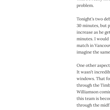
problem.
Tonight’s two deb
30 minutes, but p
increase as he get
minutes. I would 
match in Vancouve
imagine the same f
One other aspect 
It wasn’t incredi
windows. That for
through the Timbe
Williamson coming
this team is beco
through the midfi