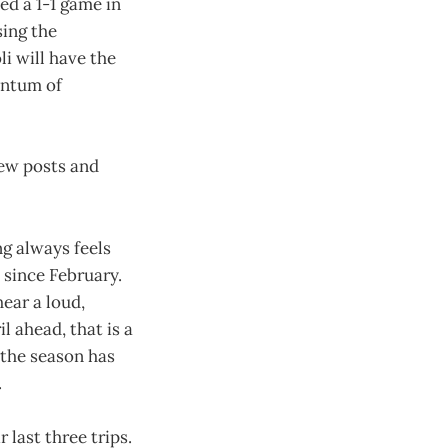
ed a 1-1 game in
sing the
li will have the
entum of
new posts and
ng always feels
 since February.
ear a loud,
 ahead, that is a
 the season has
.
 last three trips.