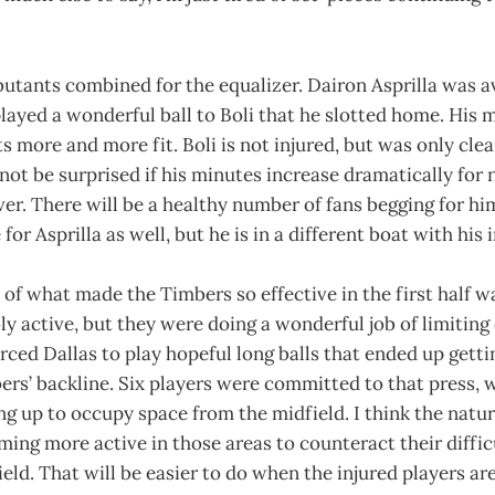
utants combined for the equalizer. Dairon Asprilla was av
layed a wonderful ball to Boli that he slotted home. His m
s more and more fit. Boli is not injured, but was only clea
not be surprised if his minutes increase dramatically for 
r. There will be a healthy number of fans begging for him
or Asprilla as well, but he is in a different boat with his 
of what made the Timbers so effective in the first half wa
bly active, but they were doing a wonderful job of limitin
ced Dallas to play hopeful long balls that ended up getti
rs’ backline. Six players were committed to that press, 
 up to occupy space from the midfield. I think the natura
ming more active in those areas to counteract their diffic
eld. That will be easier to do when the injured players a