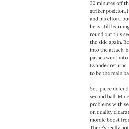
20 minutes off t
striker position,
and his effort, bu
he is still learni
round out this se
the side again. B
into the attack, h
passes went into 
Evander returns, 
to be the main bal
Set-piece defendi
second ball. More
problems with set
on quality cleara
morale boost from
There’s really not