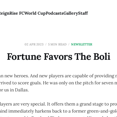
Reign
Rise FC
World Cup
Podcasts
Gallery
Staff
02 APR 2023
5 MIN READ
NEWSLETTER
Fortune Favors The Boli
 new heroes. And new players are capable of providing
rrived to score goals. He was only on the pitch for seven
or us in Dallas.
ayers are very special. It offers them a grand stage to pro
ind immediately harkens back to a former green-and-go