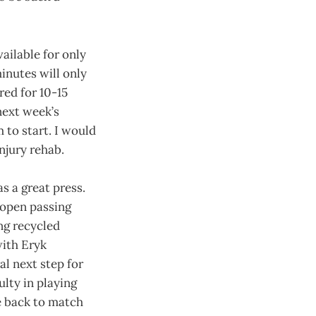
ailable for only
inutes will only
red for 10-15
next week’s
 to start. I would
injury rehab.
s a great press.
g open passing
ng recycled
with Eryk
l next step for
ulty in playing
re back to match