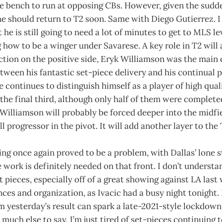
he bench to run at opposing CBs. However, given the sudd
 he should return to T2 soon. Same with Diego Gutierrez. I 
t he is still going to need a lot of minutes to get to MLS lev
ng how to be a winger under Savarese. A key role in T2 will
ction on the positive side, Eryk Williamson was the main c
etween his fantastic set-piece delivery and his continual p
e continues to distinguish himself as a player of high quali
the final third, although only half of them were complet
Williamson will probably be forced deeper into the midfi
l progressor in the pivot. It will add another layer to the
ng once again proved to be a problem, with Dallas’ lone s
 work is definitely needed on that front. I don’t understa
 pieces, especially off of a great showing against LA last
nces and organization, as Ivacic had a busy night tonight. 
 yesterday’s result can spark a late-2021-style lockdown 
 much else to say, I’m just tired of set-pieces continuing 