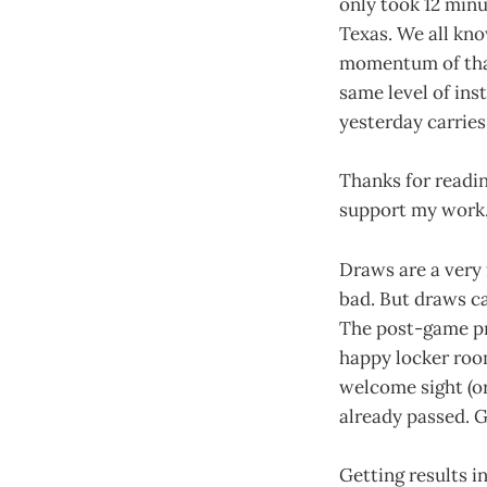
only took 12 minu
Texas. We all kn
momentum of that 
same level of ins
yesterday carries
Thanks for readin
support my work
Draws are a very 
bad. But draws ca
The post-game pr
happy locker room
welcome sight (or
already passed. G
Getting results i