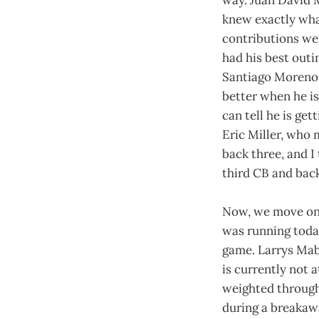
knew exactly wha
contributions we
had his best outi
Santiago Moreno l
better when he is
can tell he is ge
Eric Miller, who 
back three, and I 
third CB and back
Now, we move on 
was running today
game. Larrys Mab
is currently not
weighted through
during a breakawa