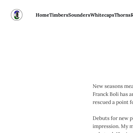
Home
Timbers
Sounders
Whitecaps
Thorns
New seasons mean
Franck Boli has a
rescued a point f
Debuts for new pl
impression. My m