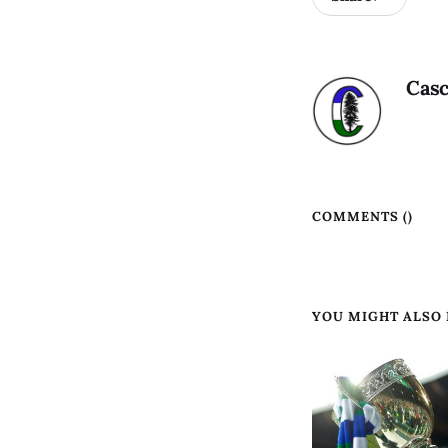
Casc
COMMENTS (
)
YOU MIGHT ALSO L