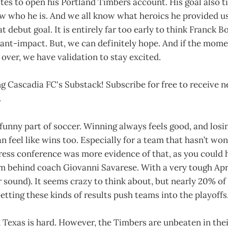
tes to open his Portland Timbers account. His goal also ti
ow who he is. And we all know what heroics he provided u
debut goal. It is entirely far too early to think Franck Bo
tant-impact. But, we can definitely hope. And if the mom
 over, we have validation to stay excited.
g Cascadia FC's Substack! Subscribe for free to receive 
.
funny part of soccer. Winning always feels good, and losi
n feel like wins too. Especially for a team that hasn’t won
ess conference was more evidence of that, as you could h
 behind coach Giovanni Savarese. With a very tough April
 sound). It seems crazy to think about, but nearly 20% of
etting these kinds of results push teams into the playoffs
n Texas is hard. However, the Timbers are unbeaten in their