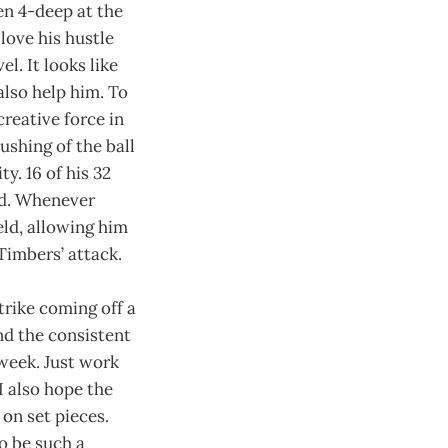
en 4-deep at the
love his hustle
el. It looks like
 also help him. To
reative force in
ushing of the ball
ty. 16 of his 32
ed. Whenever
eld, allowing him
 Timbers’ attack.
trike coming off a
nd the consistent
 week. Just work
I also hope the
on set pieces.
to be such a