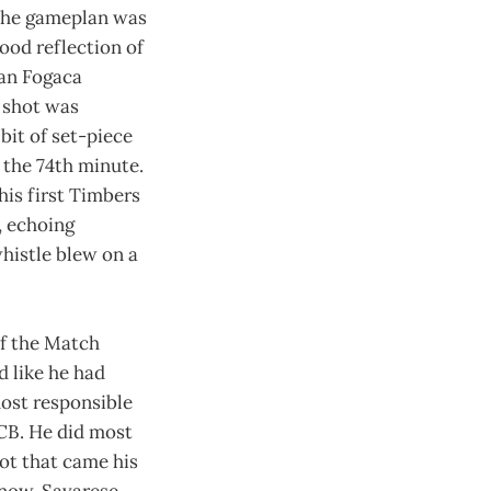
 The gameplan was
ood reflection of
han Fogaca
 shot was
bit of set-piece
n the 74th minute.
his first Timbers
, echoing
whistle blew on a
of the Match
d like he had
most responsible
 CB. He did most
ot that came his
 now. Savarese