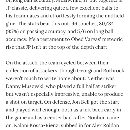
JP classic, delivering quite a few excellent balls to
his teammates and effortlessly forming the midfield
glue. The stats bear this out: 96 touches, 80/84
(95%) on passing accuracy, and 5/6 on long ball
accuracy. It’s a testament to Obed Vargas’ meteoric
rise that JP isn’t at the top of the depth chart.
On the attack, the team cycled between their
collection of attackers, though Georgi and Rothrock
weren’t much to write home about. Neither was
Danny Musovski, who played a full half at striker
but wasn’t especially impressive, unable to produce
a shot on target. On defense, Jon Bell got the start
and played well enough, both as a left back early in
the game and as a center back after Nouhou came
on. Kalani Kossa-Rienzi subbed in for Alex Roldan