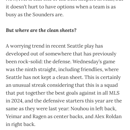
it doesn’t hurt to have options when a team is as
busy as the Sounders are.
But where are the clean sheets?
A worrying trend in recent Seattle play has
developed out of somewhere that has previously
been rock-solid: the defense. Wednesday’s game
was the ninth straight, including friendlies, where
Seattle has not kept a clean sheet. This is certainly
an unusual streak considering that this is a squad
that put together the best goals against in all MLS
in 2024, and the defensive starters this year are the
same as they were last year: Nouhou in left back,
Yeimar and Ragen as center backs, and Alex Roldan
in right back.