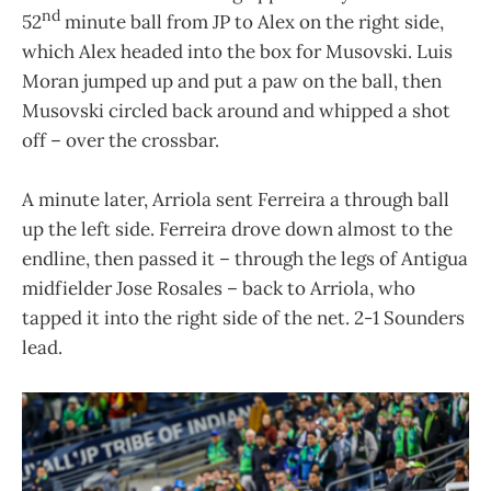
nd
52
minute ball from JP to Alex on the right side,
which Alex headed into the box for Musovski. Luis
Moran jumped up and put a paw on the ball, then
Musovski circled back around and whipped a shot
off – over the crossbar.
A minute later, Arriola sent Ferreira a through ball
up the left side. Ferreira drove down almost to the
endline, then passed it – through the legs of Antigua
midfielder Jose Rosales – back to Arriola, who
tapped it into the right side of the net. 2-1 Sounders
lead.