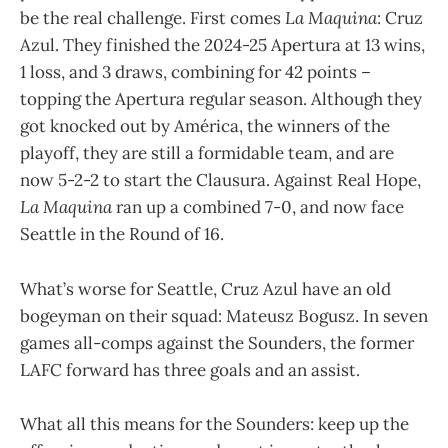
be the real challenge. First comes
La Maquina
: Cruz
Azul. They finished the 2024-25 Apertura at 13 wins,
1 loss, and 3 draws, combining for 42 points –
topping the Apertura regular season. Although they
got knocked out by América, the winners of the
playoff, they are still a formidable team, and are
now 5-2-2 to start the Clausura. Against Real Hope,
La Maquina
ran up a combined 7-0, and now face
Seattle in the Round of 16.
What’s worse for Seattle, Cruz Azul have an old
bogeyman on their squad: Mateusz Bogusz. In seven
games all-comps against the Sounders, the former
LAFC forward has three goals and an assist.
What all this means for the Sounders: keep up the