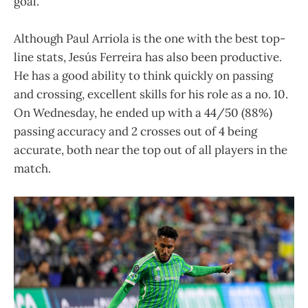
goal.
Although Paul Arriola is the one with the best top-
line stats, Jesús Ferreira has also been productive.
He has a good ability to think quickly on passing
and crossing, excellent skills for his role as a no. 10.
On Wednesday, he ended up with a 44/50 (88%)
passing accuracy and 2 crosses out of 4 being
accurate, both near the top out of all players in the
match.