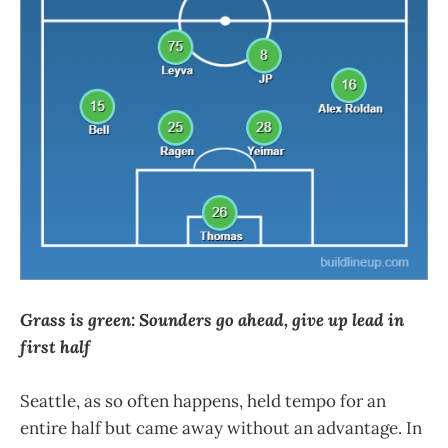
Grass is green: Sounders go ahead, give up lead in
first half
Seattle, as so often happens, held tempo for an
entire half but came away without an advantage. In