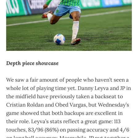
Depth piece showcase
We saw a fair amount of people who haven’t seen a
whole lot of playing time yet. Danny Leyva and JP in
the midfield have previously taken a backseat to
Cristian Roldan and Obed Vargas, but Wednesday’s
game showed that both backups are excellent in
their role. Leyva’s stats reflect a great game: 113
touches, 83/96 (86%) on passing accuracy and 4/6
on long ball accuracy. Meanwhile, JP put together a