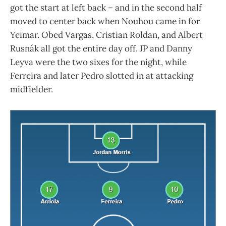
got the start at left back – and in the second half
moved to center back when Nouhou came in for
Yeimar. Obed Vargas, Cristian Roldan, and Albert
Rusnák all got the entire day off. JP and Danny
Leyva were the two sixes for the night, while
Ferreira and later Pedro slotted in at attacking
midfielder.