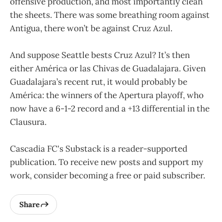
offensive production, and most importantly clean
the sheets. There was some breathing room against
Antigua, there won’t be against Cruz Azul.
And suppose Seattle bests Cruz Azul? It’s then
either América or las Chivas de Guadalajara. Given
Guadalajara’s recent rut, it would probably be
América: the winners of the Apertura playoff, who
now have a 6-1-2 record and a +13 differential in the
Clausura.
Cascadia FC's Substack is a reader-supported
publication. To receive new posts and support my
work, consider becoming a free or paid subscriber.
Share