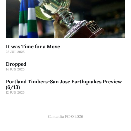
It was Time for a Move
22 JUL 2025
Dropped
14 JUN 2025
Portland Timbers-San Jose Earthquakes Preview
(6/13)
12 JUN 2025
Cascadia FC © 2026