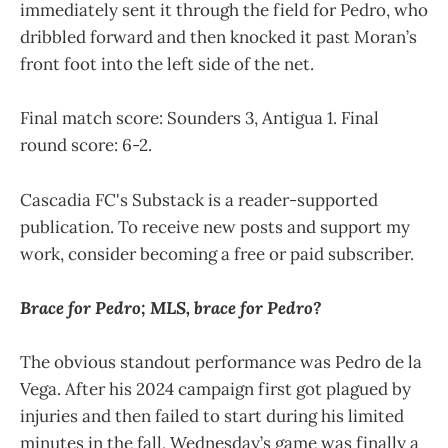
immediately sent it through the field for Pedro, who
dribbled forward and then knocked it past Moran’s
front foot into the left side of the net.
Final match score: Sounders 3, Antigua 1. Final
round score: 6-2.
Cascadia FC's Substack is a reader-supported
publication. To receive new posts and support my
work, consider becoming a free or paid subscriber.
Brace for Pedro; MLS, brace for Pedro?
The obvious standout performance was Pedro de la
Vega. After his 2024 campaign first got plagued by
injuries and then failed to start during his limited
minutes in the fall, Wednesday’s game was finally a