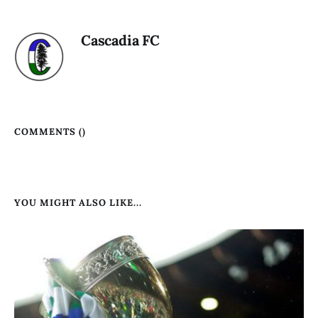
Cascadia FC
COMMENTS (
)
YOU MIGHT ALSO LIKE...