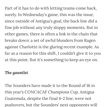
Part of it has to do with letting teams come back,
surely. In Wednesday’s game, this was the issue,
since outside of Antigua’s goal, the back line did a
fine job without any truly sloppy moments. But in
other games, there is often a link in the chain that
breaks down: a set of awful blunders from Ragen
against Charlotte is the glaring recent example. As
far as a reason for this shift, I couldn’t give it to you
at this point. But it’s something to keep an eye on.
The gauntlet
The Sounders have made it to the Round of 16 in
this year’s CONCACAF Champions Cup. Antigua
Guatemala, despite the final 6-2 line, were not
pushovers, but the Sounders’ next opponents will