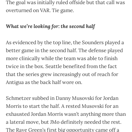
The goal was initially ruled offside but that call was
overturned on VAR. Tie game.
What we’re looking for: the second half
As evidenced by the top line, the Sounders played a
better game in the second half. The defense played
more clinically while the team was able to finish
twice in the box. Seattle benefited from the fact
that the series grew increasingly out of reach for
Antigua as the back half wore on.
Schmetzer subbed in Danny Musovski for Jordan
Morris to start the half. A rested Musovski for an
exhausted Jordan Morris wasn’t anything more than
a lateral move, but JMo definitely needed the rest.
The Rave Green’s first big opportunity came off a