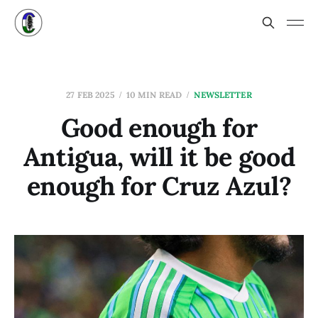
27 FEB 2025
10 MIN READ
NEWSLETTER
Good enough for
Antigua, will it be good
enough for Cruz Azul?