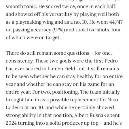
smooth tonic. He scored twice, once in each half,
and showed off his versatility by playing well both
as a playmaking wing and as a no. 10. He went 44/47
on passing accuracy (97%) and took five shots, four
of which were on target.
There do still remain some questions – for one,
consistency. These two goals were the first Pedro
has ever scored in Lumen Field, but it still remains
to be seen whether he can stay healthy for an entire
year and whether he can stay on his game for an
entire year. For two, positioning. The team initially
brought him in as a possible replacement for Nico
Lodeiro at no. 10, and while he certainly showed
strong ability in that position, Albert Rusnák spent
2024 turning into a solid producer up top – and he’s