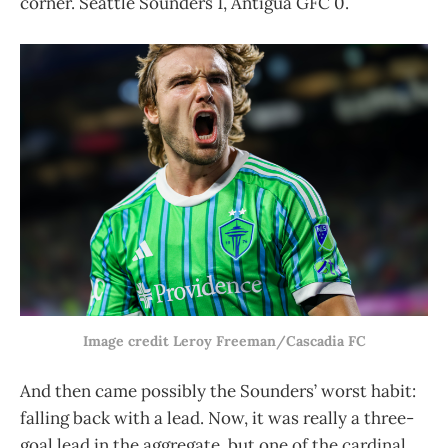
corner. Seattle Sounders 1, Antigua GFC 0.
Image credit Leroy Freeman/Cascadia FC
And then came possibly the Sounders’ worst habit:
falling back with a lead. Now, it was really a three-
goal lead in the aggregate, but one of the cardinal