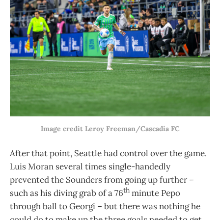
Image credit Leroy Freeman/Cascadia FC
After that point, Seattle had control over the game.
Luis Moran several times single-handedly
prevented the Sounders from going up further –
th
such as his diving grab of a 76
minute Pepo
through ball to Georgi – but there was nothing he
could do to make up the three goals needed to get