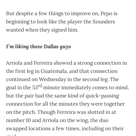
But despite a few things to improve on, Pepo is
beginning to look like the player the Sounders
wanted when they signed him.
I’m liking these Dallas guys
Arriola and Ferreira showed a strong connection in
the first leg in Guatemala, and that connection
continued on Wednesday in the second leg. The
rd
goal in the 53
minute immediately comes to mind,
but the pair had the same kind of quick-passing
connection for all the minutes they were together
on the pitch. Though Ferreira was slotted in at
number 10 and Arriola on the wing, the duo
swapped locations a few times, including on their