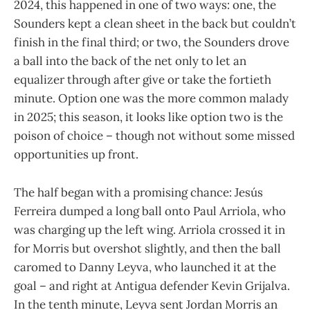
2024, this happened in one of two ways: one, the
Sounders kept a clean sheet in the back but couldn’t
finish in the final third; or two, the Sounders drove
a ball into the back of the net only to let an
equalizer through after give or take the fortieth
minute. Option one was the more common malady
in 2025; this season, it looks like option two is the
poison of choice – though not without some missed
opportunities up front.
The half began with a promising chance: Jesús
Ferreira dumped a long ball onto Paul Arriola, who
was charging up the left wing. Arriola crossed it in
for Morris but overshot slightly, and then the ball
caromed to Danny Leyva, who launched it at the
goal – and right at Antigua defender Kevin Grijalva.
In the tenth minute, Leyva sent Jordan Morris an