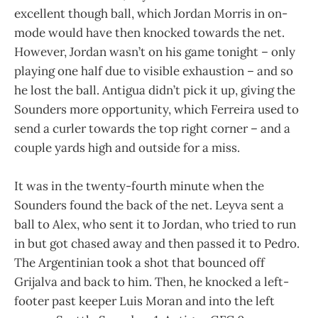
excellent though ball, which Jordan Morris in on-
mode would have then knocked towards the net.
However, Jordan wasn’t on his game tonight – only
playing one half due to visible exhaustion – and so
he lost the ball. Antigua didn’t pick it up, giving the
Sounders more opportunity, which Ferreira used to
send a curler towards the top right corner – and a
couple yards high and outside for a miss.
It was in the twenty-fourth minute when the
Sounders found the back of the net. Leyva sent a
ball to Alex, who sent it to Jordan, who tried to run
in but got chased away and then passed it to Pedro.
The Argentinian took a shot that bounced off
Grijalva and back to him. Then, he knocked a left-
footer past keeper Luis Moran and into the left