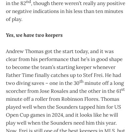
nd
in the 82
, though there weren’t really any positive
or negative indications in his less than ten minutes
of play.
Yes, we have two keepers
Andrew Thomas got the start today, and it was
clear from his performance that he’s in good shape
to become the team’s starting keeper whenever
Father Time finally catches up to Stef Frei. He had
th
two diving saves – one in the 30
minute off a long
st
scorcher from Jose Rosales and the other in the 61
minute off a roller from Robinson Flores. Thomas
played well when the Sounders tapped him for US
Open Cup games in 2024, and it looks like he will
play well when the Sounders need him this year.
Now, Frei is still one of the best keepers in MLS, but