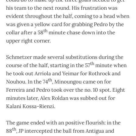
his team to the next round. His frustration was
evident throughout the half, coming to a head when
was given a yellow card for grabbing Pedro by the
th
collar after a 58
minute chase down into the
upper right corner.
Schmetzer made several substitutions during the
th
course of the half, starting in the 57
minute when
he took out Arriola and Yeimar for Rothrock and
th
Nouhou. In the 74
, Minoungou came on for
Ferreira and Pedro took over the no. 10 spot. Eight
minutes later, Alex Roldan was subbed out for
Kalani Kossa-Rienzi.
The game ended with an positive flourish: in the
th
88
, JP intercepted the ball from Antigua and