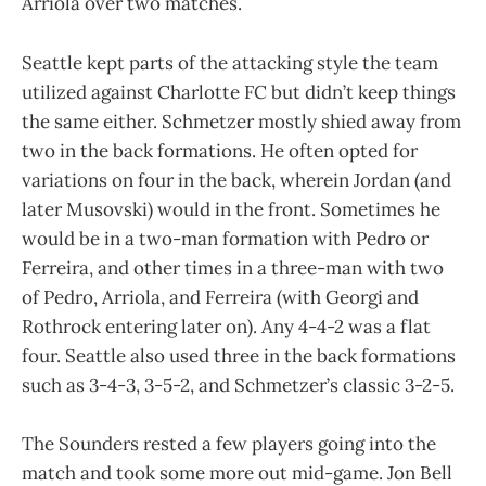
Arriola over two matches.
Seattle kept parts of the attacking style the team
utilized against Charlotte FC but didn’t keep things
the same either. Schmetzer mostly shied away from
two in the back formations. He often opted for
variations on four in the back, wherein Jordan (and
later Musovski) would in the front. Sometimes he
would be in a two-man formation with Pedro or
Ferreira, and other times in a three-man with two
of Pedro, Arriola, and Ferreira (with Georgi and
Rothrock entering later on). Any 4-4-2 was a flat
four. Seattle also used three in the back formations
such as 3-4-3, 3-5-2, and Schmetzer’s classic 3-2-5.
The Sounders rested a few players going into the
match and took some more out mid-game. Jon Bell