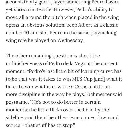
a consistently good player, something Pedro hasn’t
yet shown in Seattle. However, Pedro’s ability to
move all around the pitch when placed in the wing
opens an obvious solution: keep Albert as a classic
number 10 and slot Pedro in the same playmaking
wing role he played on Wednesday.
The other remaining question is about the
unfinished-ness of Pedro de la Vega at the current
moment: “Pedro’s last little bit of learning curve has
to be that was it takes to win MLS Cup [and] what it
takes to win what is now the CCC, is a little bit
more discipline in the way he plays,” Schmetzer said
postgame. “He’s got to do better in certain
moments: the little flicks over the head by the
sideline, and then the other team comes down and
scores – that stuff has to stop.”