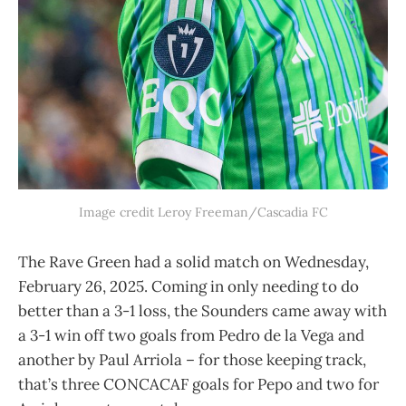
Image credit Leroy Freeman/Cascadia FC
The Rave Green had a solid match on Wednesday,
February 26, 2025. Coming in only needing to do
better than a 3-1 loss, the Sounders came away with
a 3-1 win off two goals from Pedro de la Vega and
another by Paul Arriola – for those keeping track,
that’s three CONCACAF goals for Pepo and two for