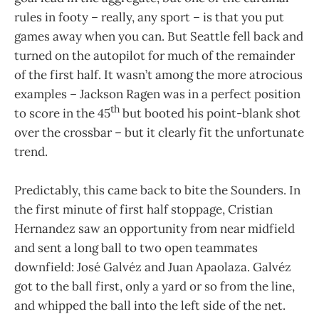
rules in footy – really, any sport – is that you put
games away when you can. But Seattle fell back and
turned on the autopilot for much of the remainder
of the first half. It wasn’t among the more atrocious
examples – Jackson Ragen was in a perfect position
th
to score in the 45
but booted his point-blank shot
over the crossbar – but it clearly fit the unfortunate
trend.
Predictably, this came back to bite the Sounders. In
the first minute of first half stoppage, Cristian
Hernandez saw an opportunity from near midfield
and sent a long ball to two open teammates
downfield: José Galvéz and Juan Apaolaza. Galvéz
got to the ball first, only a yard or so from the line,
and whipped the ball into the left side of the net.