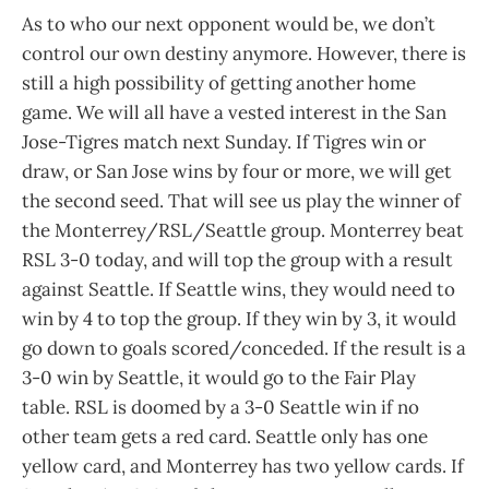
As to who our next opponent would be, we don’t
control our own destiny anymore. However, there is
still a high possibility of getting another home
game. We will all have a vested interest in the San
Jose-Tigres match next Sunday. If Tigres win or
draw, or San Jose wins by four or more, we will get
the second seed. That will see us play the winner of
the Monterrey/RSL/Seattle group. Monterrey beat
RSL 3-0 today, and will top the group with a result
against Seattle. If Seattle wins, they would need to
win by 4 to top the group. If they win by 3, it would
go down to goals scored/conceded. If the result is a
3-0 win by Seattle, it would go to the Fair Play
table. RSL is doomed by a 3-0 Seattle win if no
other team gets a red card. Seattle only has one
yellow card, and Monterrey has two yellow cards. If