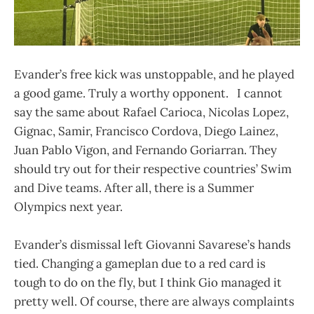
Evander’s free kick was unstoppable, and he played
a good game. Truly a worthy opponent. I cannot
say the same about Rafael Carioca, Nicolas Lopez,
Gignac, Samir, Francisco Cordova, Diego Lainez,
Juan Pablo Vigon, and Fernando Goriarran. They
should try out for their respective countries’ Swim
and Dive teams. After all, there is a Summer
Olympics next year.
Evander’s dismissal left Giovanni Savarese’s hands
tied. Changing a gameplan due to a red card is
tough to do on the fly, but I think Gio managed it
pretty well. Of course, there are always complaints