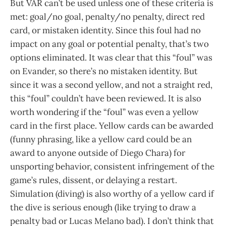
But VAR can’t be used unless one of these criteria is
met: goal/no goal, penalty/no penalty, direct red
card, or mistaken identity. Since this foul had no
impact on any goal or potential penalty, that’s two
options eliminated. It was clear that this “foul” was
on Evander, so there’s no mistaken identity. But
since it was a second yellow, and not a straight red,
this “foul” couldn’t have been reviewed. It is also
worth wondering if the “foul” was even a yellow
card in the first place. Yellow cards can be awarded
(funny phrasing, like a yellow card could be an
award to anyone outside of Diego Chara) for
unsporting behavior, consistent infringement of the
game’s rules, dissent, or delaying a restart.
Simulation (diving) is also worthy of a yellow card if
the dive is serious enough (like trying to draw a
penalty bad or Lucas Melano bad). I don’t think that