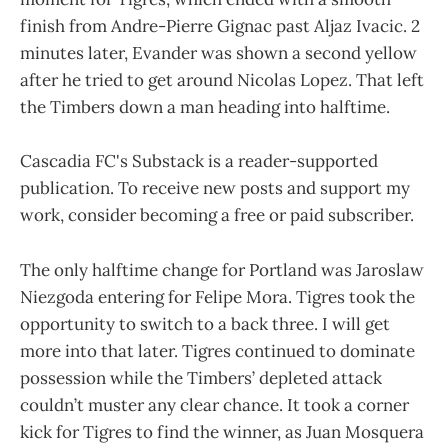
finish from Andre-Pierre Gignac past Aljaz Ivacic. 2
minutes later, Evander was shown a second yellow
after he tried to get around Nicolas Lopez. That left
the Timbers down a man heading into halftime.
Cascadia FC's Substack is a reader-supported
publication. To receive new posts and support my
work, consider becoming a free or paid subscriber.
The only halftime change for Portland was Jaroslaw
Niezgoda entering for Felipe Mora. Tigres took the
opportunity to switch to a back three. I will get
more into that later. Tigres continued to dominate
possession while the Timbers’ depleted attack
couldn’t muster any clear chance. It took a corner
kick for Tigres to find the winner, as Juan Mosquera