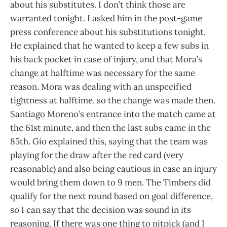
about his substitutes. I don’t think those are
warranted tonight. I asked him in the post-game
press conference about his substitutions tonight.
He explained that he wanted to keep a few subs in
his back pocket in case of injury, and that Mora’s
change at halftime was necessary for the same
reason. Mora was dealing with an unspecified
tightness at halftime, so the change was made then.
Santiago Moreno’s entrance into the match came at
the 61st minute, and then the last subs came in the
85th. Gio explained this, saying that the team was
playing for the draw after the red card (very
reasonable) and also being cautious in case an injury
would bring them down to 9 men. The Timbers did
qualify for the next round based on goal difference,
so I can say that the decision was sound in its
reasoning. If there was one thing to nitpick (and I