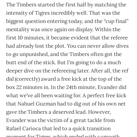
The Timbers started the first half by matching the
intensity of Tigres incredibly well. That was the
biggest question entering today, and the “cup final”
mentality was once again on display. Within the
first 10 minutes, it became evident that the referee
had already lost the plot. You can never allow dives
to go unpunished, and the Timbers often got the
butt end of the stick. But I’m going to do a much
deeper dive on the refereeing later. After all, the ref
did (correctly) award a free kick at the top of the
box 22 minutes in. In the 24th minute, Evander did
what we’ve all been waiting for. A perfect free kick
that Nahuel Guzman had to dig out of his own net
gave the Timbers a deserved lead. However,
Evander was the victim of a great tackle from
Rafael Carioca that led to a quick transition
moment for Tigres, which ended with a smooth