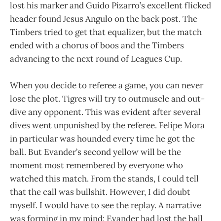
lost his marker and Guido Pizarro’s excellent flicked
header found Jesus Angulo on the back post. The
Timbers tried to get that equalizer, but the match
ended with a chorus of boos and the Timbers
advancing to the next round of Leagues Cup.
When you decide to referee a game, you can never
lose the plot. Tigres will try to outmuscle and out-
dive any opponent. This was evident after several
dives went unpunished by the referee. Felipe Mora
in particular was hounded every time he got the
ball. But Evander’s second yellow will be the
moment most remembered by everyone who
watched this match. From the stands, I could tell
that the call was bullshit. However, I did doubt
myself. I would have to see the replay. A narrative
was forming in my mind: Evander had lost the ball