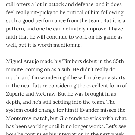
still offers a lot in attack and defense, and it does
feel really nit-picky to be critical of him following
such a good performance from the team. But it is a
pattern, and one he can definitely improve. I have
faith that he will continue to work on his game as
well, but it is worth mentioning.
Miguel Araujo made his Timbers debut in the 85th
minute, coming on as a sub. He didn’t really do
much, and I’m wondering if he will make any starts
in the near future considering the excellent form of
Zuparic and McGraw. But he was brought in as
depth, and he’s still settling into the team. The
system could change for him if Evander misses the
Monterrey match, but Gio tends to stick with what
has been working until it no longer works. Let’s see
how he continues his integration in the next week