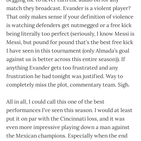
match they broadcast. Evander is a violent player?
That only makes sense if your definition of violence
is watching defenders get nutmegged or a free kick
being literally too perfect (seriously, I know Messi is
Messi, but pound for pound that’s the best free kick
I have seen in this tournament (only Almada’s goal
against us is better across this entire season)). If
anything Evander gets too frustrated and any
frustration he had tonight was justified. Way to
completely miss the plot, commentary team. Sigh.
All in all, I could call this one of the best
performances I’ve seen this season. I would at least
put it on par with the Cincinnati loss, and it was
even more impressive playing down a man against
the Mexican champions. Especially when the end