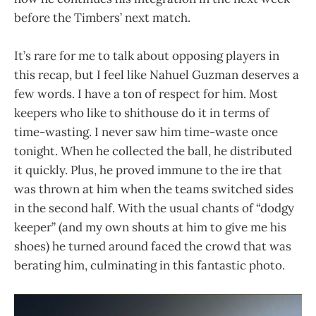
before the Timbers’ next match.
It’s rare for me to talk about opposing players in
this recap, but I feel like Nahuel Guzman deserves a
few words. I have a ton of respect for him. Most
keepers who like to shithouse do it in terms of
time-wasting. I never saw him time-waste once
tonight. When he collected the ball, he distributed
it quickly. Plus, he proved immune to the ire that
was thrown at him when the teams switched sides
in the second half. With the usual chants of “dodgy
keeper” (and my own shouts at him to give me his
shoes) he turned around faced the crowd that was
berating him, culminating in this fantastic photo.