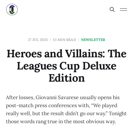
27 JUL 2023
13 MIN READ
NEWSLETTER
Heroes and Villains: The
Leagues Cup Deluxe
Edition
After losses, Giovanni Savarese usually opens his
post-match press conferences with, “We played
really well, but the result didn’t go our way.” Tonight
those words rang true in the most obvious way.