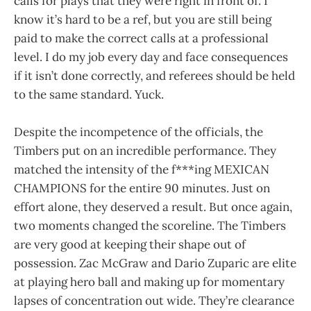
calls for plays that they were right in front of. I
know it’s hard to be a ref, but you are still being
paid to make the correct calls at a professional
level. I do my job every day and face consequences
if it isn’t done correctly, and referees should be held
to the same standard. Yuck.
Despite the incompetence of the officials, the
Timbers put on an incredible performance. They
matched the intensity of the f***ing MEXICAN
CHAMPIONS for the entire 90 minutes. Just on
effort alone, they deserved a result. But once again,
two moments changed the scoreline. The Timbers
are very good at keeping their shape out of
possession. Zac McGraw and Dario Zuparic are elite
at playing hero ball and making up for momentary
lapses of concentration out wide. They’re clearance