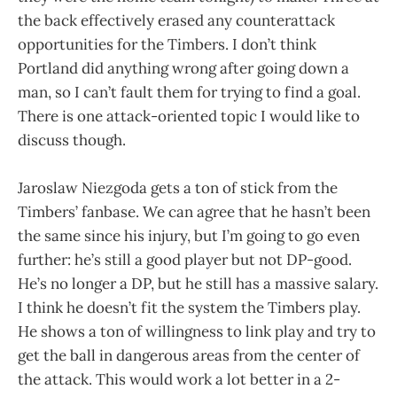
the back effectively erased any counterattack
opportunities for the Timbers. I don’t think
Portland did anything wrong after going down a
man, so I can’t fault them for trying to find a goal.
There is one attack-oriented topic I would like to
discuss though.
Jaroslaw Niezgoda gets a ton of stick from the
Timbers’ fanbase. We can agree that he hasn’t been
the same since his injury, but I’m going to go even
further: he’s still a good player but not DP-good.
He’s no longer a DP, but he still has a massive salary.
I think he doesn’t fit the system the Timbers play.
He shows a ton of willingness to link play and try to
get the ball in dangerous areas from the center of
the attack. This would work a lot better in a 2-