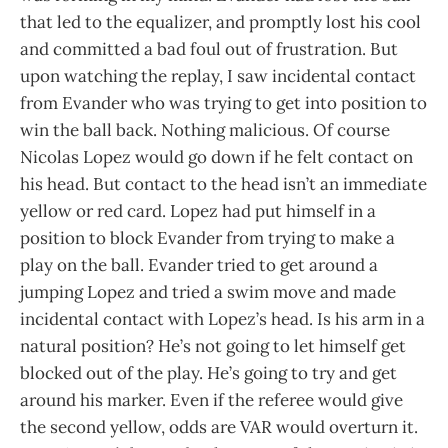
that led to the equalizer, and promptly lost his cool
and committed a bad foul out of frustration. But
upon watching the replay, I saw incidental contact
from Evander who was trying to get into position to
win the ball back. Nothing malicious. Of course
Nicolas Lopez would go down if he felt contact on
his head. But contact to the head isn’t an immediate
yellow or red card. Lopez had put himself in a
position to block Evander from trying to make a
play on the ball. Evander tried to get around a
jumping Lopez and tried a swim move and made
incidental contact with Lopez’s head. Is his arm in a
natural position? He’s not going to let himself get
blocked out of the play. He’s going to try and get
around his marker. Even if the referee would give
the second yellow, odds are VAR would overturn it.