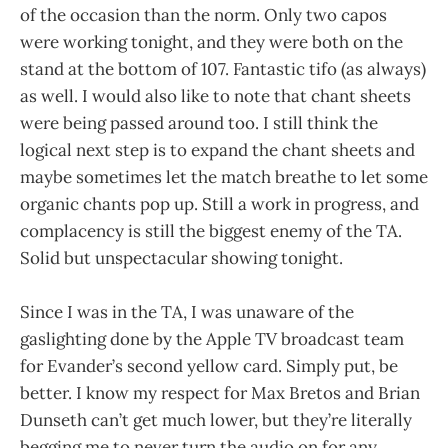
of the occasion than the norm. Only two capos
were working tonight, and they were both on the
stand at the bottom of 107. Fantastic tifo (as always)
as well. I would also like to note that chant sheets
were being passed around too. I still think the
logical next step is to expand the chant sheets and
maybe sometimes let the match breathe to let some
organic chants pop up. Still a work in progress, and
complacency is still the biggest enemy of the TA.
Solid but unspectacular showing tonight.
Since I was in the TA, I was unaware of the
gaslighting done by the Apple TV broadcast team
for Evander’s second yellow card. Simply put, be
better. I know my respect for Max Bretos and Brian
Dunseth can’t get much lower, but they’re literally
begging me to never turn the audio on for any