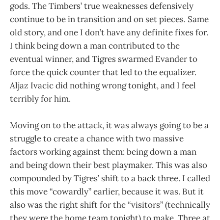
gods. The Timbers’ true weaknesses defensively
continue to be in transition and on set pieces. Same
old story, and one I don’t have any definite fixes for.
I think being down a man contributed to the
eventual winner, and Tigres swarmed Evander to
force the quick counter that led to the equalizer.
Aljaz Ivacic did nothing wrong tonight, and I feel
terribly for him.
Moving on to the attack, it was always going to be a
struggle to create a chance with two massive
factors working against them: being down a man
and being down their best playmaker. This was also
compounded by Tigres’ shift to a back three. I called
this move “cowardly” earlier, because it was. But it
also was the right shift for the “visitors” (technically
they were the home team tonight) to make. Three at