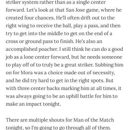
striker system rather than as a single center
forward. Let’s look at that San Jose game, where he
created four chances. He’ll often drift out to the
right wing to receive the ball, play a pass, and then
try to get into the middle to get on the end of a
cross or ground pass to finish. He’s also an
accomplished poacher. I still think he can do a good
job as a lone center forward, but he needs someone
to play off of to truly be a great striker. Subbing him
on for Mora was a choice made out of necessity,
and he did try hard to get in the right spots. But
with three center backs marking him at all times, it
was always going to be an uphill battle for him to
make an impact tonight.
There are multiple shouts for Man of the Match
tonight, so I’m going to go through all of them.