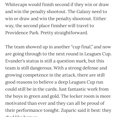
Whitecaps would finish second if they win or draw
and win the penalty shootout. The Galaxy need to
win or draw and win the penalty shootout. Either
way, the second place finisher will travel to
Providence Park. Pretty straightforward.
The team showed up in another “cup final,” and now
are going through to the next round in Leagues Cup.
Evander’s status is still a question mark, but this
team is still dangerous. With a strong defense and
growing competence in the attack, there are still
good reasons to believe a deep Leagues Cup run
could still be in the cards. Just fantastic work from
the boys in green and gold. The locker room is more
motivated than ever and they can all be proud of
their performance tonight. Zuparic said it best: they