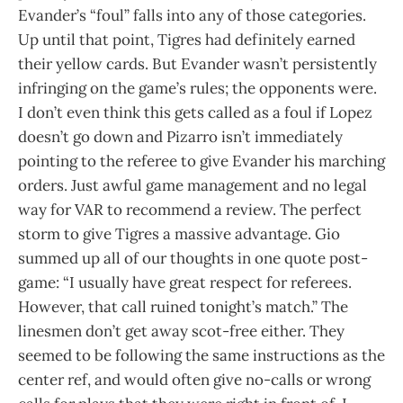
Evander’s “foul” falls into any of those categories.
Up until that point, Tigres had definitely earned
their yellow cards. But Evander wasn’t persistently
infringing on the game’s rules; the opponents were.
I don’t even think this gets called as a foul if Lopez
doesn’t go down and Pizarro isn’t immediately
pointing to the referee to give Evander his marching
orders. Just awful game management and no legal
way for VAR to recommend a review. The perfect
storm to give Tigres a massive advantage. Gio
summed up all of our thoughts in one quote post-
game: “I usually have great respect for referees.
However, that call ruined tonight’s match.” The
linesmen don’t get away scot-free either. They
seemed to be following the same instructions as the
center ref, and would often give no-calls or wrong