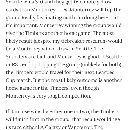
Seattle wins 3-0 and they get two more yellow
cards than Monterrey does, Monterrey will top the
group. Really fascinating math I’m doing here, but
it’s important. Monterrey winning the group would
give the Timbers another home game. The most
likely result (despite my tiebreaker research) would
be a Monterrey win or draw in Seattle. The
Sounders are bad, and Monterrey is good. If Seattle
or RSL end up topping the group (unlikely for both)
the Timbers would travel for their next Leagues
Cup match. But the most likely outcome is another
home game for the Timbers, even though
Monterrey is very tough competition.
If San Jose wins by either one or two, the Timbers
will finish first in the group. That result would see
us face either LA Galaxy or Vancouver. The