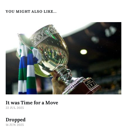
YOU MIGHT ALSO LIKE...
It was Time for a Move
22 JUL 2025
Dropped
14 JUN 2025