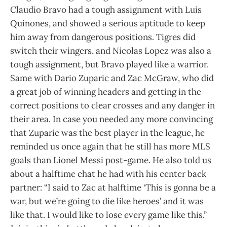
Claudio Bravo had a tough assignment with Luis
Quinones, and showed a serious aptitude to keep
him away from dangerous positions. Tigres did
switch their wingers, and Nicolas Lopez was also a
tough assignment, but Bravo played like a warrior.
Same with Dario Zuparic and Zac McGraw, who did
a great job of winning headers and getting in the
correct positions to clear crosses and any danger in
their area. In case you needed any more convincing
that Zuparic was the best player in the league, he
reminded us once again that he still has more MLS
goals than Lionel Messi post-game. He also told us
about a halftime chat he had with his center back
partner: “I said to Zac at halftime ‘This is gonna be a
war, but we’re going to die like heroes’ and it was
like that. I would like to lose every game like this.”