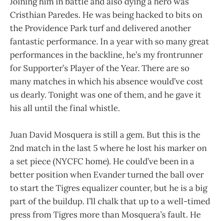
Joining him in battle and also dying a hero was
Cristhian Paredes. He was being hacked to bits on
the Providence Park turf and delivered another
fantastic performance. In a year with so many great
performances in the backline, he’s my frontrunner
for Supporter’s Player of the Year. There are so
many matches in which his absence would’ve cost
us dearly. Tonight was one of them, and he gave it
his all until the final whistle.
Juan David Mosquera is still a gem. But this is the
2nd match in the last 5 where he lost his marker on
a set piece (NYCFC home). He could’ve been in a
better position when Evander turned the ball over
to start the Tigres equalizer counter, but he is a big
part of the buildup. I’ll chalk that up to a well-timed
press from Tigres more than Mosquera’s fault. He