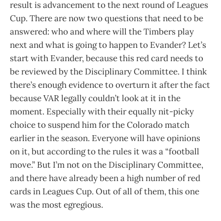
result is advancement to the next round of Leagues
Cup. There are now two questions that need to be
answered: who and where will the Timbers play
next and what is going to happen to Evander? Let’s
start with Evander, because this red card needs to
be reviewed by the Disciplinary Committee. I think
there’s enough evidence to overturn it after the fact
because VAR legally couldn’t look at it in the
moment. Especially with their equally nit-picky
choice to suspend him for the Colorado match
earlier in the season. Everyone will have opinions
on it, but according to the rules it was a “football
move.” But I’m not on the Disciplinary Committee,
and there have already been a high number of red
cards in Leagues Cup. Out of all of them, this one
was the most egregious.