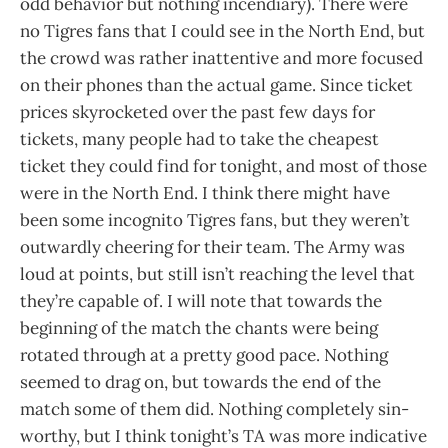
odd behavior but nothing incendiary). There were
no Tigres fans that I could see in the North End, but
the crowd was rather inattentive and more focused
on their phones than the actual game. Since ticket
prices skyrocketed over the past few days for
tickets, many people had to take the cheapest
ticket they could find for tonight, and most of those
were in the North End. I think there might have
been some incognito Tigres fans, but they weren’t
outwardly cheering for their team. The Army was
loud at points, but still isn’t reaching the level that
they’re capable of. I will note that towards the
beginning of the match the chants were being
rotated through at a pretty good pace. Nothing
seemed to drag on, but towards the end of the
match some of them did. Nothing completely sin-
worthy, but I think tonight’s TA was more indicative