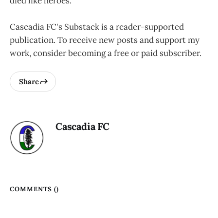
died like heroes.
Cascadia FC's Substack is a reader-supported
publication. To receive new posts and support my
work, consider becoming a free or paid subscriber.
Share
Cascadia FC
COMMENTS (
)