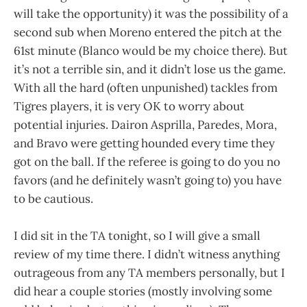
will take the opportunity) it was the possibility of a
second sub when Moreno entered the pitch at the
61st minute (Blanco would be my choice there). But
it’s not a terrible sin, and it didn’t lose us the game.
With all the hard (often unpunished) tackles from
Tigres players, it is very OK to worry about
potential injuries. Dairon Asprilla, Paredes, Mora,
and Bravo were getting hounded every time they
got on the ball. If the referee is going to do you no
favors (and he definitely wasn’t going to) you have
to be cautious.
I did sit in the TA tonight, so I will give a small
review of my time there. I didn’t witness anything
outrageous from any TA members personally, but I
did hear a couple stories (mostly involving some