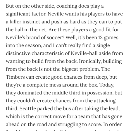
But on the other side, coaching does play a
significant factor. Neville wants his players to have
a killer instinct and push as hard as they can to put
the ball in the net. Are these players a good fit for
Neville’s brand of soccer? Well, it’s been 12 games
into the season, and I can’t really find a single
distinctive characteristic of Neville-ball aside from
wanting to build from the back. Ironically, building
from the back is not the biggest problem. The
Timbers can create good chances from deep, but
they’re a complete mess around the box. Today,
they dominated the middle third in possession, but
they couldn’t create chances from the attacking
third. Seattle parked the bus after taking the lead,
which is the correct move for a team that has gone
ahead on the road and struggling to score. In order