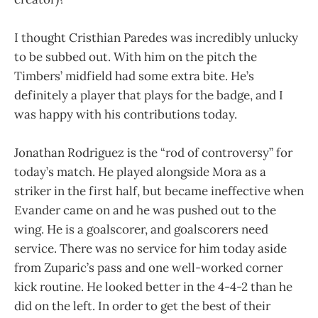
I thought Cristhian Paredes was incredibly unlucky
to be subbed out. With him on the pitch the
Timbers’ midfield had some extra bite. He’s
definitely a player that plays for the badge, and I
was happy with his contributions today.
Jonathan Rodriguez is the “rod of controversy” for
today’s match. He played alongside Mora as a
striker in the first half, but became ineffective when
Evander came on and he was pushed out to the
wing. He is a goalscorer, and goalscorers need
service. There was no service for him today aside
from Zuparic’s pass and one well-worked corner
kick routine. He looked better in the 4-4-2 than he
did on the left. In order to get the best of their