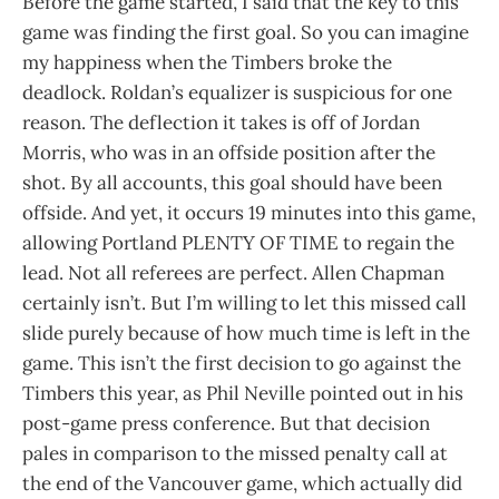
Before the game started, I said that the key to this
game was finding the first goal. So you can imagine
my happiness when the Timbers broke the
deadlock. Roldan’s equalizer is suspicious for one
reason. The deflection it takes is off of Jordan
Morris, who was in an offside position after the
shot. By all accounts, this goal should have been
offside. And yet, it occurs 19 minutes into this game,
allowing Portland PLENTY OF TIME to regain the
lead. Not all referees are perfect. Allen Chapman
certainly isn’t. But I’m willing to let this missed call
slide purely because of how much time is left in the
game. This isn’t the first decision to go against the
Timbers this year, as Phil Neville pointed out in his
post-game press conference. But that decision
pales in comparison to the missed penalty call at
the end of the Vancouver game, which actually did