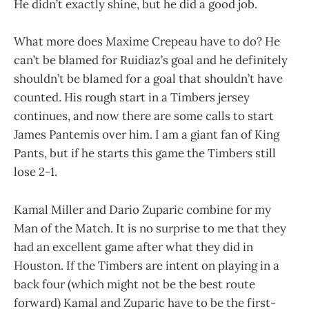
He didn’t exactly shine, but he did a good job.
What more does Maxime Crepeau have to do? He
can’t be blamed for Ruidiaz’s goal and he definitely
shouldn’t be blamed for a goal that shouldn’t have
counted. His rough start in a Timbers jersey
continues, and now there are some calls to start
James Pantemis over him. I am a giant fan of King
Pants, but if he starts this game the Timbers still
lose 2-1.
Kamal Miller and Dario Zuparic combine for my
Man of the Match. It is no surprise to me that they
had an excellent game after what they did in
Houston. If the Timbers are intent on playing in a
back four (which might not be the best route
forward) Kamal and Zuparic have to be the first-