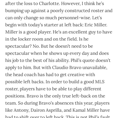
after the loss to Charlotte. However, I think he’s
bumping up against a poorly constructed roster and
can only change so much personnel-wise. Let’s
begin with today’s starter at left back: Eric Miller.
Miller is a good player. He’s an excellent guy to have
in the locker room and on the field. Is he
spectacular? No. But he doesn’t need to be
spectacular when he shows up every day and does
his job to the best of his ability. Phil’s quote doesn’t
apply to him. But with Claudio Bravo unavailable,
the head coach has had to get creative with
possible left backs. In order to build a good MLS
roster, players have to be able to play different
positions. Bravo is the only true left-back on the
team. So during Bravo’s absences this year, players
like Antony, Dairon Asprilla, and Kamal Miller have
had to shift over to left back. This is not Phil’s fault.