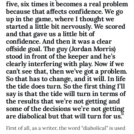
five, six times it becomes a real problem
because that affects confidence. We go
up in the game, where I thought we
started a little bit nervously. We scored
and that gave us a little bit of
confidence. And then it was a clear
offside goal. The guy (Jordan Morris)
stood in front of the keeper and he’s
clearly interfering with play. Now if we
can’t see that, then we’ve got a problem.
So that has to change, and it will. In life
the tide does turn. So the first thing I’ll
say is that the tide will turn in terms of
the results that we’re not getting and
some of the decisions we’re not getting
are diabolical but that will turn for us.”
First of all, as a writer, the word “diabolical” is used