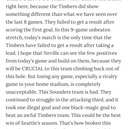
right here, because the Timbers did show
something different than what we have seen over
the last 8 games. They failed to get a result after
scoring the first goal. In this 9-game unbeaten
stretch, today’s match is the only time that the
Timbers have failed to get a result after taking a
lead. I hope that Neville can see the few positives
from today’s game and build on them, because they
will be CRUCIAL to this team climbing back out of
this hole. But losing any game, especially a rivalry
game in your home stadium, is completely
unacceptable. This Sounders team is bad. They
continued to struggle in the attacking third, and it
took one illegal goal and one black-magic goal to
beat an awful Timbers team. This could be the best
win of Seattle’s season. That’s how broken this