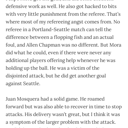
defensive work as well. He also got hacked to bits
with very little punishment from the referee. That’s
where most of my refereeing angst comes from. No
referee in a Portland-Seattle match can tell the
difference between a flopping fish and an actual
foul, and Allen Chapman was no different. But Mora
did what he could, even if there were never any
additional players offering help whenever he was
holding up the ball. He was a victim of the
disjointed attack, but he did get another goal
against Seattle.
Juan Mosquera had a solid game. He roamed
forward but was also able to recover in time to stop
attacks. His delivery wasn’t great, but I think it was
a symptom of the larger problem with the attack.