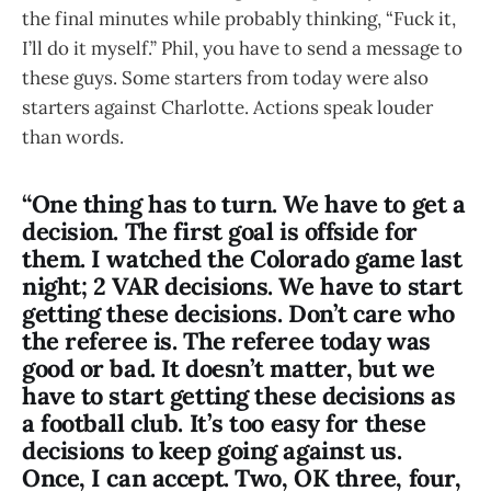
the final minutes while probably thinking, “Fuck it,
I’ll do it myself.” Phil, you have to send a message to
these guys. Some starters from today were also
starters against Charlotte. Actions speak louder
than words.
“One thing has to turn. We have to get a
decision. The first goal is offside for
them. I watched the Colorado game last
night; 2 VAR decisions. We have to start
getting these decisions. Don’t care who
the referee is. The referee today was
good or bad. It doesn’t matter, but we
have to start getting these decisions as
a football club. It’s too easy for these
decisions to keep going against us.
Once, I can accept. Two, OK three, four,