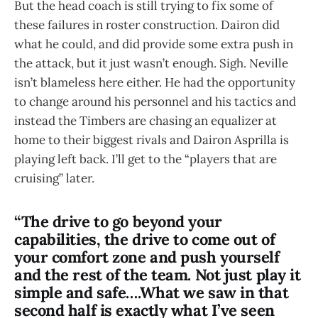
But the head coach is still trying to fix some of
these failures in roster construction. Dairon did
what he could, and did provide some extra push in
the attack, but it just wasn’t enough. Sigh. Neville
isn’t blameless here either. He had the opportunity
to change around his personnel and his tactics and
instead the Timbers are chasing an equalizer at
home to their biggest rivals and Dairon Asprilla is
playing left back. I’ll get to the “players that are
cruising” later.
“The drive to go beyond your
capabilities, the drive to come out of
your comfort zone and push yourself
and the rest of the team. Not just play it
simple and safe….What we saw in that
second half is exactly what I’ve seen