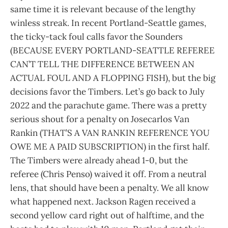
same time it is relevant because of the lengthy
winless streak. In recent Portland-Seattle games,
the ticky-tack foul calls favor the Sounders
(BECAUSE EVERY PORTLAND-SEATTLE REFEREE
CAN’T TELL THE DIFFERENCE BETWEEN AN
ACTUAL FOUL AND A FLOPPING FISH), but the big
decisions favor the Timbers. Let’s go back to July
2022 and the parachute game. There was a pretty
serious shout for a penalty on Josecarlos Van
Rankin (THAT’S A VAN RANKIN REFERENCE YOU
OWE ME A PAID SUBSCRIPTION) in the first half.
The Timbers were already ahead 1-0, but the
referee (Chris Penso) waived it off. From a neutral
lens, that should have been a penalty. We all know
what happened next. Jackson Ragen received a
second yellow card right out of halftime, and the