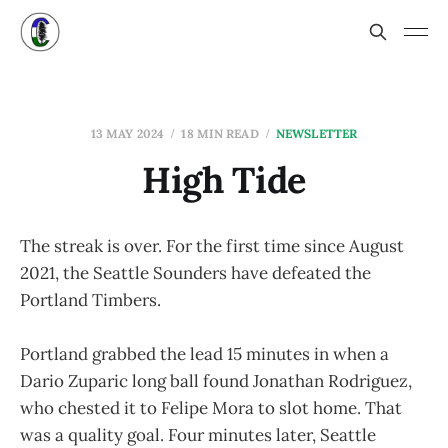
13 MAY 2024
18 MIN READ
NEWSLETTER
High Tide
The streak is over. For the first time since August
2021, the Seattle Sounders have defeated the
Portland Timbers.
Portland grabbed the lead 15 minutes in when a
Dario Zuparic long ball found Jonathan Rodriguez,
who chested it to Felipe Mora to slot home. That
was a quality goal. Four minutes later, Seattle