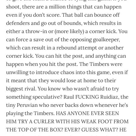
shoot, there are a million things that can happen
even if you don’t score. That ball can bounce off
defenders and go out of bounds, which results in
either a throw-in or (more likely) a corner kick. You
can force a save out of the opposing goalkeeper,
which can result in a rebound attempt or another
corner kick. You can hit the post, and anything can
happen when you hit the post. The Timbers were
unwilling to introduce chaos into this game, even if
it meant that they would lose at home to their
biggest rival. You know who wasn’t afraid to try
something speculative? Raul FUCKING Ruidiaz, the
tiny Peruvian who never backs down whenever he’s
playing the Timbers. HAS ANYONE EVER SEEN
HIM TRY A CURLER WITH HIS WEAK FOOT FROM
THE TOP OF THE BOX? EVER? GUESS WHAT? HE