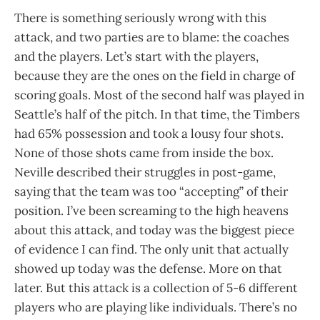
There is something seriously wrong with this
attack, and two parties are to blame: the coaches
and the players. Let’s start with the players,
because they are the ones on the field in charge of
scoring goals. Most of the second half was played in
Seattle’s half of the pitch. In that time, the Timbers
had 65% possession and took a lousy four shots.
None of those shots came from inside the box.
Neville described their struggles in post-game,
saying that the team was too “accepting” of their
position. I’ve been screaming to the high heavens
about this attack, and today was the biggest piece
of evidence I can find. The only unit that actually
showed up today was the defense. More on that
later. But this attack is a collection of 5-6 different
players who are playing like individuals. There’s no