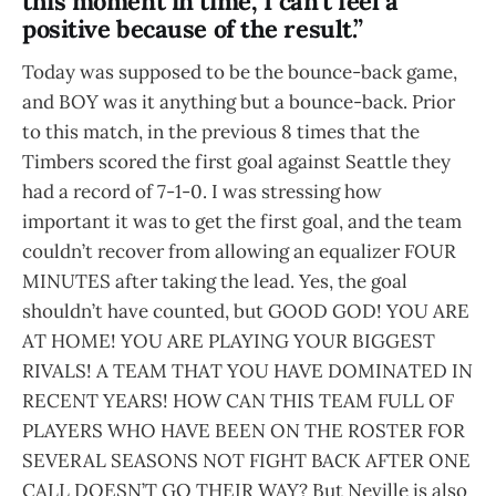
this moment in time, I can’t feel a
positive because of the result.”
Today was supposed to be the bounce-back game,
and BOY was it anything but a bounce-back. Prior
to this match, in the previous 8 times that the
Timbers scored the first goal against Seattle they
had a record of 7-1-0. I was stressing how
important it was to get the first goal, and the team
couldn’t recover from allowing an equalizer FOUR
MINUTES after taking the lead. Yes, the goal
shouldn’t have counted, but GOOD GOD! YOU ARE
AT HOME! YOU ARE PLAYING YOUR BIGGEST
RIVALS! A TEAM THAT YOU HAVE DOMINATED IN
RECENT YEARS! HOW CAN THIS TEAM FULL OF
PLAYERS WHO HAVE BEEN ON THE ROSTER FOR
SEVERAL SEASONS NOT FIGHT BACK AFTER ONE
CALL DOESN’T GO THEIR WAY? But Neville is also