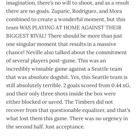
imagination, there’s no will to shoot, and as a result
there are no goals. Zuparic, Rodriguez, and Mora
combined to create a wonderful moment, but this
team WAS PLAYING AT HOME AGAINST THEIR
BIGGEST RIVAL! There should be more than just
one singular moment that results in a massive
chance! Neville also talked about the commitment
of several players post-game. This was an
incredibly winnable game against a Seattle team
that was absolute dogshit. Yes, this Seattle team is
still absolutely terrible. 2 goals scored from 0.44 xG,
and their only three shots inside the box were
either blocked or saved. The Timbers did not
recover from that questionable equalizer, and that’s
what lost them this game. There was no urgency in
the second half. Just acceptance.