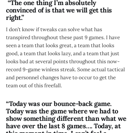
“The one thing I’m absolutely
convinced of is that we will get this
right.”
I don’t know if tweaks can solve what has
transpired throughout these past 9 games. I have
seen a team that looks great, a team that looks
good, a team that looks lazy, and a team that just
looks bad at several points throughout this now-
record 9-game winless streak. Some actual tactical
and personnel changes have to occur to get the
team out of this freefall.
“Today was our bounce-back game.
Today was the game where we had to
show something different than what we
have over the last 8 games…. Today, at