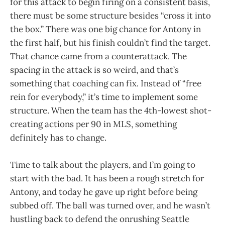
for this attack to begin firing on a consistent basis,
there must be some structure besides “cross it into
the box.” There was one big chance for Antony in
the first half, but his finish couldn’t find the target.
That chance came from a counterattack. The
spacing in the attack is so weird, and that’s
something that coaching can fix. Instead of “free
rein for everybody,” it’s time to implement some
structure. When the team has the 4th-lowest shot-
creating actions per 90 in MLS, something
definitely has to change.
Time to talk about the players, and I’m going to
start with the bad. It has been a rough stretch for
Antony, and today he gave up right before being
subbed off. The ball was turned over, and he wasn’t
hustling back to defend the onrushing Seattle