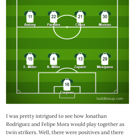
I was pretty intrigued to see how Jonathan
Rodriguez and Felipe Mora would play together as
twin strikers. Well, there were positives and there