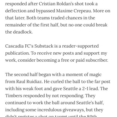
responded after Cristian Roldan’s shot took a
deflection and bypassed Maxime Crepeau. More on
that later. Both teams traded chances in the
remainder of the first half, but no one could break
the deadlock.
Cascadia FC's Substack is a reader-supported
publication. To receive new posts and support my
work, consider becoming a free or paid subscriber.
The second half began with a moment of magic
from Raul Ruidiaz. He curled the ball to the far post
with his weak foot and gave Seattle a 2-1 lead. The
Timbers responded by not responding. They
continued to work the ball around Seattle’s half,
including some incredulous giveaways, but they
didn’t register a shot on target until the 80th