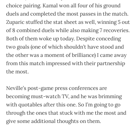
choice pairing. Kamal won all four of his ground
duels and completed the most passes in the match.
Zuparic stuffed the stat sheet as well, winning 5 out
of 8 combined duels while also making 7 recoveries.
Both of them woke up today. Despite conceding
two goals (one of which shouldn’t have stood and
the other was a moment of brilliance) I came away
from this match impressed with their partnership
the most.
Neville’s post-game press conferences are
becoming must-watch TV, and he was brimming
with quotables after this one. So I’m going to go
through the ones that stuck with me the most and
give some additional thoughts on them.