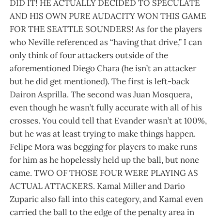
DID IT! HE ACTUALLY DECIDED TO SPECULATE
AND HIS OWN PURE AUDACITY WON THIS GAME
FOR THE SEATTLE SOUNDERS! As for the players
who Neville referenced as “having that drive,” I can
only think of four attackers outside of the
aforementioned Diego Chara (he isn’t an attacker
but he did get mentioned). The first is left-back
Dairon Asprilla. The second was Juan Mosquera,
even though he wasn’t fully accurate with all of his
crosses. You could tell that Evander wasn’t at 100%,
but he was at least trying to make things happen.
Felipe Mora was begging for players to make runs
for him as he hopelessly held up the ball, but none
came. TWO OF THOSE FOUR WERE PLAYING AS
ACTUAL ATTACKERS. Kamal Miller and Dario
Zuparic also fall into this category, and Kamal even
carried the ball to the edge of the penalty area in