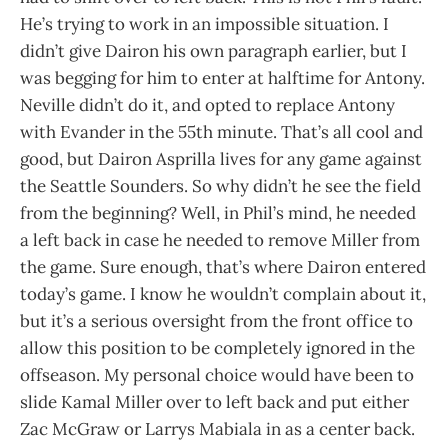
He’s trying to work in an impossible situation. I
didn’t give Dairon his own paragraph earlier, but I
was begging for him to enter at halftime for Antony.
Neville didn’t do it, and opted to replace Antony
with Evander in the 55th minute. That’s all cool and
good, but Dairon Asprilla lives for any game against
the Seattle Sounders. So why didn’t he see the field
from the beginning? Well, in Phil’s mind, he needed
a left back in case he needed to remove Miller from
the game. Sure enough, that’s where Dairon entered
today’s game. I know he wouldn’t complain about it,
but it’s a serious oversight from the front office to
allow this position to be completely ignored in the
offseason. My personal choice would have been to
slide Kamal Miller over to left back and put either
Zac McGraw or Larrys Mabiala in as a center back.