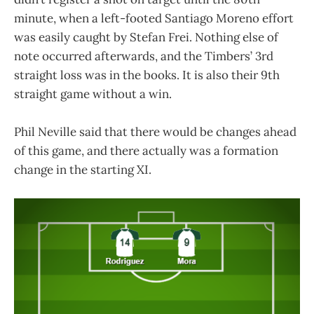
minute, when a left-footed Santiago Moreno effort
was easily caught by Stefan Frei. Nothing else of
note occurred afterwards, and the Timbers’ 3rd
straight loss was in the books. It is also their 9th
straight game without a win.
Phil Neville said that there would be changes ahead
of this game, and there actually was a formation
change in the starting XI.