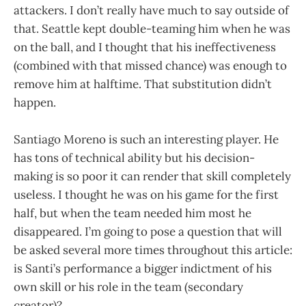
attackers. I don’t really have much to say outside of
that. Seattle kept double-teaming him when he was
on the ball, and I thought that his ineffectiveness
(combined with that missed chance) was enough to
remove him at halftime. That substitution didn’t
happen.
Santiago Moreno is such an interesting player. He
has tons of technical ability but his decision-
making is so poor it can render that skill completely
useless. I thought he was on his game for the first
half, but when the team needed him most he
disappeared. I’m going to pose a question that will
be asked several more times throughout this article:
is Santi’s performance a bigger indictment of his
own skill or his role in the team (secondary
creator)?