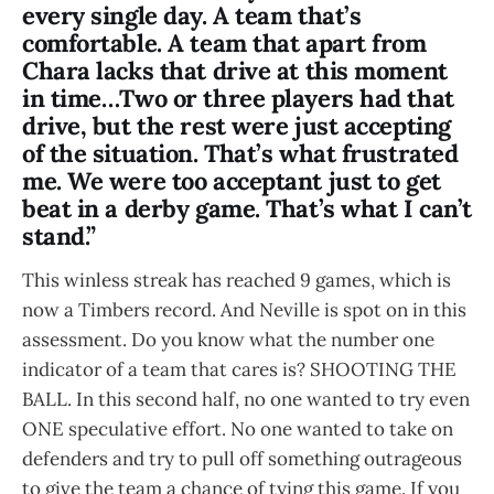
every single day. A team that’s
comfortable. A team that apart from
Chara lacks that drive at this moment
in time…Two or three players had that
drive, but the rest were just accepting
of the situation. That’s what frustrated
me. We were too acceptant just to get
beat in a derby game. That’s what I can’t
stand.”
This winless streak has reached 9 games, which is
now a Timbers record. And Neville is spot on in this
assessment. Do you know what the number one
indicator of a team that cares is? SHOOTING THE
BALL. In this second half, no one wanted to try even
ONE speculative effort. No one wanted to take on
defenders and try to pull off something outrageous
to give the team a chance of tying this game. If you