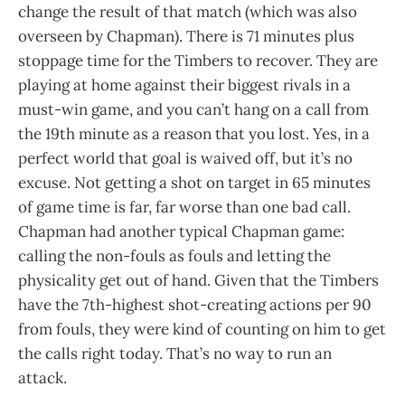
change the result of that match (which was also
overseen by Chapman). There is 71 minutes plus
stoppage time for the Timbers to recover. They are
playing at home against their biggest rivals in a
must-win game, and you can’t hang on a call from
the 19th minute as a reason that you lost. Yes, in a
perfect world that goal is waived off, but it’s no
excuse. Not getting a shot on target in 65 minutes
of game time is far, far worse than one bad call.
Chapman had another typical Chapman game:
calling the non-fouls as fouls and letting the
physicality get out of hand. Given that the Timbers
have the 7th-highest shot-creating actions per 90
from fouls, they were kind of counting on him to get
the calls right today. That’s no way to run an
attack.