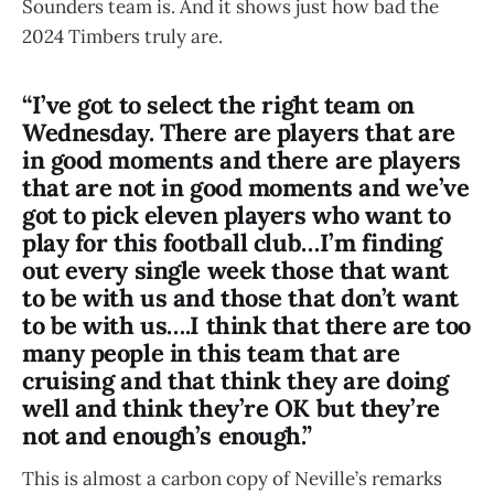
Sounders team is. And it shows just how bad the
2024 Timbers truly are.
“I’ve got to select the right team on
Wednesday. There are players that are
in good moments and there are players
that are not in good moments and we’ve
got to pick eleven players who want to
play for this football club…I’m finding
out every single week those that want
to be with us and those that don’t want
to be with us….I think that there are too
many people in this team that are
cruising and that think they are doing
well and think they’re OK but they’re
not and enough’s enough.”
This is almost a carbon copy of Neville’s remarks