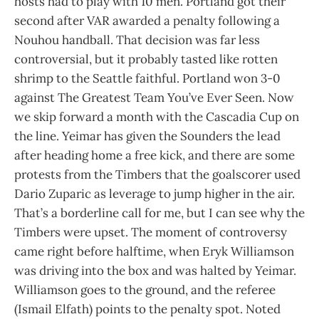
hosts had to play with 10 men. Portland got their
second after VAR awarded a penalty following a
Nouhou handball. That decision was far less
controversial, but it probably tasted like rotten
shrimp to the Seattle faithful. Portland won 3-0
against The Greatest Team You’ve Ever Seen. Now
we skip forward a month with the Cascadia Cup on
the line. Yeimar has given the Sounders the lead
after heading home a free kick, and there are some
protests from the Timbers that the goalscorer used
Dario Zuparic as leverage to jump higher in the air.
That’s a borderline call for me, but I can see why the
Timbers were upset. The moment of controversy
came right before halftime, when Eryk Williamson
was driving into the box and was halted by Yeimar.
Williamson goes to the ground, and the referee
(Ismail Elfath) points to the penalty spot. Noted