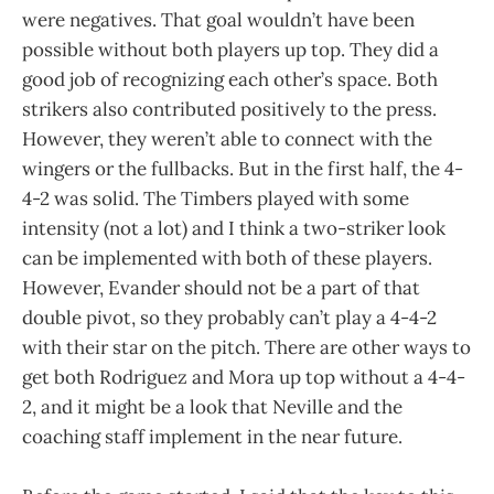
were negatives. That goal wouldn’t have been
possible without both players up top. They did a
good job of recognizing each other’s space. Both
strikers also contributed positively to the press.
However, they weren’t able to connect with the
wingers or the fullbacks. But in the first half, the 4-
4-2 was solid. The Timbers played with some
intensity (not a lot) and I think a two-striker look
can be implemented with both of these players.
However, Evander should not be a part of that
double pivot, so they probably can’t play a 4-4-2
with their star on the pitch. There are other ways to
get both Rodriguez and Mora up top without a 4-4-
2, and it might be a look that Neville and the
coaching staff implement in the near future.