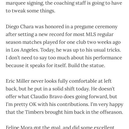
marquee signing, the coaching staff is going to have
to tweak some things.
Diego Chara was honored in a pregame ceremony
after setting a new record for most MLS regular
season matches played for one club two weeks ago
in Los Angeles. Today, he was up to his usual tricks.
I don’t need to say too much about his performance
because it speaks for itself. Build the statue.
Eric Miller never looks fully comfortable at left
back, but he put in a solid shift today. He doesn’t
offer what Claudio Bravo does going forward, but
I’m pretty OK with his contributions. I’m very happy
that the Timbers brought him back in the offseason.
Felipe Mora got the goal, and did some excellent