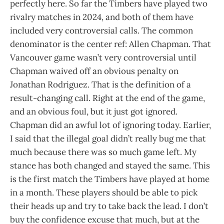
perfectly here. So far the Timbers have played two
rivalry matches in 2024, and both of them have
included very controversial calls. The common
denominator is the center ref: Allen Chapman. That
Vancouver game wasn’t very controversial until
Chapman waived off an obvious penalty on
Jonathan Rodriguez. That is the definition of a
result-changing call. Right at the end of the game,
and an obvious foul, but it just got ignored.
Chapman did an awful lot of ignoring today. Earlier,
I said that the illegal goal didn’t really bug me that
much because there was so much game left. My
stance has both changed and stayed the same. This
is the first match the Timbers have played at home
in a month. These players should be able to pick
their heads up and try to take back the lead. I don’t
buy the confidence excuse that much, but at the