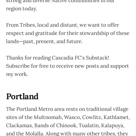
strong and diverse Native communities in our
region today.
From Tribes, local and distant, we want to offer
respect and gratitude for their stewardship of these
lands—past, present, and future.
Thanks for reading Cascadia FC's Substack!
Subscribe for free to receive new posts and support
my work.
Portland
The Portland Metro area rests on traditional village
sites of the Multnomah, Wasco, Cowlitz, Kathlamet,
Clackamas, Bands of Chinook, Tualatin, Kalapuya,
and the Molalla. Along with many other tribes, they