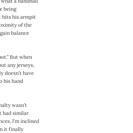
 what a handball
re being
t hits his armpit
oximity of the
egain balance
spot.” But when
ut any jerseys,
ly doesn’t have
to his hand
nalty wasn’t
 had similar
ces, I’m inclined
 it finally