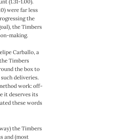
t (1.31-1.00).
0) were far less
progressing the
goal), the Timbers
sion-making.
elipe Carballo, a
w the Timbers
around the box to
such deliveries.
method work: off-
 it deserves its
peated these words
away) the Timbers
us and (most