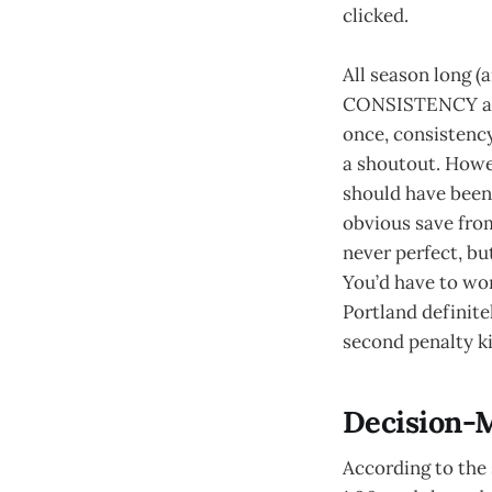
clicked.
All season long (
CONSISTENCY abov
once, consistency
a shoutout. Howev
should have been
obvious save fro
never perfect, but
You’d have to won
Portland definite
second penalty ki
Decision-
According to the 