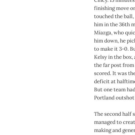
Cincy. 15 minutes
finishing move on
touched the ball,
him in the 36th m
Miazga, who quick
him down, he pick
to make it 3-0. B
Kelsy in the box,
the far post from
scored. It was th
deficit at halfti
But one team had 
Portland outshot 
The second half s
managed to create
making and gener