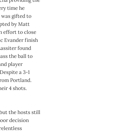
ucha providing the
ery time he
 was gifted to
epted by Matt
 effort to close
ic Evander finish
Lassiter found
ass the ball to
and player
 Despite a 3-1
from Portland.
eir 4 shots.
ut the hosts still
poor decision
relentless