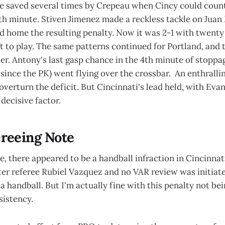
e saved several times by Crepeau when Cincy could count
8th minute. Stiven Jimenez made a reckless tackle on Juan
id home the resulting penalty. Now it was 2-1 with twent
t to play. The same patterns continued for Portland, and
zer. Antony's last gasp chance in the 4th minute of stoppa
since the PK) went flying over the crossbar. An enthralli
verturn the deficit. But Cincinnati's lead held, with Evan
 decisive factor.
reeing Note
e, there appeared to be a handball infraction in Cincinnati
ter referee Rubiel Vazquez and no VAR review was initiat
 a handball. But I'm actually fine with this penalty not be
istency.