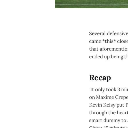
Several defensive
came *this* close
that aforemention
ended up being th
Recap
It only took 3 mi
on Maxime Crepeau
Kevin Kelsy put P
through the heart
smart dummy to al