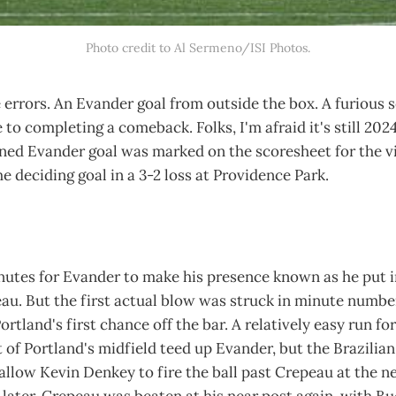
Photo credit to Al Sermeno/ISI Photos.
 errors. An Evander goal from outside the box. A furious 
 to completing a comeback. Folks, I'm afraid it's still 202
ed Evander goal was marked on the scoresheet for the vis
e deciding goal in a 3-2 loss at Providence Park.
nutes for Evander to make his presence known as he put in
. But the first actual blow was struck in minute number 
ortland's first chance off the bar. A relatively easy run f
 of Portland's midfield teed up Evander, but the Brazilia
low Kevin Denkey to fire the ball past Crepeau at the ne