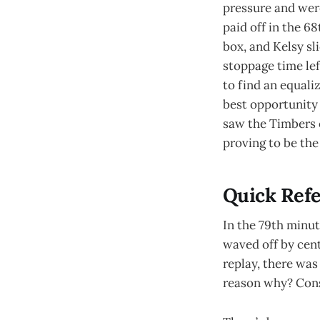
pressure and wer
paid off in the 6
box, and Kelsy sl
stoppage time lef
to find an equali
best opportunity 
saw the Timbers o
proving to be the
Quick Refe
In the 79th minut
waved off by cen
replay, there was
reason why? Cons