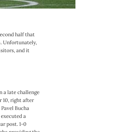
second half that
4. Unfortunately,
itors, and it
 a late challenge
10, right after
or Pavel Bucha
n executed a
ar post. 1-0