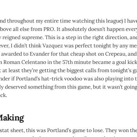
and throughout my entire time watching this league) I ha
e all else from PRO. It absolutely doesn’t happen every
 reigned supreme. This is a step in the right direction, an
er, I didn’t think Vazquez was perfect tonight by any me
 awarded to Evander for that cheap shot on Crepeau, a
m Roman Celentano in the 57th minute became a goal kick.
 at least they’re getting the biggest calls from tonight’s 
der if Portland’s hat-trick voodoo was also playing into
ly deserved something from this game, but it wasn’t goin
ck.
Making
stat sheet, this was Portland’s game to lose. They won the