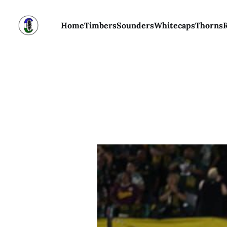
Home
Timbers
Sounders
Whitecaps
Thorns