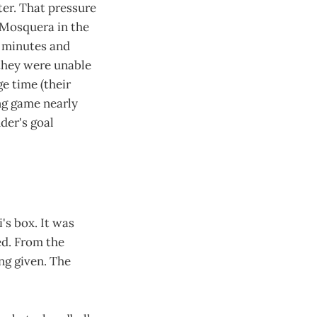
er. That pressure
 Mosquera in the
y minutes and
 they were unable
ge time (their
ng game nearly
der's goal
's box. It was
ed. From the
ing given. The