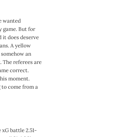
ve wanted
 game. But for
d it does deserve
ans. A yellow
nd somehow an
 The referees are
game correct.
 this moment.
g to come from a
 xG battle 2.51-