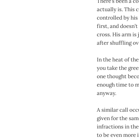
There’s been a c
actually is. This
controlled by his 
first, and doesn’
cross. His arm is
after shuffling ov
In the heat of the
you take the gree
one thought beco
enough time to mo
anyway.
A similar call oc
given for the sa
infractions in th
to be even more i