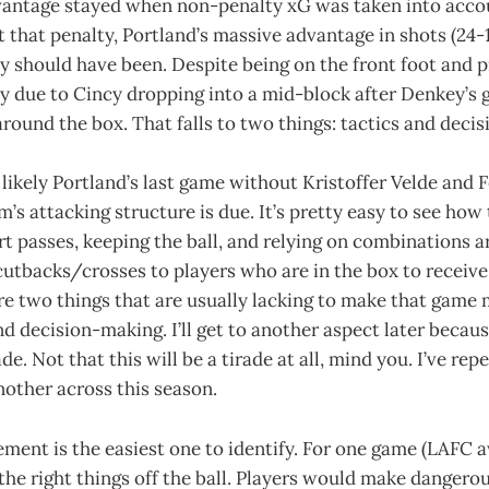
vantage stayed when non-penalty xG was taken into accoun
that penalty, Portland’s massive advantage in shots (24-1
y should have been. Despite being on the front foot and 
tly due to Cincy dropping into a mid-block after Denkey’s 
g around the box. That falls to two things: tactics and deci
 likely Portland’s last game without Kristoffer Velde and F
am’s attacking structure is due. It’s pretty easy to see ho
rt passes, keeping the ball, and relying on combinations 
cutbacks/crosses to players who are in the box to receive 
e two things that are usually lacking to make that game 
 decision-making. I’ll get to another aspect later because
de. Not that this will be a tirade at all, mind you. I’ve re
nother across this season.
ment is the easiest one to identify. For one game (LAFC 
 the right things off the ball. Players would make dangero