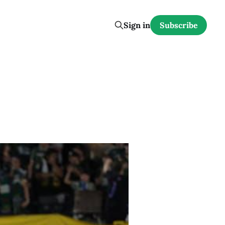
Sign in
Subscribe