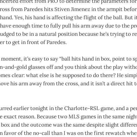
oncerted effort from PRO to determine the parameters for
 cross from Paredes hits Stiven Jimenez in the armpit befo
hand. Yes, his hand is affecting the flight of the ball. But i
t have enough time to fully pull his arm away due to the pr
 judged to be in a natural position because he’s trying to r
er to get in front of Paredes.
 moment, it’s easy to say “ball hits hand in box, point to 
n-and-gold glasses off and you think about the play witho
mes clear: what else is he supposed to do there? He simp
ve his arm away from the cross, and it isn’t a direct hit 
curred earlier tonight in the Charlotte-RSL game, and a pe
me exact reason. Because two MLS games in the same night
e box and the outcome was the same despite slight differen
n favor of the no-call than I was on the first rewatch when