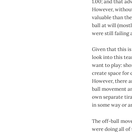
1.00; and that ad
However, without 
valuable than the
ball at will (mos
were still failin
Given that this is
look into this te
want to play: sho
create space for 
However, there ar
ball movement and
own separate tira
in some way or a
The off-ball move
were doing all of