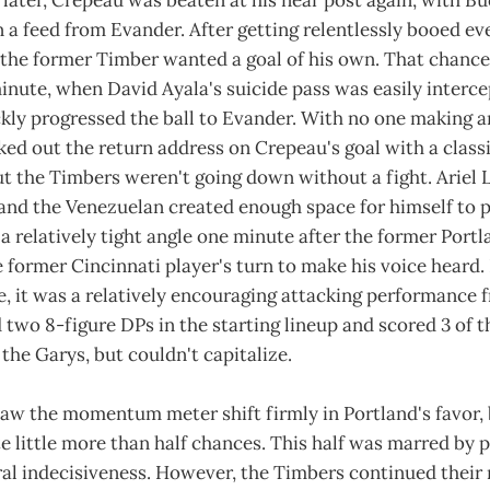
 later, Crepeau was beaten at his near post again, with B
 a feed from Evander. After getting relentlessly booed ev
 the former Timber wanted a goal of his own. That chance
inute, when David Ayala's suicide pass was easily interc
ly progressed the ball to Evander. With no one making an
ed out the return address on Crepeau's goal with a class
ut the Timbers weren't going down without a fight. Ariel 
 and the Venezuelan created enough space for himself to p
 a relatively tight angle one minute after the former Portl
e former Cincinnati player's turn to make his voice heard.
me, it was a relatively encouraging attacking performance 
two 8-figure DPs in the starting lineup and scored 3 of th
the Garys, but couldn't capitalize.
aw the momentum meter shift firmly in Portland's favor, b
 little more than half chances. This half was marred by 
al indecisiveness. However, the Timbers continued their 