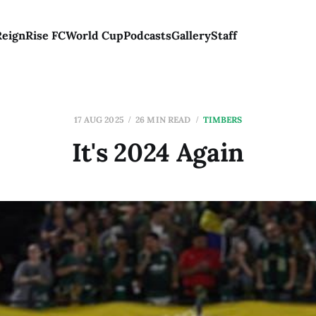
Reign
Rise FC
World Cup
Podcasts
Gallery
Staff
17 AUG 2025
26 MIN READ
TIMBERS
It's 2024 Again