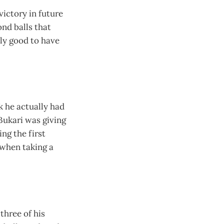
 victory in future
nd balls that
lly good to have
k he actually had
Bukari was giving
ng the first
 when taking a
three of his