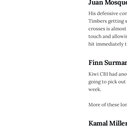
Juan Mosque
His defensive cont
Timbers getting s
crosses is almost
touch and allowin
hit immediately t
Finn Surman
Kiwi CB1 had anot
going to pick out
week.
More of these long
Kamal Miller