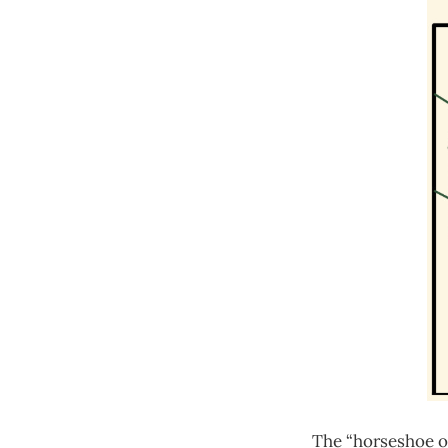
The “horseshoe of