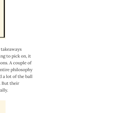
d takeaways
ng to pick on, it
ons. A couple of
entire philosophy
a lot of the ball
 But their
ally.