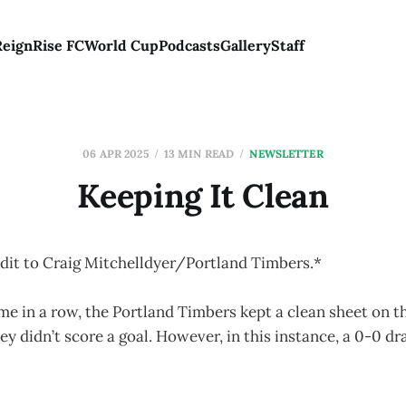
Reign
Rise FC
World Cup
Podcasts
Gallery
Staff
06 APR 2025
13 MIN READ
NEWSLETTER
Keeping It Clean
dit to Craig Mitchelldyer/Portland Timbers.*
me in a row, the Portland Timbers kept a clean sheet on t
ey didn’t score a goal. However, in this instance, a 0-0 dr