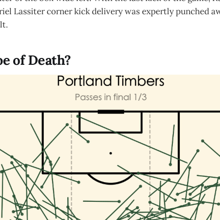
iel Lassiter corner kick delivery was expertly punched a
lt.
e of Death?