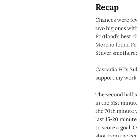
Recap
Chances were few
two big ones with
Portland’s best c
Moreno found Feli
Stuver smothered
Cascadia FC's Su
support my work, 
The second half 
in the 51st minute
the 70th minute 
last 15-20 minute
to score a goal. 
shot from the cen