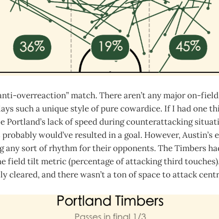
anti-overreaction” match. There aren’t any major on-fiel
ays such a unique style of pure cowardice. If I had one thi
 Portland’s lack of speed during counterattacking situati
 probably would’ve resulted in a goal. However, Austin’s 
ng any sort of rhythm for their opponents. The Timbers had 
 field tilt metric (percentage of attacking third touches).
ly cleared, and there wasn’t a ton of space to attack centr