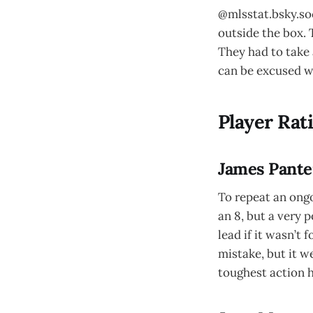
@mlsstat.bsky.soc
outside the box. 
They had to take 
can be excused wh
Player Rat
James Pantem
To repeat an ongo
an 8, but a very 
lead if it wasn’t
mistake, but it w
toughest action 