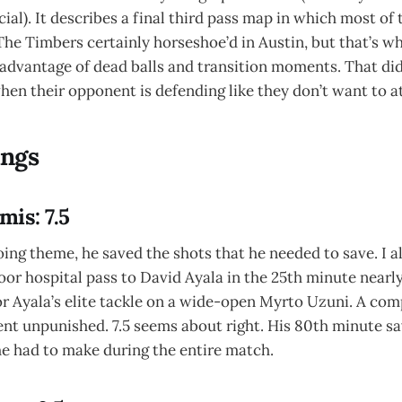
ial). It describes a final third pass map in which most of
The Timbers certainly horseshoe’d in Austin, but that’s w
advantage of dead balls and transition moments. That did
en their opponent is defending like they don’t want to a
ings
is: 7.5
ing theme, he saved the shots that he needed to save. I 
poor hospital pass to David Ayala in the 25th minute nearl
 for Ayala’s elite tackle on a wide-open Myrto Uzuni. A co
ent unpunished. 7.5 seems about right. His 80th minute s
he had to make during the entire match.