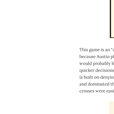
This game is an “
because Austin pl
would probably be
quicker decisions
is built on denyi
and dominated the
crosses were easi