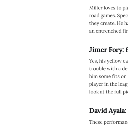
Miller loves to pl
road games. Speci
they create. He h
an entrenched fir
Jimer Fory: 
Yes, his yellow c
trouble with a de
him some fits on 
player in the lea
look at the full p
David Ayala:
These performance