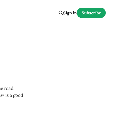
Sign in
Subscribe
he road.
aw is a good