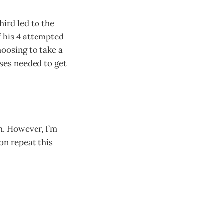
hird led to the
f his 4 attempted
hoosing to take a
ses needed to get
m. However, I’m
on repeat this