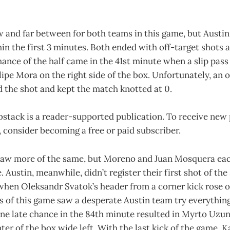
 and far between for both teams in this game, but Austin
in the first 3 minutes. Both ended with off-target shots a
hance of the half came in the 41st minute when a slip pas
pe Mora on the right side of the box. Unfortunately, an 
 the shot and kept the match knotted at 0.
bstack is a reader-supported publication. To receive new
consider becoming a free or paid subscriber.
saw more of the same, but Moreno and Juan Mosquera eac
. Austin, meanwhile, didn’t register their first shot of the
when Oleksandr Svatok’s header from a corner kick rose o
s of this game saw a desperate Austin team try everything
One late chance in the 84th minute resulted in Myrto Uzun
ter of the box wide left. With the last kick of the game, K