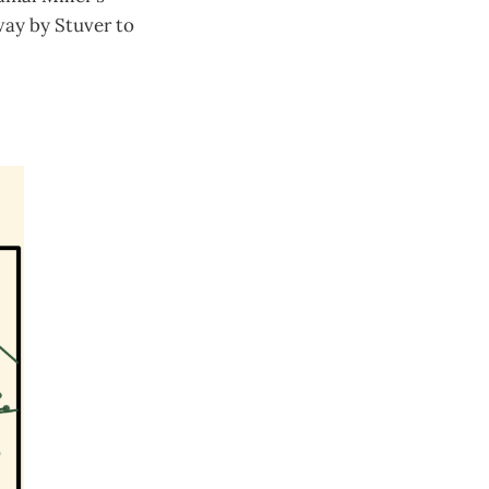
way by Stuver to