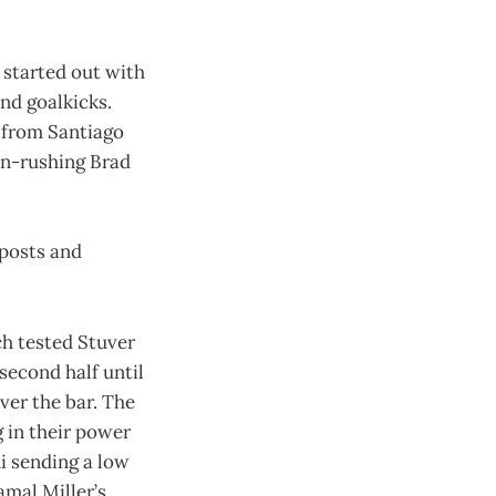
 started out with
nd goalkicks.
s from Santiago
on-rushing Brad
 posts and
h tested Stuver
 second half until
ver the bar. The
 in their power
i sending a low
amal Miller’s