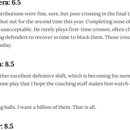
ra: 6.5
ributions were fine, sure, but poor crossing in the final t
hut out for the second time this year. Completing none o
 unacceptable. He rarely plays first-time crosses, often c
g defenders to recover in time to block them. Those cros
oday.
: 8.5
her excellent defensive shift, which is becoming his nor
 one play that I hope the coaching staff makes him watch 
 balls. I want a billion of them. That is all.
: 8.5