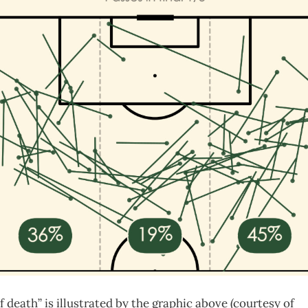
 death” is illustrated by the graphic above (courtesy of