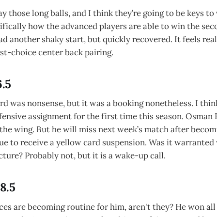
ay those long balls, and I think they’re going to be keys to
fically how the advanced players are able to win the seco
ad another shaky start, but quickly recovered. It feels rea
st-choice center back pairing.
6.5
ard was nonsense, but it was a booking nonetheless. I thin
fensive assignment for the first time this season. Osman 
the wing. But he will miss next week’s match after becomi
gue to receive a yellow card suspension. Was it warranted
icture? Probably not, but it is a wake-up call.
 8.5
s are becoming routine for him, aren't they? He won all 