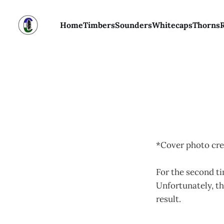
Home
Timbers
Sounders
Whitecaps
Thorns
*Cover photo cre
For the second ti
Unfortunately, th
result.