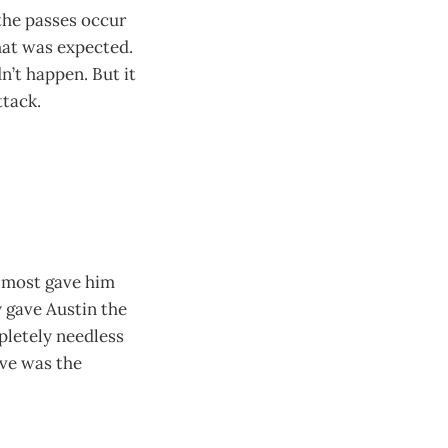
 the passes occur
hat was expected.
n’t happen. But it
ttack.
almost gave him
y gave Austin the
mpletely needless
ave was the