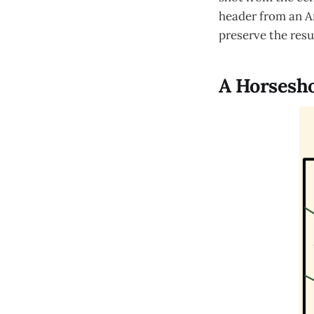
header from an Ar
preserve the resu
A Horsesho