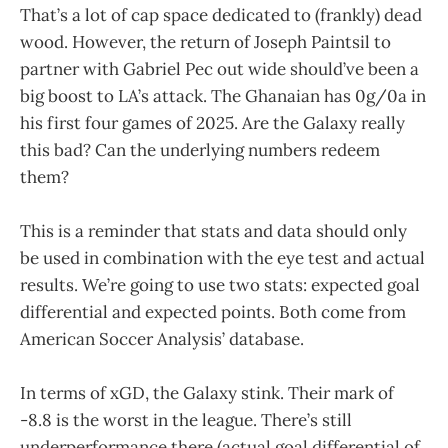
That’s a lot of cap space dedicated to (frankly) dead
wood. However, the return of Joseph Paintsil to
partner with Gabriel Pec out wide should’ve been a
big boost to LA’s attack. The Ghanaian has 0g/0a in
his first four games of 2025. Are the Galaxy really
this bad? Can the underlying numbers redeem
them?
This is a reminder that stats and data should only
be used in combination with the eye test and actual
results. We’re going to use two stats: expected goal
differential and expected points. Both come from
American Soccer Analysis’ database.
In terms of xGD, the Galaxy stink. Their mark of
-8.8 is the worst in the league. There’s still
underperformance there (actual goal differential of