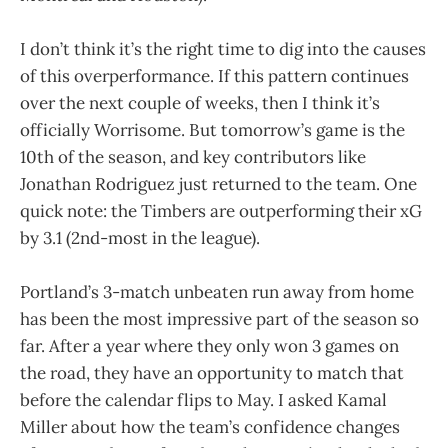
I don’t think it’s the right time to dig into the causes
of this overperformance. If this pattern continues
over the next couple of weeks, then I think it’s
officially Worrisome. But tomorrow’s game is the
10th of the season, and key contributors like
Jonathan Rodriguez just returned to the team. One
quick note: the Timbers are outperforming their xG
by 3.1 (2nd-most in the league).
Portland’s 3-match unbeaten run away from home
has been the most impressive part of the season so
far. After a year where they only won 3 games on
the road, they have an opportunity to match that
before the calendar flips to May. I asked Kamal
Miller about how the team’s confidence changes