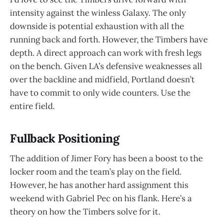
intensity against the winless Galaxy. The only
downside is potential exhaustion with all the
running back and forth. However, the Timbers have
depth. A direct approach can work with fresh legs
on the bench. Given LA’s defensive weaknesses all
over the backline and midfield, Portland doesn’t
have to commit to only wide counters. Use the
entire field.
Fullback Positioning
The addition of Jimer Fory has been a boost to the
locker room and the team’s play on the field.
However, he has another hard assignment this
weekend with Gabriel Pec on his flank. Here’s a
theory on how the Timbers solve for it.