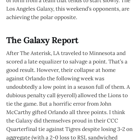
of form from a team that tends to start slowly. The
Los Angeles Galaxy, this weekend’s opponents, are
achieving the polar opposite.
The Galaxy Report
After The Asterisk, LA traveled to Minnesota and
scored a late equalizer to salvage a point. That’s a
good result. However, their collapse at home
against Orlando the following week was
undoubtedly a low point in a season full of them. A
dubious penalty call (eyeroll) allowed the Lions to
tie the game. But a horrific error from John
McCarthy gifted Orlando all three points. I think
the Galaxy did themselves proud in their CCC
Quarterfinal tie against Tigres despite losing 3-2 on
aggregate (with a 2-0 loss to RSL sandwiched