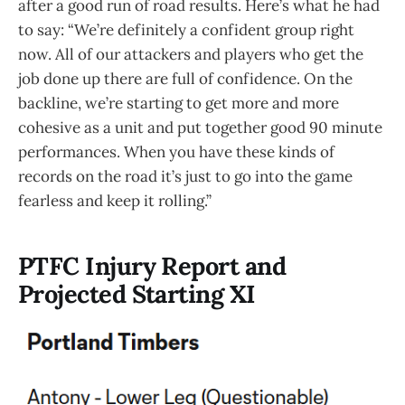
after a good run of road results. Here’s what he had
to say: “We’re definitely a confident group right
now. All of our attackers and players who get the
job done up there are full of confidence. On the
backline, we’re starting to get more and more
cohesive as a unit and put together good 90 minute
performances. When you have these kinds of
records on the road it’s just to go into the game
fearless and keep it rolling.”
PTFC Injury Report and
Projected Starting XI