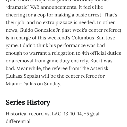
“dramatic” VAR announcements. It feels like
cheering for a cop for making a basic arrest. That’s
their job, and no extra pizzazz is needed. In other
news, Guido Gonzales Jr. (last week’s center referee)
is in charge of this weekend’s Columbus-San Jose
game. I didn’t think his performance was bad
enough to warrant a relegation to 4th official duties
or a removal from game duty entirely. But it was
bad. Meanwhile, the referee from The Asterisk
(Lukasz Szpala) will be the center referee for
Miami-Dallas on Sunday.
Series History
Historical record vs. LAG: 13-10-14, +5 goal
differential