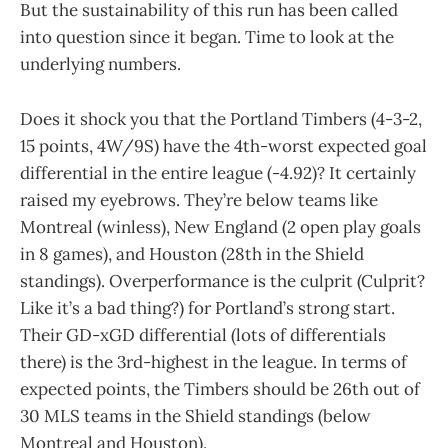
But the sustainability of this run has been called
into question since it began. Time to look at the
underlying numbers.
Does it shock you that the Portland Timbers (4-3-2,
15 points, 4W/9S) have the 4th-worst expected goal
differential in the entire league (-4.92)? It certainly
raised my eyebrows. They’re below teams like
Montreal (winless), New England (2 open play goals
in 8 games), and Houston (28th in the Shield
standings). Overperformance is the culprit (Culprit?
Like it’s a bad thing?) for Portland’s strong start.
Their GD-xGD differential (lots of differentials
there) is the 3rd-highest in the league. In terms of
expected points, the Timbers should be 26th out of
30 MLS teams in the Shield standings (below
Montreal and Houston).