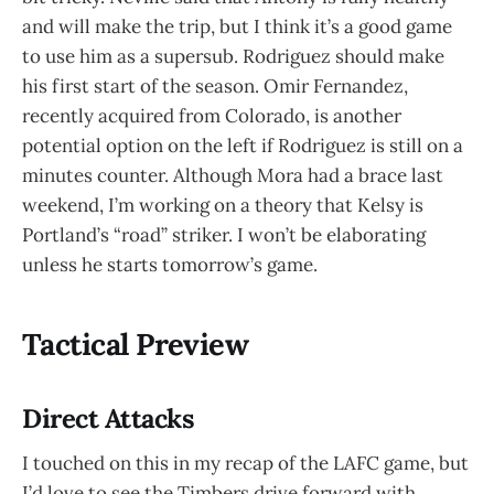
and will make the trip, but I think it’s a good game
to use him as a supersub. Rodriguez should make
his first start of the season. Omir Fernandez,
recently acquired from Colorado, is another
potential option on the left if Rodriguez is still on a
minutes counter. Although Mora had a brace last
weekend, I’m working on a theory that Kelsy is
Portland’s “road” striker. I won’t be elaborating
unless he starts tomorrow’s game.
Tactical Preview
Direct Attacks
I touched on this in my recap of the LAFC game, but
I’d love to see the Timbers drive forward with