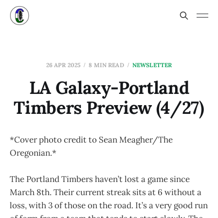
26 APR 2025
8 MIN READ
NEWSLETTER
LA Galaxy-Portland
Timbers Preview (4/27)
*Cover photo credit to Sean Meagher/The
Oregonian.*
The Portland Timbers haven’t lost a game since
March 8th. Their current streak sits at 6 without a
loss, with 3 of those on the road. It’s a very good run