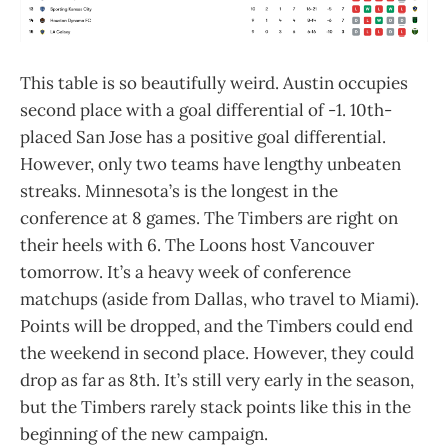
This table is so beautifully weird. Austin occupies
second place with a goal differential of -1. 10th-
placed San Jose has a positive goal differential.
However, only two teams have lengthy unbeaten
streaks. Minnesota’s is the longest in the
conference at 8 games. The Timbers are right on
their heels with 6. The Loons host Vancouver
tomorrow. It’s a heavy week of conference
matchups (aside from Dallas, who travel to Miami).
Points will be dropped, and the Timbers could end
the weekend in second place. However, they could
drop as far as 8th. It’s still very early in the season,
but the Timbers rarely stack points like this in the
beginning of the new campaign.