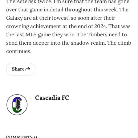
The Asterisk twice. I’m sure that the team has gone
over that game in detail throughout this week. The
Galaxy are at their lowest; so soon after their
crowning achievement at the end of 2024. That was
the last MLS game they won. The Timbers need to
send them deeper into the shadow realm. The climb
continues.
Share
Cascadia FC
COMMENTS (
)