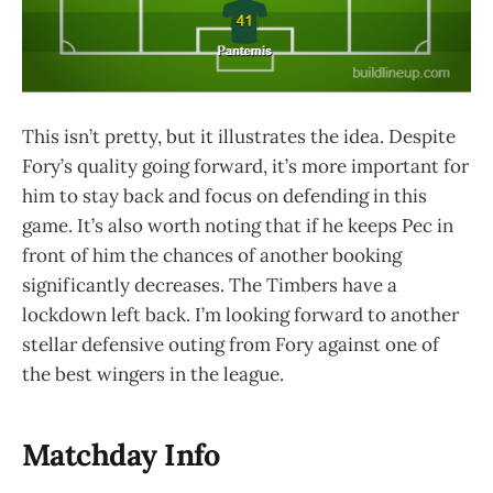
This isn’t pretty, but it illustrates the idea. Despite
Fory’s quality going forward, it’s more important for
him to stay back and focus on defending in this
game. It’s also worth noting that if he keeps Pec in
front of him the chances of another booking
significantly decreases. The Timbers have a
lockdown left back. I’m looking forward to another
stellar defensive outing from Fory against one of
the best wingers in the league.
Matchday Info