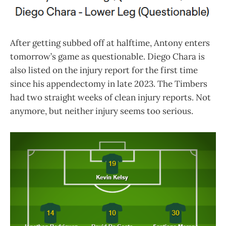
After getting subbed off at halftime, Antony enters
tomorrow’s game as questionable. Diego Chara is
also listed on the injury report for the first time
since his appendectomy in late 2023. The Timbers
had two straight weeks of clean injury reports. Not
anymore, but neither injury seems too serious.