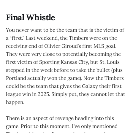
Final Whistle
You never want to be the team that is the victim of
a “first.” Last weekend, the Timbers were on the
receiving end of Olivier Giroud’s first MLS goal.
They were very close to potentially becoming the
first victim of Sporting Kansas City, but St. Louis
stepped in the week before to take the bullet (plus
Portland actually won the game). Now the Timbers
could be the team that gives the Galaxy their first
league win in 2025. Simply put, they cannot let that
happen.
There is an aspect of revenge heading into this
game. Prior to this moment, I’ve only mentioned