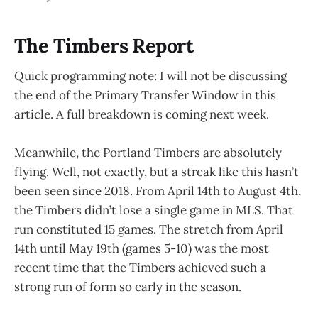
The Timbers Report
Quick programming note: I will not be discussing
the end of the Primary Transfer Window in this
article. A full breakdown is coming next week.
Meanwhile, the Portland Timbers are absolutely
flying. Well, not exactly, but a streak like this hasn’t
been seen since 2018. From April 14th to August 4th,
the Timbers didn’t lose a single game in MLS. That
run constituted 15 games. The stretch from April
14th until May 19th (games 5-10) was the most
recent time that the Timbers achieved such a
strong run of form so early in the season.