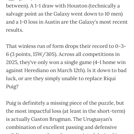
between). A 1-1 draw with Houston (technically a
salvage point as the Galaxy went down to 10 men)
and a 1-0 loss in Austin are the Galaxy’s most recent
results.
That winless run of form drops their record to 0-3-
6 (3 points, 15W/30S). Across all competitions in
2025, they’ve only won a single game (4-1 home win
against Herediano on March 12th). Is it down to bad
luck, or are they simply unable to replace Riqui
Puig?
Puig is definitely a missing piece of the puzzle, but
the most impactful loss (at least in the short-term)
is actually Gaston Brugman. The Uruguayan’s
combination of excellent passing and defensive