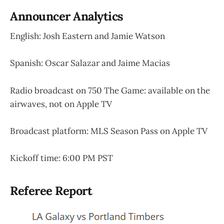
Announcer Analytics
English: Josh Eastern and Jamie Watson
Spanish: Oscar Salazar and Jaime Macias
Radio broadcast on 750 The Game: available on the
airwaves, not on Apple TV
Broadcast platform: MLS Season Pass on Apple TV
Kickoff time: 6:00 PM PST
Referee Report