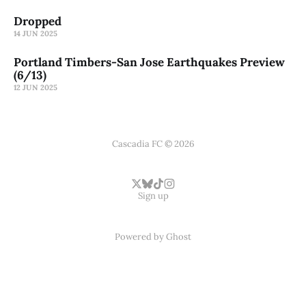
Dropped
14 JUN 2025
Portland Timbers-San Jose Earthquakes Preview
(6/13)
12 JUN 2025
Cascadia FC © 2026
Sign up
Powered by
Ghost