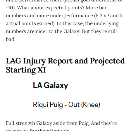
-10). What about expected points? More bad
numbers and more underperformance (6.3 xP and 3
actual points earned). In this case, the underlying
numbers are nicer to the Galaxy! But they’re still
bad.
LAG Injury Report and Projected
Starting XI
Full strength Galaxy aside from Puig. And they’re
desperate for their first win.