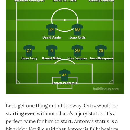
Let’s get one thing out of the way: Ortiz would be
starting even without Chara’s injury status. It’s a
perfect game for him to start. Antony’s status is a
bit tricky. Neville said that Antony is fully healthy