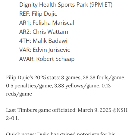
Filip Dujic’s 2025 stats: 8 games, 28.38 fouls/game,
0.5 penalties/game, 3.88 yellows/game, 0.13
reds/game
Last Timbers game officiated: March 9, 2025 @NSH
2-0 L
Quick notes: Dujic has gained notoriety for his