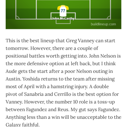
This is the best lineup that Greg Vanney can start
tomorrow. However, there are a couple of
positional battles worth getting into. John Nelson is
the more defensive option at left back, but I think
Aude gets the start after a poor Nelson outing in
Austin. Yoshida returns to the team after missing
most of April with a hamstring injury. A double
pivot of Sanabria and Cerrillo is the best option for
Vanney. However, the number 10 role is a toss-up
between Fagundez and Reus. My gut says Fagundez.
Anything less than a win will be unacceptable to the
Galaxy faithful.