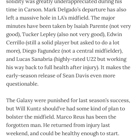
solidity was greatly underappreciated during his
time in Carson. Mark Delgado’s departure has also
left a massive hole in LA’s midfield. The major
minutes have been taken by Isaiah Parente (not very
good), Tucker Lepley (also not very good), Edwin
Cerrillo (still a solid player but asked to do a lot
more), Diego Fagundez (not a central midfielder),
and Lucas Sanabria (highly-rated U22 but working
his way back to full health after injury). It makes the
early-season release of Sean Davis even more
questionable.
The Galaxy were punished for last season’s success,
but Will Kuntz should’ve had some kind of plan to
bolster the midfield. Marco Reus has been the
forgotten man. He returned from injury last
weekend, and could be healthy enough to start.