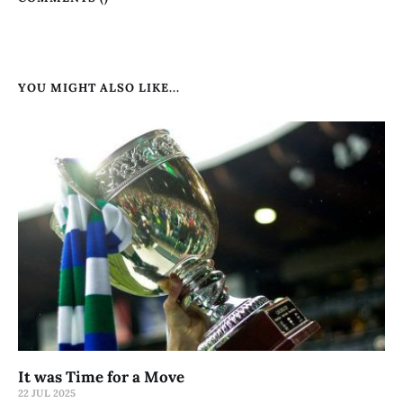
YOU MIGHT ALSO LIKE...
It was Time for a Move
22 JUL 2025