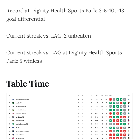
Record at Dignity Health Sports Park: 3-5-10, -13
goal differential
Current streak vs. LAG: 2 unbeaten
Current streak vs. LAG at Dignity Health Sports
Park: 5 winless
Table Time