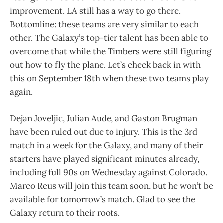
improvement. LA still has a way to go there.
Bottomline: these teams are very similar to each
other. The Galaxy’s top-tier talent has been able to
overcome that while the Timbers were still figuring
out how to fly the plane. Let’s check back in with
this on September 18th when these two teams play
again.
Dejan Joveljic, Julian Aude, and Gaston Brugman
have been ruled out due to injury. This is the 3rd
match in a week for the Galaxy, and many of their
starters have played significant minutes already,
including full 90s on Wednesday against Colorado.
Marco Reus will join this team soon, but he won’t be
available for tomorrow’s match. Glad to see the
Galaxy return to their roots.