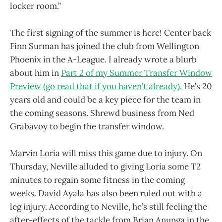
locker room.”
The first signing of the summer is here! Center back
Finn Surman has joined the club from Wellington
Phoenix in the A-League. I already wrote a blurb
about him in
Part 2 of my Summer Transfer Window
Preview (go read that if you haven’t already).
He’s 20
years old and could be a key piece for the team in
the coming seasons. Shrewd business from Ned
Grabavoy to begin the transfer window.
Marvin Loria will miss this game due to injury. On
Thursday, Neville alluded to giving Loria some T2
minutes to regain some fitness in the coming
weeks. David Ayala has also been ruled out with a
leg injury. According to Neville, he’s still feeling the
after-effects of the tackle from Brian Anunga in the