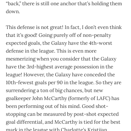
“back,” there is still one anchor that’s holding them
down.
This defense is not great! In fact, I don’t even think
that it’s good! Going purely off of non-penalty
expected goals, the Galaxy have the 4th-worst
defense in the league. This is even more
mesmerizing when you consider that the Galaxy
have the 3rd-highest average possession in the
league! However, the Galaxy have conceded the
10th-fewest goals per 90 in the league. So they are
surrendering a ton of big chances, but new
goalkeeper John McCarthy (formerly of LAFC) has
been performing out of his mind. Good shot-
stopping can be measured by post-shot expected
goal differential, and McCarthy is tied for the best
mark in the league with Charlotte’s Kristijan