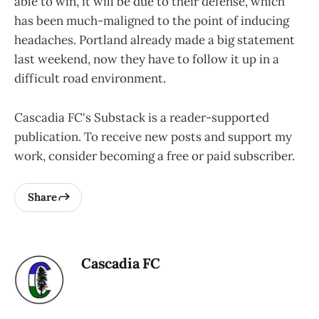
able to win, it will be due to their defense, which
has been much-maligned to the point of inducing
headaches. Portland already made a big statement
last weekend, now they have to follow it up in a
difficult road environment.
Cascadia FC's Substack is a reader-supported
publication. To receive new posts and support my
work, consider becoming a free or paid subscriber.
Share
Cascadia FC