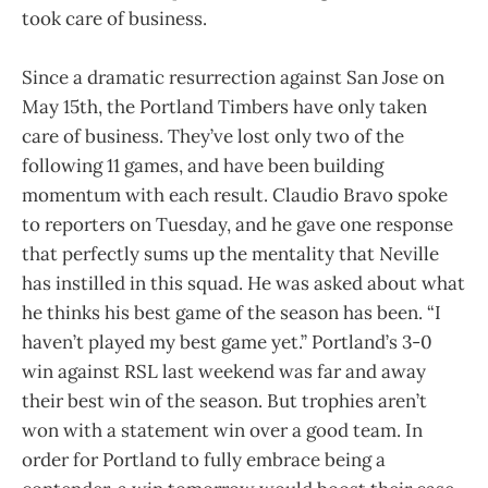
took care of business.
Since a dramatic resurrection against San Jose on
May 15th, the Portland Timbers have only taken
care of business. They’ve lost only two of the
following 11 games, and have been building
momentum with each result. Claudio Bravo spoke
to reporters on Tuesday, and he gave one response
that perfectly sums up the mentality that Neville
has instilled in this squad. He was asked about what
he thinks his best game of the season has been. “I
haven’t played my best game yet.” Portland’s 3-0
win against RSL last weekend was far and away
their best win of the season. But trophies aren’t
won with a statement win over a good team. In
order for Portland to fully embrace being a