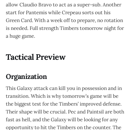
allow Claudio Bravo to act as a super-sub. Another
start for Pantemis while Crepeau sorts out his
Green Card. With a week off to prepare, no rotation
is needed. Full strength Timbers tomorrow night for
a huge game.
Tactical Preview
Organization
This Galaxy attack can kill you in possession and in
transition. Which is why tomorrow’s game will be
the biggest test for the Timbers’ improved defense.
Their shape will be crucial. Pec and Paintsil are both
fast as hell, and the Galaxy will be looking for any
opportunity to hit the Timbers on the counter. The