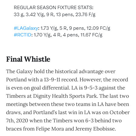
Final Whistle
The Galaxy hold the historical advantage over
Portland with a 13-9-11 record. However, the record
is even on goal differential. LA is 9-5-3 against the
Timbers at Dignity Health Sports Park. The last two
meetings between these two teams in LA have been
draws, and Portland’s last win in LA was on October
7th, 2020 when the Timbers won 6-3 behind two
braces from Felipe Mora and Jeremy Ebobisse.