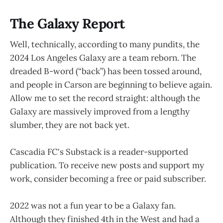
The Galaxy Report
Well, technically, according to many pundits, the
2024 Los Angeles Galaxy are a team reborn. The
dreaded B-word (“back”) has been tossed around,
and people in Carson are beginning to believe again.
Allow me to set the record straight: although the
Galaxy are massively improved from a lengthy
slumber, they are not back yet.
Cascadia FC's Substack is a reader-supported
publication. To receive new posts and support my
work, consider becoming a free or paid subscriber.
2022 was not a fun year to be a Galaxy fan.
Although they finished 4th in the West and had a