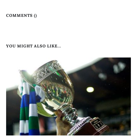
COMMENTS (
)
YOU MIGHT ALSO LIKE...