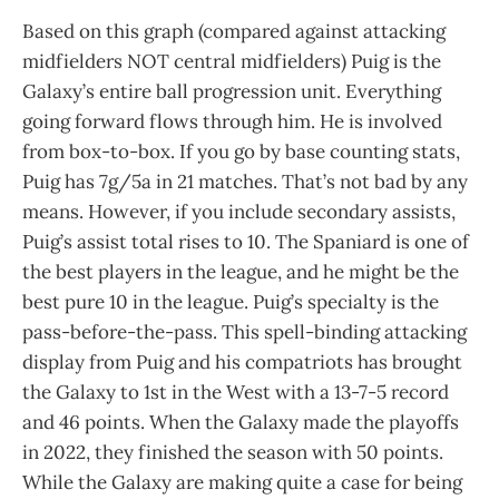
Based on this graph (compared against attacking
midfielders NOT central midfielders) Puig is the
Galaxy’s entire ball progression unit. Everything
going forward flows through him. He is involved
from box-to-box. If you go by base counting stats,
Puig has 7g/5a in 21 matches. That’s not bad by any
means. However, if you include secondary assists,
Puig’s assist total rises to 10. The Spaniard is one of
the best players in the league, and he might be the
best pure 10 in the league. Puig’s specialty is the
pass-before-the-pass. This spell-binding attacking
display from Puig and his compatriots has brought
the Galaxy to 1st in the West with a 13-7-5 record
and 46 points. When the Galaxy made the playoffs
in 2022, they finished the season with 50 points.
While the Galaxy are making quite a case for being