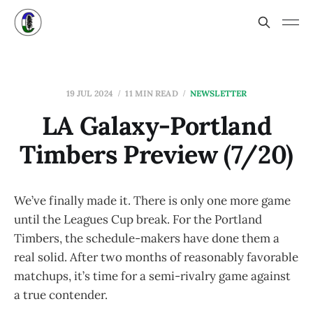
19 JUL 2024
11 MIN READ
NEWSLETTER
LA Galaxy-Portland
Timbers Preview (7/20)
We’ve finally made it. There is only one more game
until the Leagues Cup break. For the Portland
Timbers, the schedule-makers have done them a
real solid. After two months of reasonably favorable
matchups, it’s time for a semi-rivalry game against
a true contender.