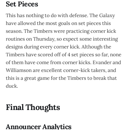
Set Pieces
This has nothing to do with defense. The Galaxy
have allowed the most goals on set pieces this
season. The Timbers were practicing corner kick
routines on Thursday, so expect some interesting
designs during every corner kick. Although the
Timbers have scored off of 4 set pieces so far, none
of them have come from corner kicks. Evander and
Williamson are excellent corner-kick takers, and
this is a great game for the Timbers to break that
duck.
Final Thoughts
Announcer Analytics