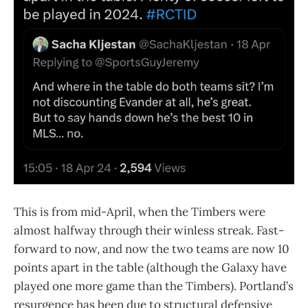
This is from mid-April, when the Timbers were
almost halfway through their winless streak. Fast-
forward to now, and now the two teams are now 10
points apart in the table (although the Galaxy have
played one more game than the Timbers). Portland’s
resurgence has been due to structural defensive