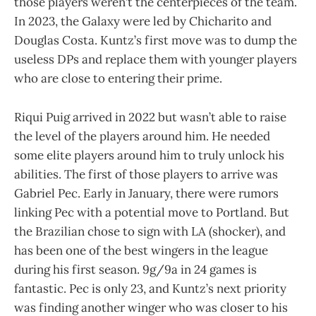
those players weren’t the centerpieces of the team.
In 2023, the Galaxy were led by Chicharito and
Douglas Costa. Kuntz’s first move was to dump the
useless DPs and replace them with younger players
who are close to entering their prime.
Riqui Puig arrived in 2022 but wasn’t able to raise
the level of the players around him. He needed
some elite players around him to truly unlock his
abilities. The first of those players to arrive was
Gabriel Pec. Early in January, there were rumors
linking Pec with a potential move to Portland. But
the Brazilian chose to sign with LA (shocker), and
has been one of the best wingers in the league
during his first season. 9g/9a in 24 games is
fantastic. Pec is only 23, and Kuntz’s next priority
was finding another winger who was closer to his