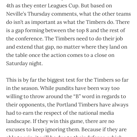
4th as they enter Leagues Cup. But based on
Neville’s Thursday comments, what the other teams
do isn’t as important as what the Timbers do. There
is a gap forming between the top 8 and the rest of
the conference. The Timbers need to do their job
and extend that gap, no matter where they land on
the table once the action comes to a close on
Saturday night.
This is by far the biggest test for the Timbers so far
in the season. While pundits have been way too
willing to throw around the “B” word in regards to
their opponents, the Portland Timbers have always
had to earn the respect of the national media
landscape. If they win this game, there are no
excuses to keep ignoring them. Because if they are