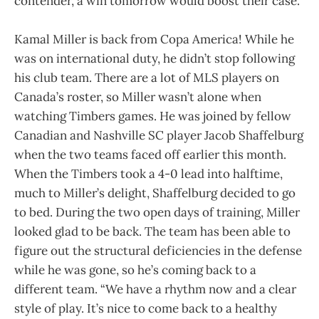
contender, a win tomorrow would boost their case.
Kamal Miller is back from Copa America! While he
was on international duty, he didn’t stop following
his club team. There are a lot of MLS players on
Canada’s roster, so Miller wasn’t alone when
watching Timbers games. He was joined by fellow
Canadian and Nashville SC player Jacob Shaffelburg
when the two teams faced off earlier this month.
When the Timbers took a 4-0 lead into halftime,
much to Miller’s delight, Shaffelburg decided to go
to bed. During the two open days of training, Miller
looked glad to be back. The team has been able to
figure out the structural deficiencies in the defense
while he was gone, so he’s coming back to a
different team. “We have a rhythm now and a clear
style of play. It’s nice to come back to a healthy