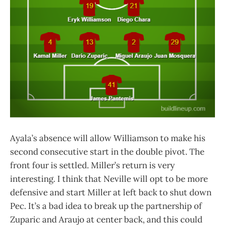
Ayala’s absence will allow Williamson to make his
second consecutive start in the double pivot. The
front four is settled. Miller’s return is very
interesting. I think that Neville will opt to be more
defensive and start Miller at left back to shut down
Pec. It’s a bad idea to break up the partnership of
Zuparic and Araujo at center back, and this could