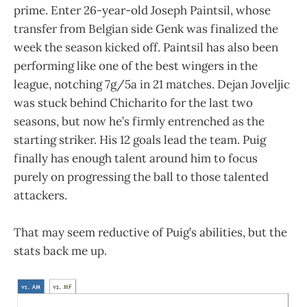
prime. Enter 26-year-old Joseph Paintsil, whose
transfer from Belgian side Genk was finalized the
week the season kicked off. Paintsil has also been
performing like one of the best wingers in the
league, notching 7g/5a in 21 matches. Dejan Joveljic
was stuck behind Chicharito for the last two
seasons, but now he’s firmly entrenched as the
starting striker. His 12 goals lead the team. Puig
finally has enough talent around him to focus
purely on progressing the ball to those talented
attackers.
That may seem reductive of Puig’s abilities, but the
stats back me up.