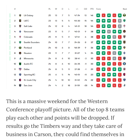
This is a massive weekend for the Western
Conference playoff picture. All of the top 8 teams
play each other and points will be dropped. If
results go the Timbers way and they take care of
business in Carson, they could find themselves in