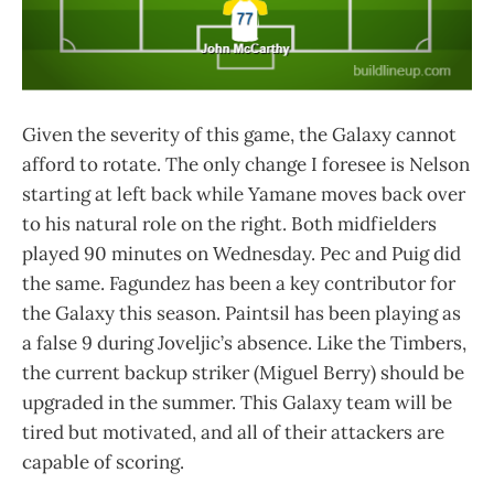
Given the severity of this game, the Galaxy cannot
afford to rotate. The only change I foresee is Nelson
starting at left back while Yamane moves back over
to his natural role on the right. Both midfielders
played 90 minutes on Wednesday. Pec and Puig did
the same. Fagundez has been a key contributor for
the Galaxy this season. Paintsil has been playing as
a false 9 during Joveljic’s absence. Like the Timbers,
the current backup striker (Miguel Berry) should be
upgraded in the summer. This Galaxy team will be
tired but motivated, and all of their attackers are
capable of scoring.