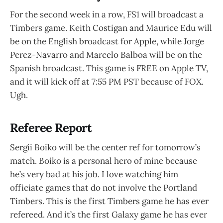
For the second week in a row, FS1 will broadcast a
Timbers game. Keith Costigan and Maurice Edu will
be on the English broadcast for Apple, while Jorge
Perez-Navarro and Marcelo Balboa will be on the
Spanish broadcast. This game is FREE on Apple TV,
and it will kick off at 7:55 PM PST because of FOX.
Ugh.
Referee Report
Sergii Boiko will be the center ref for tomorrow’s
match. Boiko is a personal hero of mine because
he’s very bad at his job. I love watching him
officiate games that do not involve the Portland
Timbers. This is the first Timbers game he has ever
refereed. And it’s the first Galaxy game he has ever