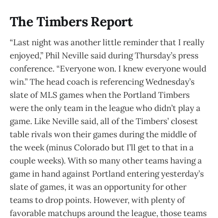
The Timbers Report
“Last night was another little reminder that I really
enjoyed,” Phil Neville said during Thursday’s press
conference. “Everyone won. I knew everyone would
win.” The head coach is referencing Wednesday’s
slate of MLS games when the Portland Timbers
were the only team in the league who didn’t play a
game. Like Neville said, all of the Timbers’ closest
table rivals won their games during the middle of
the week (minus Colorado but I’ll get to that in a
couple weeks). With so many other teams having a
game in hand against Portland entering yesterday’s
slate of games, it was an opportunity for other
teams to drop points. However, with plenty of
favorable matchups around the league, those teams