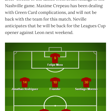
Nashville game. Maxime Crepeau has been dealing
with Green Card complications, and will not be
back with the team for this match. Neville
anticipates that he will be back for the Leagues Cup
opener against Leon next weekend.