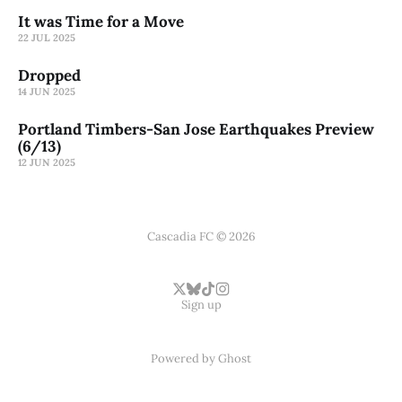
It was Time for a Move
22 JUL 2025
Dropped
14 JUN 2025
Portland Timbers-San Jose Earthquakes Preview
(6/13)
12 JUN 2025
Cascadia FC © 2026
Sign up
Powered by
Ghost