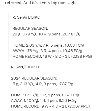
refereed. And it’s a very big one. Ugh.