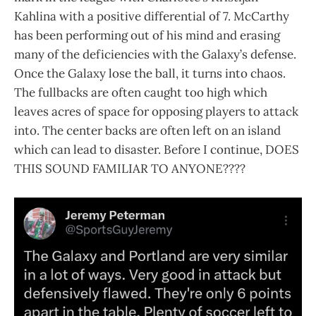
Kahlina with a positive differential of 7. McCarthy
has been performing out of his mind and erasing
many of the deficiencies with the Galaxy’s defense.
Once the Galaxy lose the ball, it turns into chaos.
The fullbacks are often caught too high which
leaves acres of space for opposing players to attack
into. The center backs are often left on an island
which can lead to disaster. Before I continue, DOES
THIS SOUND FAMILIAR TO ANYONE????