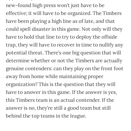
new-found high press won’t just have to be
effective; it will have to be organized. The Timbers
have been playing a high line as of late, and that
could spell disaster in this game. Not only will they
have to hold that line to try to deploy the offside
trap, they will have to recover in time to nullify any
potential threat. There’s one big question that will
determine whether or not the Timbers are actually
genuine contenders: can they play on the front foot
away from home while maintaining proper
organization? This is the question that they will
have to answer in this game. If the answer is yes,
this Timbers team is an actual contender. If the
answer is no, they’re still a good team but still
behind the top teams in the league.