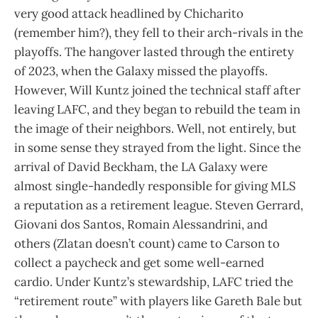
very good attack headlined by Chicharito
(remember him?), they fell to their arch-rivals in the
playoffs. The hangover lasted through the entirety
of 2023, when the Galaxy missed the playoffs.
However, Will Kuntz joined the technical staff after
leaving LAFC, and they began to rebuild the team in
the image of their neighbors. Well, not entirely, but
in some sense they strayed from the light. Since the
arrival of David Beckham, the LA Galaxy were
almost single-handedly responsible for giving MLS
a reputation as a retirement league. Steven Gerrard,
Giovani dos Santos, Romain Alessandrini, and
others (Zlatan doesn’t count) came to Carson to
collect a paycheck and get some well-earned
cardio. Under Kuntz’s stewardship, LAFC tried the
“retirement route” with players like Gareth Bale but