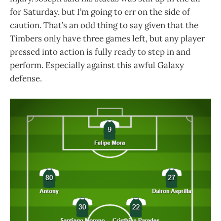
for Saturday, but I’m going to err on the side of
caution. That’s an odd thing to say given that the
Timbers only have three games left, but any player
pressed into action is fully ready to step in and
perform. Especially against this awful Galaxy
defense.