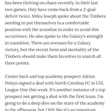
has been thriving on chaos recently. In their last
two games, they have come back from a 2-goal
deficit twice. Miles Joseph spoke about the Timbers
needing to put themselves in a comfortable
position with the scoreline in order to avoid this
occurrence. He also spoke to the Galaxy’s strength
in transition. There are avenues for a Galaxy
victory, but the recent form and mentality of the
Timbers should make them favorites to snatch all
three points.
Center back and top academy prospect Adrian
Pelayo signed a deal with North Carolina FC in USL
League One this week. It’s another instance of a top
prospect not getting a shot with the first team. I’m
going to do a deep dive on the state of the academy
in the offseason, but I felt like it’s an important