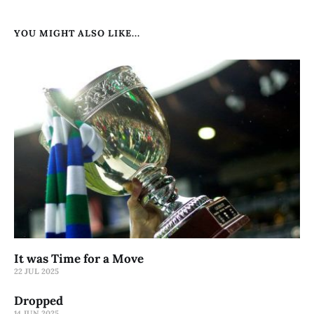
YOU MIGHT ALSO LIKE...
It was Time for a Move
22 JUL 2025
Dropped
14 JUN 2025