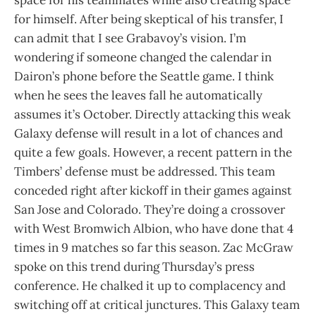
space for his teammates while also creating space
for himself. After being skeptical of his transfer, I
can admit that I see Grabavoy’s vision. I’m
wondering if someone changed the calendar in
Dairon’s phone before the Seattle game. I think
when he sees the leaves fall he automatically
assumes it’s October. Directly attacking this weak
Galaxy defense will result in a lot of chances and
quite a few goals. However, a recent pattern in the
Timbers’ defense must be addressed. This team
conceded right after kickoff in their games against
San Jose and Colorado. They’re doing a crossover
with West Bromwich Albion, who have done that 4
times in 9 matches so far this season. Zac McGraw
spoke on this trend during Thursday’s press
conference. He chalked it up to complacency and
switching off at critical junctures. This Galaxy team