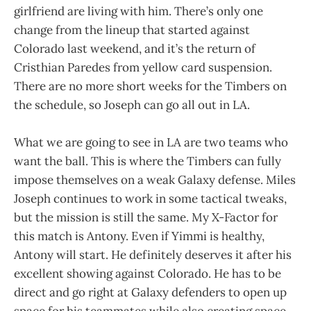
girlfriend are living with him. There’s only one
change from the lineup that started against
Colorado last weekend, and it’s the return of
Cristhian Paredes from yellow card suspension.
There are no more short weeks for the Timbers on
the schedule, so Joseph can go all out in LA.
What we are going to see in LA are two teams who
want the ball. This is where the Timbers can fully
impose themselves on a weak Galaxy defense. Miles
Joseph continues to work in some tactical tweaks,
but the mission is still the same. My X-Factor for
this match is Antony. Even if Yimmi is healthy,
Antony will start. He definitely deserves it after his
excellent showing against Colorado. He has to be
direct and go right at Galaxy defenders to open up