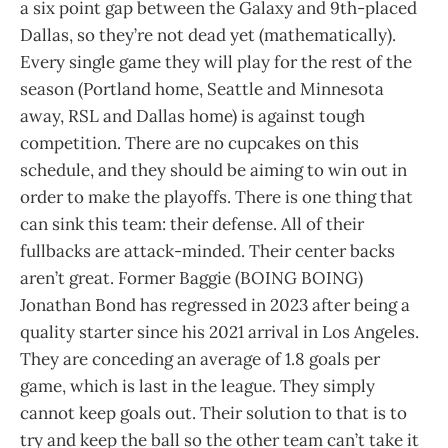
a six point gap between the Galaxy and 9th-placed
Dallas, so they’re not dead yet (mathematically).
Every single game they will play for the rest of the
season (Portland home, Seattle and Minnesota
away, RSL and Dallas home) is against tough
competition. There are no cupcakes on this
schedule, and they should be aiming to win out in
order to make the playoffs. There is one thing that
can sink this team: their defense. All of their
fullbacks are attack-minded. Their center backs
aren’t great. Former Baggie (BOING BOING)
Jonathan Bond has regressed in 2023 after being a
quality starter since his 2021 arrival in Los Angeles.
They are conceding an average of 1.8 goals per
game, which is last in the league. They simply
cannot keep goals out. Their solution to that is to
try and keep the ball so the other team can’t take it