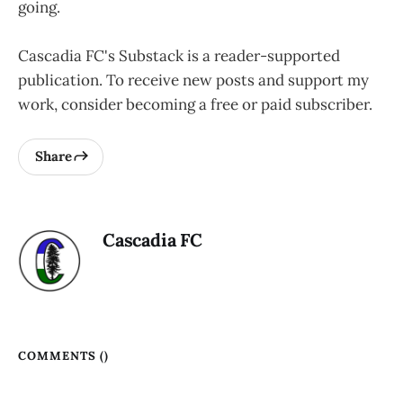
going.
Cascadia FC's Substack is a reader-supported
publication. To receive new posts and support my
work, consider becoming a free or paid subscriber.
Share
Cascadia FC
COMMENTS (
)