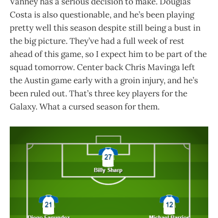
Vanney has a serious decision to make. Douglas
Costa is also questionable, and he’s been playing
pretty well this season despite still being a bust in
the big picture. They’ve had a full week of rest
ahead of this game, so I expect him to be part of the
squad tomorrow. Center back Chris Mavinga left
the Austin game early with a groin injury, and he’s
been ruled out. That’s three key players for the
Galaxy. What a cursed season for them.