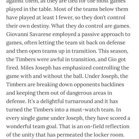
against them, as they are tied for the most games
played in the table. Most of the teams below them
have played at least 1 fewer, so they don’t control
their own destiny. What they do control are games.
Giovanni Savarese employed a passive approach to
games, often letting the team sit back on defense
and then open teams up in transition. This season,
the Timbers were awful in transition, and Gio got
fired. Miles Joseph has emphasized controlling the
game with and without the ball. Under Joseph, the
Timbers are breaking down opponents backlines
and keeping them out of dangerous areas in
defense. It’s a delightful turnaround and it has
turned the Timbers into a must-watch team. In
every single game under Joseph, they have scored a
wonderful team goal. That is an on-field reflection
of the unity that has permeated the locker room.