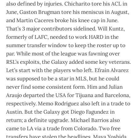
also defined by injuries. Chicharito tore his ACL in
June, Gaston Brugman tore his meniscus in August,
and Martin Caceres broke his knee cap in June.
That’s 3 major contributors sidelined. Will Kuntz,
formerly of LAFC, needed to work HARD in the
summer transfer window to keep the roster up to
par. While most of the league was fawning over
RSL’s exploits, the Galaxy added some key veterans.
Let’s start with the players who left. Efrain Alvarez
was supposed to be a star in MLS, but he could
never find some consistent form. Him and Julian
Araujo departed the USA for Tijuana and Barcelona,
respectively. Memo Rodriguez also left in a trade to
Austin. But the Galaxy got Diego Fagundez in
return; a definite upgrade. Michael Barrios also
came to LA via a trade from Colorado. Two free
transfers have stolen the headlines. Maya Yoshida