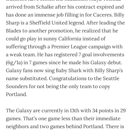
arrived from Schalke after his contract expired and
has done an immense job filling in for Caceres. Billy
Sharp is a Sheffield United legend. After leading the
Blades to another promotion, he realized that he
could go play in sunny California instead of
suffering through a Premier League campaign with
a weak team. He has registered 7 goal involvements
(6g/1a) in 7 games since he made his Galaxy debut.
Galaxy fans now sing Baby Shark with Billy Sharp’s
name substituted. Congratulations to the Seattle
Sounders for not being the only team to copy
Portland.
The Galaxy are currently in 13th with 34 points in 29
games. That’s one game less than their immediate
neighbors and two games behind Portland. There is