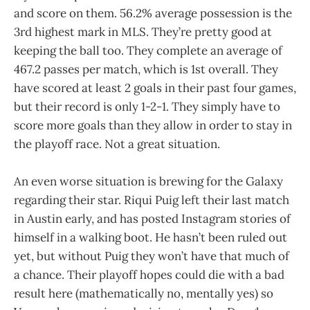
and score on them. 56.2% average possession is the
3rd highest mark in MLS. They’re pretty good at
keeping the ball too. They complete an average of
467.2 passes per match, which is 1st overall. They
have scored at least 2 goals in their past four games,
but their record is only 1-2-1. They simply have to
score more goals than they allow in order to stay in
the playoff race. Not a great situation.
An even worse situation is brewing for the Galaxy
regarding their star. Riqui Puig left their last match
in Austin early, and has posted Instagram stories of
himself in a walking boot. He hasn’t been ruled out
yet, but without Puig they won’t have that much of
a chance. Their playoff hopes could die with a bad
result here (mathematically no, mentally yes) so