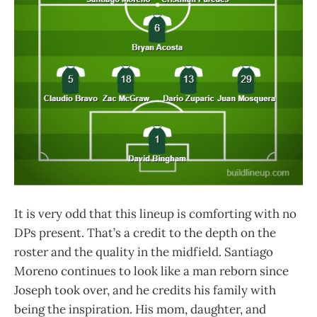
It is very odd that this lineup is comforting with no
DPs present. That’s a credit to the depth on the
roster and the quality in the midfield. Santiago
Moreno continues to look like a man reborn since
Joseph took over, and he credits his family with
being the inspiration. His mom, daughter, and