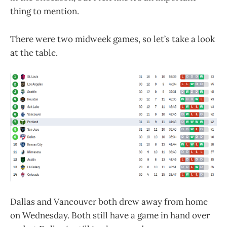
thing to mention.
There were two midweek games, so let’s take a look
at the table.
Dallas and Vancouver both drew away from home
on Wednesday. Both still have a game in hand over