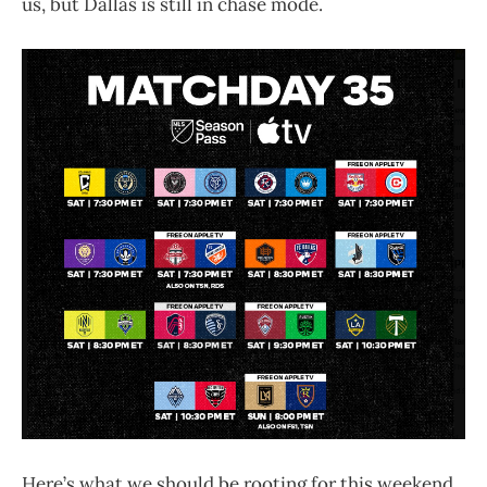
us, but Dallas is still in chase mode.
Here’s what we should be rooting for this weekend.