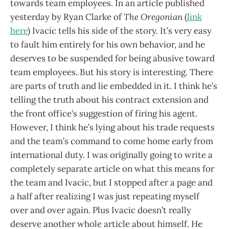
towards team employees. In an article published
yesterday by Ryan Clarke of
The Oregonian
(
link
here
) Ivacic tells his side of the story. It’s very easy
to fault him entirely for his own behavior, and he
deserves to be suspended for being abusive toward
team employees. But his story is interesting. There
are parts of truth and lie embedded in it. I think he’s
telling the truth about his contract extension and
the front office’s suggestion of firing his agent.
However, I think he’s lying about his trade requests
and the team’s command to come home early from
international duty. I was originally going to write a
completely separate article on what this means for
the team and Ivacic, but I stopped after a page and
a half after realizing I was just repeating myself
over and over again. Plus Ivacic doesn’t really
deserve another whole article about himself. He