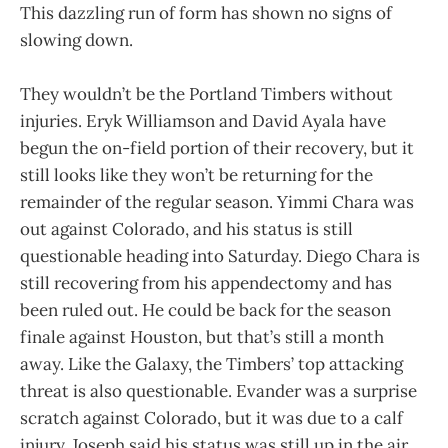
This dazzling run of form has shown no signs of
slowing down.
They wouldn’t be the Portland Timbers without
injuries. Eryk Williamson and David Ayala have
begun the on-field portion of their recovery, but it
still looks like they won’t be returning for the
remainder of the regular season. Yimmi Chara was
out against Colorado, and his status is still
questionable heading into Saturday. Diego Chara is
still recovering from his appendectomy and has
been ruled out. He could be back for the season
finale against Houston, but that’s still a month
away. Like the Galaxy, the Timbers’ top attacking
threat is also questionable. Evander was a surprise
scratch against Colorado, but it was due to a calf
injury. Joseph said his status was still up in the air