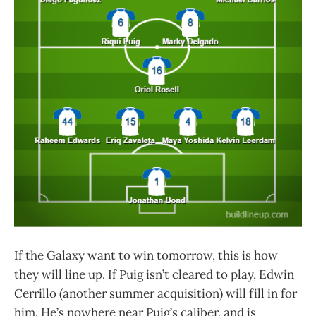
If the Galaxy want to win tomorrow, this is how
they will line up. If Puig isn’t cleared to play, Edwin
Cerrillo (another summer acquisition) will fill in for
him. He’s nowhere near Puig’s caliber, and is