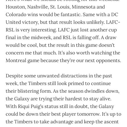
Houston, Nashville, St. Louis, Minnesota and
Colorado wins would be fantastic. Same with a DC
United victory, but that result looks unlikely. LAFC-
RSL is very interesting. LAFC just lost another cup
final in the midweek, and RSL is falling off. A draw
would be cool, but the result in this game doesn’t
concern me that much. It’s also worth watching the
Montreal game because they’re our next opponents.
Despite some unwanted distractions in the past
week, the Timbers still look primed to continue
their blistering form. As the season dwindles down,
the Galaxy are trying their hardest to stay alive.
With Riqui Puig’s status still in doubt, the Galaxy
could be down their best player tomorrow. It’s up to
the Timbers to take advantage and keep the ascent