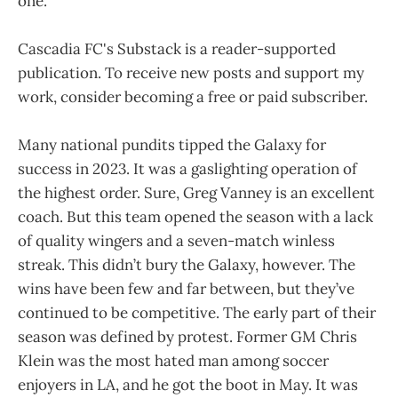
one.
Cascadia FC's Substack is a reader-supported
publication. To receive new posts and support my
work, consider becoming a free or paid subscriber.
Many national pundits tipped the Galaxy for
success in 2023. It was a gaslighting operation of
the highest order. Sure, Greg Vanney is an excellent
coach. But this team opened the season with a lack
of quality wingers and a seven-match winless
streak. This didn’t bury the Galaxy, however. The
wins have been few and far between, but they’ve
continued to be competitive. The early part of their
season was defined by protest. Former GM Chris
Klein was the most hated man among soccer
enjoyers in LA, and he got the boot in May. It was