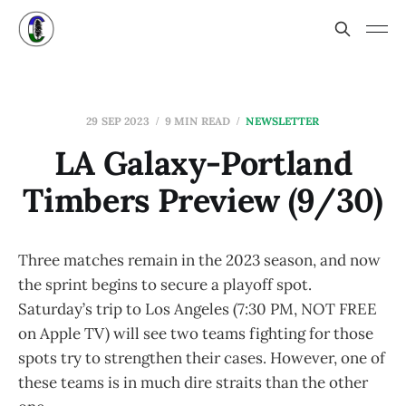
29 SEP 2023
9 MIN READ
NEWSLETTER
LA Galaxy-Portland
Timbers Preview (9/30)
Three matches remain in the 2023 season, and now
the sprint begins to secure a playoff spot.
Saturday’s trip to Los Angeles (7:30 PM, NOT FREE
on Apple TV) will see two teams fighting for those
spots try to strengthen their cases. However, one of
these teams is in much dire straits than the other