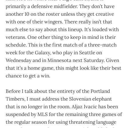
primarily a defensive midfielder. They don’t have
another 10 on the roster unless they get creative
with one of their wingers. There really isn’t that
much else to say about this lineup. It’s loaded with
veterans. One other thing to keep in mind is their
schedule. This is the first match of a three-match
week for the Galaxy, who play in Seattle on
Wednesday and in Minnesota next Saturday. Given
that it’s a home game, this might look like their best
chance to get a win.
Before I talk about the entirety of the Portland
Timbers, I must address the Slovenian elephant
that is no longer in the room. Aljaz Ivacic has been
suspended by MLS for the remaining three games of
the regular season for using threatening language