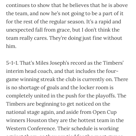
continues to show that he believes that he is above
the team, and now he’s not going to be a part of it
for the rest of the regular season. It’s a rapid and
unexpected fall from grace, but I don’t think the
team really cares. They’re doing just fine without
him.
5-1-1. That’s Miles Joseph’s record as the Timbers’
interim head coach, and that includes the four-
game winning streak the club is currently on. There
is no shortage of goals and the locker room is
completely united in the push for the playoffs. The
Timbers are beginning to get noticed on the
national stage again, and aside from Open Cup
winners Houston they are the hottest team in the
Western Conference. Their schedule is working