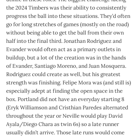
the 2024 Timbers was their ability to consistently
progress the ball into these situations. They’d often
go for long stretches of games (mostly on the road)
without being able to get the ball from their own
half into the final third. Jonathan Rodriguez and
Evander would often act as a primary outlets in
buildup, but a lot of the creation was in the hands
of Evander, Santiago Moreno, and Juan Mosquera.
Rodriguez could create as well, but his greatest
strength was finishing. Felipe Mora was (and still is)
especially adept at finding the open space in the
box. Portland did not have an everyday starting 8
(Eryk Williamson and Cristhian Paredes alternated
throughout the year or Neville would play David
Ayala/Diego Chara as twin 6s) so a late runner
usually didn’t arrive. Those late runs would come