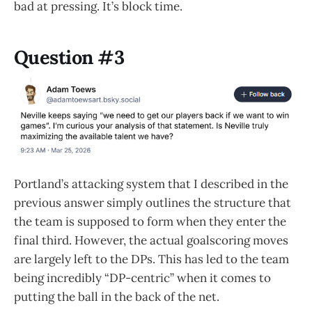
bad at pressing. It’s block time.
Question #3
Portland’s attacking system that I described in the
previous answer simply outlines the structure that
the team is supposed to form when they enter the
final third. However, the actual goalscoring moves
are largely left to the DPs. This has led to the team
being incredibly “DP-centric” when it comes to
putting the ball in the back of the net.