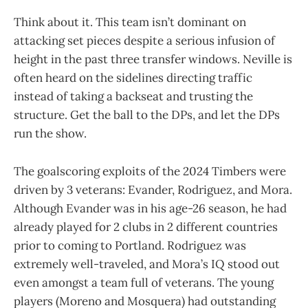
Think about it. This team isn’t dominant on
attacking set pieces despite a serious infusion of
height in the past three transfer windows. Neville is
often heard on the sidelines directing traffic
instead of taking a backseat and trusting the
structure. Get the ball to the DPs, and let the DPs
run the show.
The goalscoring exploits of the 2024 Timbers were
driven by 3 veterans: Evander, Rodriguez, and Mora.
Although Evander was in his age-26 season, he had
already played for 2 clubs in 2 different countries
prior to coming to Portland. Rodriguez was
extremely well-traveled, and Mora’s IQ stood out
even amongst a team full of veterans. The young
players (Moreno and Mosquera) had outstanding