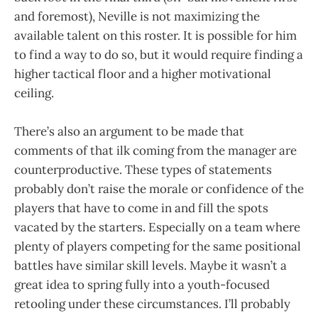
and foremost), Neville is not maximizing the
available talent on this roster. It is possible for him
to find a way to do so, but it would require finding a
higher tactical floor and a higher motivational
ceiling.
There’s also an argument to be made that
comments of that ilk coming from the manager are
counterproductive. These types of statements
probably don’t raise the morale or confidence of the
players that have to come in and fill the spots
vacated by the starters. Especially on a team where
plenty of players competing for the same positional
battles have similar skill levels. Maybe it wasn’t a
great idea to spring fully into a youth-focused
retooling under these circumstances. I’ll probably