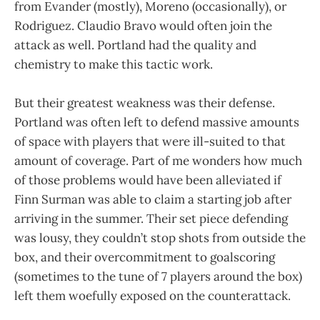
from Evander (mostly), Moreno (occasionally), or
Rodriguez. Claudio Bravo would often join the
attack as well. Portland had the quality and
chemistry to make this tactic work.
But their greatest weakness was their defense.
Portland was often left to defend massive amounts
of space with players that were ill-suited to that
amount of coverage. Part of me wonders how much
of those problems would have been alleviated if
Finn Surman was able to claim a starting job after
arriving in the summer. Their set piece defending
was lousy, they couldn’t stop shots from outside the
box, and their overcommitment to goalscoring
(sometimes to the tune of 7 players around the box)
left them woefully exposed on the counterattack.