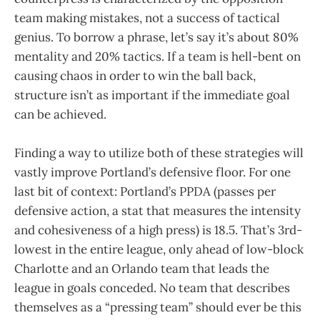
team making mistakes, not a success of tactical
genius. To borrow a phrase, let’s say it’s about 80%
mentality and 20% tactics. If a team is hell-bent on
causing chaos in order to win the ball back,
structure isn’t as important if the immediate goal
can be achieved.
Finding a way to utilize both of these strategies will
vastly improve Portland’s defensive floor. For one
last bit of context: Portland’s PPDA (passes per
defensive action, a stat that measures the intensity
and cohesiveness of a high press) is 18.5. That’s 3rd-
lowest in the entire league, only ahead of low-block
Charlotte and an Orlando team that leads the
league in goals conceded. No team that describes
themselves as a “pressing team” should ever be this