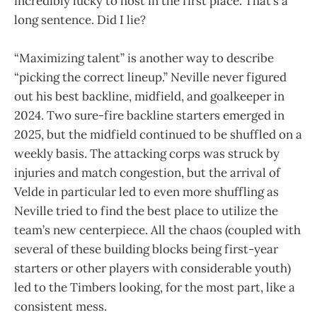
incredibly lucky to host in the first place. That’s a
long sentence. Did I lie?
“Maximizing talent” is another way to describe
“picking the correct lineup.” Neville never figured
out his best backline, midfield, and goalkeeper in
2024. Two sure-fire backline starters emerged in
2025, but the midfield continued to be shuffled on a
weekly basis. The attacking corps was struck by
injuries and match congestion, but the arrival of
Velde in particular led to even more shuffling as
Neville tried to find the best place to utilize the
team’s new centerpiece. All the chaos (coupled with
several of these building blocks being first-year
starters or other players with considerable youth)
led to the Timbers looking, for the most part, like a
consistent mess.