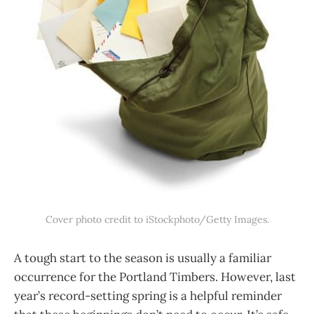
Cover photo credit to iStockphoto/Getty Images.
A tough start to the season is usually a familiar
occurrence for the Portland Timbers. However, last
year’s record-setting spring is a helpful reminder