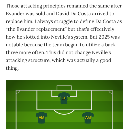
Those attacking principles remained the same after
Evander was sold and David Da Costa arrived to
replace him. I always struggle to define Da Costa as
“the Evander replacement” but that’s effectively
how he slotted into Neville’s system. But 2025 was
notable because the team began to utilize a back
three more often. This did not change Neville’s
attacking structure, which was actually a good
thing.