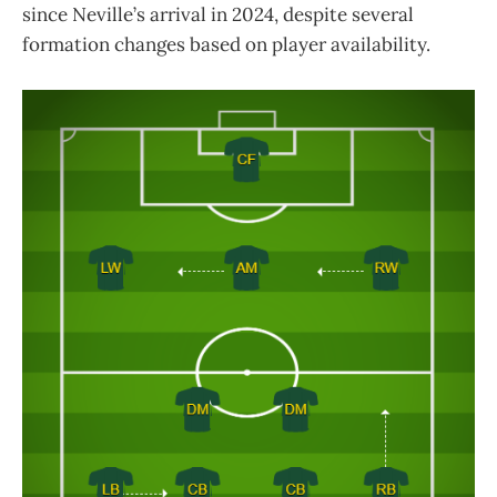
since Neville’s arrival in 2024, despite several
formation changes based on player availability.