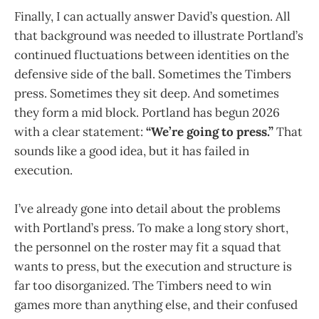
Finally, I can actually answer David’s question. All
that background was needed to illustrate Portland’s
continued fluctuations between identities on the
defensive side of the ball. Sometimes the Timbers
press. Sometimes they sit deep. And sometimes
they form a mid block. Portland has begun 2026
with a clear statement:
“We’re going to press.”
That
sounds like a good idea, but it has failed in
execution.
I’ve already gone into detail about the problems
with Portland’s press. To make a long story short,
the personnel on the roster may fit a squad that
wants to press, but the execution and structure is
far too disorganized. The Timbers need to win
games more than anything else, and their confused