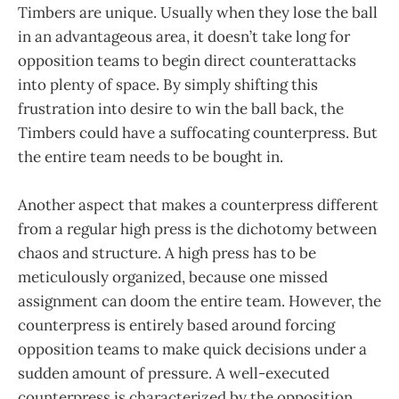
Timbers are unique. Usually when they lose the ball
in an advantageous area, it doesn’t take long for
opposition teams to begin direct counterattacks
into plenty of space. By simply shifting this
frustration into desire to win the ball back, the
Timbers could have a suffocating counterpress. But
the entire team needs to be bought in.
Another aspect that makes a counterpress different
from a regular high press is the dichotomy between
chaos and structure. A high press has to be
meticulously organized, because one missed
assignment can doom the entire team. However, the
counterpress is entirely based around forcing
opposition teams to make quick decisions under a
sudden amount of pressure. A well-executed
counterpress is characterized by the opposition