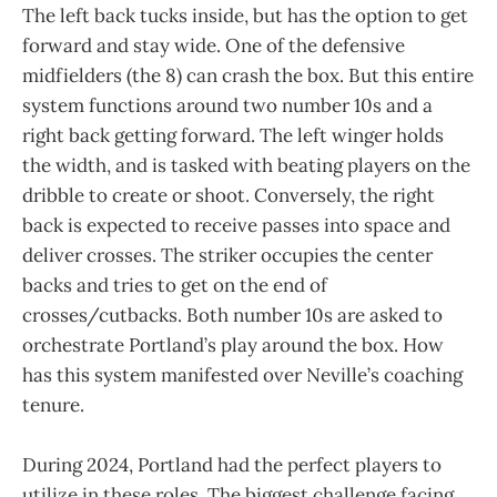
The left back tucks inside, but has the option to get
forward and stay wide. One of the defensive
midfielders (the 8) can crash the box. But this entire
system functions around two number 10s and a
right back getting forward. The left winger holds
the width, and is tasked with beating players on the
dribble to create or shoot. Conversely, the right
back is expected to receive passes into space and
deliver crosses. The striker occupies the center
backs and tries to get on the end of
crosses/cutbacks. Both number 10s are asked to
orchestrate Portland’s play around the box. How
has this system manifested over Neville’s coaching
tenure.
During 2024, Portland had the perfect players to
utilize in these roles. The biggest challenge facing