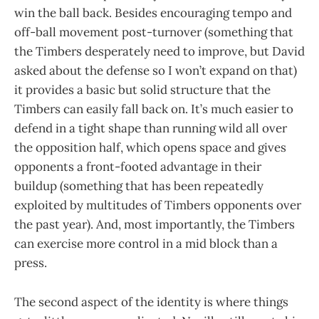
win the ball back. Besides encouraging tempo and
off-ball movement post-turnover (something that
the Timbers desperately need to improve, but David
asked about the defense so I won’t expand on that)
it provides a basic but solid structure that the
Timbers can easily fall back on. It’s much easier to
defend in a tight shape than running wild all over
the opposition half, which opens space and gives
opponents a front-footed advantage in their
buildup (something that has been repeatedly
exploited by multitudes of Timbers opponents over
the past year). And, most importantly, the Timbers
can exercise more control in a mid block than a
press.
The second aspect of the identity is where things