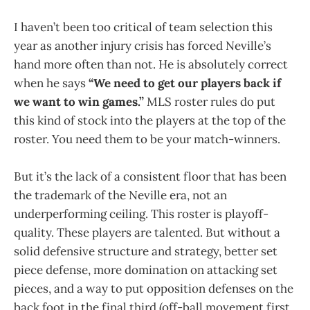
I haven’t been too critical of team selection this
year as another injury crisis has forced Neville’s
hand more often than not. He is absolutely correct
when he says
“We need to get our players back if
we want to win games.”
MLS roster rules do put
this kind of stock into the players at the top of the
roster. You need them to be your match-winners.
But it’s the lack of a consistent floor that has been
the trademark of the Neville era, not an
underperforming ceiling. This roster is playoff-
quality. These players are talented. But without a
solid defensive structure and strategy, better set
piece defense, more domination on attacking set
pieces, and a way to put opposition defenses on the
back foot in the final third (off-ball movement first