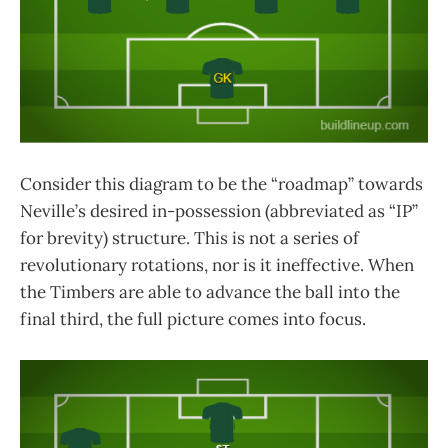
Consider this diagram to be the “roadmap” towards
Neville’s desired in-possession (abbreviated as “IP”
for brevity) structure. This is not a series of
revolutionary rotations, nor is it ineffective. When
the Timbers are able to advance the ball into the
final third, the full picture comes into focus.