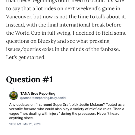
that these beginnings don’t need to occur. It’s safe
to say that a lot rides on next weekend’s game in
Vancouver, but now is not the time to talk about it.
Instead, with the final international break before
the World Cup in full swing, I decided to field some
questions on Bluesky and see what pressing
issues/queries exist in the minds of the fanbase.
Let’s get started.
Question #1