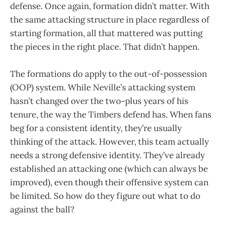
defense. Once again, formation didn’t matter. With
the same attacking structure in place regardless of
starting formation, all that mattered was putting
the pieces in the right place. That didn’t happen.
The formations do apply to the out-of-possession
(OOP) system. While Neville’s attacking system
hasn’t changed over the two-plus years of his
tenure, the way the Timbers defend has. When fans
beg for a consistent identity, they’re usually
thinking of the attack. However, this team actually
needs a strong defensive identity. They’ve already
established an attacking one (which can always be
improved), even though their offensive system can
be limited. So how do they figure out what to do
against the ball?