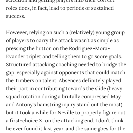
selection and getting players into their correct
roles does, in fact, lead to periods of sustained
success.
However, relying on such a (relatively) young group
of players to carry the attack wasn’t as simple as
pressing the button on the Rodriguez-Mora-
Evander triplet and telling them to go score goals.
Structured attacking coaching needed to bridge the
gap, especially against opponents that could match
the Timbers on talent. Absences definitely played
their part in contributing towards the slide (heavy
squad rotation during a brutally compressed May
and Antony’s hamstring injury stand out the most)
but it took a while for Neville to properly figure out
a first-choice XI on the attacking end. I don’t think
he ever found it last year, and the same goes for the