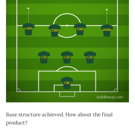
Base structure achieved. How about the final
product?