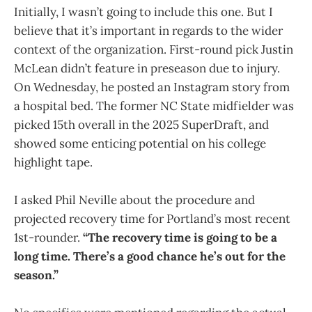
Initially, I wasn’t going to include this one. But I
believe that it’s important in regards to the wider
context of the organization. First-round pick Justin
McLean didn’t feature in preseason due to injury.
On Wednesday, he posted an Instagram story from
a hospital bed. The former NC State midfielder was
picked 15th overall in the 2025 SuperDraft, and
showed some enticing potential on his college
highlight tape.
I asked Phil Neville about the procedure and
projected recovery time for Portland’s most recent
1st-rounder.
“The recovery time is going to be a
long time. There’s a good chance he’s out for the
season.”