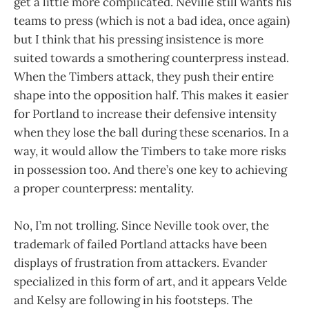
get a little more complicated. Neville still wants his
teams to press (which is not a bad idea, once again)
but I think that his pressing insistence is more
suited towards a smothering counterpress instead.
When the Timbers attack, they push their entire
shape into the opposition half. This makes it easier
for Portland to increase their defensive intensity
when they lose the ball during these scenarios. In a
way, it would allow the Timbers to take more risks
in possession too. And there’s one key to achieving
a proper counterpress: mentality.
No, I’m not trolling. Since Neville took over, the
trademark of failed Portland attacks have been
displays of frustration from attackers. Evander
specialized in this form of art, and it appears Velde
and Kelsy are following in his footsteps. The