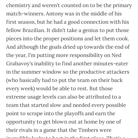
chemistry and weren’t counted on to be the primary
match-winners. Antony was in the middle of his
first season, but he had a good connection with his
fellow Brazilian. It didn’t take a genius to put those
pieces into the proper positions and let them cook.
And although the goals dried up towards the end of
the year, I’m putting more responsibility on Ned
Grabavoy’s inability to find another minutes-eater
in the summer window so the productive attackers
(who basically had to put the team on their back
every week) would be able to rest. But those
extreme usage levels can also be attributed to a
team that started slow and needed every possible
point to scrape into the playoffs and earn the
opportunity to get blown out at home by one of
their rivals in a game that the Timbers were