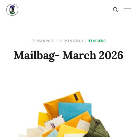
28 MAR 2026
15 MIN READ
TIMBERS
Mailbag- March 2026