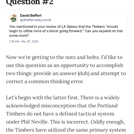
Question #2
Now we’re getting to the nuts and bolts. I’d like to
use this question as an opportunity to accomplish
two things: provide an answer (duh) and attempt to
correct a common thinking error.
Let’s begin with the latter first. There is a widely
acknowledged misconception that the Portland
Timbers do not have a defined tactical system
under Phil Neville. This is incorrect. Oddly enough,
the Timbers have utilized the same primary system