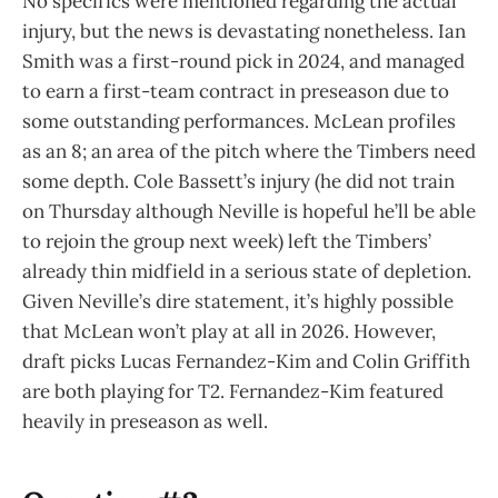
No specifics were mentioned regarding the actual
injury, but the news is devastating nonetheless. Ian
Smith was a first-round pick in 2024, and managed
to earn a first-team contract in preseason due to
some outstanding performances. McLean profiles
as an 8; an area of the pitch where the Timbers need
some depth. Cole Bassett’s injury (he did not train
on Thursday although Neville is hopeful he’ll be able
to rejoin the group next week) left the Timbers’
already thin midfield in a serious state of depletion.
Given Neville’s dire statement, it’s highly possible
that McLean won’t play at all in 2026. However,
draft picks Lucas Fernandez-Kim and Colin Griffith
are both playing for T2. Fernandez-Kim featured
heavily in preseason as well.