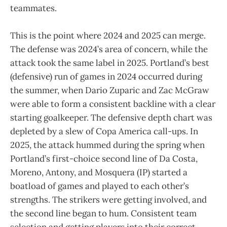
teammates.
This is the point where 2024 and 2025 can merge.
The defense was 2024’s area of concern, while the
attack took the same label in 2025. Portland’s best
(defensive) run of games in 2024 occurred during
the summer, when Dario Zuparic and Zac McGraw
were able to form a consistent backline with a clear
starting goalkeeper. The defensive depth chart was
depleted by a slew of Copa America call-ups. In
2025, the attack hummed during the spring when
Portland’s first-choice second line of Da Costa,
Moreno, Antony, and Mosquera (IP) started a
boatload of games and played to each other’s
strengths. The strikers were getting involved, and
the second line began to hum. Consistent team