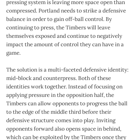
pressing system is leaving more space open than
compressed. Portland needs to strike a defensive
balance in order to gain off-ball control. By
continuing to press, the Timbers will leave
themselves exposed and continue to negatively
impact the amount of control they can have in a
game.
The solution is a multi-faceted defensive identity:
mid-block and counterpress. Both of these
identities work together. Instead of focusing on
applying pressure in the opposition half, the
Timbers can allow opponents to progress the ball
to the edge of the middle third before their
defensive structure comes into play. Inviting
opponents forward also opens space in behind,
which can be exploited by the Timbers once they