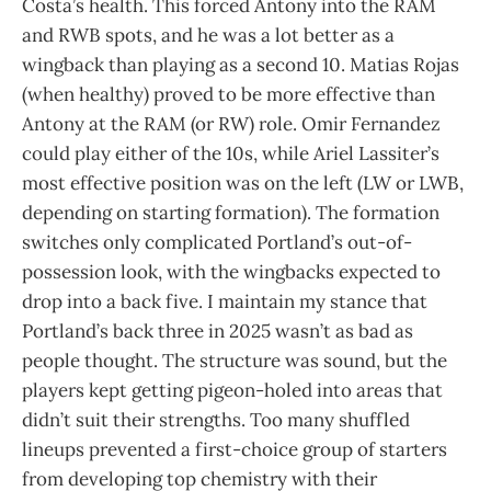
Costa’s health. This forced Antony into the RAM
and RWB spots, and he was a lot better as a
wingback than playing as a second 10. Matias Rojas
(when healthy) proved to be more effective than
Antony at the RAM (or RW) role. Omir Fernandez
could play either of the 10s, while Ariel Lassiter’s
most effective position was on the left (LW or LWB,
depending on starting formation). The formation
switches only complicated Portland’s out-of-
possession look, with the wingbacks expected to
drop into a back five. I maintain my stance that
Portland’s back three in 2025 wasn’t as bad as
people thought. The structure was sound, but the
players kept getting pigeon-holed into areas that
didn’t suit their strengths. Too many shuffled
lineups prevented a first-choice group of starters
from developing top chemistry with their