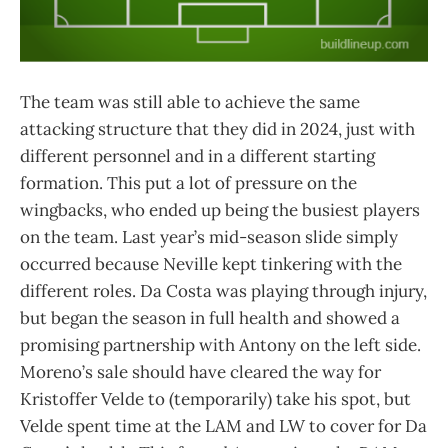
The team was still able to achieve the same
attacking structure that they did in 2024, just with
different personnel and in a different starting
formation. This put a lot of pressure on the
wingbacks, who ended up being the busiest players
on the team. Last year’s mid-season slide simply
occurred because Neville kept tinkering with the
different roles. Da Costa was playing through injury,
but began the season in full health and showed a
promising partnership with Antony on the left side.
Moreno’s sale should have cleared the way for
Kristoffer Velde to (temporarily) take his spot, but
Velde spent time at the LAM and LW to cover for Da