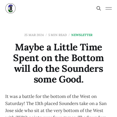
25 MAR 2024
5 MIN READ
NEWSLETTER
Maybe a Little Time
Spent on the Bottom
will do the Sounders
some Good.
It was a battle for the bottom of the West on
Saturday! The 13th placed Sounders take on a San
Jose side who sit at the very bottom of the West