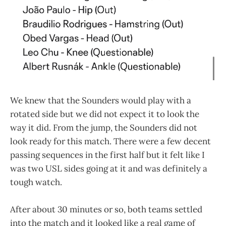
We knew that the Sounders would play with a
rotated side but we did not expect it to look the
way it did. From the jump, the Sounders did not
look ready for this match. There were a few decent
passing sequences in the first half but it felt like I
was two USL sides going at it and was definitely a
tough watch.
After about 30 minutes or so, both teams settled
into the match and it looked like a real game of