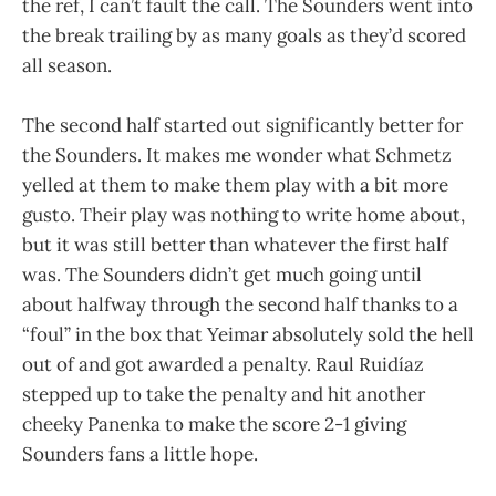
the ref, I can’t fault the call. The Sounders went into
the break trailing by as many goals as they’d scored
all season.
The second half started out significantly better for
the Sounders. It makes me wonder what Schmetz
yelled at them to make them play with a bit more
gusto. Their play was nothing to write home about,
but it was still better than whatever the first half
was. The Sounders didn’t get much going until
about halfway through the second half thanks to a
“foul” in the box that Yeimar absolutely sold the hell
out of and got awarded a penalty. Raul Ruidíaz
stepped up to take the penalty and hit another
cheeky Panenka to make the score 2-1 giving
Sounders fans a little hope.