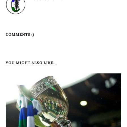
COMMENTS (
)
YOU MIGHT ALSO LIKE...