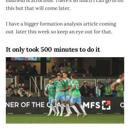
midfield is atrocious. There’s so much I can go in on
this but that will come later.
I have a bigger formation analysis article coming
out later this week so keep an eye out for that.
It only took 500 minutes to do it