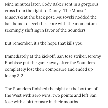
Nine minutes later, Cody Baker sent in a gorgeous
cross from the right to Danny “The Moose”
Musovski at the back post. Musovski nodded the
ball home to level the score with the momentum
seemingly shifting in favor of the Sounders.
But remember, it’s the hope that kills you.
Immediately at the kickoff, San Jose striker, Jeremy
Ebobisse put the game away after the Sounders
completely lost their composure and ended up
losing 3-2.
The Sounders finished the night at the bottom of
the West with zero wins, two points and left San
Jose with a bitter taste in their mouths.