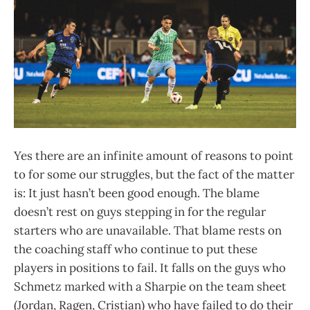
Yes there are an infinite amount of reasons to point
to for some our struggles, but the fact of the matter
is: It just hasn’t been good enough. The blame
doesn’t rest on guys stepping in for the regular
starters who are unavailable. That blame rests on
the coaching staff who continue to put these
players in positions to fail. It falls on the guys who
Schmetz marked with a Sharpie on the team sheet
(Jordan, Ragen, Cristian) who have failed to do their