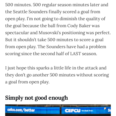
500 minutes. 500 regular season minutes later and
the Seattle Sounders finally scored a goal from
open play. I’m not going to diminish the quality of
the goal because the ball from Cody Baker was
spectacular and Musovski’s positioning was perfect.
But it shouldn’t take 500 minutes to score a goal
from open play. The Sounders have had a problem
scoring since the second half of LAST season.
I just hope this sparks a little life in the attack and
they don’t go another 500 minutes without scoring
a goal from open play.
Simply not good enough