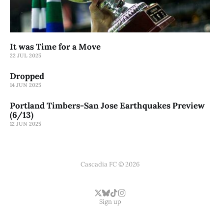
It was Time for a Move
22 JUL 2025
Dropped
14 JUN 2025
Portland Timbers-San Jose Earthquakes Preview
(6/13)
12 JUN 2025
Cascadia FC © 2026
Sign up