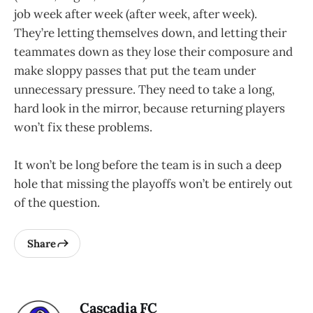
job week after week (after week, after week).
They’re letting themselves down, and letting their
teammates down as they lose their composure and
make sloppy passes that put the team under
unnecessary pressure. They need to take a long,
hard look in the mirror, because returning players
won’t fix these problems.
It won’t be long before the team is in such a deep
hole that missing the playoffs won’t be entirely out
of the question.
Share
Cascadia FC