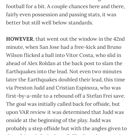
football for a bit. A couple chances here and there,
fairly even possession and passing stats, it was
better but still well below standards.
HOWEVER
, that went out the window in the 42nd
minute, when San Jose had a free-kick and Bruno
Wilson flicked a ball into Vitor Costa, who slid in
ahead of Alex Roldan at the back post to slam the
Earthquakes into the lead. Not even two minutes
later the Earthquakes doubled their lead, this time
via Preston Judd and Cristian Espinoza, who was
first-by-a-mile to a rebound off a Stefan Frei save.
The goal was initially called back for offside, but
upon VAR review it was determined that Judd was
onside at the beginning of the play. Judd was
probably a step offside but with the angles given to