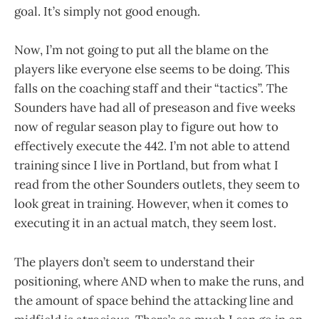
goal. It’s simply not good enough.
Now, I’m not going to put all the blame on the
players like everyone else seems to be doing. This
falls on the coaching staff and their “tactics”. The
Sounders have had all of preseason and five weeks
now of regular season play to figure out how to
effectively execute the 442. I’m not able to attend
training since I live in Portland, but from what I
read from the other Sounders outlets, they seem to
look great in training. However, when it comes to
executing it in an actual match, they seem lost.
The players don’t seem to understand their
positioning, where AND when to make the runs, and
the amount of space behind the attacking line and