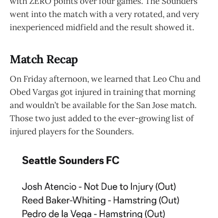
with ZERO points over four games. The Sounders
went into the match with a very rotated, and very
inexperienced midfield and the result showed it.
Match Recap
On Friday afternoon, we learned that Leo Chu and
Obed Vargas got injured in training that morning
and wouldn’t be available for the San Jose match.
Those two just added to the ever-growing list of
injured players for the Sounders.