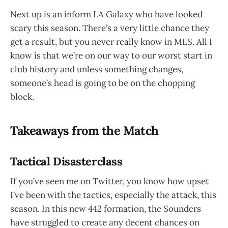
Next up is an inform LA Galaxy who have looked
scary this season. There’s a very little chance they
get a result, but you never really know in MLS. All I
know is that we’re on our way to our worst start in
club history and unless something changes,
someone’s head is going to be on the chopping
block.
Takeaways from the Match
Tactical Disasterclass
If you’ve seen me on Twitter, you know how upset
I’ve been with the tactics, especially the attack, this
season. In this new 442 formation, the Sounders
have struggled to create any decent chances on