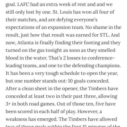
goal. LAFC had an extra week of rest and and we
still only lost by one. St. Louis has won all four of
their matches, and are defying everyone’s
expectations of an expansion team. No shame in the
result, just how that result was earned for STL. And
now, Atlanta is finally finding their footing and they
turned on the gas tonight as soon as they smelled
blood in the water. That’s 2 losses to conference-
leading teams, and one to the defending champions.
It has been a very tough schedule to open the year,
but one number stands out: 10 goals conceded.
After a clean sheet in the opener, the Timbers have
conceded at least two in their past three, allowing
3+ in both road games. Out of those ten, five have
been scored in each half of play. However, a
weakness has emerged. The Timbers have allowed
two of those goals within the first 15 minutes of the