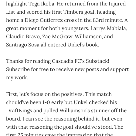
highlight Tega Ikoba. He returned from the Injured
List and scored his first Timbers goal, heading
home a Diego Gutierrez cross in the 83rd minute. A
great moment for both youngsters. Larrys Mabiala,
Claudio Bravo, Zac McGraw, Williamson, and
Santiago Sosa all entered Unkel’s book.
Thanks for reading Cascadia FC's Substack!
Subscribe for free to receive new posts and support
my work.
First, let’s focus on the positives. This match
should’ve been 1-0 early but Unkel checked his
DraftKings and pulled Williamson’s stunner off the
board. I can see the reasoning behind it, but even
with that reasoning the goal should’ve stood. The
first 25 minutes gave the impression that the