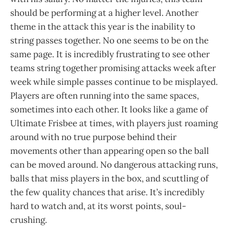
should be performing at a higher level. Another
theme in the attack this year is the inability to
string passes together. No one seems to be on the
same page. It is incredibly frustrating to see other
teams string together promising attacks week after
week while simple passes continue to be misplayed.
Players are often running into the same spaces,
sometimes into each other. It looks like a game of
Ultimate Frisbee at times, with players just roaming
around with no true purpose behind their
movements other than appearing open so the ball
can be moved around. No dangerous attacking runs,
balls that miss players in the box, and scuttling of
the few quality chances that arise. It’s incredibly
hard to watch and, at its worst points, soul-
crushing.