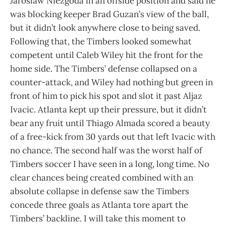
Jaroslaw Niezgoda in an offside position and said he
was blocking keeper Brad Guzan’s view of the ball,
but it didn’t look anywhere close to being saved.
Following that, the Timbers looked somewhat
competent until Caleb Wiley hit the front for the
home side. The Timbers’ defense collapsed on a
counter-attack, and Wiley had nothing but green in
front of him to pick his spot and slot it past Aljaz
Ivacic. Atlanta kept up their pressure, but it didn’t
bear any fruit until Thiago Almada scored a beauty
of a free-kick from 30 yards out that left Ivacic with
no chance. The second half was the worst half of
Timbers soccer I have seen in a long, long time. No
clear chances being created combined with an
absolute collapse in defense saw the Timbers
concede three goals as Atlanta tore apart the
Timbers’ backline. I will take this moment to