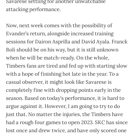
Savarese settling for another unwatchable
attacking performance.
Now, next week comes with the possibility of
Evander’s return, alongside increased training
sessions for Dairon Asprilla and David Ayala. Franck
Boli should be on his way, but it is still unknown
when he will be match-ready. On the whole,
Timbers fans are tired and fed up with starting slow
with a hope of finishing hot late in the year. To a
casual observer, it might look like Savarese is
completely fine with dropping points early in the
season. Based on today’s performance, it is hard to
argue against it. However, I am going to try to do
just that. No matter the injuries, the Timbers have
had a rough four games to open 2023. SKC has since
lost once and drew twice, and have only scored one