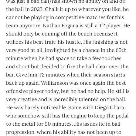
was just a bad call) has shown no ability on and off
the ball in 2023. Chalk it up to whatever you like, he
cannot be playing in competitive matches for this
team anymore. Nathan Fogaca is still a T2 player. He
should only be coming off the bench because it
utilizes his best trait: his hustle. His finishing is not
very good at all, lowlighted by a chance in the 65th
minute when he had space to take a few touches
and shoot but decided to fire the ball clear over the
bar. Give him T2 minutes when their season starts
back up again. Williamson was once again the best
offensive player today, but he had no help. He still is
very creative and is incredibly talented on the ball.
He was barely noticeable. Same with Diego Chara,
who somehow still has the engine to keep the pedal
to the metal for 90 minutes. His issues lie in ball
progression, where his ability has not been up to