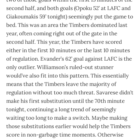
second half, and both goals (Opoku 52’ at LAFC and
Giakoumakis 59’ tonight) seemingly put the game to
bed. This was an area the Timbers dominated last
year, often coming right out of the gate in the
second half. This year, the Timbers have scored
either in the first 10 minutes or the last 10 minutes
of regulation. Evander’s 62’ goal against LAFC is the
only outlier. Williamson’s ruled-out stunner
would’ve also fit into this pattern. This essentially
means that the Timbers leave the majority of
regulation without too much threat. Savarese didn’t
make his first substitution until the 70th minute
tonight, continuing a long trend of seemingly
waiting too long to make a switch. Maybe making
those substitutions earlier would help the Timbers
score in non-garbage time moments. Otherwise