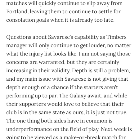
matches will quickly continue to slip away from
Portland, leaving them to continue to settle for
consolation goals when it is already too late.
Questions about Savarese’s capability as Timbers
manager will only continue to get louder, no matter
what the injury list looks like. I am not saying those
concerns are warranted, but they are certainly
increasing in their validity. Depth is still a problem,
and my main issue with Savarese is not giving that
depth enough of a chance if the starters aren’t
performing up to par. The Galaxy await, and while
their supporters would love to believe that their
club is in the same state as ours, it is just not true.
The one thing both sides have in common is
underperformance on the field of play. Next week is
going to be viewed as a make-or-break match for