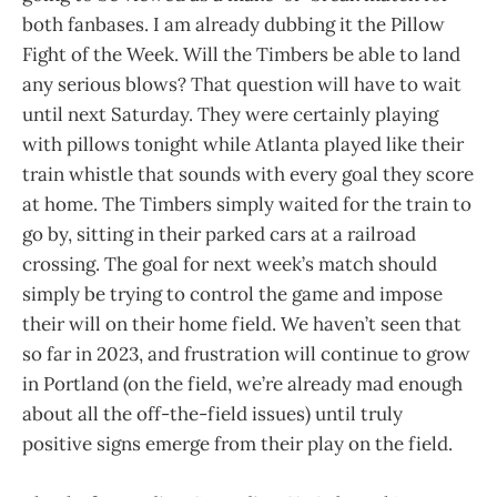
both fanbases. I am already dubbing it the Pillow
Fight of the Week. Will the Timbers be able to land
any serious blows? That question will have to wait
until next Saturday. They were certainly playing
with pillows tonight while Atlanta played like their
train whistle that sounds with every goal they score
at home. The Timbers simply waited for the train to
go by, sitting in their parked cars at a railroad
crossing. The goal for next week’s match should
simply be trying to control the game and impose
their will on their home field. We haven’t seen that
so far in 2023, and frustration will continue to grow
in Portland (on the field, we’re already mad enough
about all the off-the-field issues) until truly
positive signs emerge from their play on the field.