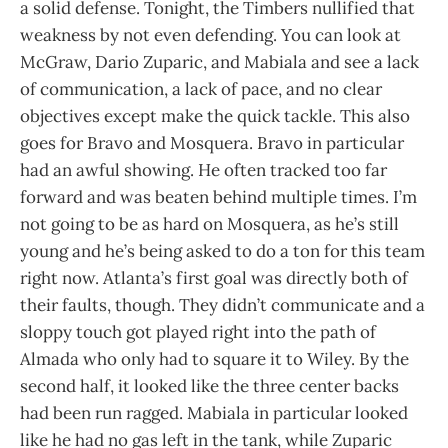
a solid defense. Tonight, the Timbers nullified that
weakness by not even defending. You can look at
McGraw, Dario Zuparic, and Mabiala and see a lack
of communication, a lack of pace, and no clear
objectives except make the quick tackle. This also
goes for Bravo and Mosquera. Bravo in particular
had an awful showing. He often tracked too far
forward and was beaten behind multiple times. I’m
not going to be as hard on Mosquera, as he’s still
young and he’s being asked to do a ton for this team
right now. Atlanta’s first goal was directly both of
their faults, though. They didn’t communicate and a
sloppy touch got played right into the path of
Almada who only had to square it to Wiley. By the
second half, it looked like the three center backs
had been run ragged. Mabiala in particular looked
like he had no gas left in the tank, while Zuparic