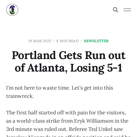
19 MAR 2023
8 MIN READ
NEWSLETTER
Portland Gets Run out
of Atlanta, Losing 5-1
I’m not here to waste time. Let’s get into this
trainwreck.
The first half started off with pain for the visitors,
as a world-class strike from Eryk Williamson in the
3rd minute was ruled out. Referee Ted Unkel saw