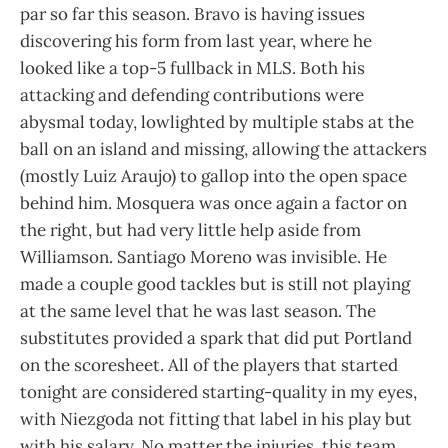
par so far this season. Bravo is having issues
discovering his form from last year, where he
looked like a top-5 fullback in MLS. Both his
attacking and defending contributions were
abysmal today, lowlighted by multiple stabs at the
ball on an island and missing, allowing the attackers
(mostly Luiz Araujo) to gallop into the open space
behind him. Mosquera was once again a factor on
the right, but had very little help aside from
Williamson. Santiago Moreno was invisible. He
made a couple good tackles but is still not playing
at the same level that he was last season. The
substitutes provided a spark that did put Portland
on the scoresheet. All of the players that started
tonight are considered starting-quality in my eyes,
with Niezgoda not fitting that label in his play but
with his salary. No matter the injuries, this team