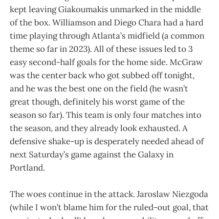
kept leaving Giakoumakis unmarked in the middle
of the box. Williamson and Diego Chara had a hard
time playing through Atlanta’s midfield (a common
theme so far in 2023). All of these issues led to 3
easy second-half goals for the home side. McGraw
was the center back who got subbed off tonight,
and he was the best one on the field (he wasn’t
great though, definitely his worst game of the
season so far). This team is only four matches into
the season, and they already look exhausted. A
defensive shake-up is desperately needed ahead of
next Saturday’s game against the Galaxy in
Portland.
The woes continue in the attack. Jaroslaw Niezgoda
(while I won’t blame him for the ruled-out goal, that