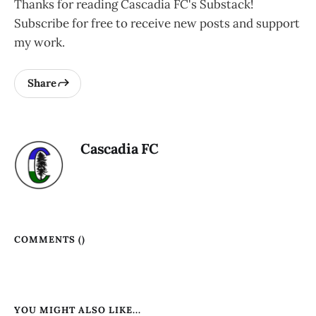
Thanks for reading Cascadia FC's Substack!
Subscribe for free to receive new posts and support
my work.
Share
Cascadia FC
COMMENTS (
)
YOU MIGHT ALSO LIKE...