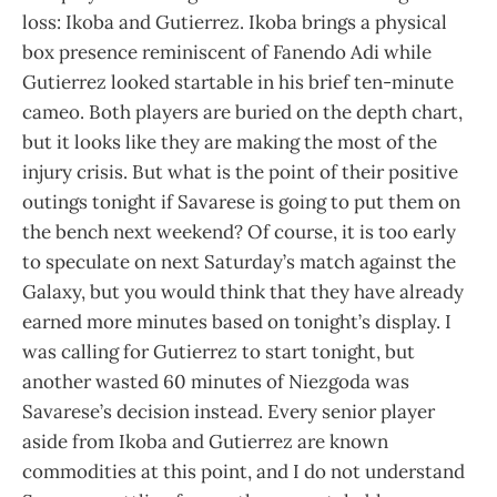
loss: Ikoba and Gutierrez. Ikoba brings a physical
box presence reminiscent of Fanendo Adi while
Gutierrez looked startable in his brief ten-minute
cameo. Both players are buried on the depth chart,
but it looks like they are making the most of the
injury crisis. But what is the point of their positive
outings tonight if Savarese is going to put them on
the bench next weekend? Of course, it is too early
to speculate on next Saturday’s match against the
Galaxy, but you would think that they have already
earned more minutes based on tonight’s display. I
was calling for Gutierrez to start tonight, but
another wasted 60 minutes of Niezgoda was
Savarese’s decision instead. Every senior player
aside from Ikoba and Gutierrez are known
commodities at this point, and I do not understand