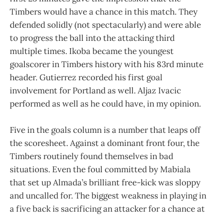
Timbers would have a chance in this match. They
defended solidly (not spectacularly) and were able
to progress the ball into the attacking third
multiple times. Ikoba became the youngest
goalscorer in Timbers history with his 83rd minute
header. Gutierrez recorded his first goal
involvement for Portland as well. Aljaz Ivacic
performed as well as he could have, in my opinion.
Five in the goals column is a number that leaps off
the scoresheet. Against a dominant front four, the
Timbers routinely found themselves in bad
situations. Even the foul committed by Mabiala
that set up Almada’s brilliant free-kick was sloppy
and uncalled for. The biggest weakness in playing in
a five back is sacrificing an attacker for a chance at