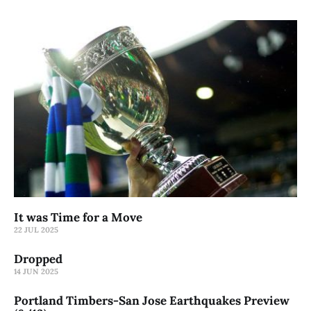
It was Time for a Move
22 JUL 2025
Dropped
14 JUN 2025
Portland Timbers-San Jose Earthquakes Preview