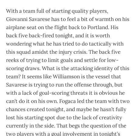
With a team full of starting quality players,
Giovanni Savarese has to feel a bit of warmth on his
airplane seat on the flight back to Portland. His
back five back-fired tonight, and it is worth
wondering what he has tried to do tactically with
this squad amidst the injury crisis. The back five
reeks of trying to limit goals and settle for low-
scoring draws. What is the attacking identity of this
team? It seems like Williamson is the vessel that
Savarese is trying to run the offense through, but
with a lack of goal-scoring threats it is obvious he
can’t do it on his own. Fogaca led the team with two
chances created tonight, and maybe he hasn’t fully
lost his starting spot due to the lack of creativity
currently in the side. That begs the question of the
two players with a goal involvement in tonight’s