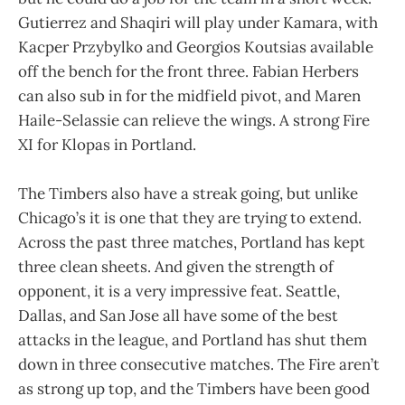
Gutierrez and Shaqiri will play under Kamara, with
Kacper Przybylko and Georgios Koutsias available
off the bench for the front three. Fabian Herbers
can also sub in for the midfield pivot, and Maren
Haile-Selassie can relieve the wings. A strong Fire
XI for Klopas in Portland.
The Timbers also have a streak going, but unlike
Chicago’s it is one that they are trying to extend.
Across the past three matches, Portland has kept
three clean sheets. And given the strength of
opponent, it is a very impressive feat. Seattle,
Dallas, and San Jose all have some of the best
attacks in the league, and Portland has shut them
down in three consecutive matches. The Fire aren’t
as strong up top, and the Timbers have been good