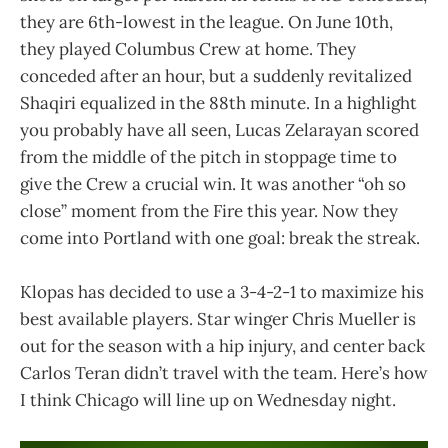
they are 6th-lowest in the league. On June 10th,
they played Columbus Crew at home. They
conceded after an hour, but a suddenly revitalized
Shaqiri equalized in the 88th minute. In a highlight
you probably have all seen, Lucas Zelarayan scored
from the middle of the pitch in stoppage time to
give the Crew a crucial win. It was another “oh so
close” moment from the Fire this year. Now they
come into Portland with one goal: break the streak.
Klopas has decided to use a 3-4-2-1 to maximize his
best available players. Star winger Chris Mueller is
out for the season with a hip injury, and center back
Carlos Teran didn’t travel with the team. Here’s how
I think Chicago will line up on Wednesday night.