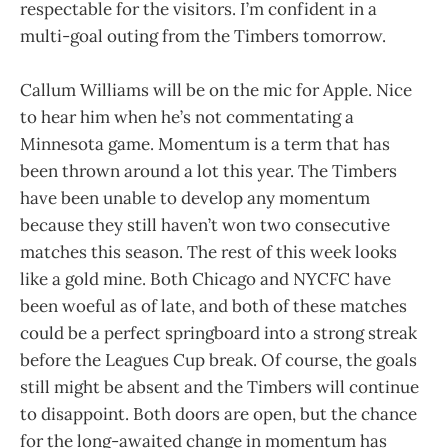
respectable for the visitors. I’m confident in a
multi-goal outing from the Timbers tomorrow.
Callum Williams will be on the mic for Apple. Nice
to hear him when he’s not commentating a
Minnesota game. Momentum is a term that has
been thrown around a lot this year. The Timbers
have been unable to develop any momentum
because they still haven’t won two consecutive
matches this season. The rest of this week looks
like a gold mine. Both Chicago and NYCFC have
been woeful as of late, and both of these matches
could be a perfect springboard into a strong streak
before the Leagues Cup break. Of course, the goals
still might be absent and the Timbers will continue
to disappoint. Both doors are open, but the chance
for the long-awaited change in momentum has