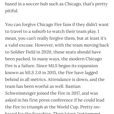
based in a soccer hub such as Chicago, that’s pretty
pitiful.
You can forgive Chicago Fire fans if they didn’t want
to travel to a suburb to watch their team play. I
mean, you can’t really forgive them, but at least it’s
a valid excuse. However, with the team moving back
to Soldier Field in 2020, those seats should have
been packed. In many ways, the modern Chicago
Fire is a failure. Since MLS began its expansion
known as MLS 2.0 in 2015, the Fire have lagged
behind in all metrics. Attendance is down, and the
team has been woeful as well. Bastian
Schweinsteiger joined the Fire in 2017, and was
asked in his first press conference if he could lead
the Fire to triumph at the World Cup. Pretty on-
brand for the franchise. Their latest “retirement