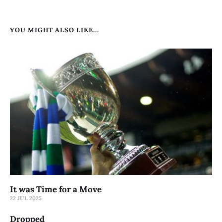
YOU MIGHT ALSO LIKE...
It was Time for a Move
22 JUL 2025
Dropped