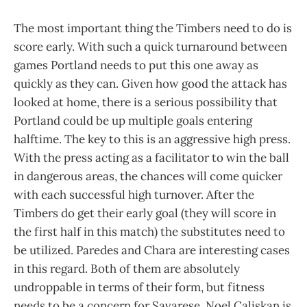
The most important thing the Timbers need to do is
score early. With such a quick turnaround between
games Portland needs to put this one away as
quickly as they can. Given how good the attack has
looked at home, there is a serious possibility that
Portland could be up multiple goals entering
halftime. The key to this is an aggressive high press.
With the press acting as a facilitator to win the ball
in dangerous areas, the chances will come quicker
with each successful high turnover. After the
Timbers do get their early goal (they will score in
the first half in this match) the substitutes need to
be utilized. Paredes and Chara are interesting cases
in this regard. Both of them are absolutely
undroppable in terms of their form, but fitness
needs to be a concern for Savarese. Noel Caliskan is