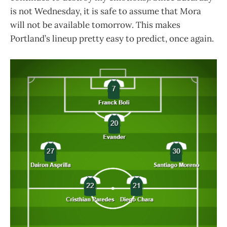
is not Wednesday, it is safe to assume that Mora
will not be available tomorrow. This makes
Portland’s lineup pretty easy to predict, once again.