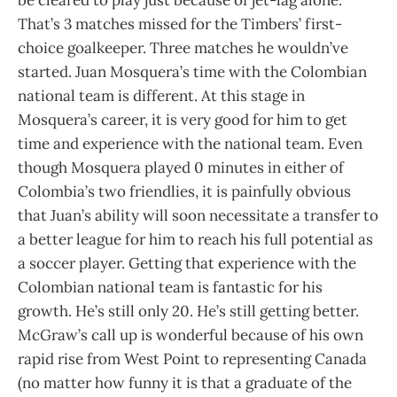
That’s 3 matches missed for the Timbers’ first-
choice goalkeeper. Three matches he wouldn’ve
started. Juan Mosquera’s time with the Colombian
national team is different. At this stage in
Mosquera’s career, it is very good for him to get
time and experience with the national team. Even
though Mosquera played 0 minutes in either of
Colombia’s two friendlies, it is painfully obvious
that Juan’s ability will soon necessitate a transfer to
a better league for him to reach his full potential as
a soccer player. Getting that experience with the
Colombian national team is fantastic for his
growth. He’s still only 20. He’s still getting better.
McGraw’s call up is wonderful because of his own
rapid rise from West Point to representing Canada
(no matter how funny it is that a graduate of the