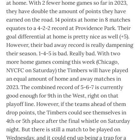
at home. With 2 fewer home games so far in 2023,
they have double the amount of points they have
earned on the road. 14 points at home in 8 matches
equates to a 4-2-2 record at Providence Park. Their
goal differential at home is pretty nice as well (+5).
However, their bad away record is really dampening
their season. 1-4-5 is bad. Really bad. With two
more home games coming this week (Chicago,
NYCFC on Saturday) the Timbers will have played
an equal amount of home and away matches in
2023. The combined record of 5-6-7 is currently
good enough for 9th in the West, right on that
playoff line. However, if the teams ahead of them
drop points, the Timbers could see themselves in
4th or 5th place after the final whistle on Saturday
night. But there is still a match to be played on
Wednesday, and it could end up being a trap for a