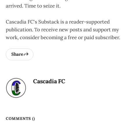
arrived. Time to seize it.
Cascadia FC's Substack is a reader-supported
publication. To receive new posts and support my
work, consider becoming a free or paid subscriber.
Share
Cascadia FC
COMMENTS (
)