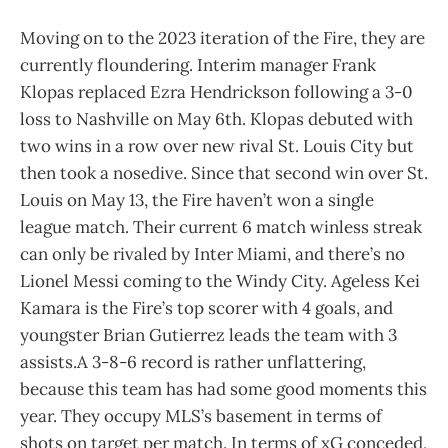
Moving on to the 2023 iteration of the Fire, they are
currently floundering. Interim manager Frank
Klopas replaced Ezra Hendrickson following a 3-0
loss to Nashville on May 6th. Klopas debuted with
two wins in a row over new rival St. Louis City but
then took a nosedive. Since that second win over St.
Louis on May 13, the Fire haven’t won a single
league match. Their current 6 match winless streak
can only be rivaled by Inter Miami, and there’s no
Lionel Messi coming to the Windy City. Ageless Kei
Kamara is the Fire’s top scorer with 4 goals, and
youngster Brian Gutierrez leads the team with 3
assists.A 3-8-6 record is rather unflattering,
because this team has had some good moments this
year. They occupy MLS’s basement in terms of
shots on target per match. In terms of xG conceded,