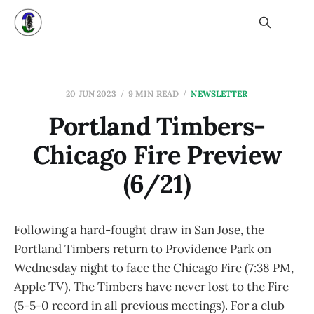
20 JUN 2023
9 MIN READ
NEWSLETTER
Portland Timbers-
Chicago Fire Preview
(6/21)
Following a hard-fought draw in San Jose, the
Portland Timbers return to Providence Park on
Wednesday night to face the Chicago Fire (7:38 PM,
Apple TV). The Timbers have never lost to the Fire
(5-5-0 record in all previous meetings). For a club