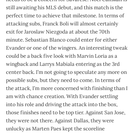
still awaiting his MLS debut, and this match is the
perfect time to achieve that milestone. In terms of
attacking subs, Franck Boli will almost certainly
exit for Jaroslaw Niezgoda at about the 70th
minute. Sebastian Blanco could enter for either
Evander or one of the wingers. An interesting tweak
could be a back five look with Marvin Loria as a
wingback and Larrys Mabiala entering as the 3rd
center back. I’m not going to speculate any more on
possible subs, but they need to come. In terms of
the attack, I’m more concerned with finishing than I
am with chance creation. With Evander settling
into his role and driving the attack into the box,
those finishes need to be top tier. Against San Jose,
they were not there. Against Dallas, they were
unlucky as Marten Paes kept the scoreline