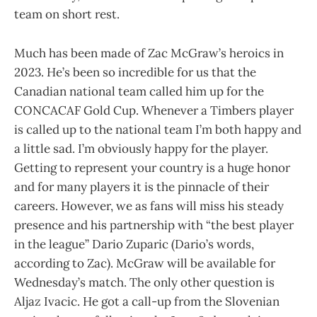
team on short rest.
Much has been made of Zac McGraw’s heroics in
2023. He’s been so incredible for us that the
Canadian national team called him up for the
CONCACAF Gold Cup. Whenever a Timbers player
is called up to the national team I’m both happy and
a little sad. I’m obviously happy for the player.
Getting to represent your country is a huge honor
and for many players it is the pinnacle of their
careers. However, we as fans will miss his steady
presence and his partnership with “the best player
in the league” Dario Zuparic (Dario’s words,
according to Zac). McGraw will be available for
Wednesday’s match. The only other question is
Aljaz Ivacic. He got a call-up from the Slovenian