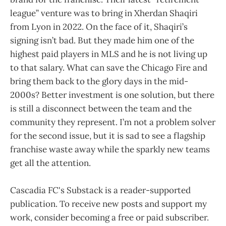
league” venture was to bring in Xherdan Shaqiri
from Lyon in 2022. On the face of it, Shaqiri’s
signing isn’t bad. But they made him one of the
highest paid players in MLS and he is not living up
to that salary. What can save the Chicago Fire and
bring them back to the glory days in the mid-
2000s? Better investment is one solution, but there
is still a disconnect between the team and the
community they represent. I’m not a problem solver
for the second issue, but it is sad to see a flagship
franchise waste away while the sparkly new teams
get all the attention.
Cascadia FC's Substack is a reader-supported
publication. To receive new posts and support my
work, consider becoming a free or paid subscriber.