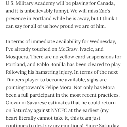
U.S. Military Academy will be playing for Canada,
and it is unbelievably funny). We will miss Zac’s
presence in Portland while he is away, but I think I
can say for all of us how proud we are of him.
In terms of immediate availability for Wednesday,
I’ve already touched on McGraw, Ivacic, and
Mosquera. There are no yellow card suspensions for
Portland, and Pablo Bonilla has been cleared to play
following his hamstring injury. In terms of the next
Timbers player to become available, signs are
pointing towards Felipe Mora. Not only has Mora
been a full participant in the most recent practices,
Giovanni Savarese estimates that he could return
on Saturday against NYCFC at the earliest (my
heart literally cannot take it, this team just
continues to destroy my emotions). Since Saturday