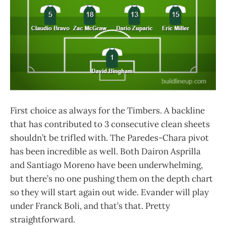
First choice as always for the Timbers. A backline
that has contributed to 3 consecutive clean sheets
shouldn’t be trifled with. The Paredes-Chara pivot
has been incredible as well. Both Dairon Asprilla
and Santiago Moreno have been underwhelming,
but there’s no one pushing them on the depth chart
so they will start again out wide. Evander will play
under Franck Boli, and that’s that. Pretty
straightforward.