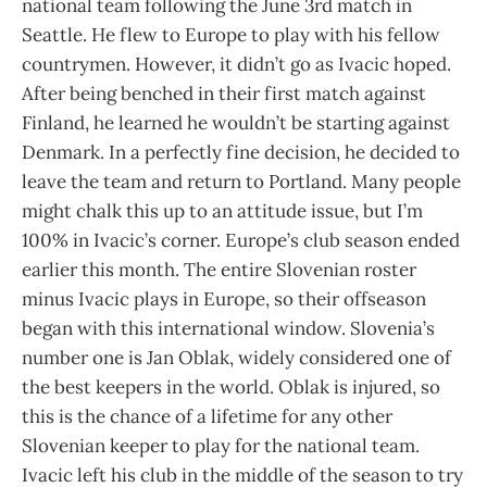
national team following the June 3rd match in
Seattle. He flew to Europe to play with his fellow
countrymen. However, it didn’t go as Ivacic hoped.
After being benched in their first match against
Finland, he learned he wouldn’t be starting against
Denmark. In a perfectly fine decision, he decided to
leave the team and return to Portland. Many people
might chalk this up to an attitude issue, but I’m
100% in Ivacic’s corner. Europe’s club season ended
earlier this month. The entire Slovenian roster
minus Ivacic plays in Europe, so their offseason
began with this international window. Slovenia’s
number one is Jan Oblak, widely considered one of
the best keepers in the world. Oblak is injured, so
this is the chance of a lifetime for any other
Slovenian keeper to play for the national team.
Ivacic left his club in the middle of the season to try