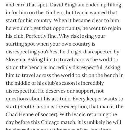
and earn that spot. David Bingham ended up filling
in for him on the Timbers, but Ivacic wanted that
start for his country. When it became clear to him
he wouldn’t get that opportunity, he went to rejoin
his club. Perfectly fine. Why risk losing your
starting spot when your own country is
disrespecting you? Yes, he did get disrespected by
Slovenia. Asking him to travel across the world to
sit on the bench is incredibly disrespectful. Asking
him to travel across the world to sit on the bench in
the middle of his club’s season is incredibly
disrespectful. He deserves our support, not
questions about his attitude. Every keeper wants to
start (Scott Carson is the exception, that man is the
Chad Henne of soccer). With Ivacic returning the
day before this Chicago match, it is unlikely he will
be cleared to play just because of jet-lag alone.