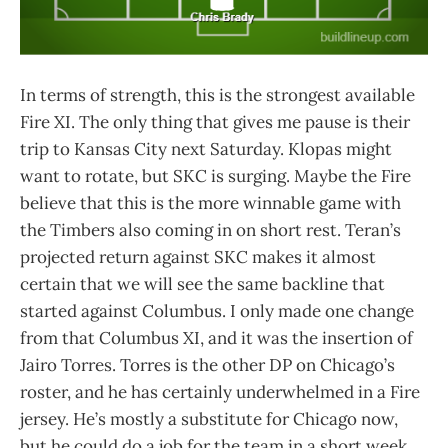
In terms of strength, this is the strongest available
Fire XI. The only thing that gives me pause is their
trip to Kansas City next Saturday. Klopas might
want to rotate, but SKC is surging. Maybe the Fire
believe that this is the more winnable game with
the Timbers also coming in on short rest. Teran’s
projected return against SKC makes it almost
certain that we will see the same backline that
started against Columbus. I only made one change
from that Columbus XI, and it was the insertion of
Jairo Torres. Torres is the other DP on Chicago’s
roster, and he has certainly underwhelmed in a Fire
jersey. He’s mostly a substitute for Chicago now,
but he could do a job for the team in a short week.