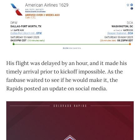
His flight was delayed by an hour, and it made his
timely arrival prior to kickoff impossible. As the
fanbase waited to see if he would make it, the
Rapids posted an update on social media.