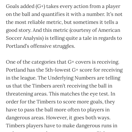
Goals added (G+) takes every action from a player
on the ball and quantifies it with a number. It’s not
the most reliable metric, but sometimes it tells a
good story. And this metric (courtesy of American
Soccer Analysis) is telling quite a tale in regards to
Portland’s offensive struggles.
One of the categories that G+ covers is receiving.
Portland has the 5th-lowest G+ score for receiving
in the league. The Underlying Numbers are telling
us that the Timbers aren’t receiving the ball in
threatening areas. This matches the eye test. In
order for the Timbers to score more goals, they
have to pass the ball more often to players in
dangerous areas. However, it goes both ways.
Timbers players have to make dangerous runs in