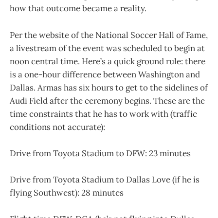
how that outcome became a reality.
Per the website of the National Soccer Hall of Fame,
a livestream of the event was scheduled to begin at
noon central time. Here’s a quick ground rule: there
is a one-hour difference between Washington and
Dallas. Armas has six hours to get to the sidelines of
Audi Field after the ceremony begins. These are the
time constraints that he has to work with (traffic
conditions not accurate):
Drive from Toyota Stadium to DFW: 23 minutes
Drive from Toyota Stadium to Dallas Love (if he is
flying Southwest): 28 minutes