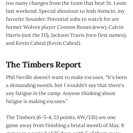
too many changes from the team that beat St. Louis
last weekend. Special shoutout to Josh Atencio, my
favorite Sounder. Potential subs to watch for are
former Wolves player Connon Ronan (eww), Calvin
Harris (not the DJ), Jackson Travis (two first names),
and Kevin Cabral (Kevin Cabral).
The Timbers Report
Phil Neville doesn’t want to make excuses. “It’s been
a demanding month, but I wouldn’t say that there’s
any fatigue in the camp. Anyone thinking about
fatigue is making excuses.”
The Timbers (6-5-4, 23 points, 6W/13S) are one
game away from finishing a brutal month of May. 8