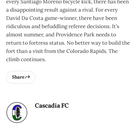
every Santiago Moreno bicycle kick, there has been
a disappointing result against a rival. For every
David Da Costa game-winner, there have been
ridiculous and befuddling referee decisions. It’s
almost summer, and Providence Park needs to
return to fortress status. No better way to build the
fort than a visit from the Colorado Rapids. The
climb continues.
Share
Cascadia FC