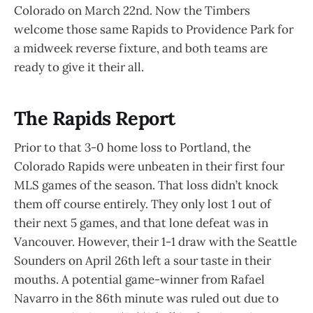
Colorado on March 22nd. Now the Timbers
welcome those same Rapids to Providence Park for
a midweek reverse fixture, and both teams are
ready to give it their all.
The Rapids Report
Prior to that 3-0 home loss to Portland, the
Colorado Rapids were unbeaten in their first four
MLS games of the season. That loss didn’t knock
them off course entirely. They only lost 1 out of
their next 5 games, and that lone defeat was in
Vancouver. However, their 1-1 draw with the Seattle
Sounders on April 26th left a sour taste in their
mouths. A potential game-winner from Rafael
Navarro in the 86th minute was ruled out due to