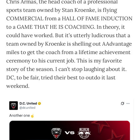
Chris Armas, the head coach of a professional
sports team owned by Stan Kroenke, is flying
COMMERCIAL from a HALL OF FAME INDUCTION
to a GAME THAT HE IS COACHING. In theory, it
could have worked. But it’s utterly ludicrous that a
team owned by Kroenke is shelling out AAdvantage
miles to get the coach from a lifetime achievement
ceremony to his current job. This is my favorite
story of the season. I can’t stop laughing about it.
DC, to be fair, tried their best to outdo it last
weekend.