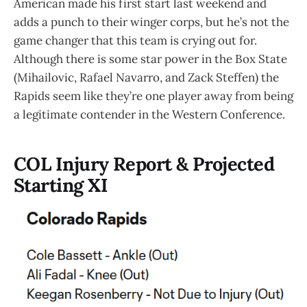
American made his first start last weekend and
adds a punch to their winger corps, but he’s not the
game changer that this team is crying out for.
Although there is some star power in the Box State
(Mihailovic, Rafael Navarro, and Zack Steffen) the
Rapids seem like they’re one player away from being
a legitimate contender in the Western Conference.
COL Injury Report & Projected
Starting XI