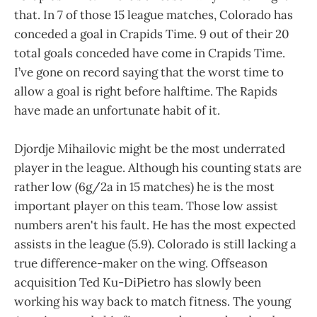
that. In 7 of those 15 league matches, Colorado has
conceded a goal in Crapids Time. 9 out of their 20
total goals conceded have come in Crapids Time.
I’ve gone on record saying that the worst time to
allow a goal is right before halftime. The Rapids
have made an unfortunate habit of it.
Djordje Mihailovic might be the most underrated
player in the league. Although his counting stats are
rather low (6g/2a in 15 matches) he is the most
important player on this team. Those low assist
numbers aren't his fault. He has the most expected
assists in the league (5.9). Colorado is still lacking a
true difference-maker on the wing. Offseason
acquisition Ted Ku-DiPietro has slowly been
working his way back to match fitness. The young