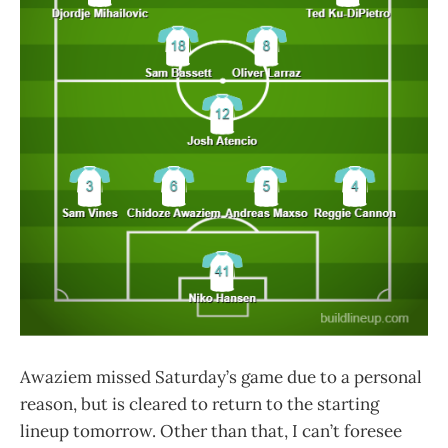
Awaziem missed Saturday’s game due to a personal
reason, but is cleared to return to the starting
lineup tomorrow. Other than that, I can’t foresee