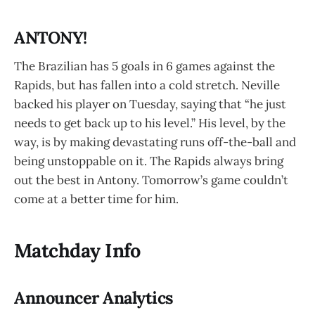
ANTONY!
The Brazilian has 5 goals in 6 games against the
Rapids, but has fallen into a cold stretch. Neville
backed his player on Tuesday, saying that “he just
needs to get back up to his level.” His level, by the
way, is by making devastating runs off-the-ball and
being unstoppable on it. The Rapids always bring
out the best in Antony. Tomorrow’s game couldn’t
come at a better time for him.
Matchday Info
Announcer Analytics