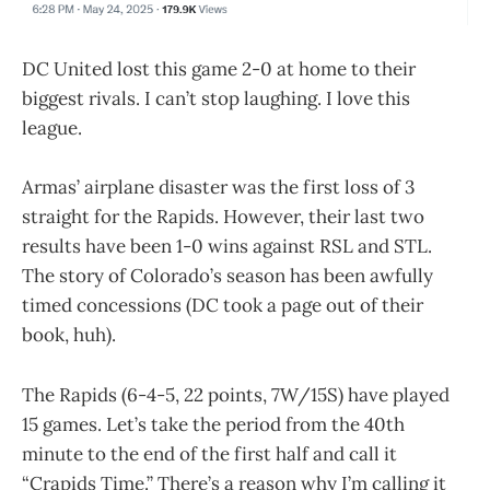
DC United lost this game 2-0 at home to their
biggest rivals. I can’t stop laughing. I love this
league.
Armas’ airplane disaster was the first loss of 3
straight for the Rapids. However, their last two
results have been 1-0 wins against RSL and STL.
The story of Colorado’s season has been awfully
timed concessions (DC took a page out of their
book, huh).
The Rapids (6-4-5, 22 points, 7W/15S) have played
15 games. Let’s take the period from the 40th
minute to the end of the first half and call it
“Crapids Time.” There’s a reason why I’m calling it