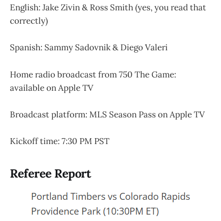
English: Jake Zivin & Ross Smith (yes, you read that
correctly)
Spanish: Sammy Sadovnik & Diego Valeri
Home radio broadcast from 750 The Game:
available on Apple TV
Broadcast platform: MLS Season Pass on Apple TV
Kickoff time: 7:30 PM PST
Referee Report