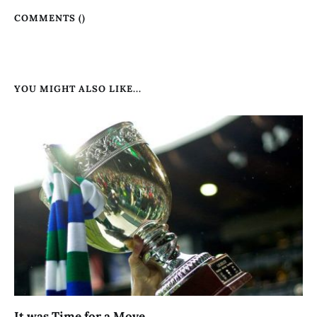
COMMENTS (
)
YOU MIGHT ALSO LIKE...
It was Time for a Move