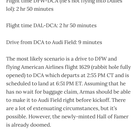
Flight time DFW-DCA (he’s not flying into Dulles
lol): 2 hr 50 minutes
Flight time DAL-DCA: 2 hr 50 minutes
Drive from DCA to Audi Field: 9 minutes
The most likely scenario is a drive to DFW and
flying American Airlines flight 1629 (rabbit hole fully
opened) to DCA which departs at 2:55 PM CT and is
scheduled to land at 6:51 PM ET. Assuming that he
has no wait for baggage claim, Armas should be able
to make it to Audi Field right before kickoff. There
are a lot of extenuating circumstances, but it’s
possible. However, the newly-minted Hall of Famer
is already doomed.