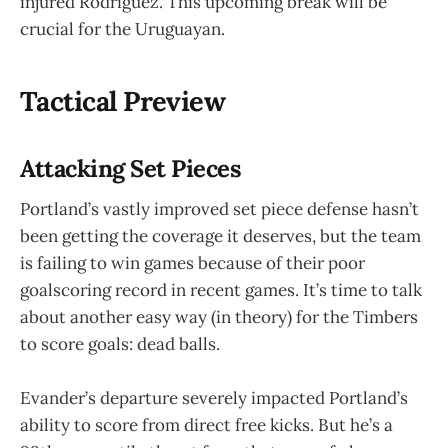
injured Rodriguez. This upcoming break will be
crucial for the Uruguayan.
Tactical Preview
Attacking Set Pieces
Portland’s vastly improved set piece defense hasn’t
been getting the coverage it deserves, but the team
is failing to win games because of their poor
goalscoring record in recent games. It’s time to talk
about another easy way (in theory) for the Timbers
to score goals: dead balls.
Evander’s departure severely impacted Portland’s
ability to score from direct free kicks. But he’s a