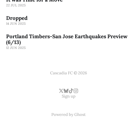
22 JUL 2025
Dropped
14 JUN 2025
Portland Timbers-San Jose Earthquakes Preview
(6/13)
12 JUN 2025
Cascadia FC © 2026
Sign up
Powered by
Ghost