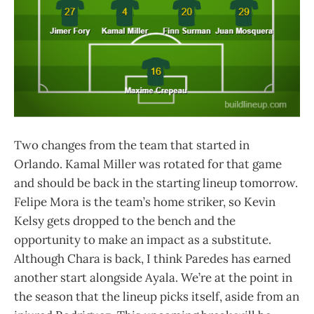
Two changes from the team that started in
Orlando. Kamal Miller was rotated for that game
and should be back in the starting lineup tomorrow.
Felipe Mora is the team’s home striker, so Kevin
Kelsy gets dropped to the bench and the
opportunity to make an impact as a substitute.
Although Chara is back, I think Paredes has earned
another start alongside Ayala. We’re at the point in
the season that the lineup picks itself, aside from an