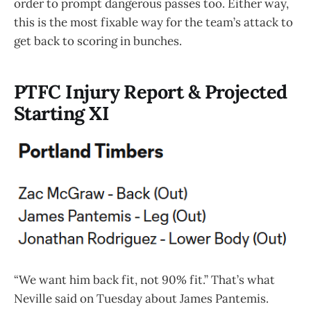
order to prompt dangerous passes too. Either way,
this is the most fixable way for the team’s attack to
get back to scoring in bunches.
PTFC Injury Report & Projected
Starting XI
“We want him back fit, not 90% fit.” That’s what
Neville said on Tuesday about James Pantemis.