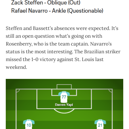
Steffen and Bassett’s absences were expected. It’s
still an open question what’s going on with
Rosenberry, who is the team captain. Navarro’s
status is the most interesting. The Brazilian striker
missed the 1-0 victory against St. Louis last
weekend.