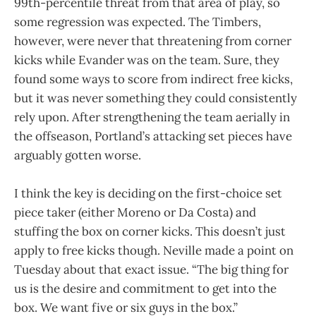
99th-percentile threat from that area of play, so
some regression was expected. The Timbers,
however, were never that threatening from corner
kicks while Evander was on the team. Sure, they
found some ways to score from indirect free kicks,
but it was never something they could consistently
rely upon. After strengthening the team aerially in
the offseason, Portland’s attacking set pieces have
arguably gotten worse.
I think the key is deciding on the first-choice set
piece taker (either Moreno or Da Costa) and
stuffing the box on corner kicks. This doesn’t just
apply to free kicks though. Neville made a point on
Tuesday about that exact issue. “The big thing for
us is the desire and commitment to get into the
box. We want five or six guys in the box.”