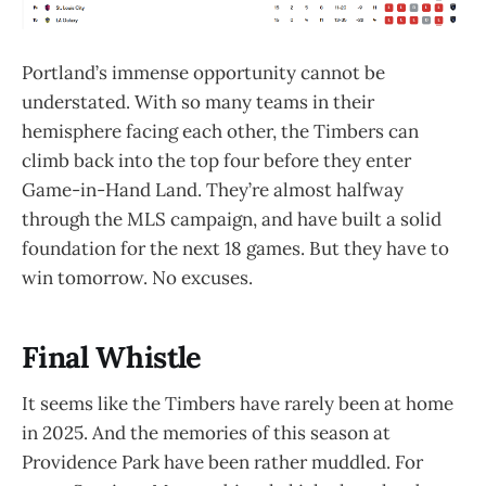
Portland’s immense opportunity cannot be
understated. With so many teams in their
hemisphere facing each other, the Timbers can
climb back into the top four before they enter
Game-in-Hand Land. They’re almost halfway
through the MLS campaign, and have built a solid
foundation for the next 18 games. But they have to
win tomorrow. No excuses.
Final Whistle
It seems like the Timbers have rarely been at home
in 2025. And the memories of this season at
Providence Park have been rather muddled. For