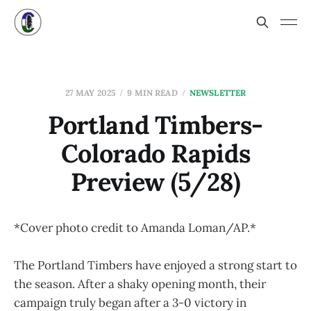
27 MAY 2025
9 MIN READ
NEWSLETTER
Portland Timbers-
Colorado Rapids
Preview (5/28)
*Cover photo credit to Amanda Loman/AP.*
The Portland Timbers have enjoyed a strong start to
the season. After a shaky opening month, their
campaign truly began after a 3-0 victory in