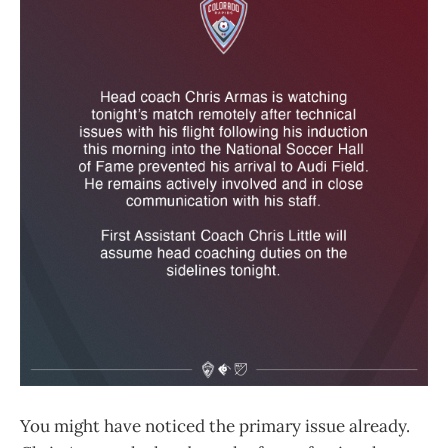
You might have noticed the primary issue already.