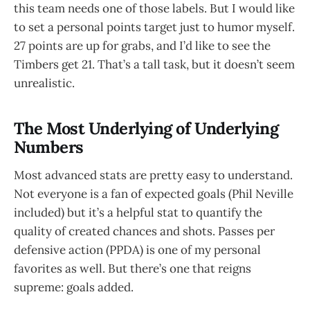
this team needs one of those labels. But I would like
to set a personal points target just to humor myself.
27 points are up for grabs, and I’d like to see the
Timbers get 21. That’s a tall task, but it doesn’t seem
unrealistic.
The Most Underlying of Underlying
Numbers
Most advanced stats are pretty easy to understand.
Not everyone is a fan of expected goals (Phil Neville
included) but it’s a helpful stat to quantify the
quality of created chances and shots. Passes per
defensive action (PPDA) is one of my personal
favorites as well. But there’s one that reigns
supreme: goals added.