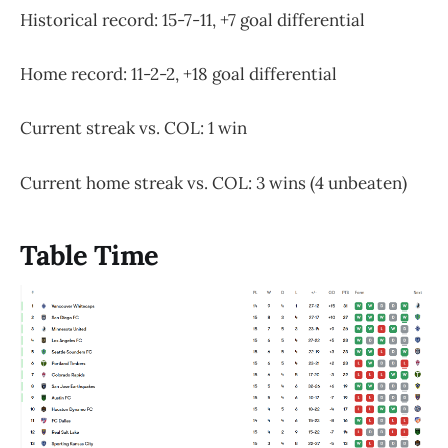
Historical record: 15-7-11, +7 goal differential
Home record: 11-2-2, +18 goal differential
Current streak vs. COL: 1 win
Current home streak vs. COL: 3 wins (4 unbeaten)
Table Time