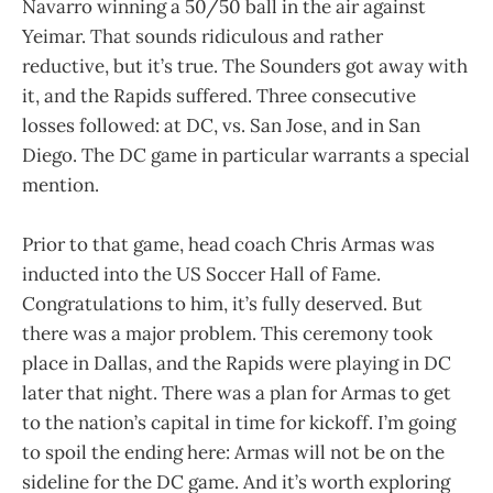
Navarro winning a 50/50 ball in the air against
Yeimar. That sounds ridiculous and rather
reductive, but it’s true. The Sounders got away with
it, and the Rapids suffered. Three consecutive
losses followed: at DC, vs. San Jose, and in San
Diego. The DC game in particular warrants a special
mention.
Prior to that game, head coach Chris Armas was
inducted into the US Soccer Hall of Fame.
Congratulations to him, it’s fully deserved. But
there was a major problem. This ceremony took
place in Dallas, and the Rapids were playing in DC
later that night. There was a plan for Armas to get
to the nation’s capital in time for kickoff. I’m going
to spoil the ending here: Armas will not be on the
sideline for the DC game. And it’s worth exploring