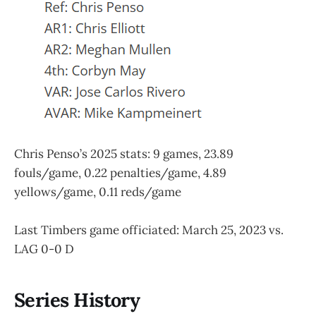
Chris Penso’s 2025 stats: 9 games, 23.89
fouls/game, 0.22 penalties/game, 4.89
yellows/game, 0.11 reds/game
Last Timbers game officiated: March 25, 2023 vs.
LAG 0-0 D
Series History