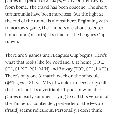
games in a period of 25 days, with 5 of them away
from home. The travel has been obscene. The short
turnarounds have been merciless. But the light at
the end of the tunnel is almost here. Beginning with
tomorrow’s game, the Timbers are about to enter a
homestand (of sorts). It’s time for the Leagues Cup
run-in.
There are 9 games until Leagues Cup begins. Here’s
what that looks like for Portland: 6 at home (COL,
STL, SJ, NE, RSL, MIN) and 3 away (TOR, STL, LAFC).
There’s only one 3-match week on the schedule
(@STL, vs. RSL, vs. MIN). I wouldn’t necessarily call
that soft, but it’s a verifiable 9-pack of winnable
games in early summer. Trying to call this version of
the Timbers a contender, pretender or the F-word
(fraud) seems ridiculous. Personally, I don’t think