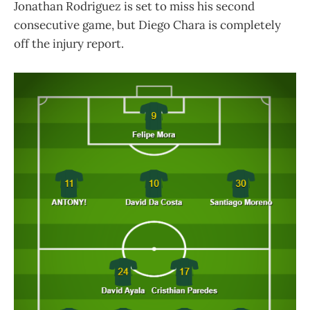
Jonathan Rodriguez is set to miss his second
consecutive game, but Diego Chara is completely
off the injury report.