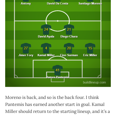
Moreno is back, and so is the back four. I think
Pantemis has earned another start in goal. Kamal
Miller should return to the starting lineup, and it’s a