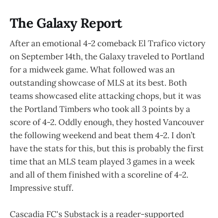
The Galaxy Report
After an emotional 4-2 comeback El Trafico victory
on September 14th, the Galaxy traveled to Portland
for a midweek game. What followed was an
outstanding showcase of MLS at its best. Both
teams showcased elite attacking chops, but it was
the Portland Timbers who took all 3 points by a
score of 4-2. Oddly enough, they hosted Vancouver
the following weekend and beat them 4-2. I don’t
have the stats for this, but this is probably the first
time that an MLS team played 3 games in a week
and all of them finished with a scoreline of 4-2.
Impressive stuff.
Cascadia FC's Substack is a reader-supported