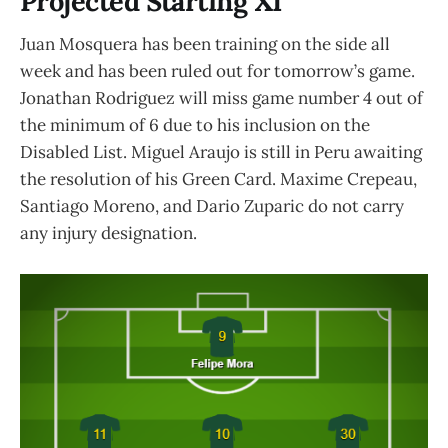
Projected Starting XI
Juan Mosquera has been training on the side all
week and has been ruled out for tomorrow’s game.
Jonathan Rodriguez will miss game number 4 out of
the minimum of 6 due to his inclusion on the
Disabled List. Miguel Araujo is still in Peru awaiting
the resolution of his Green Card. Maxime Crepeau,
Santiago Moreno, and Dario Zuparic do not carry
any injury designation.