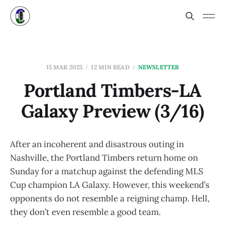
15 MAR 2025
12 MIN READ
NEWSLETTER
Portland Timbers-LA
Galaxy Preview (3/16)
After an incoherent and disastrous outing in
Nashville, the Portland Timbers return home on
Sunday for a matchup against the defending MLS
Cup champion LA Galaxy. However, this weekend’s
opponents do not resemble a reigning champ. Hell,
they don’t even resemble a good team.