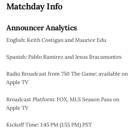
Matchday Info
Announcer Analytics
English: Keith Costigan and Maurice Edu
Spanish: Pablo Ramirez and Jesus Bracamontes
Radio Broadcast from 750 The Game: available on
Apple TV
Broadcast Platform: FOX, MLS Season Pass on
Apple TV
Kickoff Time: 1:45 PM (1:55 PM) PST