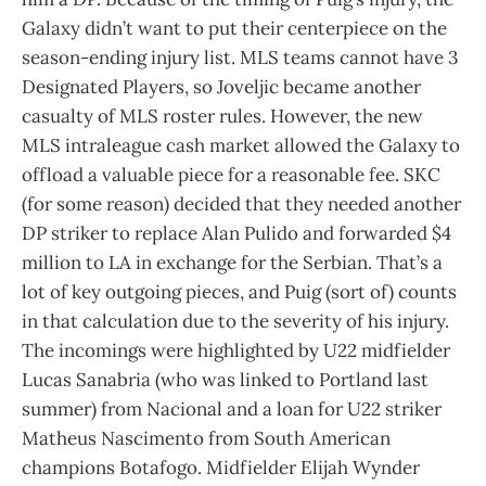
Galaxy didn’t want to put their centerpiece on the
season-ending injury list. MLS teams cannot have 3
Designated Players, so Joveljic became another
casualty of MLS roster rules. However, the new
MLS intraleague cash market allowed the Galaxy to
offload a valuable piece for a reasonable fee. SKC
(for some reason) decided that they needed another
DP striker to replace Alan Pulido and forwarded $4
million to LA in exchange for the Serbian. That’s a
lot of key outgoing pieces, and Puig (sort of) counts
in that calculation due to the severity of his injury.
The incomings were highlighted by U22 midfielder
Lucas Sanabria (who was linked to Portland last
summer) from Nacional and a loan for U22 striker
Matheus Nascimento from South American
champions Botafogo. Midfielder Elijah Wynder