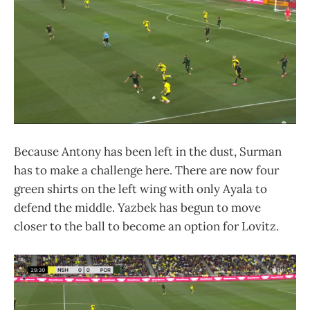
Because Antony has been left in the dust, Surman
has to make a challenge here. There are now four
green shirts on the left wing with only Ayala to
defend the middle. Yazbek has begun to move
closer to the ball to become an option for Lovitz.