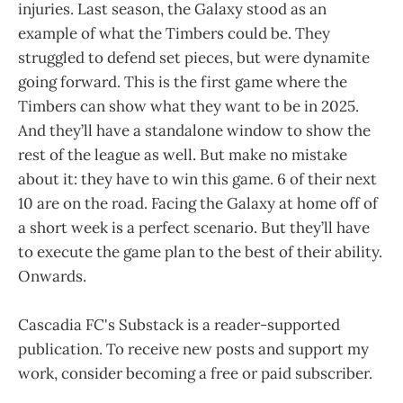
injuries. Last season, the Galaxy stood as an
example of what the Timbers could be. They
struggled to defend set pieces, but were dynamite
going forward. This is the first game where the
Timbers can show what they want to be in 2025.
And they’ll have a standalone window to show the
rest of the league as well. But make no mistake
about it: they have to win this game. 6 of their next
10 are on the road. Facing the Galaxy at home off of
a short week is a perfect scenario. But they’ll have
to execute the game plan to the best of their ability.
Onwards.
Cascadia FC's Substack is a reader-supported
publication. To receive new posts and support my
work, consider becoming a free or paid subscriber.