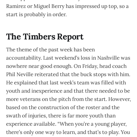
Ramirez or Miguel Berry has impressed up top, so a
start is probably in order.
The Timbers Report
The theme of the past week has been
accountability. Last weekend’s loss in Nashville was
nowhere near good enough. On Friday, head coach
Phil Neville reiterated that the buck stops with him.
He explained that last week’s team was filled with
youth and inexperience and that there needed to be
more veterans on the pitch from the start. However,
based on the construction of the roster and the
swath of injuries, there is far more youth than
experience available. “When you’re a young player,
there’s only one way to learn, and that’s to play. You