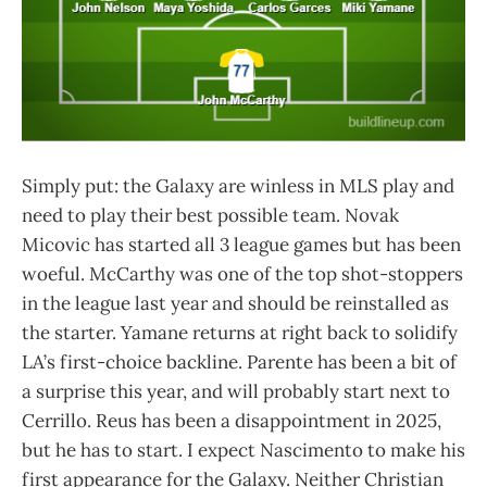
Simply put: the Galaxy are winless in MLS play and
need to play their best possible team. Novak
Micovic has started all 3 league games but has been
woeful. McCarthy was one of the top shot-stoppers
in the league last year and should be reinstalled as
the starter. Yamane returns at right back to solidify
LA’s first-choice backline. Parente has been a bit of
a surprise this year, and will probably start next to
Cerrillo. Reus has been a disappointment in 2025,
but he has to start. I expect Nascimento to make his
first appearance for the Galaxy. Neither Christian