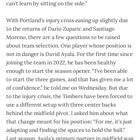
can’t learn by sitting on the side.”
With Portland’s injury crisis easing up slightly due
to the returns of Dario Zuparic and Santiago
Moreno, there are a few questions to be raised
about team selection. One player whose position is
not in danger is David Ayala. For the first time since
joining the team in 2022, he has been healthy
enough to start the season opener. “I’ve been able
to start the three games, and that has given me a lot
of confidence,” he told me on Wednesday. But due
to the injury crisis, the Timbers have been forced to
use a different setup with three center backs
behind the midfield pivot. I asked him about what
that change meant for his position: “For me, it’s just
adapting and finding the spaces to hold the ball.”
Last season, Ayala’s primary partner in midfield was