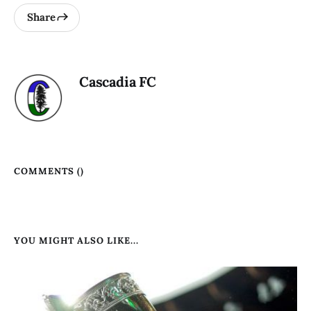
Share
Cascadia FC
COMMENTS (
)
YOU MIGHT ALSO LIKE...