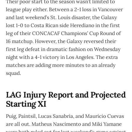
Their poor start to the season wasn’t limited to
league play either. Between a 2-1 loss in Vancouver
and last weekend’s St. Louis disaster, the Galaxy
lost 1-0 to Costa Rican side Herediano in the first
leg of their CONCACAF Champions’ Cup Round of
16 matchup. However, the Galaxy reversed their
first leg defeat in dramatic fashion on Wednesday
night with a 4-1 victory in Los Angeles. The extra
matches are adding more minutes to an already
squad.
LAG Injury Report and Projected
Starting XI
Puig, Paintsil, Lucas Sanabria, and Mauricio Cuevas
are all out. Matheus Nascimento and Miki Yamane