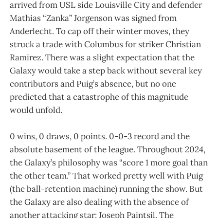
arrived from USL side Louisville City and defender
Mathias “Zanka” Jorgenson was signed from
Anderlecht. To cap off their winter moves, they
struck a trade with Columbus for striker Christian
Ramirez. There was a slight expectation that the
Galaxy would take a step back without several key
contributors and Puig’s absence, but no one
predicted that a catastrophe of this magnitude
would unfold.
0 wins, 0 draws, 0 points. 0-0-3 record and the
absolute basement of the league. Throughout 2024,
the Galaxy’s philosophy was “score 1 more goal than
the other team.” That worked pretty well with Puig
(the ball-retention machine) running the show. But
the Galaxy are also dealing with the absence of
another attacking star: Joseph Paintsil. The