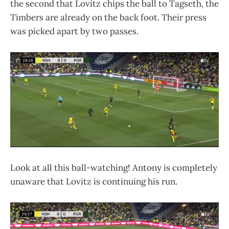
the second that Lovitz chips the ball to Tagseth, the
Timbers are already on the back foot. Their press
was picked apart by two passes.
Look at all this ball-watching! Antony is completely
unaware that Lovitz is continuing his run.