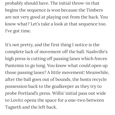
probably should have. The initial throw-in that
begins the sequence is won because the Timbers
are not very good at playing out from the back. You
know what? Let’s take a look at that sequence too.
I’ve got time.
It’s not pretty, and the first thing I notice is the
complete lack of movement off the ball. Nashville’s
high press is cutting off passing lanes which forces
Pantemis to go long. You know what could open up
those passing lanes? A little movement! Meanwhile,
after the ball goes out of bounds, the hosts recycle
possession back to the goalkeeper as they try to
probe Portland’s press. Willis’ initial pass out wide
to Lovitz opens the space for a one-two between
Tagseth and the left back.