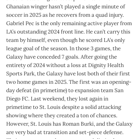
Ghanaian winger hasn’t played a single minute of
soccer in 2025 as he recovers from a quad injury.
Gabriel Pec is the only remaining active player from
LA’s outstanding 2024 front line. He can’t carry this
team by himself, even though he scored LA’s only
league goal of the season. In those 3 games, the
Galaxy have conceded 7 goals. After going the
entirety of 2024 without a loss at Dignity Health
Sports Park, the Galaxy have lost both of their first
two home games in 2025. The first was an opening-
day defeat (in primetime) to expansion team San
Diego FC. Last weekend, they lost again in
primetime to St. Louis despite a solid attacking
showing where they created a ton of chances.
However, St. Louis has Roman Burki, and the Galaxy
are very bad at transition and set-piece defense.