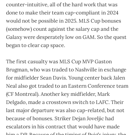
counter-intuitive, all of the hard work that was
done to make their team cap-compliant in 2024
would not be possible in 2025. MLS Cup bonuses
(somehow) count against the salary cap and the
Galaxy were desperately low on GAM. So the quest
began to clear cap space.
The first casualty was MLS Cup MVP Gaston
Brugman, who was traded to Nashville in exchange
for midfielder Sean Davis. Young center back Jalen
Neal also got traded to an Eastern Conference team
(CF Montreal). Another key midfielder, Mark
Delgado, made a crosstown switch to LAFC. Their
last major departure was also cap-related, but not
because of bonuses. Striker Dejan Joveljic had
escalators in his contract that would have made
him a DP. Because of the timing of Puig’s injury, the