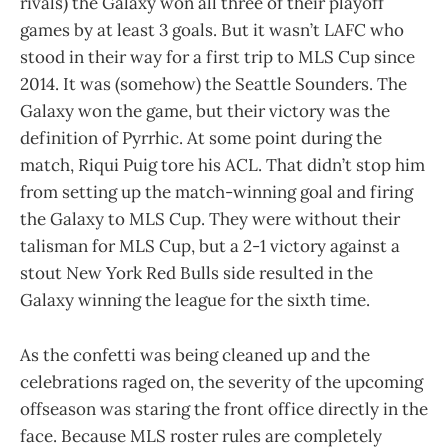
rivals) the Galaxy won all three of their playoff
games by at least 3 goals. But it wasn’t LAFC who
stood in their way for a first trip to MLS Cup since
2014. It was (somehow) the Seattle Sounders. The
Galaxy won the game, but their victory was the
definition of Pyrrhic. At some point during the
match, Riqui Puig tore his ACL. That didn’t stop him
from setting up the match-winning goal and firing
the Galaxy to MLS Cup. They were without their
talisman for MLS Cup, but a 2-1 victory against a
stout New York Red Bulls side resulted in the
Galaxy winning the league for the sixth time.
As the confetti was being cleaned up and the
celebrations raged on, the severity of the upcoming
offseason was staring the front office directly in the
face. Because MLS roster rules are completely