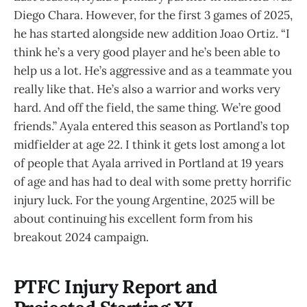
Diego Chara. However, for the first 3 games of 2025,
he has started alongside new addition Joao Ortiz. “I
think he’s a very good player and he’s been able to
help us a lot. He’s aggressive and as a teammate you
really like that. He’s also a warrior and works very
hard. And off the field, the same thing. We’re good
friends.” Ayala entered this season as Portland’s top
midfielder at age 22. I think it gets lost among a lot
of people that Ayala arrived in Portland at 19 years
of age and has had to deal with some pretty horrific
injury luck. For the young Argentine, 2025 will be
about continuing his excellent form from his
breakout 2024 campaign.
PTFC Injury Report and