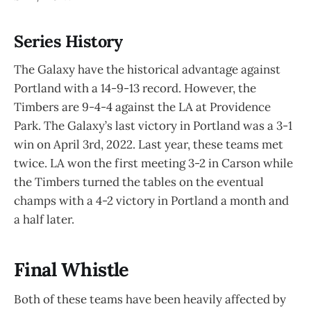
Series History
The Galaxy have the historical advantage against
Portland with a 14-9-13 record. However, the
Timbers are 9-4-4 against the LA at Providence
Park. The Galaxy’s last victory in Portland was a 3-1
win on April 3rd, 2022. Last year, these teams met
twice. LA won the first meeting 3-2 in Carson while
the Timbers turned the tables on the eventual
champs with a 4-2 victory in Portland a month and
a half later.
Final Whistle
Both of these teams have been heavily affected by