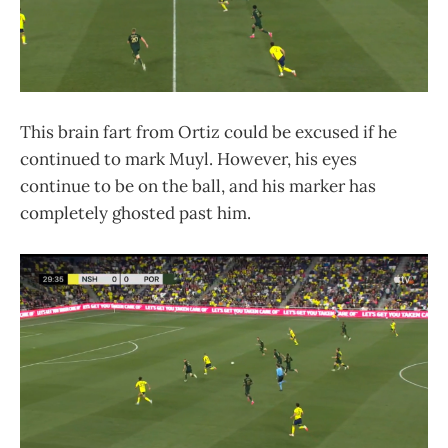
This brain fart from Ortiz could be excused if he
continued to mark Muyl. However, his eyes
continue to be on the ball, and his marker has
completely ghosted past him.