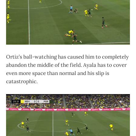
Ortiz’s ball-watching has caused him to completely
abandon the middle of the field. Ayala has to cover
even more space than normal and his slip is
catastrophic.