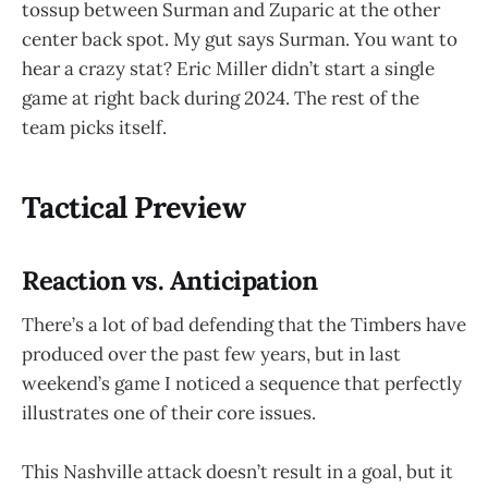
tossup between Surman and Zuparic at the other
center back spot. My gut says Surman. You want to
hear a crazy stat? Eric Miller didn’t start a single
game at right back during 2024. The rest of the
team picks itself.
Tactical Preview
Reaction vs. Anticipation
There’s a lot of bad defending that the Timbers have
produced over the past few years, but in last
weekend’s game I noticed a sequence that perfectly
illustrates one of their core issues.
This Nashville attack doesn’t result in a goal, but it