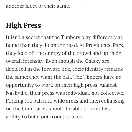
another facet of their game.
High Press
It isn’t a secret that the Timbers play differently at
home than they do on the road. At Providence Park,
they feed off the energy of the crowd and up their
overall intensity. Even though the Galaxy are
depleted in the forward line, their identity remains
the same: they want the ball. The Timbers have an
opportunity to work on their high press. Against
Nashville, their press was individual, not collective.
Forcing the ball into wide areas and then collapsing
on the boundaries should be able to limit LA’s
ability to build out from the back.