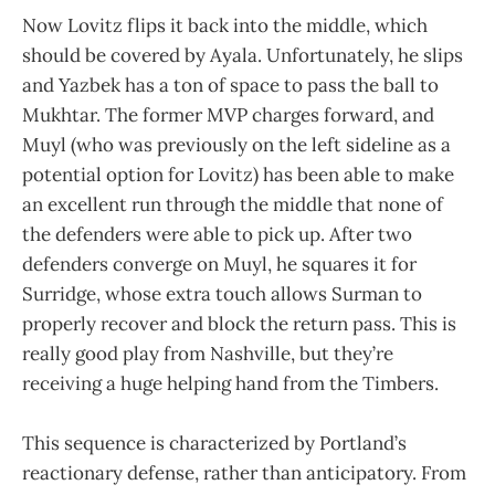
Now Lovitz flips it back into the middle, which
should be covered by Ayala. Unfortunately, he slips
and Yazbek has a ton of space to pass the ball to
Mukhtar. The former MVP charges forward, and
Muyl (who was previously on the left sideline as a
potential option for Lovitz) has been able to make
an excellent run through the middle that none of
the defenders were able to pick up. After two
defenders converge on Muyl, he squares it for
Surridge, whose extra touch allows Surman to
properly recover and block the return pass. This is
really good play from Nashville, but they’re
receiving a huge helping hand from the Timbers.
This sequence is characterized by Portland’s
reactionary defense, rather than anticipatory. From