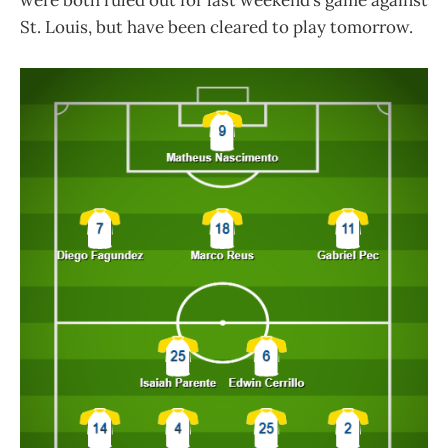
were both ruled out for last weekend’s game against
St. Louis, but have been cleared to play tomorrow.