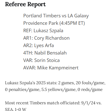
Referee Report
Lukasz Szpala’s 2025 stats: 2 games, 20 fouls/game,
0 penalties/game, 5.5 yellows/game, 0 reds/game
Most recent Timbers match officiated: 9/1/24 vs.
SEA, 1-0 W