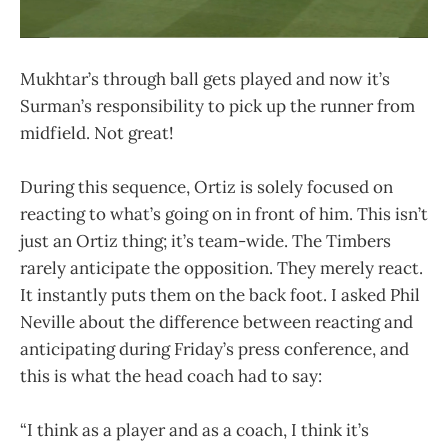
Mukhtar’s through ball gets played and now it’s
Surman’s responsibility to pick up the runner from
midfield. Not great!
During this sequence, Ortiz is solely focused on
reacting to what’s going on in front of him. This isn’t
just an Ortiz thing; it’s team-wide. The Timbers
rarely anticipate the opposition. They merely react.
It instantly puts them on the back foot. I asked Phil
Neville about the difference between reacting and
anticipating during Friday’s press conference, and
this is what the head coach had to say:
“I think as a player and as a coach, I think it’s