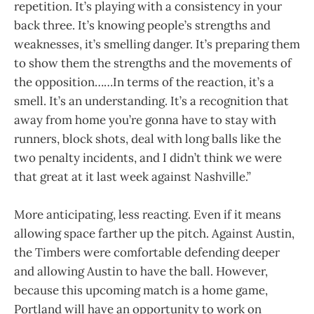
repetition. It’s playing with a consistency in your
back three. It’s knowing people’s strengths and
weaknesses, it’s smelling danger. It’s preparing them
to show them the strengths and the movements of
the opposition……In terms of the reaction, it’s a
smell. It’s an understanding. It’s a recognition that
away from home you’re gonna have to stay with
runners, block shots, deal with long balls like the
two penalty incidents, and I didn’t think we were
that great at it last week against Nashville.”
More anticipating, less reacting. Even if it means
allowing space farther up the pitch. Against Austin,
the Timbers were comfortable defending deeper
and allowing Austin to have the ball. However,
because this upcoming match is a home game,
Portland will have an opportunity to work on