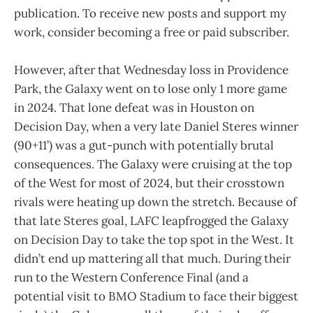
publication. To receive new posts and support my
work, consider becoming a free or paid subscriber.
However, after that Wednesday loss in Providence
Park, the Galaxy went on to lose only 1 more game
in 2024. That lone defeat was in Houston on
Decision Day, when a very late Daniel Steres winner
(90+11’) was a gut-punch with potentially brutal
consequences. The Galaxy were cruising at the top
of the West for most of 2024, but their crosstown
rivals were heating up down the stretch. Because of
that late Steres goal, LAFC leapfrogged the Galaxy
on Decision Day to take the top spot in the West. It
didn’t end up mattering all that much. During their
run to the Western Conference Final (and a
potential visit to BMO Stadium to face their biggest