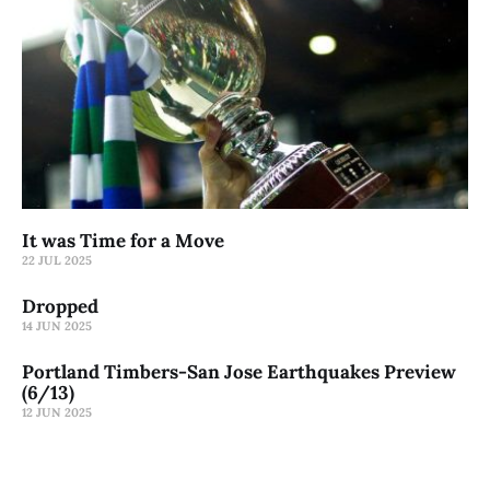
It was Time for a Move
22 JUL 2025
Dropped
14 JUN 2025
Portland Timbers-San Jose Earthquakes Preview
(6/13)
12 JUN 2025