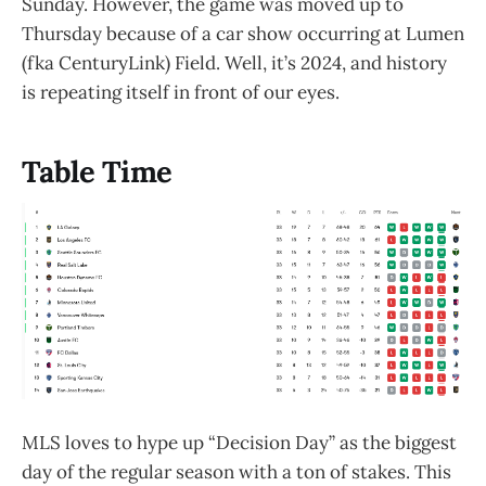
Sunday. However, the game was moved up to
Thursday because of a car show occurring at Lumen
(fka CenturyLink) Field. Well, it’s 2024, and history
is repeating itself in front of our eyes.
Table Time
MLS loves to hype up “Decision Day” as the biggest
day of the regular season with a ton of stakes. This