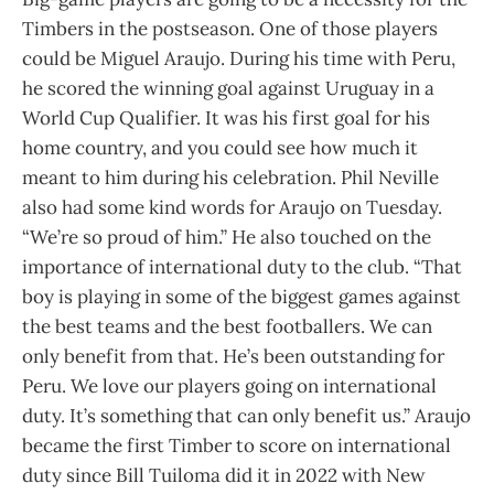
Timbers in the postseason. One of those players
could be Miguel Araujo. During his time with Peru,
he scored the winning goal against Uruguay in a
World Cup Qualifier. It was his first goal for his
home country, and you could see how much it
meant to him during his celebration. Phil Neville
also had some kind words for Araujo on Tuesday.
“We’re so proud of him.” He also touched on the
importance of international duty to the club. “That
boy is playing in some of the biggest games against
the best teams and the best footballers. We can
only benefit from that. He’s been outstanding for
Peru. We love our players going on international
duty. It’s something that can only benefit us.” Araujo
became the first Timber to score on international
duty since Bill Tuiloma did it in 2022 with New