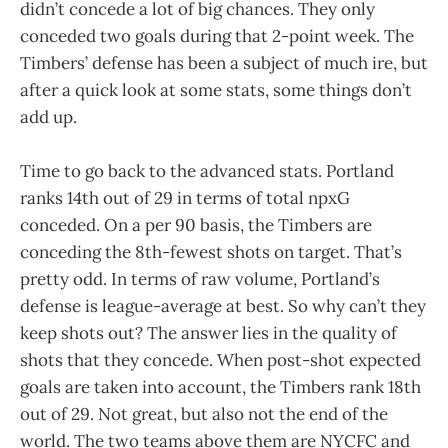
didn’t concede a lot of big chances. They only
conceded two goals during that 2-point week. The
Timbers’ defense has been a subject of much ire, but
after a quick look at some stats, some things don’t
add up.
Time to go back to the advanced stats. Portland
ranks 14th out of 29 in terms of total npxG
conceded. On a per 90 basis, the Timbers are
conceding the 8th-fewest shots on target. That’s
pretty odd. In terms of raw volume, Portland’s
defense is league-average at best. So why can’t they
keep shots out? The answer lies in the quality of
shots that they concede. When post-shot expected
goals are taken into account, the Timbers rank 18th
out of 29. Not great, but also not the end of the
world. The two teams above them are NYCFC and