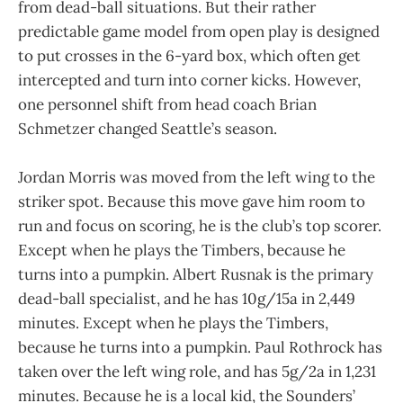
from dead-ball situations. But their rather
predictable game model from open play is designed
to put crosses in the 6-yard box, which often get
intercepted and turn into corner kicks. However,
one personnel shift from head coach Brian
Schmetzer changed Seattle’s season.
Jordan Morris was moved from the left wing to the
striker spot. Because this move gave him room to
run and focus on scoring, he is the club’s top scorer.
Except when he plays the Timbers, because he
turns into a pumpkin. Albert Rusnak is the primary
dead-ball specialist, and he has 10g/15a in 2,449
minutes. Except when he plays the Timbers,
because he turns into a pumpkin. Paul Rothrock has
taken over the left wing role, and has 5g/2a in 1,231
minutes. Because he is a local kid, the Sounders’