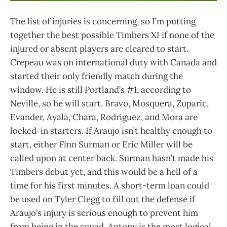
The list of injuries is concerning, so I’m putting
together the best possible Timbers XI if none of the
injured or absent players are cleared to start.
Crepeau was on international duty with Canada and
started their only friendly match during the
window. He is still Portland’s #1, according to
Neville, so he will start. Bravo, Mosquera, Zuparic,
Evander, Ayala, Chara, Rodriguez, and Mora are
locked-in starters. If Araujo isn’t healthy enough to
start, either Finn Surman or Eric Miller will be
called upon at center back. Surman hasn’t made his
Timbers debut yet, and this would be a hell of a
time for his first minutes. A short-term loan could
be used on Tyler Clegg to fill out the defense if
Araujo’s injury is serious enough to prevent him
from being in the squad. Antony is the most logical