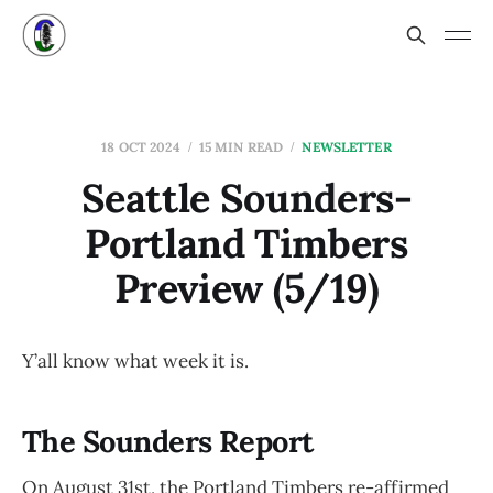
18 OCT 2024
15 MIN READ
NEWSLETTER
Seattle Sounders-
Portland Timbers
Preview (5/19)
Y’all know what week it is.
The Sounders Report
On August 31st, the Portland Timbers re-affirmed