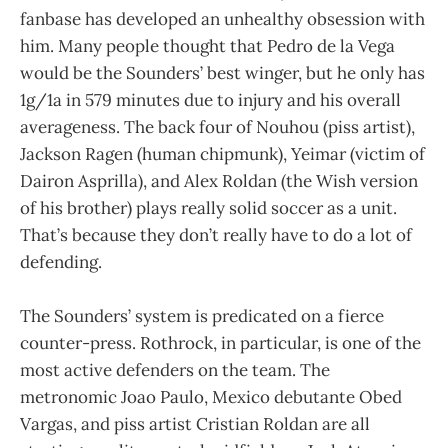
fanbase has developed an unhealthy obsession with
him. Many people thought that Pedro de la Vega
would be the Sounders’ best winger, but he only has
1g/1a in 579 minutes due to injury and his overall
averageness. The back four of Nouhou (piss artist),
Jackson Ragen (human chipmunk), Yeimar (victim of
Dairon Asprilla), and Alex Roldan (the Wish version
of his brother) plays really solid soccer as a unit.
That’s because they don’t really have to do a lot of
defending.
The Sounders’ system is predicated on a fierce
counter-press. Rothrock, in particular, is one of the
most active defenders on the team. The
metronomic Joao Paulo, Mexico debutante Obed
Vargas, and piss artist Cristian Roldan are all