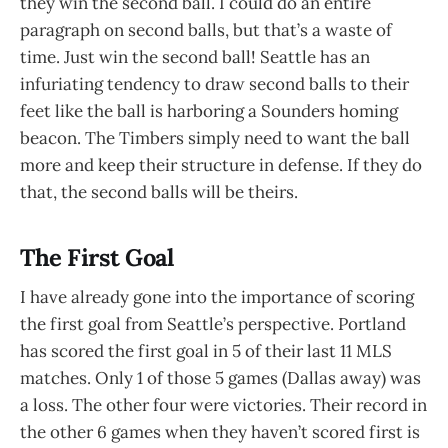
they win the second ball. I could do an entire
paragraph on second balls, but that’s a waste of
time. Just win the second ball! Seattle has an
infuriating tendency to draw second balls to their
feet like the ball is harboring a Sounders homing
beacon. The Timbers simply need to want the ball
more and keep their structure in defense. If they do
that, the second balls will be theirs.
The First Goal
I have already gone into the importance of scoring
the first goal from Seattle’s perspective. Portland
has scored the first goal in 5 of their last 11 MLS
matches. Only 1 of those 5 games (Dallas away) was
a loss. The other four were victories. Their record in
the other 6 games when they haven’t scored first is