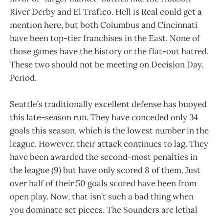
River Derby and El Trafico. Hell is Real could get a
mention here, but both Columbus and Cincinnati
have been top-tier franchises in the East. None of
those games have the history or the flat-out hatred.
These two should not be meeting on Decision Day.
Period.
Seattle’s traditionally excellent defense has buoyed
this late-season run. They have conceded only 34
goals this season, which is the lowest number in the
league. However, their attack continues to lag. They
have been awarded the second-most penalties in
the league (9) but have only scored 8 of them. Just
over half of their 50 goals scored have been from
open play. Now, that isn’t such a bad thing when
you dominate set pieces. The Sounders are lethal