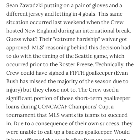
Sean Zawadzki putting on a pair of gloves and a
different jersey and letting in 4 goals. This same
situation occurred last weekend when the Crew
hosted New England during an international break.
Guess what? Their “extreme hardship” waiver got
approved. MLS’ reasoning behind this decision had
to do with the timing of the Seattle game, which
occurred prior to the Roster Freeze. Technically, the
Crew could have signed a FIFTH goalkeeper (Evan
Bush has missed the majority of the season due to
injury) but they chose not to. The Crew used a
significant portion of those short-term goalkeeper
loans during CONCACAF Champions’ Cup; a
tournament that MLS wants its teams to succeed
in. Due to a consequence of their own success, they
were unable to call up a backup goalkeeper. Would