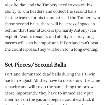
Alex Roldan and the Timbers need to exploit his
ability to win headers and collect the second balls
that he leaves for his teammates. If the Timbers win
those second balls, there will be acres of space in
behind that their attackers (primarily Antony) can
exploit. Ayala’s tenacity and ability to spray long
passes will also be important. If Portland can’t beat
the counterpress, they will be in for a long evening.
Set Pieces/Second Balls
Portland dominated dead balls during the 1-0 win
back in August. All they have to do is show the same
tenacity and will to do the same thing tomorrow.
More importantly, they have to immediately put
their foot on the gas and begin a counterattack if