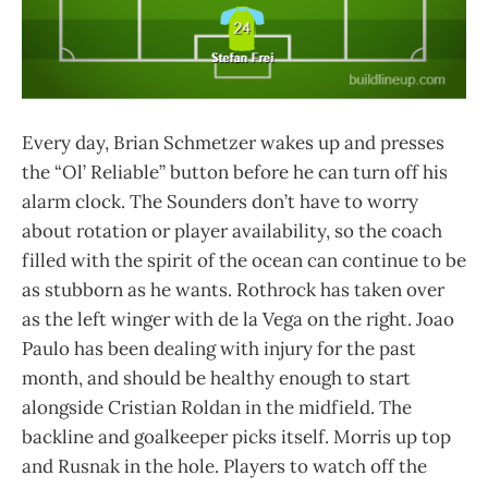
Every day, Brian Schmetzer wakes up and presses
the “Ol’ Reliable” button before he can turn off his
alarm clock. The Sounders don’t have to worry
about rotation or player availability, so the coach
filled with the spirit of the ocean can continue to be
as stubborn as he wants. Rothrock has taken over
as the left winger with de la Vega on the right. Joao
Paulo has been dealing with injury for the past
month, and should be healthy enough to start
alongside Cristian Roldan in the midfield. The
backline and goalkeeper picks itself. Morris up top
and Rusnak in the hole. Players to watch off the