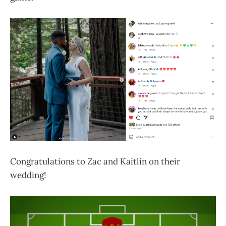
Congratulations to Zac and Kaitlin on their
wedding!