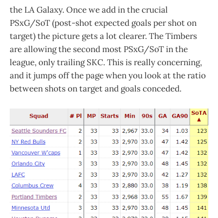
the LA Galaxy. Once we add in the crucial
PSxG/SoT (post-shot expected goals per shot on
target) the picture gets a lot clearer. The Timbers
are allowing the second most PSxG/SoT in the
league, only trailing SKC. This is really concerning,
and it jumps off the page when you look at the ratio
between shots on target and goals conceded.