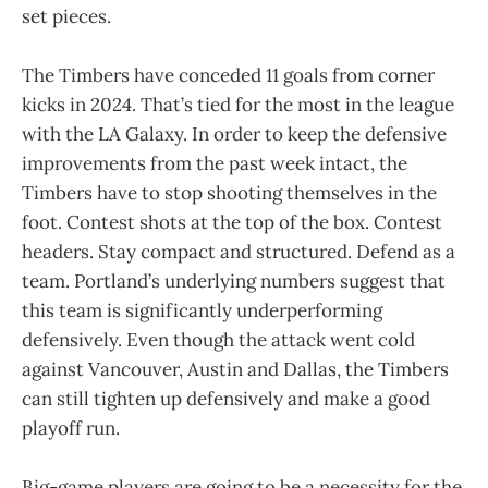
set pieces.
The Timbers have conceded 11 goals from corner
kicks in 2024. That’s tied for the most in the league
with the LA Galaxy. In order to keep the defensive
improvements from the past week intact, the
Timbers have to stop shooting themselves in the
foot. Contest shots at the top of the box. Contest
headers. Stay compact and structured. Defend as a
team. Portland’s underlying numbers suggest that
this team is significantly underperforming
defensively. Even though the attack went cold
against Vancouver, Austin and Dallas, the Timbers
can still tighten up defensively and make a good
playoff run.
Big-game players are going to be a necessity for the