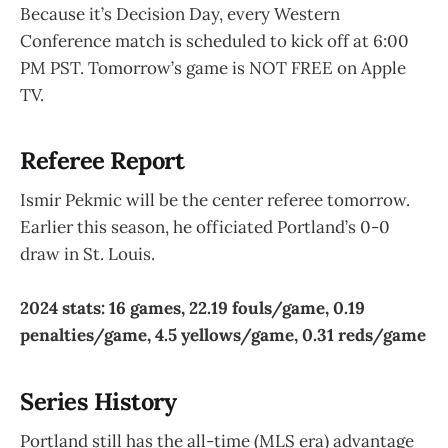
Because it’s Decision Day, every Western
Conference match is scheduled to kick off at 6:00
PM PST. Tomorrow’s game is NOT FREE on Apple
TV.
Referee Report
Ismir Pekmic will be the center referee tomorrow.
Earlier this season, he officiated Portland’s 0-0
draw in St. Louis.
2024 stats: 16 games, 22.19 fouls/game, 0.19
penalties/game, 4.5 yellows/game, 0.31 reds/game
Series History
Portland still has the all-time (MLS era) advantage