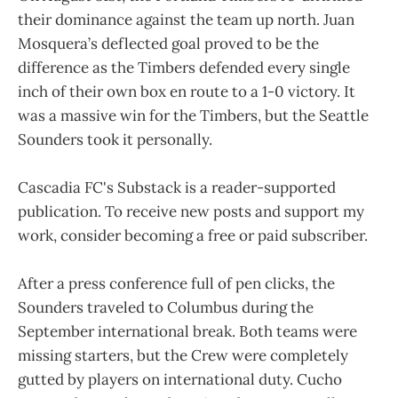
their dominance against the team up north. Juan
Mosquera’s deflected goal proved to be the
difference as the Timbers defended every single
inch of their own box en route to a 1-0 victory. It
was a massive win for the Timbers, but the Seattle
Sounders took it personally.
Cascadia FC's Substack is a reader-supported
publication. To receive new posts and support my
work, consider becoming a free or paid subscriber.
After a press conference full of pen clicks, the
Sounders traveled to Columbus during the
September international break. Both teams were
missing starters, but the Crew were completely
gutted by players on international duty. Cucho