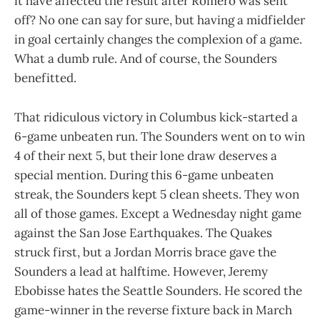
it have affected the result after Romero was sent
off? No one can say for sure, but having a midfielder
in goal certainly changes the complexion of a game.
What a dumb rule. And of course, the Sounders
benefitted.
That ridiculous victory in Columbus kick-started a
6-game unbeaten run. The Sounders went on to win
4 of their next 5, but their lone draw deserves a
special mention. During this 6-game unbeaten
streak, the Sounders kept 5 clean sheets. They won
all of those games. Except a Wednesday night game
against the San Jose Earthquakes. The Quakes
struck first, but a Jordan Morris brace gave the
Sounders a lead at halftime. However, Jeremy
Ebobisse hates the Seattle Sounders. He scored the
game-winner in the reverse fixture back in March