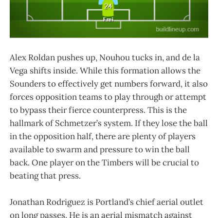
Alex Roldan pushes up, Nouhou tucks in, and de la
Vega shifts inside. While this formation allows the
Sounders to effectively get numbers forward, it also
forces opposition teams to play through or attempt
to bypass their fierce counterpress. This is the
hallmark of Schmetzer’s system. If they lose the ball
in the opposition half, there are plenty of players
available to swarm and pressure to win the ball
back. One player on the Timbers will be crucial to
beating that press.
Jonathan Rodriguez is Portland’s chief aerial outlet
on long passes. He is an aerial mismatch against