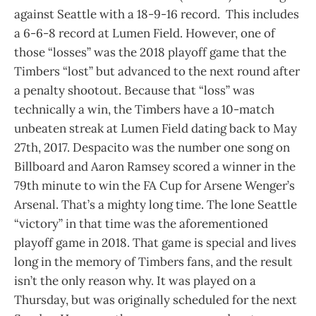
against Seattle with a 18-9-16 record. This includes
a 6-6-8 record at Lumen Field. However, one of
those “losses” was the 2018 playoff game that the
Timbers “lost” but advanced to the next round after
a penalty shootout. Because that “loss” was
technically a win, the Timbers have a 10-match
unbeaten streak at Lumen Field dating back to May
27th, 2017. Despacito was the number one song on
Billboard and Aaron Ramsey scored a winner in the
79th minute to win the FA Cup for Arsene Wenger’s
Arsenal. That’s a mighty long time. The lone Seattle
“victory” in that time was the aforementioned
playoff game in 2018. That game is special and lives
long in the memory of Timbers fans, and the result
isn’t the only reason why. It was played on a
Thursday, but was originally scheduled for the next