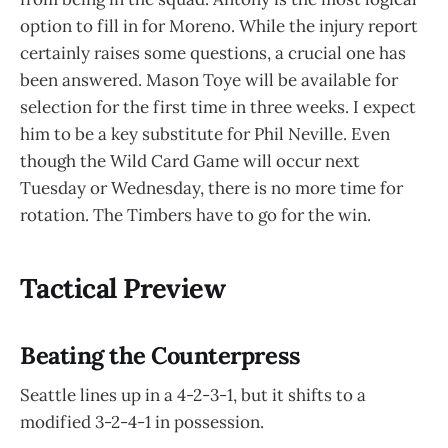
option to fill in for Moreno. While the injury report
certainly raises some questions, a crucial one has
been answered. Mason Toye will be available for
selection for the first time in three weeks. I expect
him to be a key substitute for Phil Neville. Even
though the Wild Card Game will occur next
Tuesday or Wednesday, there is no more time for
rotation. The Timbers have to go for the win.
Tactical Preview
Beating the Counterpress
Seattle lines up in a 4-2-3-1, but it shifts to a
modified 3-2-4-1 in possession.