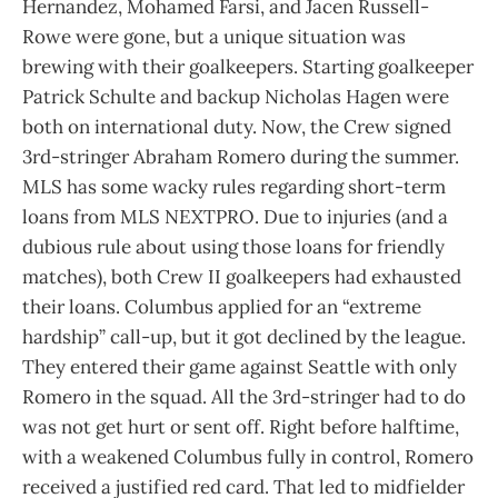
Hernandez, Mohamed Farsi, and Jacen Russell-
Rowe were gone, but a unique situation was
brewing with their goalkeepers. Starting goalkeeper
Patrick Schulte and backup Nicholas Hagen were
both on international duty. Now, the Crew signed
3rd-stringer Abraham Romero during the summer.
MLS has some wacky rules regarding short-term
loans from MLS NEXTPRO. Due to injuries (and a
dubious rule about using those loans for friendly
matches), both Crew II goalkeepers had exhausted
their loans. Columbus applied for an “extreme
hardship” call-up, but it got declined by the league.
They entered their game against Seattle with only
Romero in the squad. All the 3rd-stringer had to do
was not get hurt or sent off. Right before halftime,
with a weakened Columbus fully in control, Romero
received a justified red card. That led to midfielder