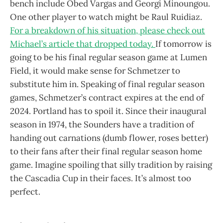
bench include Obed Vargas and Georgi Minoungou.
One other player to watch might be Raul Ruidiaz.
For a breakdown of his situation, please check out
Michael’s article that dropped today.
If tomorrow is
going to be his final regular season game at Lumen
Field, it would make sense for Schmetzer to
substitute him in. Speaking of final regular season
games, Schmetzer’s contract expires at the end of
2024. Portland has to spoil it. Since their inaugural
season in 1974, the Sounders have a tradition of
handing out carnations (dumb flower, roses better)
to their fans after their final regular season home
game. Imagine spoiling that silly tradition by raising
the Cascadia Cup in their faces. It’s almost too
perfect.