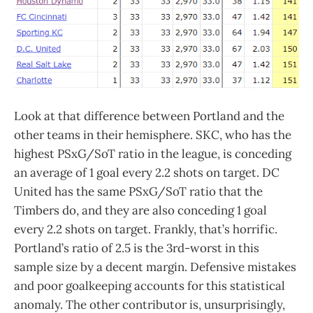
Look at that difference between Portland and the
other teams in their hemisphere. SKC, who has the
highest PSxG/SoT ratio in the league, is conceding
an average of 1 goal every 2.2 shots on target. DC
United has the same PSxG/SoT ratio that the
Timbers do, and they are also conceding 1 goal
every 2.2 shots on target. Frankly, that’s horrific.
Portland’s ratio of 2.5 is the 3rd-worst in this
sample size by a decent margin. Defensive mistakes
and poor goalkeeping accounts for this statistical
anomaly. The other contributor is, unsurprisingly,