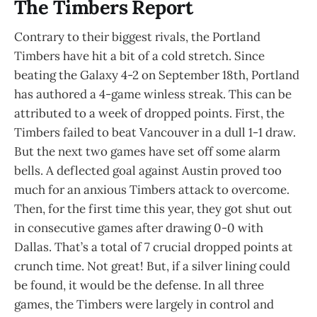
The Timbers Report
Contrary to their biggest rivals, the Portland
Timbers have hit a bit of a cold stretch. Since
beating the Galaxy 4-2 on September 18th, Portland
has authored a 4-game winless streak. This can be
attributed to a week of dropped points. First, the
Timbers failed to beat Vancouver in a dull 1-1 draw.
But the next two games have set off some alarm
bells. A deflected goal against Austin proved too
much for an anxious Timbers attack to overcome.
Then, for the first time this year, they got shut out
in consecutive games after drawing 0-0 with
Dallas. That’s a total of 7 crucial dropped points at
crunch time. Not great! But, if a silver lining could
be found, it would be the defense. In all three
games, the Timbers were largely in control and