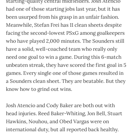
starting-quality central midfielders. Josh Atencio
had one of those starting jobs last year, but it has
been usurped from his grasp in an unfair fashion.
Meanwhile, Stefan Frei has 11 clean sheets despite
facing the second-lowest PSxG among goalkeepers
who have played 2,000 minutes. The Sounders still
have a solid, well-coached team who really only
need one goal to win a game. During this 6-match
unbeaten streak, they have scored the first goal in 5
games. Every single one of those games resulted in
a Sounders clean sheet. They are beatable. But they
know how to grind out wins.
Josh Atencio and Cody Baker are both out with
head injuries. Reed Baker-Whiting, Jon Bell, Stuart
Hawkins, Nouhou, and Obed Vargas were on
international duty, but all reported back healthy.