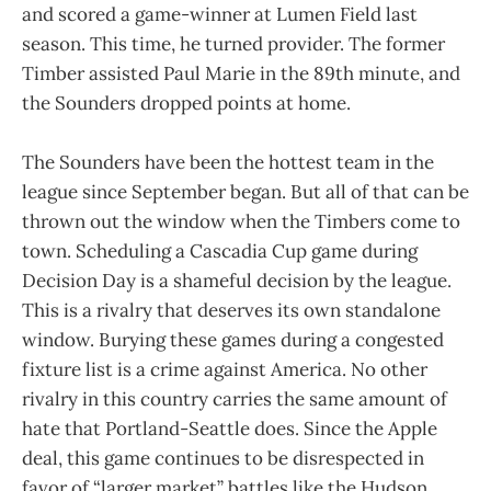
and scored a game-winner at Lumen Field last
season. This time, he turned provider. The former
Timber assisted Paul Marie in the 89th minute, and
the Sounders dropped points at home.
The Sounders have been the hottest team in the
league since September began. But all of that can be
thrown out the window when the Timbers come to
town. Scheduling a Cascadia Cup game during
Decision Day is a shameful decision by the league.
This is a rivalry that deserves its own standalone
window. Burying these games during a congested
fixture list is a crime against America. No other
rivalry in this country carries the same amount of
hate that Portland-Seattle does. Since the Apple
deal, this game continues to be disrespected in
favor of “larger market” battles like the Hudson