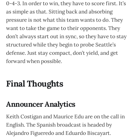
0-4-3. In order to win, they have to score first. It’s
as simple as that. Sitting back and absorbing
pressure is not what this team wants to do. They
want to take the game to their opponents. They
don’t always start out in sync, so they have to stay
structured while they begin to probe Seattle’s
defense. Just stay compact, don’t yield, and get
forward when possible.
Final Thoughts
Announcer Analytics
Keith Costigan and Maurice Edu are on the call in
English. The Spanish broadcast is headed by
Alejandro Figueredo and Eduardo Biscayart.