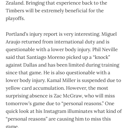
Zealand. Bringing that experience back to the
Timbers will be extremely beneficial for the
playoffs.
Portland’s injury report is very interesting. Miguel
Araujo returned from international duty and is
questionable with a lower body injury. Phil Neville
said that Santiago Moreno picked up a “knock”
against Dallas and has been limited during training
since that game. He is also questionable with a
lower body injury. Kamal Miller is suspended due to
yellow card accumulation. However, the most
surprising absence is Zac McGraw, who will miss
tomorrow’s game due to “personal reasons.” One
quick look at his Instagram illuminates what kind of
“personal reasons” are causing him to miss this
game.