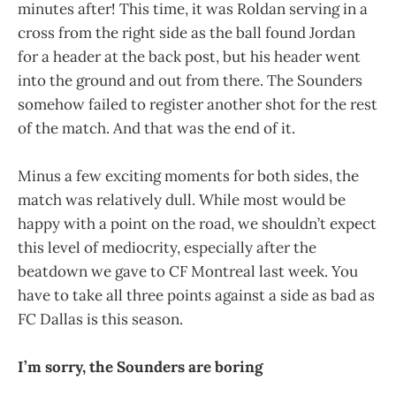
minutes after! This time, it was Roldan serving in a
cross from the right side as the ball found Jordan
for a header at the back post, but his header went
into the ground and out from there. The Sounders
somehow failed to register another shot for the rest
of the match. And that was the end of it.
Minus a few exciting moments for both sides, the
match was relatively dull. While most would be
happy with a point on the road, we shouldn’t expect
this level of mediocrity, especially after the
beatdown we gave to CF Montreal last week. You
have to take all three points against a side as bad as
FC Dallas is this season.
I’m sorry, the Sounders are boring