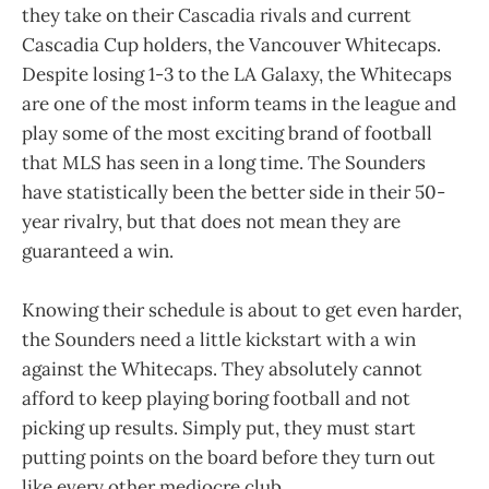
they take on their Cascadia rivals and current
Cascadia Cup holders, the Vancouver Whitecaps.
Despite losing 1-3 to the LA Galaxy, the Whitecaps
are one of the most inform teams in the league and
play some of the most exciting brand of football
that MLS has seen in a long time. The Sounders
have statistically been the better side in their 50-
year rivalry, but that does not mean they are
guaranteed a win.
Knowing their schedule is about to get even harder,
the Sounders need a little kickstart with a win
against the Whitecaps. They absolutely cannot
afford to keep playing boring football and not
picking up results. Simply put, they must start
putting points on the board before they turn out
like every other mediocre club.