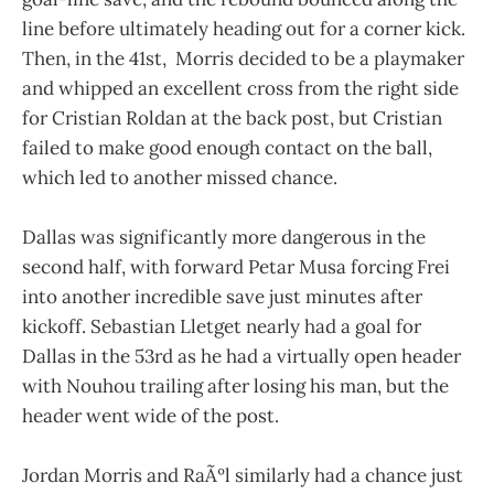
line before ultimately heading out for a corner kick.
Then, in the 41st, Morris decided to be a playmaker
and whipped an excellent cross from the right side
for Cristian Roldan at the back post, but Cristian
failed to make good enough contact on the ball,
which led to another missed chance.
Dallas was significantly more dangerous in the
second half, with forward Petar Musa forcing Frei
into another incredible save just minutes after
kickoff. Sebastian Lletget nearly had a goal for
Dallas in the 53rd as he had a virtually open header
with Nouhou trailing after losing his man, but the
header went wide of the post.
Jordan Morris and RaÃºl similarly had a chance just