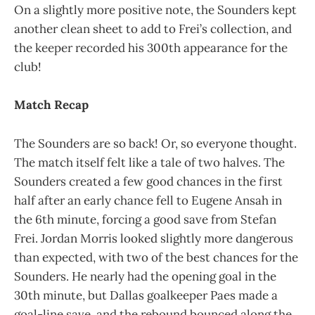
On a slightly more positive note, the Sounders kept
another clean sheet to add to Frei’s collection, and
the keeper recorded his 300th appearance for the
club!
Match Recap
The Sounders are so back! Or, so everyone thought.
The match itself felt like a tale of two halves. The
Sounders created a few good chances in the first
half after an early chance fell to Eugene Ansah in
the 6th minute, forcing a good save from Stefan
Frei. Jordan Morris looked slightly more dangerous
than expected, with two of the best chances for the
Sounders. He nearly had the opening goal in the
30th minute, but Dallas goalkeeper Paes made a
goal-line save, and the rebound bounced along the