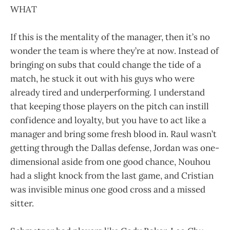
WHAT
If this is the mentality of the manager, then it’s no
wonder the team is where they’re at now. Instead of
bringing on subs that could change the tide of a
match, he stuck it out with his guys who were
already tired and underperforming. I understand
that keeping those players on the pitch can instill
confidence and loyalty, but you have to act like a
manager and bring some fresh blood in. Raul wasn’t
getting through the Dallas defense, Jordan was one-
dimensional aside from one good chance, Nouhou
had a slight knock from the last game, and Cristian
was invisible minus one good cross and a missed
sitter.