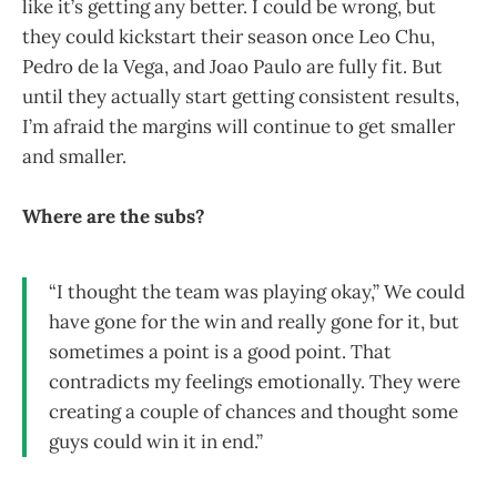
like it’s getting any better. I could be wrong, but
they could kickstart their season once Leo Chu,
Pedro de la Vega, and Joao Paulo are fully fit. But
until they actually start getting consistent results,
I’m afraid the margins will continue to get smaller
and smaller.
Where are the subs?
“I thought the team was playing okay,” We could
have gone for the win and really gone for it, but
sometimes a point is a good point. That
contradicts my feelings emotionally. They were
creating a couple of chances and thought some
guys could win it in end.”