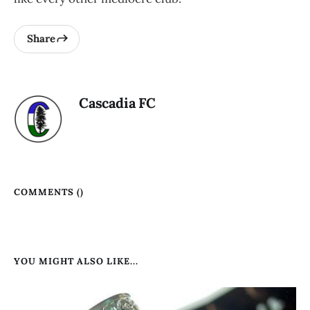
Share
Cascadia FC
COMMENTS (
)
YOU MIGHT ALSO LIKE...