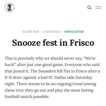
16 APR 2024
4 MIN READ
NEWSLETTER
Snooze fest in Frisco
This is precisely why we should never say, “We’re
back!” after just one good game. Everyone who said
that jinxed it. The Sounders fell flat in Frisco after a
0-0 draw against a bad FC Dallas side Saturday
night. There seems to be an ongoing trend among
these two: they go out and play the most boring
football match possible.