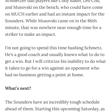
Schmetzer had players like Cody Baker, Leo Chu,
and Musovski on the bench, who could have come
on MUCH earlier and had an instant impact for the
Sounders. While Musovski came on in the 86th
minute, that was nowhere near enough time for a
striker to make an impact.
I’m not going to spend this time bashing Schmetz.
He’s a good coach and usually knows what to do to
get a win. But I will criticize his inability to do what
it takes to go for a win against an opponent who
had no business getting a point at home.
What’s next?
The Sounders have an incredibly tough schedule
ahead of them. Starting this upcoming Saturday, as