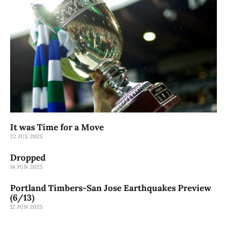
It was Time for a Move
22 JUL 2025
Dropped
14 JUN 2025
Portland Timbers-San Jose Earthquakes Preview
(6/13)
12 JUN 2025