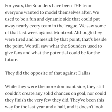
For years, the Sounders have been THE team
everyone wanted to model themselves after. We
used to be a fun and dynamic side that could put
away nearly every team in the league. We saw some
of that last week against Montreal. Although they
were tired and homesick by that point, that’s beside
the point. We still saw what the Sounders used to
give fans and what the potential could be for the
future.
They did the opposite of that against Dallas.
While they were the more dominant side, they still
couldn’t create any solid chances on goal, nor could
they finish the very few they did. They’ve been this
way for the last year and a half, and it doesn’t look