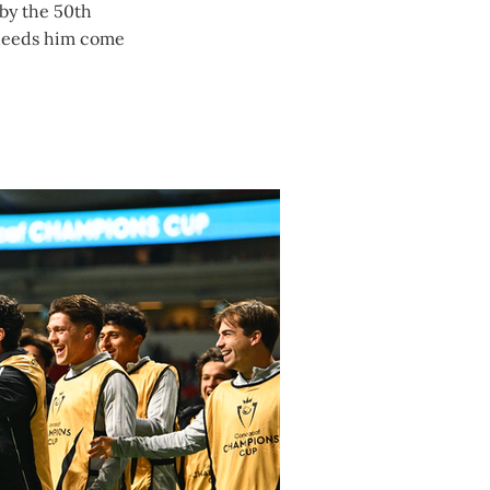
 by the 50th
 needs him come