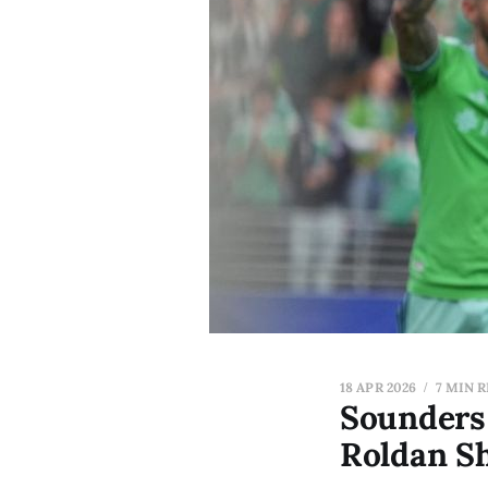
18 APR 2026
7 MIN 
Sounders 
Roldan S