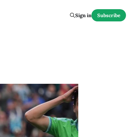
Sign in
Subscribe