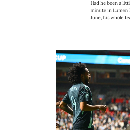
Had he been a litt
minute in Lumen 
June, his whole t