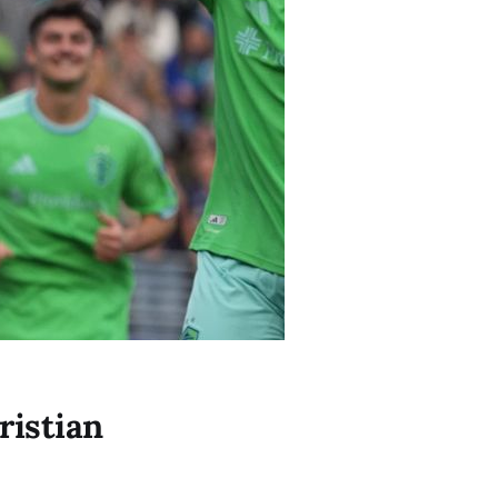
ristian