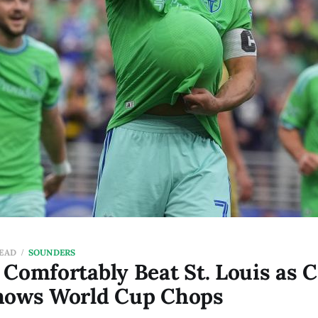
READ
SOUNDERS
Comfortably Beat St. Louis as C
hows World Cup Chops