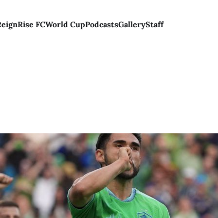
Reign
Rise FC
World Cup
Podcasts
Gallery
Staff