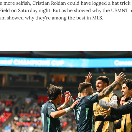
le more selfish, Cristian Roldan could have logged a hat trick
Field on Saturday night. But as he showed why the USMNT
eam showed why they're among the best in MLS.