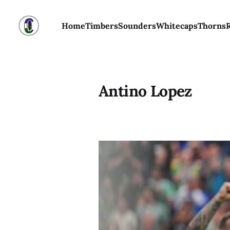
Home
Timbers
Sounders
Whitecaps
Thorns
Antino Lopez