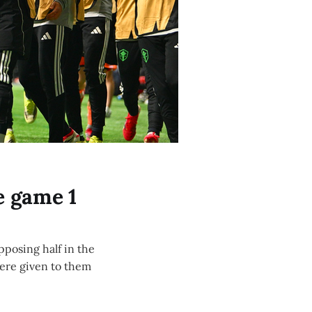
e game 1
pposing half in the
were given to them