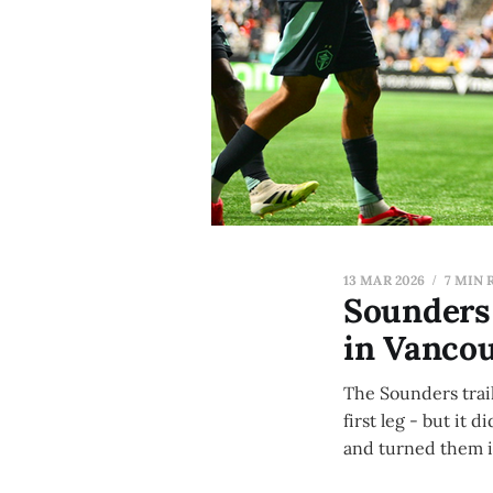
13 MAR 2026
7 MIN 
Sounders 
in Vanco
The Sounders trail
first leg - but it
and turned them in