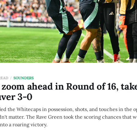
READ
SOUNDERS
zoom ahead in Round of 16, tak
uver 3-0
ed the Whitecaps in possession, shots, and touches in the o
 didn't matter. The Rave Green took the scoring chances that 
to a roaring victory.