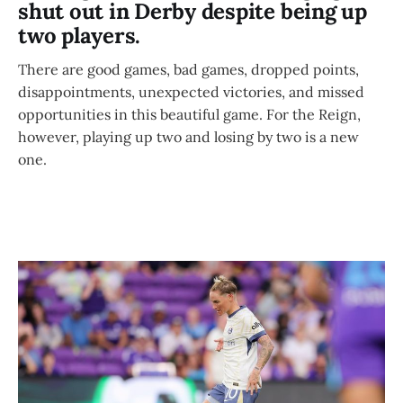
shut out in Derby despite being up
two players.
There are good games, bad games, dropped points,
disappointments, unexpected victories, and missed
opportunities in this beautiful game. For the Reign,
however, playing up two and losing by two is a new
one.