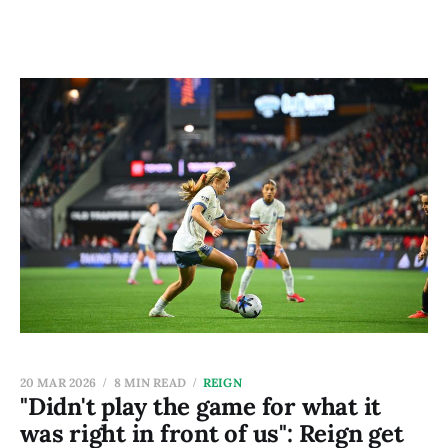
20 MAR 2026
8 MIN READ
REIGN
"Didn't play the game for what it
was right in front of us": Reign get