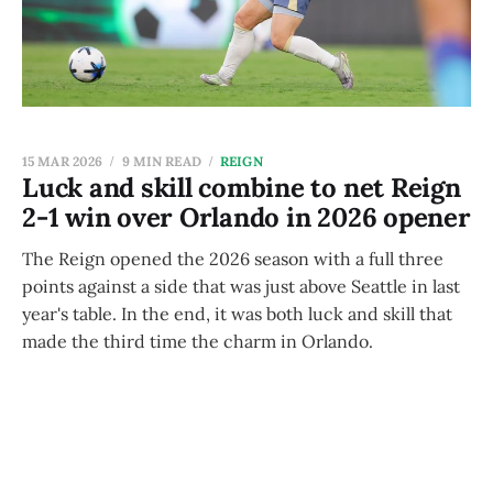
15 MAR 2026
9 MIN READ
REIGN
Luck and skill combine to net Reign
2-1 win over Orlando in 2026 opener
The Reign opened the 2026 season with a full three
points against a side that was just above Seattle in last
year's table. In the end, it was both luck and skill that
made the third time the charm in Orlando.