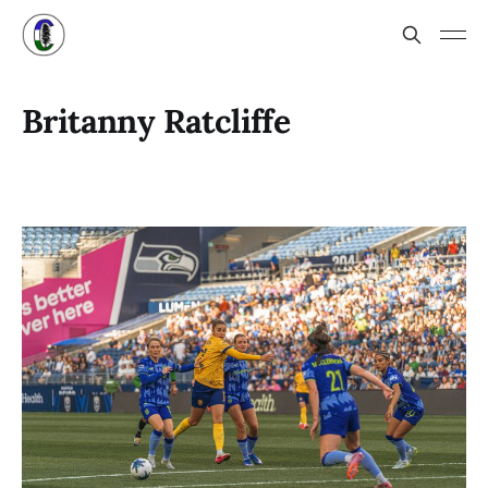
Britanny Ratcliffe