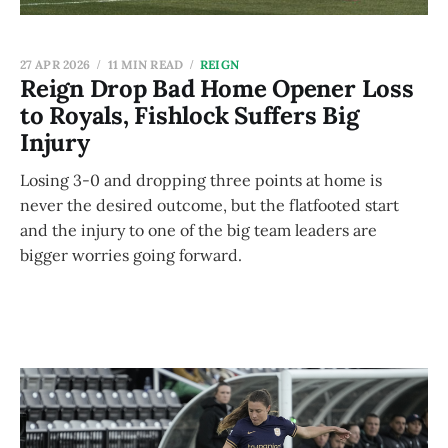
27 APR 2026
11 MIN READ
REIGN
Reign Drop Bad Home Opener Loss
to Royals, Fishlock Suffers Big
Injury
Losing 3-0 and dropping three points at home is
never the desired outcome, but the flatfooted start
and the injury to one of the big team leaders are
bigger worries going forward.