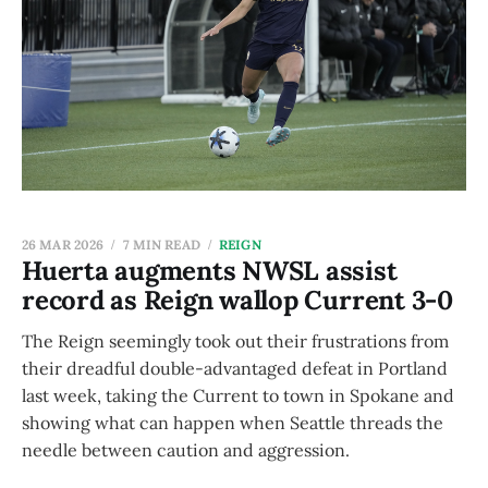
26 MAR 2026
7 MIN READ
REIGN
Huerta augments NWSL assist
record as Reign wallop Current 3-0
The Reign seemingly took out their frustrations from
their dreadful double-advantaged defeat in Portland
last week, taking the Current to town in Spokane and
showing what can happen when Seattle threads the
needle between caution and aggression.