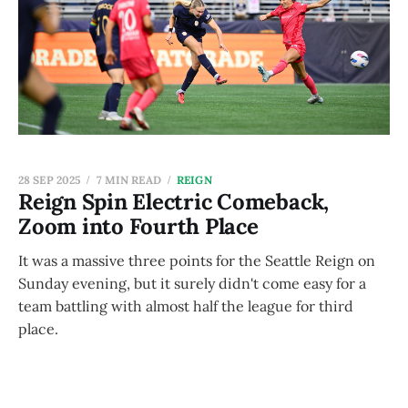
28 SEP 2025
7 MIN READ
REIGN
Reign Spin Electric Comeback,
Zoom into Fourth Place
It was a massive three points for the Seattle Reign on
Sunday evening, but it surely didn't come easy for a
team battling with almost half the league for third
place.