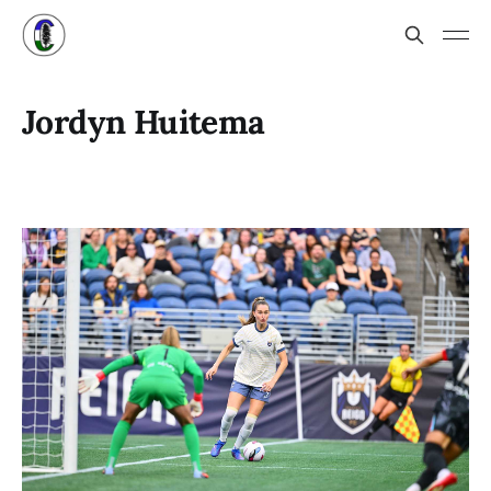
Jordyn Huitema