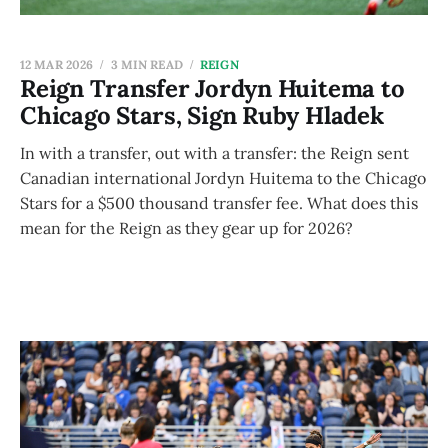
12 MAR 2026
3 MIN READ
REIGN
Reign Transfer Jordyn Huitema to
Chicago Stars, Sign Ruby Hladek
In with a transfer, out with a transfer: the Reign sent
Canadian international Jordyn Huitema to the Chicago
Stars for a $500 thousand transfer fee. What does this
mean for the Reign as they gear up for 2026?