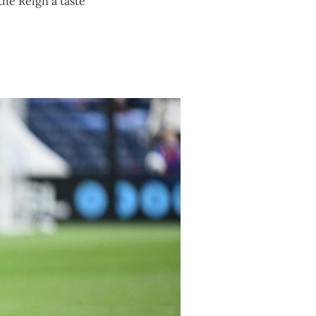
the Reign a taste