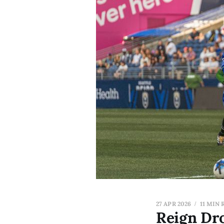
27 APR 2026
11 MIN 
Reign Dr