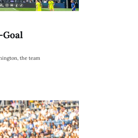
o-Goal
shington, the team