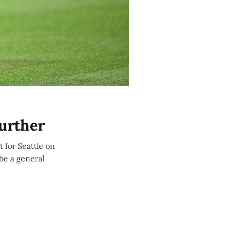
Further
 for Seattle on
 be a general