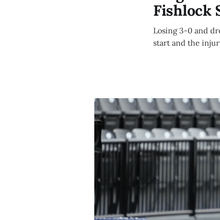
Fishlock 
Losing 3-0 and dr
start and the inju