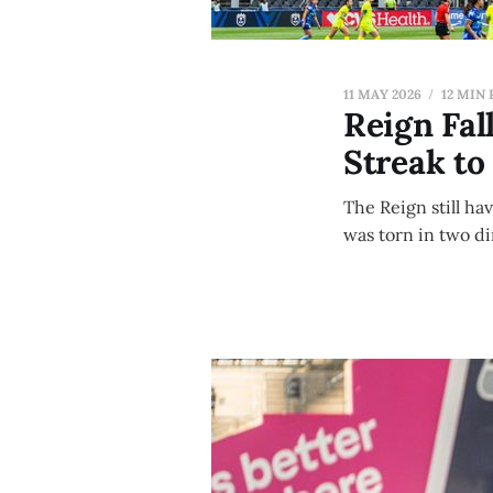
11 MAY 2026
12 MIN
Reign Fal
Streak to
The Reign still ha
was torn in two d