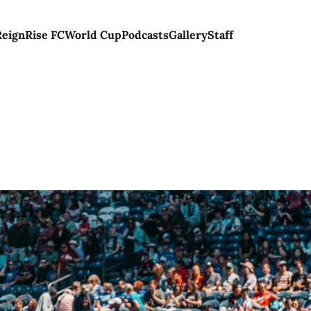
Reign
Rise FC
World Cup
Podcasts
Gallery
Staff