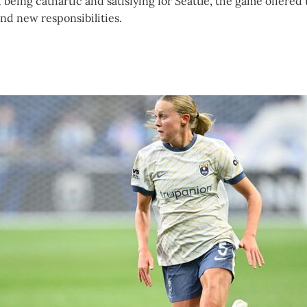
 being cathartic and satisfying for Seattle, the game offered 
and new responsibilities.