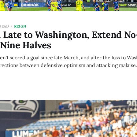
 READ
REIGN
l Late to Washington, Extend N
 Nine Halves
ven't scored a goal since late March, and after the loss to Wa
irections between defensive optimism and attacking malaise.