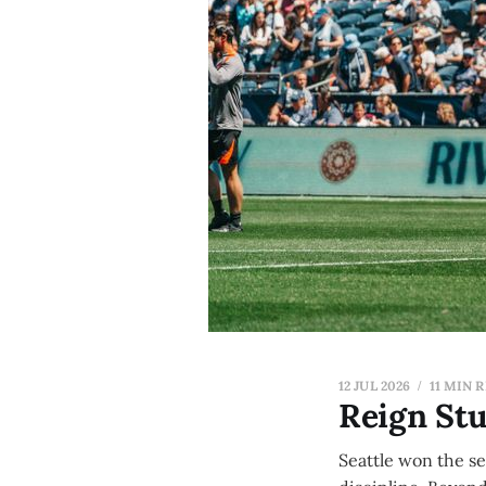
12 JUL 2026
11 MIN 
Reign St
Seattle won the s