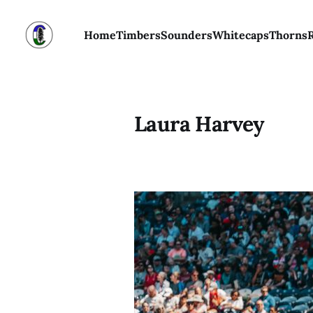
Home
Timbers
Sounders
Whitecaps
Thorns
Laura Harvey