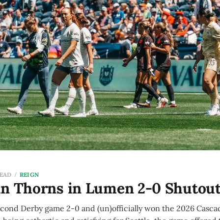
READ
REIGN
un Thorns in Lumen 2-0 Shutou
econd Derby game 2-0 and (un)officially won the 2026 Casca