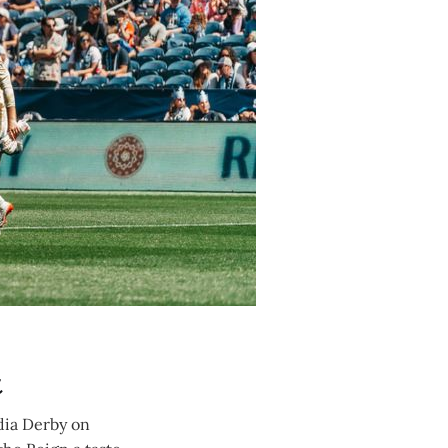
t
dia Derby on