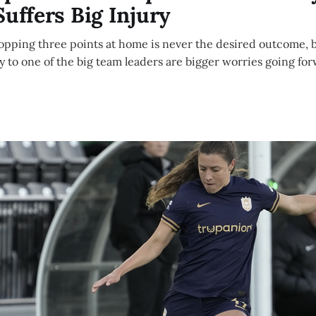
Suffers Big Injury
opping three points at home is never the desired outcome, b
ry to one of the big team leaders are bigger worries going fo