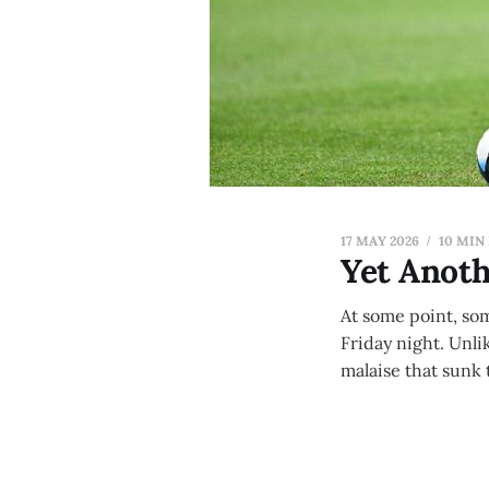
17 MAY 2026
10 MIN
Yet Anoth
At some point, som
Friday night. Unli
malaise that sunk