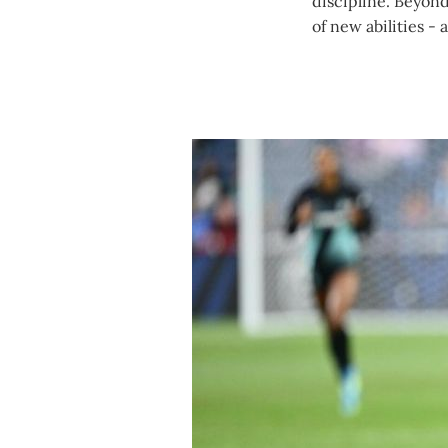
discipline. Beyond
of new abilities - 