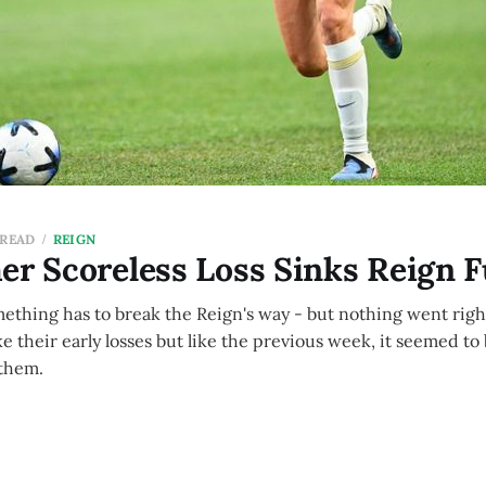
 READ
REIGN
er Scoreless Loss Sinks Reign 
ething has to break the Reign's way - but nothing went right
ke their early losses but like the previous week, it seemed to
 them.