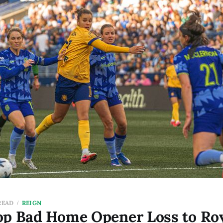
READ
REIGN
op Bad Home Opener Loss to Roy