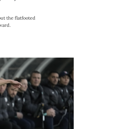
ut the flatfooted
rward.