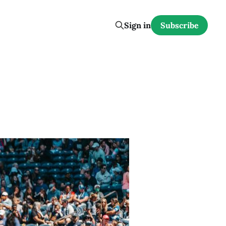
Sign in
Subscribe