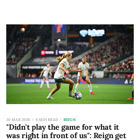
20 MAR 2026
8 MIN READ
REIGN
"Didn't play the game for what it
was right in front of us": Reign get