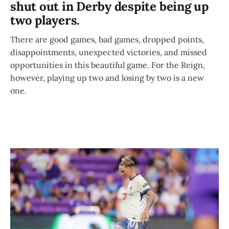
shut out in Derby despite being up
two players.
There are good games, bad games, dropped points,
disappointments, unexpected victories, and missed
opportunities in this beautiful game. For the Reign,
however, playing up two and losing by two is a new
one.