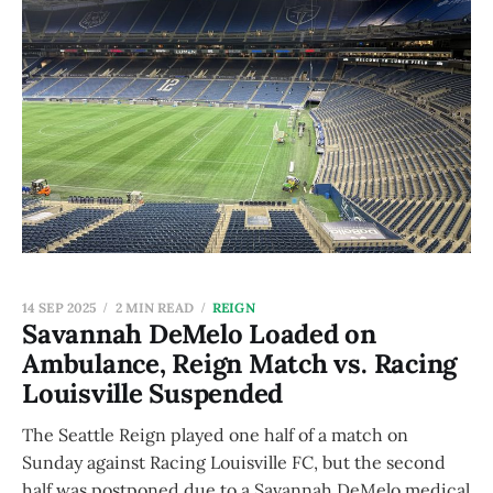
14 SEP 2025
2 MIN READ
REIGN
Savannah DeMelo Loaded on
Ambulance, Reign Match vs. Racing
Louisville Suspended
The Seattle Reign played one half of a match on
Sunday against Racing Louisville FC, but the second
half was postponed due to a Savannah DeMelo medical