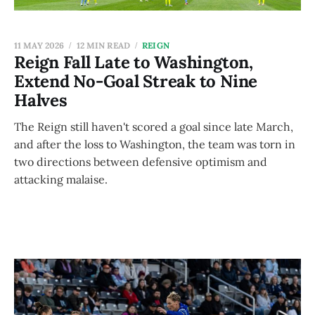
11 MAY 2026
12 MIN READ
REIGN
Reign Fall Late to Washington,
Extend No-Goal Streak to Nine
Halves
The Reign still haven't scored a goal since late March,
and after the loss to Washington, the team was torn in
two directions between defensive optimism and
attacking malaise.