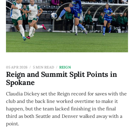
05 APR 2026
5 MIN READ
REIGN
Reign and Summit Split Points in
Spokane
Claudia Dickey set the Reign record for saves with the
club and the back line worked overtime to make it
happen, but the team lacked finishing in the final
third as both Seattle and Denver walked away with a
point.