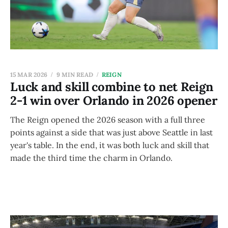
15 MAR 2026
9 MIN READ
REIGN
Luck and skill combine to net Reign
2-1 win over Orlando in 2026 opener
The Reign opened the 2026 season with a full three
points against a side that was just above Seattle in last
year's table. In the end, it was both luck and skill that
made the third time the charm in Orlando.