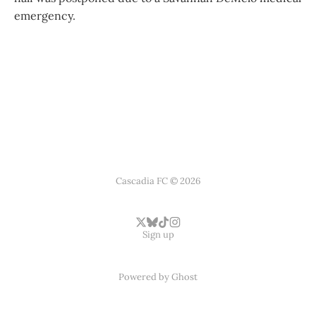
emergency.
Cascadia FC © 2026
Sign up
Powered by
Ghost