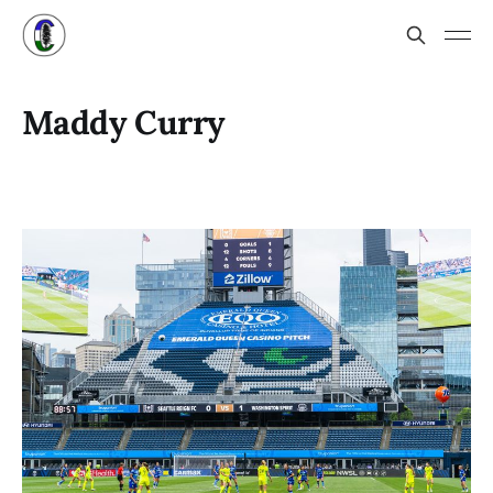
Maddy Curry