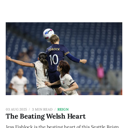
03 AUG 2025
3 MIN READ
REIGN
The Beating Welsh Heart
Jess Fishlock is the beating heart of this Seattle Reign