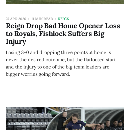
27 APR 2026
11 MIN READ
REIGN
Reign Drop Bad Home Opener Loss
to Royals, Fishlock Suffers Big
Injury
Losing 3-0 and dropping three points at home is
never the desired outcome, but the flatfooted start
and the injury to one of the big team leaders are
bigger worries going forward.