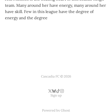
team. Many around her have energy, many around her
have skill. Few in this league have the degree of
energy and the degree
Cascadia FC © 2026
Sign up
Powered by
Ghost