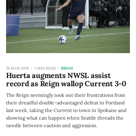
26 MAR 2026
7 MIN READ
REIGN
Huerta augments NWSL assist
record as Reign wallop Current 3-0
The Reign seemingly took out their frustrations from
their dreadful double-advantaged defeat in Portland
last week, taking the Current to town in Spokane and
showing what can happen when Seattle threads the
needle between caution and aggression.