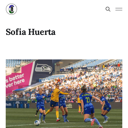
Sofia Huerta