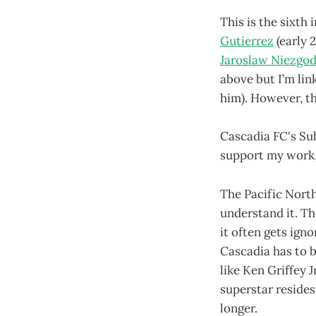
This is the sixth 
Gutierrez
(early 
Jaroslaw Niezgo
above but I’m lin
him). However, th
Cascadia FC's Su
support my work, 
The Pacific North
understand it. Th
it often gets ign
Cascadia has to b
like Ken Griffey J
superstar resides
longer.