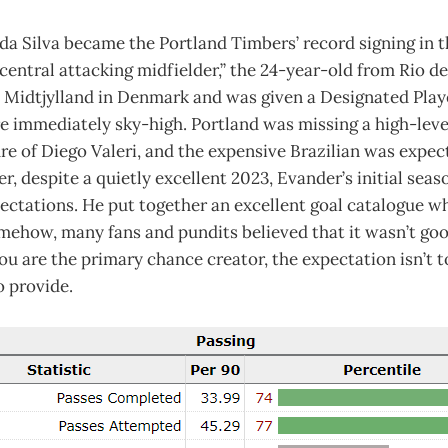
da Silva became the Portland Timbers’ record signing in t
 “central attacking midfielder,” the 24-year-old from Rio d
 Midtjylland in Denmark and was given a Designated Play
e immediately sky-high. Portland was missing a high-leve
re of Diego Valeri, and the expensive Brazilian was expect
, despite a quietly excellent 2023, Evander’s initial seas
pectations. He put together an excellent goal catalogue wh
omehow, many fans and pundits believed that it wasn’t go
 are the primary chance creator, the expectation isn’t t
o provide.