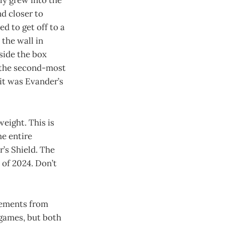
wly grew into the
d closer to
d to get off to a
 the wall in
side the box
ly the second-most
it was Evander’s
eight. This is
he entire
’s Shield. The
of 2024. Don’t
vements from
 games, but both