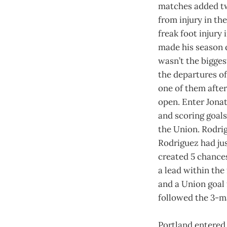
matches added two
from injury in th
freak foot injury
made his season d
wasn’t the bigges
the departures o
one of them after
open. Enter Jona
and scoring goals
the Union. Rodrig
Rodriguez had jus
created 5 chances
a lead within the
and a Union goal 
followed the 3-ma
Portland entered 