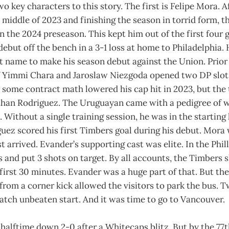
 key characters to this story. The first is Felipe Mora. A
e middle of 2023 and finishing the season in torrid form, t
 in the 2024 preseason. This kept him out of the first four
ebut off the bench in a 3-1 loss at home to Philadelphia.
t name to make his season debut against the Union. Prior 
f Yimmi Chara and Jaroslaw Niezgoda opened two DP slot
 some contract math lowered his cap hit in 2023, but the t
than Rodriguez. The Uruguayan came with a pedigree of w
. Without a single training session, he was in the starting
uez scored his first Timbers goal during his debut. Mora
t arrived. Evander’s supporting cast was elite. In the Phil
 and put 3 shots on target. By all accounts, the Timbers 
 first 30 minutes. Evander was a huge part of that. But the
from a corner kick allowed the visitors to park the bus. T
tch unbeaten start. And it was time to go to Vancouver.
halftime down 2-0 after a Whitecaps blitz. But by the 77t