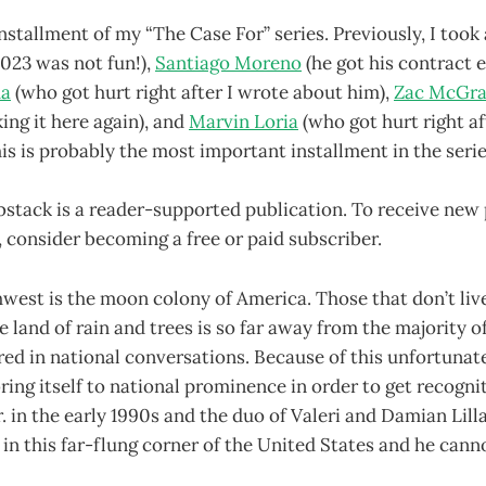
installment of my “The Case For” series. Previously, I took
2023 was not fun!),
Santiago Moreno
(he got his contract e
da
(who got hurt right after I wrote about him),
Zac McGr
king it here again), and
Marvin Loria
(who got hurt right af
is is probably the most important installment in the seri
bstack is a reader-supported publication. To receive new
consider becoming a free or paid subscriber.
west is the moon colony of America. Those that don’t liv
e land of rain and trees is so far away from the majority 
ored in national conversations. Because of this unfortun
ring itself to national prominence in order to get recogni
r. in the early 1990s and the duo of Valeri and Damian Lilla
 in this far-flung corner of the United States and he cann