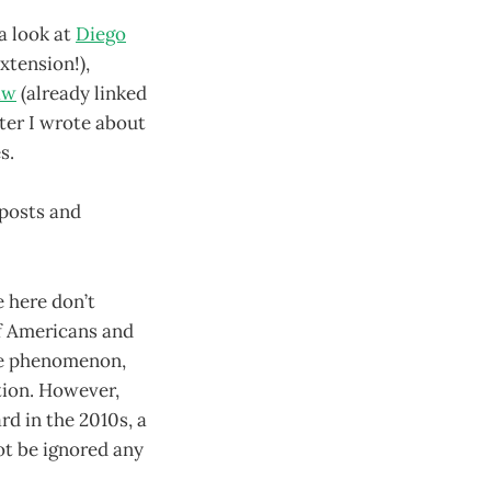
 a look at
Diego
xtension!),
aw
(already linked
ter I wrote about
es.
 posts and
e here don’t
of Americans and
ate phenomenon,
tion. However,
rd in the 2010s, a
ot be ignored any