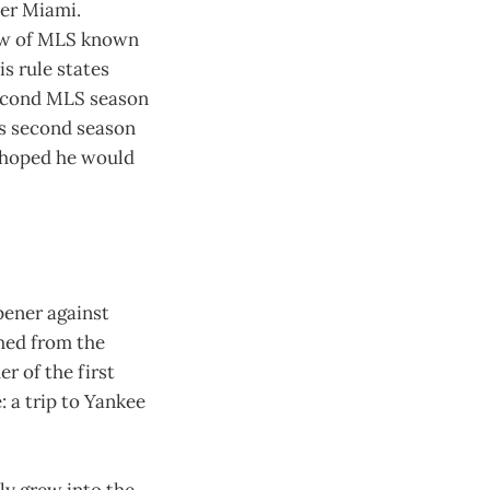
ter Miami.
law of MLS known
s rule states
second MLS season
r’s second season
s hoped he would
pener against
hed from the
er of the first
: a trip to Yankee