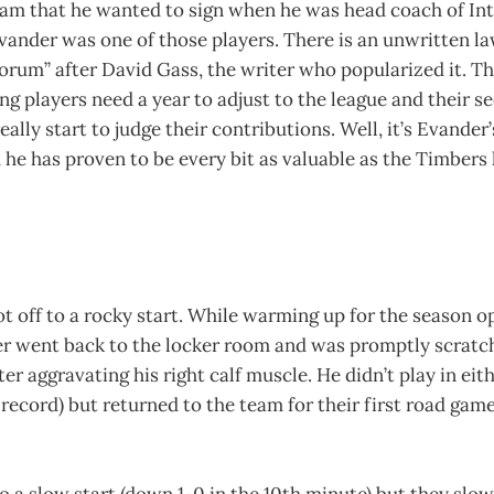
team that he wanted to sign when he was head coach of In
Evander was one of those players. There is an unwritten 
rum” after David Gass, the writer who popularized it. Thi
g players need a year to adjust to the league and their 
eally start to judge their contributions. Well, it’s Evande
d he has proven to be every bit as valuable as the Timber
t off to a rocky start. While warming up for the season o
r went back to the locker room and was promptly scratc
ter aggravating his right calf muscle. He didn’t play in eith
record) but returned to the team for their first road game