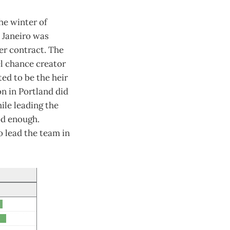
he winter of
e Janeiro was
er contract. The
l chance creator
ed to be the heir
on in Portland did
ile leading the
od enough.
o lead the team in