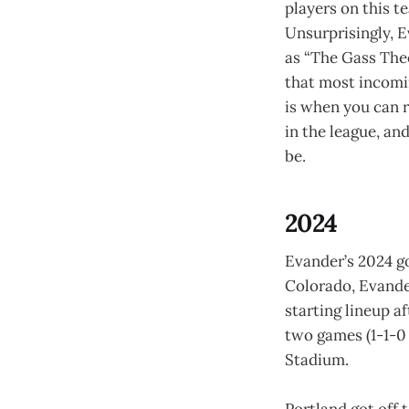
players on this 
Unsurprisingly, 
as “The Gass Theo
that most incomin
is when you can r
in the league, an
be.
2024
Evander’s 2024 go
Colorado, Evande
starting lineup af
two games (1-1-0 
Stadium.