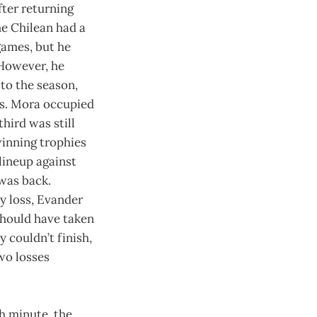
fter returning
he Chilean had a
 games, but he
 However, he
to the season,
s. Mora occupied
hird was still
inning trophies
 lineup against
 was back.
ly loss, Evander
should have taken
y couldn’t finish,
wo losses
h minute, the