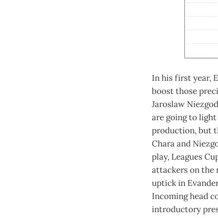
In his first year,
boost those prec
Jaroslaw Niezgoda
are going to ligh
production, but 
Chara and Niezgo
play, Leagues Cup
attackers on the 
uptick in Evander
Incoming head coa
introductory pre