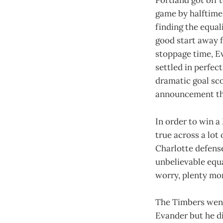
Portland got off 
game by halftime.
finding the equal
good start away f
stoppage time, Ev
settled in perfec
dramatic goal sc
announcement tha
In order to win a
true across a lot
Charlotte defense
unbelievable equ
worry, plenty mor
The Timbers went
Evander but he di