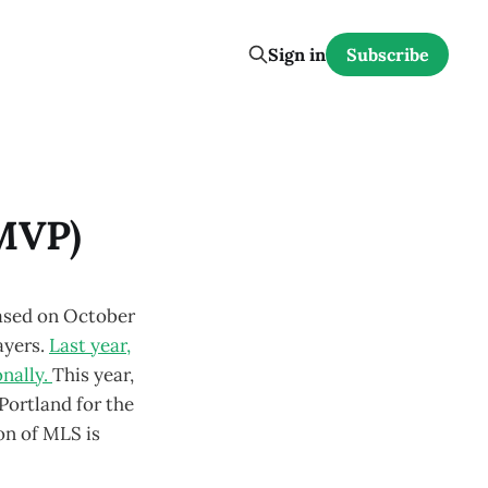
Sign in
Subscribe
 MVP)
eased on October
ayers.
Last year,
nally.
This year,
ortland for the
ion of MLS is