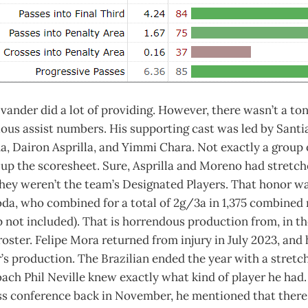
 Evander did a lot of providing. However, there wasn’t a ton
ious assist numbers. His supporting cast was led by Sant
, Dairon Asprilla, and Yimmi Chara. Not exactly a group 
t up the scoresheet. Sure, Asprilla and Moreno had stretch
they weren’t the team’s Designated Players. That honor 
da, who combined for a total of 2g/3a in 1,375 combined
 not included). That is horrendous production from, in th
roster. Felipe Mora returned from injury in July 2023, and
’s production. The Brazilian ended the year with a stretc
ch Phil Neville knew exactly what kind of player he had. 
ss conference back in November, he mentioned that there