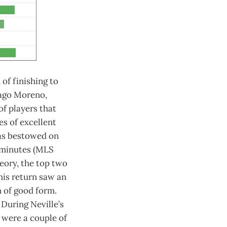
 of finishing to
iago Moreno,
of players that
es of excellent
was bestowed on
 minutes (MLS
eory, the top two
 his return saw an
h of good form.
During Neville’s
 were a couple of