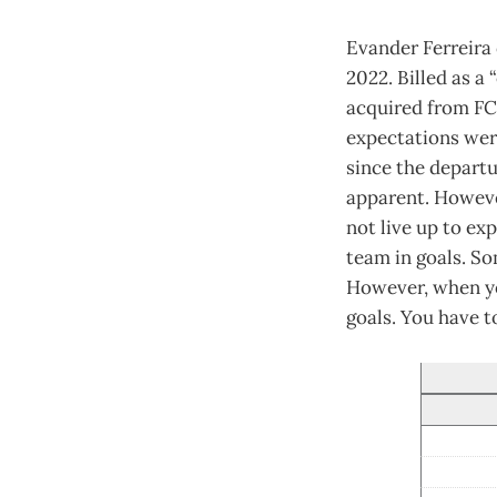
Evander Ferreira 
2022. Billed as a
acquired from FC
expectations wer
since the departu
apparent. However
not live up to ex
team in goals. S
However, when you
goals. You have t