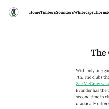
Home
Timbers
Sounders
Whitecaps
Thorns
The 
With only one ga
7th. The clubs th
Zac McGraw wasn’t
Evander has the 
second time in cl
drastically differ