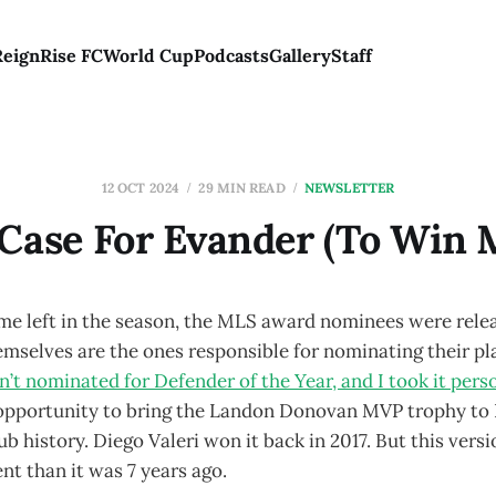
Reign
Rise FC
World Cup
Podcasts
Gallery
Staff
12 OCT 2024
29 MIN READ
NEWSLETTER
Case For Evander (To Win
me left in the season, the MLS award nominees were rel
emselves are the ones responsible for nominating their pl
 nominated for Defender of the Year, and I took it perso
opportunity to bring the Landon Donovan MVP trophy to P
ub history. Diego Valeri won it back in 2017. But this vers
ent than it was 7 years ago.