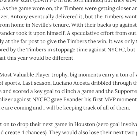
to a slow start (down 1-0 in the 10th minute) but they slo
 As the game wore on, the Timbers were getting closer an
izer. Antony eventually delivered it, but the Timbers wante
rom home in Neville’s tenure. With their backs up against
ander took it upon himself. A speculative effort from out
tly at the far post to give the Timbers the win. It was on
ored by the Timbers in stoppage time against NYCFC, but 
t this year would be different.
 Most Valuable Player trophy, big moments carry a ton of w
 of sports. Last season, Luciano Acosta dribbled through t
 and scored a key goal to clinch a game and the Supporter
alizer against NYCFC gave Evander his first MVP moment 
e are coming and I will be keeping track of all of them.
 on to drop their next game in Houston (zero goal invol
d create 4 chances). They would also lose their next two