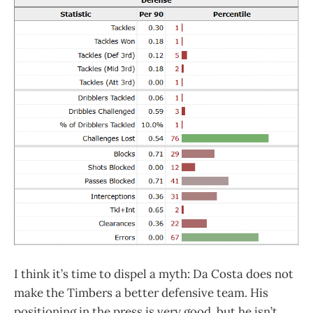
I think it’s time to dispel a myth: Da Costa does not
make the Timbers a better defensive team. His
positioning in the press is very good, but he isn’t