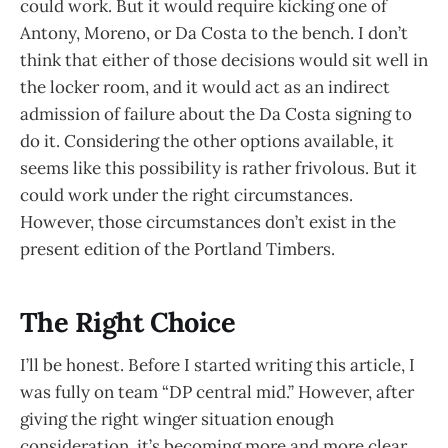
could work. But it would require kicking one of
Antony, Moreno, or Da Costa to the bench. I don’t
think that either of those decisions would sit well in
the locker room, and it would act as an indirect
admission of failure about the Da Costa signing to
do it. Considering the other options available, it
seems like this possibility is rather frivolous. But it
could work under the right circumstances.
However, those circumstances don’t exist in the
present edition of the Portland Timbers.
The Right Choice
I’ll be honest. Before I started writing this article, I
was fully on team “DP central mid.” However, after
giving the right winger situation enough
consideration, it’s becoming more and more clear