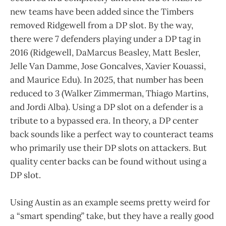
new teams have been added since the Timbers
removed Ridgewell from a DP slot. By the way,
there were 7 defenders playing under a DP tag in
2016 (Ridgewell, DaMarcus Beasley, Matt Besler,
Jelle Van Damme, Jose Goncalves, Xavier Kouassi,
and Maurice Edu). In 2025, that number has been
reduced to 3 (Walker Zimmerman, Thiago Martins,
and Jordi Alba). Using a DP slot on a defender is a
tribute to a bypassed era. In theory, a DP center
back sounds like a perfect way to counteract teams
who primarily use their DP slots on attackers. But
quality center backs can be found without using a
DP slot.
Using Austin as an example seems pretty weird for
a “smart spending” take, but they have a really good