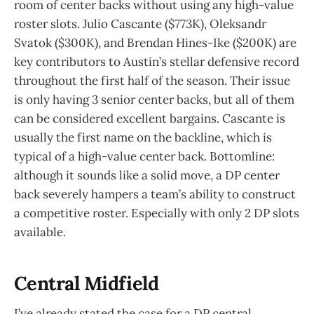
room of center backs without using any high-value
roster slots. Julio Cascante ($773K), Oleksandr
Svatok ($300K), and Brendan Hines-Ike ($200K) are
key contributors to Austin’s stellar defensive record
throughout the first half of the season. Their issue
is only having 3 senior center backs, but all of them
can be considered excellent bargains. Cascante is
usually the first name on the backline, which is
typical of a high-value center back. Bottomline:
although it sounds like a solid move, a DP center
back severely hampers a team’s ability to construct
a competitive roster. Especially with only 2 DP slots
available.
Central Midfield
I’ve already stated the case for a DP central