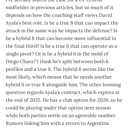
midfielder in previous articles, but so much of it
depends on how the coaching staff views David
Ayala’s best role. Is he a true 8 that can impact the
attack in the same way he impacts the defense? Is
he a hybrid 8 that can become more influential in
the final third? Is he a true 6 that can operate as a
single pivot? Or is he a hybrid 6 in the mold of
Diego Chara? I think he’s split between both 6
profiles and a true 8. The hybrid 6 seems like the
most likely, which means that he needs another
hybrid 6 or true 8 alongside him. The other looming
question regards Ayala’s contract, which expires at
the end of 2025. He has a club option for 2026, so he
could be playing under that option next season
while both parties settle on an agreeable number.
Rumors linking him with a return to Argentina