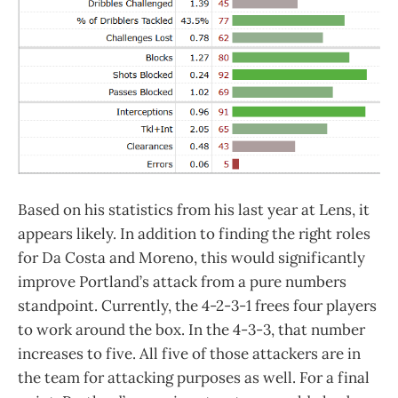
Based on his statistics from his last year at Lens, it
appears likely. In addition to finding the right roles
for Da Costa and Moreno, this would significantly
improve Portland’s attack from a pure numbers
standpoint. Currently, the 4-2-3-1 frees four players
to work around the box. In the 4-3-3, that number
increases to five. All five of those attackers are in
the team for attacking purposes as well. For a final