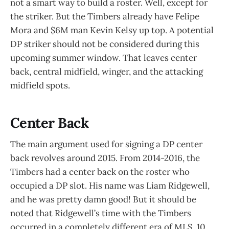
not a smart way to build a roster. Well, except for
the striker. But the Timbers already have Felipe
Mora and $6M man Kevin Kelsy up top. A potential
DP striker should not be considered during this
upcoming summer window. That leaves center
back, central midfield, winger, and the attacking
midfield spots.
Center Back
The main argument used for signing a DP center
back revolves around 2015. From 2014-2016, the
Timbers had a center back on the roster who
occupied a DP slot. His name was Liam Ridgewell,
and he was pretty damn good! But it should be
noted that Ridgewell’s time with the Timbers
occurred in a completely different era of MLS. 10