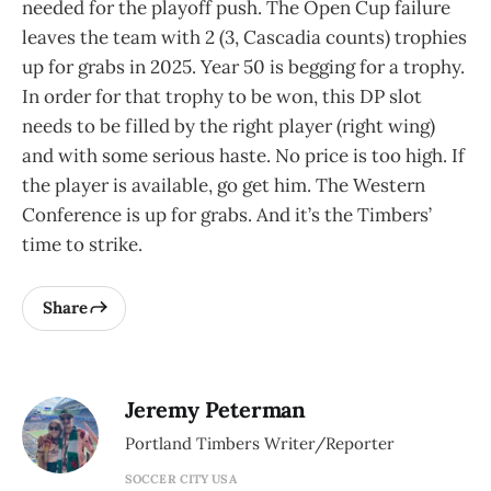
needed for the playoff push. The Open Cup failure
leaves the team with 2 (3, Cascadia counts) trophies
up for grabs in 2025. Year 50 is begging for a trophy.
In order for that trophy to be won, this DP slot
needs to be filled by the right player (right wing)
and with some serious haste. No price is too high. If
the player is available, go get him. The Western
Conference is up for grabs. And it’s the Timbers’
time to strike.
Share
Jeremy Peterman
Portland Timbers Writer/Reporter
SOCCER CITY USA