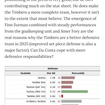
contributing much on the stat sheet. He does make
the Timbers a more complete team, however it isn’t
to the extent that most believe. The emergence of
Finn Surman combined with steady performances
from the goalkeeping unit and Jimer Fory are the
real reasons why the Timbers are a better defensive
team in 2025 (improved set piece defense is also a
major factor). Can Da Costa cope with more
defensive responsibilities?