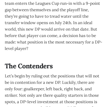
team enters the Leagues Cup run-in with a 9-point
gap between themselves and the playoff line,
they’re going to have to tread water until the
transfer window opens on July 24th. In an ideal
world, this new DP would arrive on that date. But
before that player can come, a decision has to be
made: what position is the most necessary for a DP-
level player?
The Contenders
Let’s begin by ruling out the positions that will not
be in contention for a new DP. Luckily, there are
only four: goalkeeper, left back, right back, and
striker. Not only are there quality starters in those
spots, a DP-level investment at those positions is