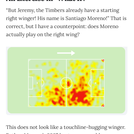
“But Jeremy, the Timbers already have a starting
right winger! His name is Santiago Moreno!” That is
correct, but I have a counterpoint: does Moreno
actually play on the right wing?
This does not look like a touchline-hugging winger.