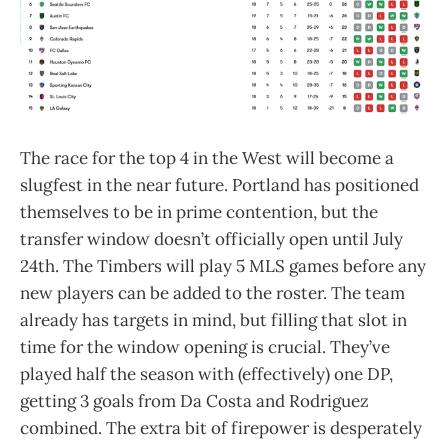
The race for the top 4 in the West will become a
slugfest in the near future. Portland has positioned
themselves to be in prime contention, but the
transfer window doesn’t officially open until July
24th. The Timbers will play 5 MLS games before any
new players can be added to the roster. The team
already has targets in mind, but filling that slot in
time for the window opening is crucial. They’ve
played half the season with (effectively) one DP,
getting 3 goals from Da Costa and Rodriguez
combined. The extra bit of firepower is desperately