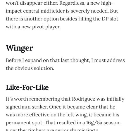
won’t disappear either. Regardless, a new high-
impact central midfielder is severely needed. But
there is another option besides filling the DP slot
with a new pivot player.
Winger
Before I expand on that last thought, I must address
the obvious solution.
Like-For-Like
It’s worth remembering that Rodriguez was initially
signed as a striker. Once it became clear that he
was more effective on the left wing, it became his
permanent spot. That resulted in a 16g/5a season.
Now the Timbers are seriously missing a