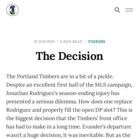
21 JUN 2025
8 MIN READ
TIMBERS
The Decision
The Portland Timbers are in a bit of a pickle.
Despite an excellent first half of the MLS campaign,
Jonathan Rodriguez’s season-ending injury has
presented a serious dilemma. How does one replace
Rodriguez and properly fill the open DP slot? This is
the biggest decision that the Timbers’ front office
has had to make in a long time. Evander’s departure
wasn’t a huge decision, it was inevitable. But as the