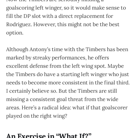
goalscoring left winger, so it would make sense to
fill the DP slot with a direct replacement for
Rodriguez. However, this might not be the best
option.
Although Antony’s time with the Timbers has been
marked by streaky performances, he offers
excellent defense from the left wing spot. Maybe
the Timbers do have a starting left winger who just
needs to become more consistent in the final third.
I certainly believe so. But the Timbers are still
missing a consistent goal threat from the wide
areas. Here’s a radical idea: what if that goalscorer
played on the right wing?
An Exercise in “What If?”