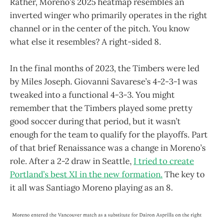
Rather, Moreno’s 2025 heatmap resembles an
inverted winger who primarily operates in the right
channel or in the center of the pitch. You know
what else it resembles? A right-sided 8.
In the final months of 2023, the Timbers were led
by Miles Joseph. Giovanni Savarese’s 4-2-3-1 was
tweaked into a functional 4-3-3. You might
remember that the Timbers played some pretty
good soccer during that period, but it wasn’t
enough for the team to qualify for the playoffs. Part
of that brief Renaissance was a change in Moreno’s
role. After a 2-2 draw in Seattle,
I tried to create
Portland’s best XI in the new formation.
The key to
it all was Santiago Moreno playing as an 8.