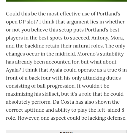
Could this be the most effective use of Portland’s
open DP slot? I think that argument lies in whether
or not you believe this setup puts Portland’s best
players in the best spots to succeed. Antony, Mora,
and the backline retain their natural roles. The only
changes occur in the midfield. Moreno’s suitability
has already been accounted for, but what about
Ayala? I think that Ayala could operate as a true 6 in
front of a back four with his only attacking duties
consisting of ball progression. It wouldn’t be
maximizing his skillset, but it’s a role that he could
absolutely perform. Da Costa has also shown the
correct aptitude and ability to play the left-sided 8
role. However, one aspect could be lacking: defense.