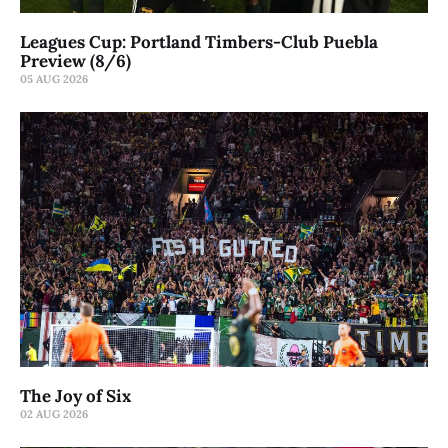
Leagues Cup: Portland Timbers-Club Puebla
Preview (8/6)
05 AUG 2026
The Joy of Six
02 AUG 2026