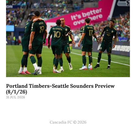
Portland Timbers-Seattle Sounders Preview
(8/1/26)
31 JUL 2026
Cascadia FC © 2026