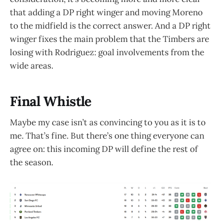
that adding a DP right winger and moving Moreno
to the midfield is the correct answer. And a DP right
winger fixes the main problem that the Timbers are
losing with Rodriguez: goal involvements from the
wide areas.
Final Whistle
Maybe my case isn’t as convincing to you as it is to
me. That’s fine. But there’s one thing everyone can
agree on: this incoming DP will define the rest of
the season.