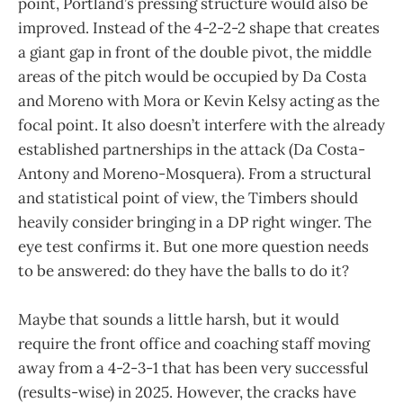
point, Portland’s pressing structure would also be
improved. Instead of the 4-2-2-2 shape that creates
a giant gap in front of the double pivot, the middle
areas of the pitch would be occupied by Da Costa
and Moreno with Mora or Kevin Kelsy acting as the
focal point. It also doesn’t interfere with the already
established partnerships in the attack (Da Costa-
Antony and Moreno-Mosquera). From a structural
and statistical point of view, the Timbers should
heavily consider bringing in a DP right winger. The
eye test confirms it. But one more question needs
to be answered: do they have the balls to do it?
Maybe that sounds a little harsh, but it would
require the front office and coaching staff moving
away from a 4-2-3-1 that has been very successful
(results-wise) in 2025. However, the cracks have