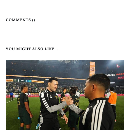
COMMENTS (
)
YOU MIGHT ALSO LIKE...