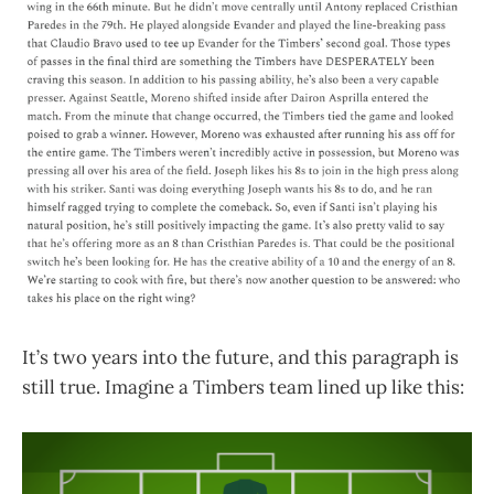
It’s two years into the future, and this paragraph is
still true. Imagine a Timbers team lined up like this: