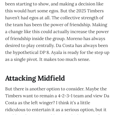
been starting to show, and making a decision like
this would hurt some egos. But the 2025 Timbers
haven’t had egos at all. The collective strength of
the team has been the power of friendship. Making
a change like this could actually increase the power
of friendship inside the group. Moreno has always
desired to play centrally. Da Costa has always been
the hypothetical DP 8. Ayala is ready for the step up
as a single pivot. It makes too much sense.
Attacking Midfield
But there is another option to consider. Maybe the
Timbers want to remain a 4-2-3-1 team and view Da
Costa as the left winger? I think it’s a little
ridiculous to entertain it as a serious option, but it