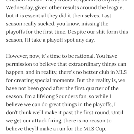
Wednesday, given other results around the league,
but it is essential they did it themselves. Last
season really sucked, you know, missing the
playoffs for the first time. Despite our shit form this
season, I’ll take a playoff spot any day.
However, now, it's time to be rational. You have
permission to believe that extraordinary things can
happen, and in reality, there's no better club in MLS
for creating special moments. But the reality is, we
have not been good after the first quarter of the
season. I’m a lifelong Sounders fan, so while I
believe we can do great things in the playoffs, I
don’t think we’ll make it past the first round. Until
we get our attack firing, there is no reason to
believe they’ll make a run for the MLS Cup.