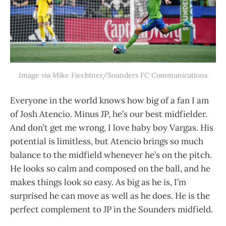
Image via Mike Fiechtner/Sounders FC Communications
Everyone in the world knows how big of a fan I am
of Josh Atencio. Minus JP, he’s our best midfielder.
And don’t get me wrong, I love baby boy Vargas. His
potential is limitless, but Atencio brings so much
balance to the midfield whenever he’s on the pitch.
He looks so calm and composed on the ball, and he
makes things look so easy. As big as he is, I’m
surprised he can move as well as he does. He is the
perfect complement to JP in the Sounders midfield.