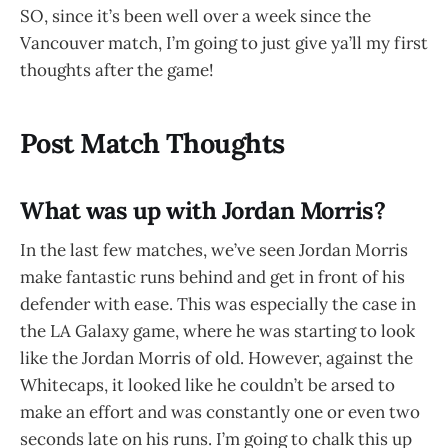
SO, since it’s been well over a week since the
Vancouver match, I’m going to just give ya’ll my first
thoughts after the game!
Post Match Thoughts
What was up with Jordan Morris?
In the last few matches, we’ve seen Jordan Morris
make fantastic runs behind and get in front of his
defender with ease. This was especially the case in
the LA Galaxy game, where he was starting to look
like the Jordan Morris of old. However, against the
Whitecaps, it looked like he couldn’t be arsed to
make an effort and was constantly one or even two
seconds late on his runs. I’m going to chalk this up