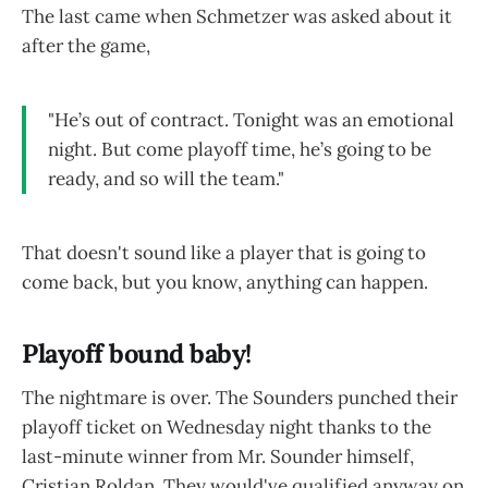
The last came when Schmetzer was asked about it
after the game,
"He’s out of contract. Tonight was an emotional
night. But come playoff time, he’s going to be
ready, and so will the team."
That doesn't sound like a player that is going to
come back, but you know, anything can happen.
Playoff bound baby!
The nightmare is over. The Sounders punched their
playoff ticket on Wednesday night thanks to the
last-minute winner from Mr. Sounder himself,
Cristian Roldan. They would've qualified anyway on