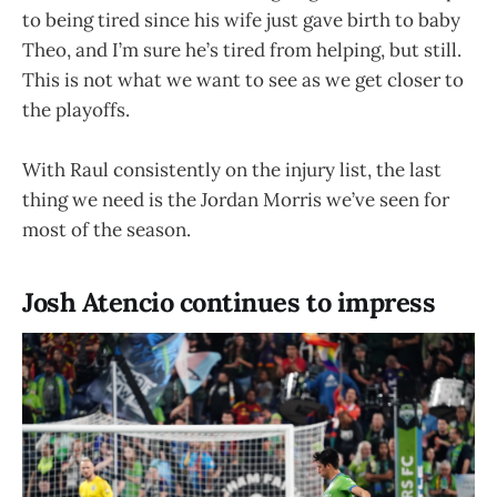
to being tired since his wife just gave birth to baby
Theo, and I’m sure he’s tired from helping, but still.
This is not what we want to see as we get closer to
the playoffs.
With Raul consistently on the injury list, the last
thing we need is the Jordan Morris we’ve seen for
most of the season.
Josh Atencio continues to impress