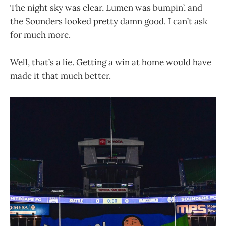
The night sky was clear, Lumen was bumpin’, and
the Sounders looked pretty damn good. I can’t ask
for much more.
Well, that’s a lie. Getting a win at home would have
made it that much better.