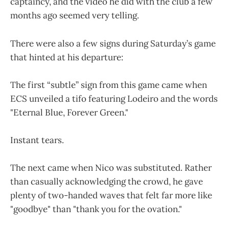
captaincy, and the video he did with the club a few
months ago seemed very telling.
There were also a few signs during Saturday’s game
that hinted at his departure:
The first “subtle” sign from this game came when
ECS unveiled a tifo featuring Lodeiro and the words
"Eternal Blue, Forever Green."
Instant tears.
The next came when Nico was substituted. Rather
than casually acknowledging the crowd, he gave
plenty of two-handed waves that felt far more like
"goodbye" than "thank you for the ovation."