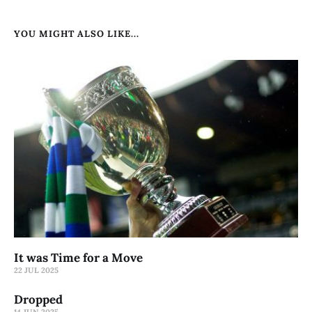
YOU MIGHT ALSO LIKE...
It was Time for a Move
22 JUL 2025
Dropped
14 JUN 2025