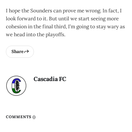
I hope the Sounders can prove me wrong. In fact, I
look forward to it. But until we start seeing more
cohesion in the final third, I’m going to stay wary as
we head into the playoffs.
Share
Cascadia FC
COMMENTS (
)