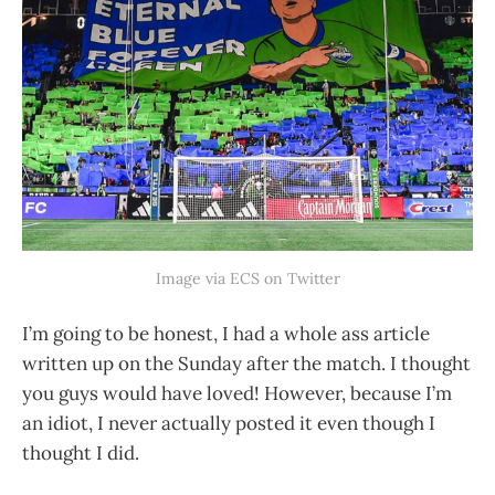
Image via ECS on Twitter
I’m going to be honest, I had a whole ass article
written up on the Sunday after the match. I thought
you guys would have loved! However, because I’m
an idiot, I never actually posted it even though I
thought I did.