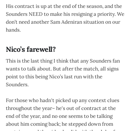
His contract is up at the end of the season, and the
Sounders NEED to make his resigning a priority. We
don’t need another Sam Adeniran situation on our
hands.
Nico’s farewell?
This is the last thing I think that any Sounders fan
wants to talk about. But after the match, all signs
point to this being Nico’s last run with the
Sounders.
For those who hadn't picked up any context clues
throughout the year– he's out of contract at the
end of the year, and no one seems to be talking
about him coming back; he stepped down from