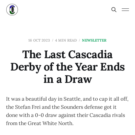
16 OCT 2023
4 MIN READ
NEWSLETTER
The Last Cascadia
Derby of the Year Ends
in a Draw
It was a beautiful day in Seattle, and to cap it all off,
the Stefan Frei and the Sounders defense got it
done with a 0-0 draw against their Cascadia rivals
from the Great White North.