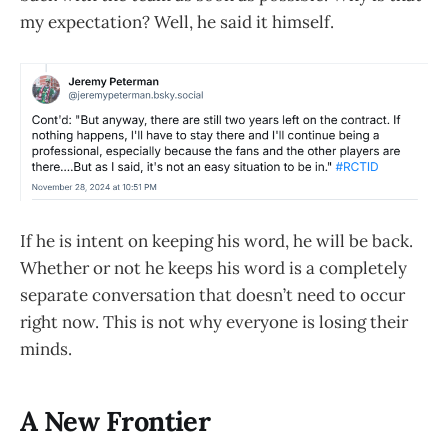
my expectation? Well, he said it himself.
If he is intent on keeping his word, he will be back.
Whether or not he keeps his word is a completely
separate conversation that doesn’t need to occur
right now. This is not why everyone is losing their
minds.
A New Frontier