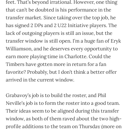
feet. That’s beyond irrational. However, one thing
that can’t be doubted is his performance in the
transfer market. Since taking over the top job, he
has signed 2 DPs and 2 U22 Initiative players. The
lack of outgoing players is still an issue, but the
transfer window is still open. I’m a huge fan of Eryk
Williamson, and he deserves every opportunity to
earn more playing time in Charlotte. Could the
Timbers have gotten more in return for a fan
favorite? Probably, but I don’t think a better offer
arrived in the current window.
Grabavoy’s job is to build the roster, and Phil
Neville’s job is to form the roster into a good team.
Their ideas seem to be aligned during this transfer
window, as both of them raved about the two high-
profile additions to the team on Thursday (more on