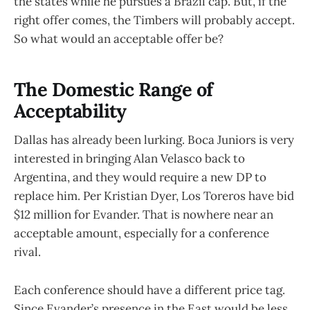
the states while he pursues a Brazil cap. But, if the
right offer comes, the Timbers will probably accept.
So what would an acceptable offer be?
The Domestic Range of
Acceptability
Dallas has already been lurking. Boca Juniors is very
interested in bringing Alan Velasco back to
Argentina, and they would require a new DP to
replace him. Per Kristian Dyer, Los Toreros have bid
$12 million for Evander. That is nowhere near an
acceptable amount, especially for a conference
rival.
Each conference should have a different price tag.
Since Evander’s presence in the East would be less