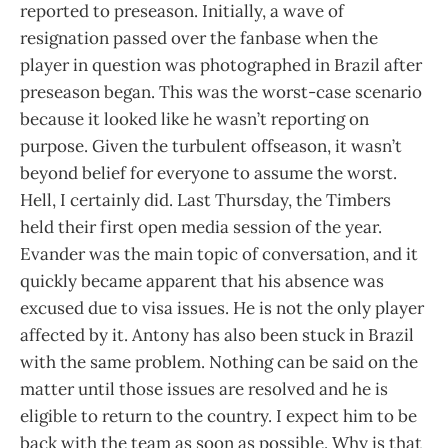
reported to preseason. Initially, a wave of
resignation passed over the fanbase when the
player in question was photographed in Brazil after
preseason began. This was the worst-case scenario
because it looked like he wasn’t reporting on
purpose. Given the turbulent offseason, it wasn’t
beyond belief for everyone to assume the worst.
Hell, I certainly did. Last Thursday, the Timbers
held their first open media session of the year.
Evander was the main topic of conversation, and it
quickly became apparent that his absence was
excused due to visa issues. He is not the only player
affected by it. Antony has also been stuck in Brazil
with the same problem. Nothing can be said on the
matter until those issues are resolved and he is
eligible to return to the country. I expect him to be
back with the team as soon as possible. Why is that