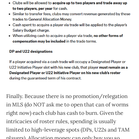
Finally. Because there is no promotion/relegation
in MLS (do NOT ask me to open that can of worms
right now) each club has cash to burn. Given the
intricacies of roster rules, spending is usually
limited to high-leverage spots (DPs, U22s and TAM
players). Allocation money can only buy you so