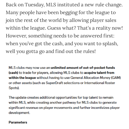
Back on Tuesday, MLS instituted a new rule change.
Many people have been begging for the league to
join the rest of the world by allowing player sales
within the league. Guess what? That’s a reality now!
However, something needs to be answered first:
when you’ve got the cash, and you want to splash,
well you gotta go and find out the rules!