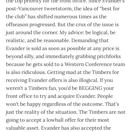
the top priority for the front office. Since Evander’s
post-Vancouver tweetstorm, the idea of “best for
the club” has shifted numerous times as the
offseason progressed. But the crux of the issue is
just around the corner. My advice: be logical, be
realistic, and be reasonable. Demanding that
Evander is sold as soon as possible at any price is
beyond silly, and immediately grabbing pitchforks
because he gets sold to a Western Conference team
is also ridiculous. Getting mad at the Timbers for
receiving Evander offers is also illogical. If you
weren’t a Timbers fan, you’d be BEGGING your
front office to try and acquire Evander. People
won’t be happy regardless of the outcome. That’s
just the reality of the situation. The Timbers are not
going to accept a lowball offer for their most
valuable asset. Evander has also accepted the