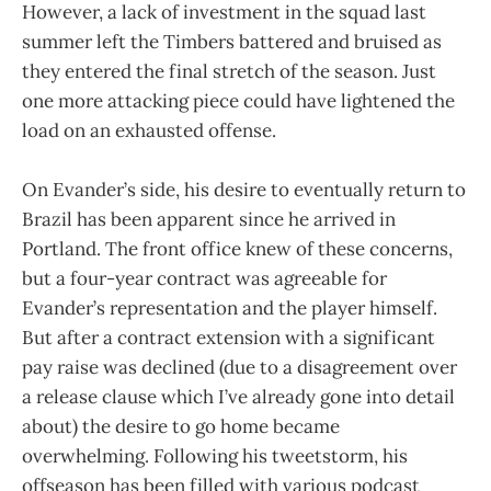
However, a lack of investment in the squad last
summer left the Timbers battered and bruised as
they entered the final stretch of the season. Just
one more attacking piece could have lightened the
load on an exhausted offense.
On Evander’s side, his desire to eventually return to
Brazil has been apparent since he arrived in
Portland. The front office knew of these concerns,
but a four-year contract was agreeable for
Evander’s representation and the player himself.
But after a contract extension with a significant
pay raise was declined (due to a disagreement over
a release clause which I’ve already gone into detail
about) the desire to go home became
overwhelming. Following his tweetstorm, his
offseason has been filled with various podcast