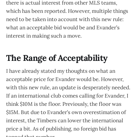
there is actual interest from other MLS teams,
which has been reported. However, multiple things
need to be taken into account with this new rule:
what an acceptable bid would be and Evander’s
interest in making such a move.
The Range of Acceptability
I have already stated my thoughts on what an
acceptable price for Evander would be. However,
with this new rule, an update is desperately needed.
If an international club comes calling for Evander, I
think $10M is the floor. Previously, the floor was
$15M. But due to Evander’s own overestimation of
interest, the Timbers can lower the international
price a bit. As of publishing, no foreign bid has
topped that number.