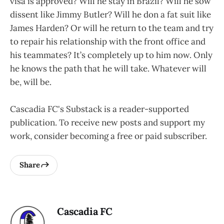
visa is approved? Will he stay in Brazil? Will he sow
dissent like Jimmy Butler? Will he don a fat suit like
James Harden? Or will he return to the team and try
to repair his relationship with the front office and
his teammates? It’s completely up to him now. Only
he knows the path that he will take. Whatever will
be, will be.
Cascadia FC's Substack is a reader-supported
publication. To receive new posts and support my
work, consider becoming a free or paid subscriber.
Share
Cascadia FC