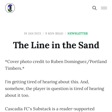
19 JAN 2025
9 MIN READ
NEWSLETTER
The Line in the Sand
*Cover photo credit to Ruben Dominguez/Portland
Timbers.*
I’m getting tired of hearing about this. And,
somehow, the player in question is tired of hearing
about it too.
Cascadia FC's Substack is a reader-supported