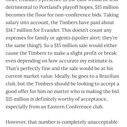
detrimental to Portland’s playoff hopes, $15 million
becomes the floor for non-conference bids. Taking
salary into account, the Timbers have paid about
$14.7 million for Evander. This doesn’t count any
expenses for family or agents (spoiler alert: they’re
the same thing!). So a $15 million sale would either
cause the Timbers to make a slight profit or break
even depending on how accurate my estimate is.
That’s perfectly fine and the sale would be at his
current market value. Ideally, he goes to a Brazilian
club, but the Timbers should be looking to accept a
good offer for him no matter who is making the bid.
$15 million is definitely worthy of acceptance,
especially from an Eastern Conference club.
However, that number is completely unacceptable