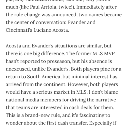
much (like Paul Arriola, twice!). Immediately after
the rule change was announced, two names became
the center of conversation: Evander and
Cincinnati’s Luciano Acosta.
Acosta and Evander’s situations are similar, but
there is one big difference. The former MLS MVP
hasn’t reported to preseason, but his absence is
unexcused, unlike Evander’s. Both players pine for a
return to South America, but minimal interest has
arrived from the continent. However, both players
would have a serious market in MLS. I don’t blame
national media members for driving the narrative
that teams are interested in cash deals for them.
This is a brand-new rule, and it’s fascinating to
wonder about the first cash transfer. Especially if