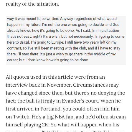
reality of the situation.
All quotes used in this article were from an
interview back in November. Circumstances may
have changed since then, but there’s no denying the
fact: the ball is firmly in Evander’s court. When he
first arrived in Portland, you could often find him
on Twitch. He’s a big NBA fan, and he’d often stream
himself playing 2K. So what will happen when his