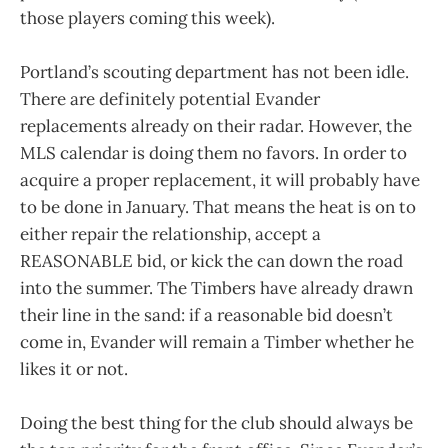
those players coming this week).
Portland’s scouting department has not been idle.
There are definitely potential Evander
replacements already on their radar. However, the
MLS calendar is doing them no favors. In order to
acquire a proper replacement, it will probably have
to be done in January. That means the heat is on to
either repair the relationship, accept a
REASONABLE bid, or kick the can down the road
into the summer. The Timbers have already drawn
their line in the sand: if a reasonable bid doesn’t
come in, Evander will remain a Timber whether he
likes it or not.
Doing the best thing for the club should always be