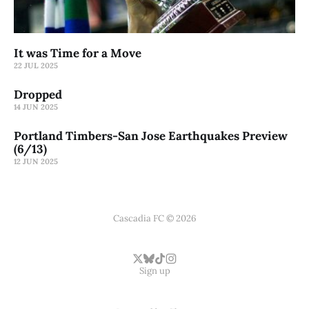
It was Time for a Move
22 JUL 2025
Dropped
14 JUN 2025
Portland Timbers-San Jose Earthquakes Preview
(6/13)
12 JUN 2025
Cascadia FC © 2026
Sign up