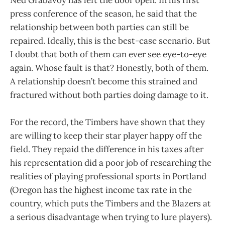
press conference of the season, he said that the
relationship between both parties can still be
repaired. Ideally, this is the best-case scenario. But
I doubt that both of them can ever see eye-to-eye
again. Whose fault is that? Honestly, both of them.
A relationship doesn’t become this strained and
fractured without both parties doing damage to it.
For the record, the Timbers have shown that they
are willing to keep their star player happy off the
field. They repaid the difference in his taxes after
his representation did a poor job of researching the
realities of playing professional sports in Portland
(Oregon has the highest income tax rate in the
country, which puts the Timbers and the Blazers at
a serious disadvantage when trying to lure players).