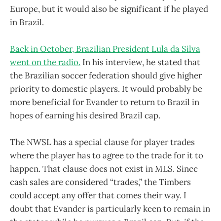
Europe, but it would also be significant if he played
in Brazil.
Back in October, Brazilian President Lula da Silva
went on the radio.
In his interview, he stated that
the Brazilian soccer federation should give higher
priority to domestic players. It would probably be
more beneficial for Evander to return to Brazil in
hopes of earning his desired Brazil cap.
The NWSL has a special clause for player trades
where the player has to agree to the trade for it to
happen. That clause does not exist in MLS. Since
cash sales are considered “trades,” the Timbers
could accept any offer that comes their way. I
doubt that Evander is particularly keen to remain in