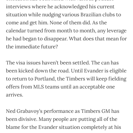
interviews where he acknowledged his current
situation while nudging various Brazilian clubs to
come and get him. None of them did. As the
calendar turned from month to month, any leverage
he had began to disappear. What does that mean for
the immediate future?
The visa issues haven’t been settled. The can has
been kicked down the road. Until Evander is eligible
to return to Portland, the Timbers will keep fielding
offers from MLS teams until an acceptable one
arrives.
Ned Grabavoy’s performance as Timbers GM has
been divisive. Many people are putting all of the
blame for the Evander situation completely at his