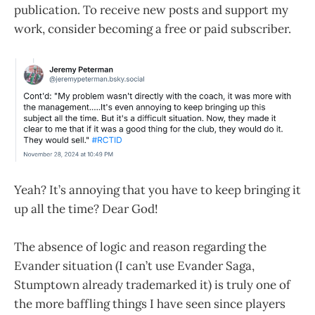
publication. To receive new posts and support my
work, consider becoming a free or paid subscriber.
Yeah? It’s annoying that you have to keep bringing it
up all the time? Dear God!
The absence of logic and reason regarding the
Evander situation (I can’t use Evander Saga,
Stumptown already trademarked it) is truly one of
the more baffling things I have seen since players