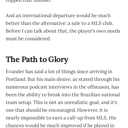
And an international departure would be much
better than the alternative: a sale to a MLS club.
Before I can talk about that, the player’s own needs
must be considered.
The Path to Glory
Evander has said a lot of things since arriving in
Portland. But his main desire, as stated through his
numerous podcast interviews in the offseason, has
been the ability to break into the Brazilian national
team setup. This is not an unrealistic goal, and it’s
one that should be encouraged. However, it is
nearly impossible to earn a call-up from MLS. His
chances would be much improved if he played in