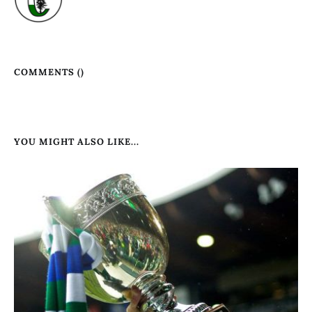
COMMENTS (
)
YOU MIGHT ALSO LIKE...