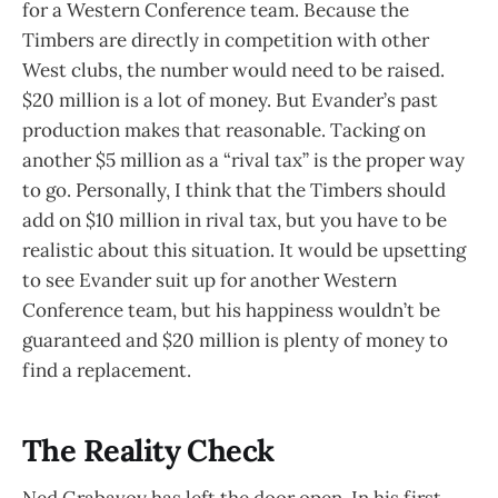
for a Western Conference team. Because the
Timbers are directly in competition with other
West clubs, the number would need to be raised.
$20 million is a lot of money. But Evander’s past
production makes that reasonable. Tacking on
another $5 million as a “rival tax” is the proper way
to go. Personally, I think that the Timbers should
add on $10 million in rival tax, but you have to be
realistic about this situation. It would be upsetting
to see Evander suit up for another Western
Conference team, but his happiness wouldn’t be
guaranteed and $20 million is plenty of money to
find a replacement.
The Reality Check
Ned Grabavoy has left the door open. In his first