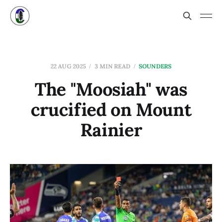
22 AUG 2025
3 MIN READ
SOUNDERS
The "Moosiah" was
crucified on Mount
Rainier