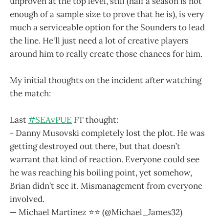
unproven at the top level, still (half a season is not
enough of a sample size to prove that he is), is very
much a serviceable option for the Sounders to lead
the line. He'll just need a lot of creative players
around him to really create those chances for him.
My initial thoughts on the incident after watching
the match:
Last
#SEAvPUE
FT thought:
- Danny Musovski completely lost the plot. He was
getting destroyed out there, but that doesn’t
warrant that kind of reaction. Everyone could see
he was reaching his boiling point, yet somehow,
Brian didn’t see it. Mismanagement from everyone
involved.
— Michael Martinez ⭐️⭐️ (@Michael_James32)