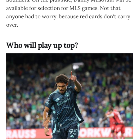
available for selection for MLS games. Not that
anyone had to worry, because red cards don't carry
over.
Who will play up top?