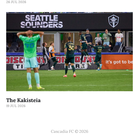
26 JUL 2026
The Kakisteia
19 JUL 2026
Cascadia FC © 2026