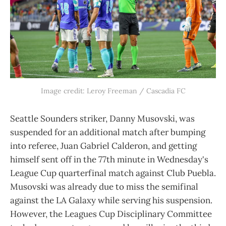
Image credit: Leroy Freeman / Cascadia FC
Seattle Sounders striker, Danny Musovski, was
suspended for an additional match after bumping
into referee, Juan Gabriel Calderon, and getting
himself sent off in the 77th minute in Wednesday's
League Cup quarterfinal match against Club Puebla.
Musovski was already due to miss the semifinal
against the LA Galaxy while serving his suspension.
However, the Leagues Cup Disciplinary Committee