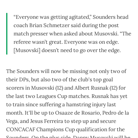
“Everyone was getting agitated,” Sounders head
coach Brian Schmetzer said during the post
match presser when asked about Musovski. “The
referee wasn’t great. Everyone was on edge.
[Musovski] doesn’t need to go over the edge.
The Sounders will now be missing not only two of
their DPs, but also two of the club's top goal
scorers in Musovski (12) and Albert Rusnak (12) for
the last two Leagues Cup matches. Rusnak has yet
to train since suffering a hamstring injury last
month. It'll be up to Osaaze de Rosario, Pedro de la
Vega, and Jesus Ferreira to step up and secure
CONCACAF Champions Cup qualification for the
Sounders. On the plus side, Danny Musovski will be