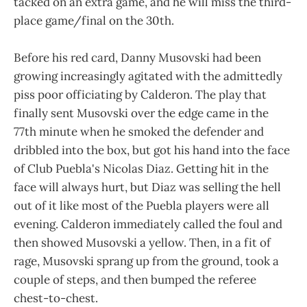
tacked on an extra game, and he will miss the third-
place game/final on the 30th.
Before his red card, Danny Musovski had been
growing increasingly agitated with the admittedly
piss poor officiating by Calderon. The play that
finally sent Musovski over the edge came in the
77th minute when he smoked the defender and
dribbled into the box, but got his hand into the face
of Club Puebla's Nicolas Diaz. Getting hit in the
face will always hurt, but Diaz was selling the hell
out of it like most of the Puebla players were all
evening. Calderon immediately called the foul and
then showed Musovski a yellow. Then, in a fit of
rage, Musovski sprang up from the ground, took a
couple of steps, and then bumped the referee
chest-to-chest.