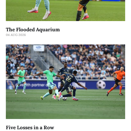
The Flooded Aquarium
04 AUG 2026
Five Losses in a Row