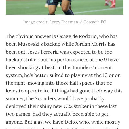
Image credit: Leroy Freeman / Cascadia FC
The obvious answer is Osaze de Rodario, who has
been Musovski's backup while Jordan Morris has
been out. Jesus Ferreria was expected to be the
backup striker, but his performances at the 9 have
been shocking at best. In the Sounders' current
system, he's better suited to playing at the 10 or on
the right, moving into those half spaces that he
loves to operate in. If things had gone their way this
summer, the Sounders would have probably
deployed their shiny new U22 striker in these last
two games, had they actually been able to get
anyone. But alas, we have DeRo, who, while mostly