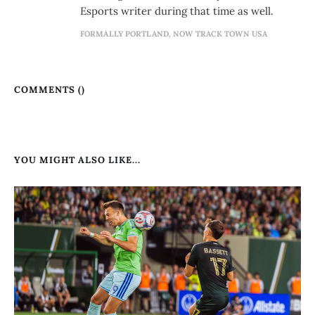
Esports writer during that time as well.
FORMALLY PORTLAND, NOW TRACK TOWN USA
COMMENTS (
)
YOU MIGHT ALSO LIKE...