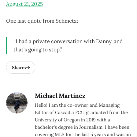
August 21, 2025
One last quote from Schmetz:
“I had a private conversation with Danny, and
that’s going to stop.”
Share
Michael Martinez
Hello! I am the co-owner and Managing
Editor of Cascadia FC! I graduated from the
University of Oregon in 2019 with a
bachelor's degree in Journalism. I have been
covering MLS for the last 5 years and was an