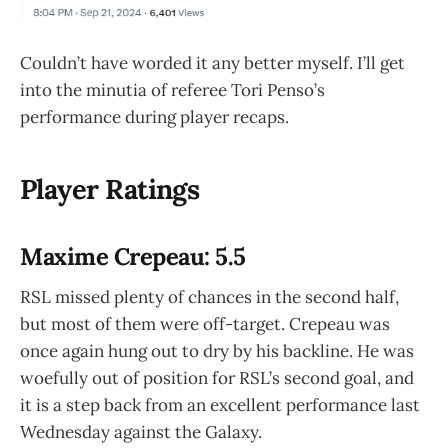
Couldn’t have worded it any better myself. I’ll get
into the minutia of referee Tori Penso’s
performance during player recaps.
Player Ratings
Maxime Crepeau: 5.5
RSL missed plenty of chances in the second half,
but most of them were off-target. Crepeau was
once again hung out to dry by his backline. He was
woefully out of position for RSL’s second goal, and
it is a step back from an excellent performance last
Wednesday against the Galaxy.