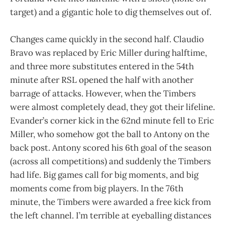
target) and a gigantic hole to dig themselves out of.
Changes came quickly in the second half. Claudio
Bravo was replaced by Eric Miller during halftime,
and three more substitutes entered in the 54th
minute after RSL opened the half with another
barrage of attacks. However, when the Timbers
were almost completely dead, they got their lifeline.
Evander’s corner kick in the 62nd minute fell to Eric
Miller, who somehow got the ball to Antony on the
back post. Antony scored his 6th goal of the season
(across all competitions) and suddenly the Timbers
had life. Big games call for big moments, and big
moments come from big players. In the 76th
minute, the Timbers were awarded a free kick from
the left channel. I’m terrible at eyeballing distances