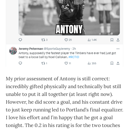
My prior assessment of Antony is still correct:
incredibly gifted physically and technically but still
unable to put it all together (at least right now).
However, he did score a goal, and his constant drive
to just keep running led to Portland’s final equalizer.
I love his effort and I’m happy that he got a goal
tonight. The 0.2 in his rating is for the two touches