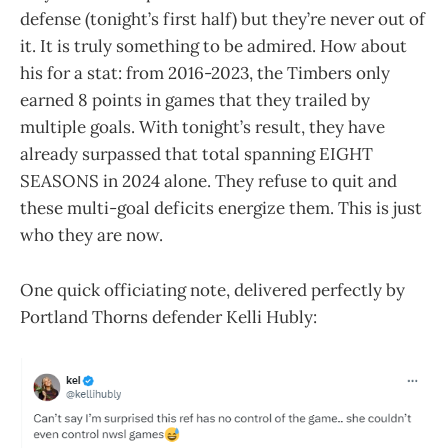
defense (tonight’s first half) but they’re never out of
it. It is truly something to be admired. How about
his for a stat: from 2016-2023, the Timbers only
earned 8 points in games that they trailed by
multiple goals. With tonight’s result, they have
already surpassed that total spanning EIGHT
SEASONS in 2024 alone. They refuse to quit and
these multi-goal deficits energize them. This is just
who they are now.
One quick officiating note, delivered perfectly by
Portland Thorns defender Kelli Hubly: