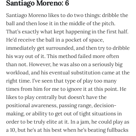
Santiago Moreno: 6
Santiago Moreno likes to do two things: dribble the
ball and then lose it in the middle of the pitch.
That’s exactly what kept happening in the first half.
He’d receive the ball in a pocket of space,
immediately get surrounded, and then try to dribble
his way out of it. This method failed more often
than not. However, he was also on a seriously big
workload, and his eventual substitution came at the
right time. I’ve seen that type of play too many
times from him for me to ignore it at this point. He
likes to play centrally but doesn’t have the
positional awareness, passing range, decision-
making, or ability to get out of tight situations in
order to be truly elite at it. In a jam, he could play as
a 10, but he’s at his best when he’s beating fullbacks