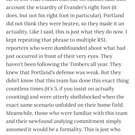
account the wizardry of Evander’s right foot (it
does, but not his right foot in particular). Portland
did not think they were beaten, so they made it an
actuality. Like I said, this is just what they do now. I
kept repeating that phrase to multiple RSL
reporters who were dumbfounded about what had
just occurred in front of their very eyes. They
haven’t been following the Timbers all year. They
knew that Portland’s defense was weak. But they
didn’t know that this team has done this exact thing
countless times (it’s 5, if you insist on actually
counting) and were utterly shellshocked when the
exact same scenario unfolded on their home field.
Meanwhile, those who were familiar with this team
and their newfound undying commitment simply
assumed it would be a formality. This is just who