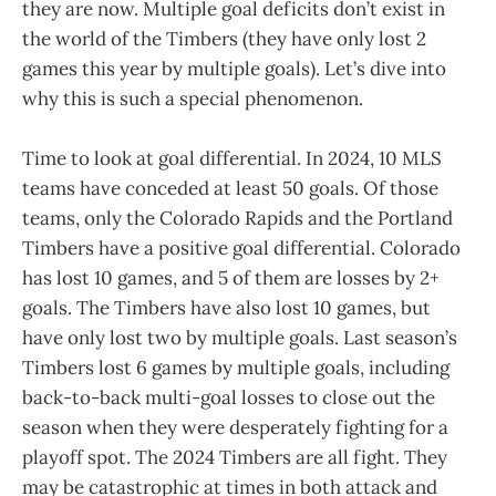
they are now. Multiple goal deficits don’t exist in
the world of the Timbers (they have only lost 2
games this year by multiple goals). Let’s dive into
why this is such a special phenomenon.
Time to look at goal differential. In 2024, 10 MLS
teams have conceded at least 50 goals. Of those
teams, only the Colorado Rapids and the Portland
Timbers have a positive goal differential. Colorado
has lost 10 games, and 5 of them are losses by 2+
goals. The Timbers have also lost 10 games, but
have only lost two by multiple goals. Last season’s
Timbers lost 6 games by multiple goals, including
back-to-back multi-goal losses to close out the
season when they were desperately fighting for a
playoff spot. The 2024 Timbers are all fight. They
may be catastrophic at times in both attack and