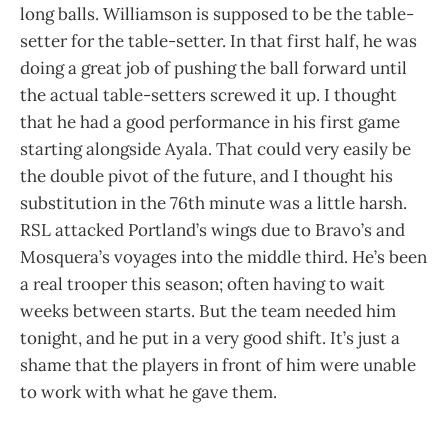
long balls. Williamson is supposed to be the table-
setter for the table-setter. In that first half, he was
doing a great job of pushing the ball forward until
the actual table-setters screwed it up. I thought
that he had a good performance in his first game
starting alongside Ayala. That could very easily be
the double pivot of the future, and I thought his
substitution in the 76th minute was a little harsh.
RSL attacked Portland’s wings due to Bravo’s and
Mosquera’s voyages into the middle third. He’s been
a real trooper this season; often having to wait
weeks between starts. But the team needed him
tonight, and he put in a very good shift. It’s just a
shame that the players in front of him were unable
to work with what he gave them.