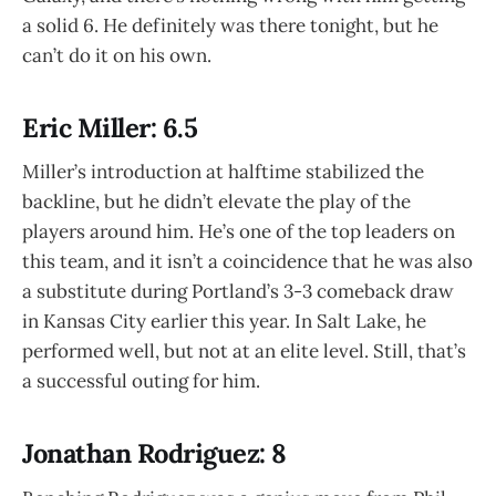
a solid 6. He definitely was there tonight, but he
can’t do it on his own.
Eric Miller: 6.5
Miller’s introduction at halftime stabilized the
backline, but he didn’t elevate the play of the
players around him. He’s one of the top leaders on
this team, and it isn’t a coincidence that he was also
a substitute during Portland’s 3-3 comeback draw
in Kansas City earlier this year. In Salt Lake, he
performed well, but not at an elite level. Still, that’s
a successful outing for him.
Jonathan Rodriguez: 8