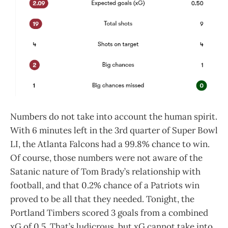
Numbers do not take into account the human spirit.
With 6 minutes left in the 3rd quarter of Super Bowl
LI, the Atlanta Falcons had a 99.8% chance to win.
Of course, those numbers were not aware of the
Satanic nature of Tom Brady’s relationship with
football, and that 0.2% chance of a Patriots win
proved to be all that they needed. Tonight, the
Portland Timbers scored 3 goals from a combined
xG of 0.5. That’s ludicrous, but xG cannot take into