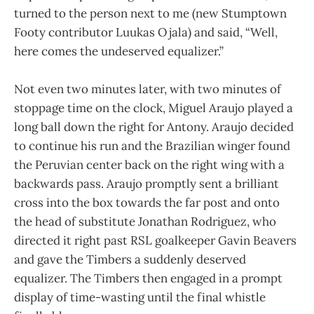
turned to the person next to me (new Stumptown
Footy contributor Luukas Ojala) and said, “Well,
here comes the undeserved equalizer.”
Not even two minutes later, with two minutes of
stoppage time on the clock, Miguel Araujo played a
long ball down the right for Antony. Araujo decided
to continue his run and the Brazilian winger found
the Peruvian center back on the right wing with a
backwards pass. Araujo promptly sent a brilliant
cross into the box towards the far post and onto
the head of substitute Jonathan Rodriguez, who
directed it right past RSL goalkeeper Gavin Beavers
and gave the Timbers a suddenly deserved
equalizer. The Timbers then engaged in a prompt
display of time-wasting until the final whistle