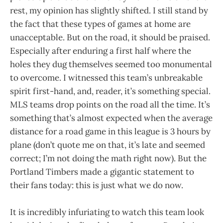
rest, my opinion has slightly shifted. I still stand by
the fact that these types of games at home are
unacceptable. But on the road, it should be praised.
Especially after enduring a first half where the
holes they dug themselves seemed too monumental
to overcome. I witnessed this team’s unbreakable
spirit first-hand, and, reader, it’s something special.
MLS teams drop points on the road all the time. It’s
something that’s almost expected when the average
distance for a road game in this league is 3 hours by
plane (don’t quote me on that, it’s late and seemed
correct; I’m not doing the math right now). But the
Portland Timbers made a gigantic statement to
their fans today: this is just what we do now.
It is incredibly infuriating to watch this team look