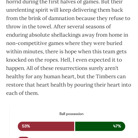
horrid during the first halves of games. But their
unrelenting spirit will keep delivering them back
from the brink of damnation because they refuse to
throw in the towel. After several seasons of
enduring absolute shellackings away from home in
non-competitive games where they were buried
within minutes, there is hope when this team gets
knocked on the ropes. Hell, I even expected it to
happen. All of these resurrections surely aren’t
healthy for any human heart, but the Timbers can
restore that heart health by pouring their heart into
each of them.