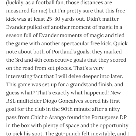
(luckily, as a football fan, those distances are
measured for me) but I’m pretty sure that this free
kick was at least 25-30 yards out. Didn’t matter.
Evander pulled off another moment of magic in a
season full of Evander moments of magic and tied
the game with another spectacular free kick. Quick
note about both of Portland’s goals: they marked
the 3rd and 4th consecutive goals that they scored
on the road from set pieces. That’s a very
interesting fact that I will delve deeper into later.
This game was set up for a grandstand finish, and
guess what? That’s exactly what happened! New
RSL midfielder Diogo Goncalves scored his first
goal for the club in the 90th minute after a nifty
pass from Chicho Arango found the Portuguese DP
in the box with plenty of space and the opportunity
to pick his spot. The gut-punch felt inevitable, and I