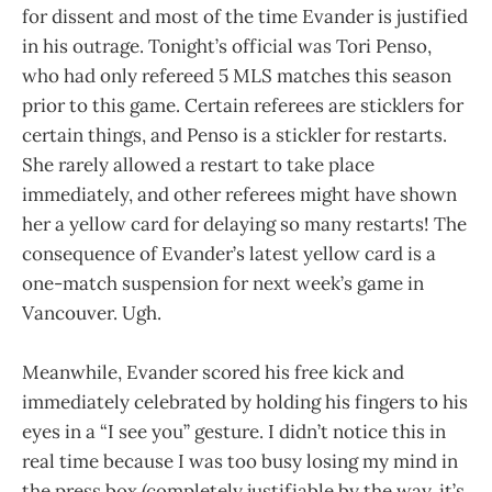
for dissent and most of the time Evander is justified
in his outrage. Tonight’s official was Tori Penso,
who had only refereed 5 MLS matches this season
prior to this game. Certain referees are sticklers for
certain things, and Penso is a stickler for restarts.
She rarely allowed a restart to take place
immediately, and other referees might have shown
her a yellow card for delaying so many restarts! The
consequence of Evander’s latest yellow card is a
one-match suspension for next week’s game in
Vancouver. Ugh.
Meanwhile, Evander scored his free kick and
immediately celebrated by holding his fingers to his
eyes in a “I see you” gesture. I didn’t notice this in
real time because I was too busy losing my mind in
the press box (completely justifiable by the way, it’s