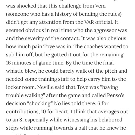
was shocked that this challenge from Vera
(someone who has a history of bending the rules)
didn’t get any attention from the VAR official. It
seemed obvious in real time who the aggressor was
and the severity of the contact. It was also obvious
how much pain Toye was in. The coaches wanted to
sub him off, but he gutted it out for the remaining
16 minutes of game time. By the time the final
whistle blew, he could barely walk off the pitch and
needed some training staff to help carry him to the
locker room. Neville said that Toye was “having
trouble walking” after the game and called Penso’s
decision “shocking.” No lies told there. 6 for
contributions, 10 for heart. I think that averages out
to an 8, especially while witnessing his belabored
steps while running towards a ball that he knew he