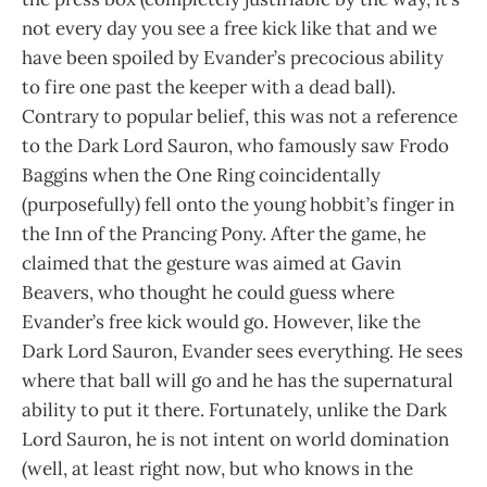
not every day you see a free kick like that and we
have been spoiled by Evander’s precocious ability
to fire one past the keeper with a dead ball).
Contrary to popular belief, this was not a reference
to the Dark Lord Sauron, who famously saw Frodo
Baggins when the One Ring coincidentally
(purposefully) fell onto the young hobbit’s finger in
the Inn of the Prancing Pony. After the game, he
claimed that the gesture was aimed at Gavin
Beavers, who thought he could guess where
Evander’s free kick would go. However, like the
Dark Lord Sauron, Evander sees everything. He sees
where that ball will go and he has the supernatural
ability to put it there. Fortunately, unlike the Dark
Lord Sauron, he is not intent on world domination
(well, at least right now, but who knows in the