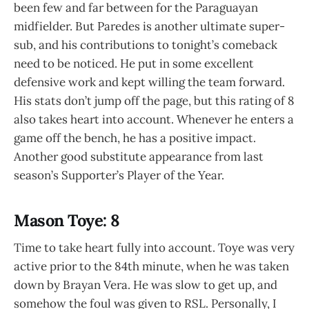
been few and far between for the Paraguayan
midfielder. But Paredes is another ultimate super-
sub, and his contributions to tonight’s comeback
need to be noticed. He put in some excellent
defensive work and kept willing the team forward.
His stats don’t jump off the page, but this rating of 8
also takes heart into account. Whenever he enters a
game off the bench, he has a positive impact.
Another good substitute appearance from last
season’s Supporter’s Player of the Year.
Mason Toye: 8
Time to take heart fully into account. Toye was very
active prior to the 84th minute, when he was taken
down by Brayan Vera. He was slow to get up, and
somehow the foul was given to RSL. Personally, I