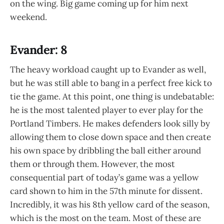
on the wing. Big game coming up for him next
weekend.
Evander: 8
The heavy workload caught up to Evander as well,
but he was still able to bang in a perfect free kick to
tie the game. At this point, one thing is undebatable:
he is the most talented player to ever play for the
Portland Timbers. He makes defenders look silly by
allowing them to close down space and then create
his own space by dribbling the ball either around
them or through them. However, the most
consequential part of today’s game was a yellow
card shown to him in the 57th minute for dissent.
Incredibly, it was his 8th yellow card of the season,
which is the most on the team. Most of these are