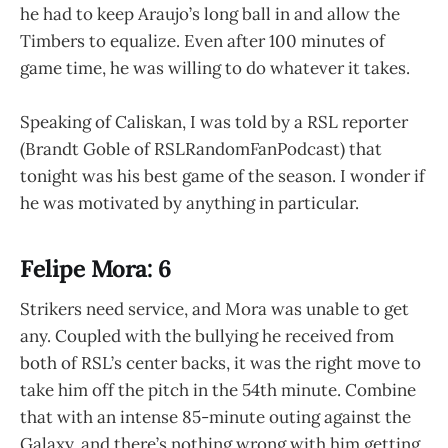
he had to keep Araujo’s long ball in and allow the
Timbers to equalize. Even after 100 minutes of
game time, he was willing to do whatever it takes.
Speaking of Caliskan, I was told by a RSL reporter
(Brandt Goble of RSLRandomFanPodcast) that
tonight was his best game of the season. I wonder if
he was motivated by anything in particular.
Felipe Mora: 6
Strikers need service, and Mora was unable to get
any. Coupled with the bullying he received from
both of RSL’s center backs, it was the right move to
take him off the pitch in the 54th minute. Combine
that with an intense 85-minute outing against the
Galaxy, and there’s nothing wrong with him getting