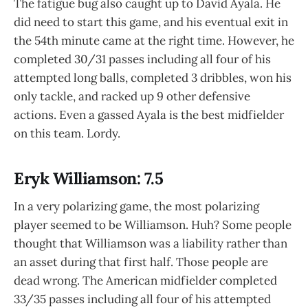
The fatigue bug also caught up to David Ayala. He
did need to start this game, and his eventual exit in
the 54th minute came at the right time. However, he
completed 30/31 passes including all four of his
attempted long balls, completed 3 dribbles, won his
only tackle, and racked up 9 other defensive
actions. Even a gassed Ayala is the best midfielder
on this team. Lordy.
Eryk Williamson: 7.5
In a very polarizing game, the most polarizing
player seemed to be Williamson. Huh? Some people
thought that Williamson was a liability rather than
an asset during that first half. Those people are
dead wrong. The American midfielder completed
33/35 passes including all four of his attempted