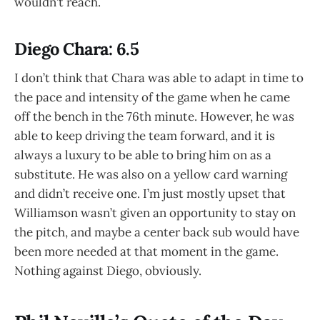
wouldn’t reach.
Diego Chara: 6.5
I don’t think that Chara was able to adapt in time to
the pace and intensity of the game when he came
off the bench in the 76th minute. However, he was
able to keep driving the team forward, and it is
always a luxury to be able to bring him on as a
substitute. He was also on a yellow card warning
and didn’t receive one. I’m just mostly upset that
Williamson wasn’t given an opportunity to stay on
the pitch, and maybe a center back sub would have
been more needed at that moment in the game.
Nothing against Diego, obviously.