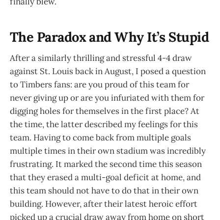
finally blew.
The Paradox and Why It’s Stupid
After a similarly thrilling and stressful 4-4 draw
against St. Louis back in August, I posed a question
to Timbers fans: are you proud of this team for
never giving up or are you infuriated with them for
digging holes for themselves in the first place? At
the time, the latter described my feelings for this
team. Having to come back from multiple goals
multiple times in their own stadium was incredibly
frustrating. It marked the second time this season
that they erased a multi-goal deficit at home, and
this team should not have to do that in their own
building. However, after their latest heroic effort
picked up a crucial draw away from home on short