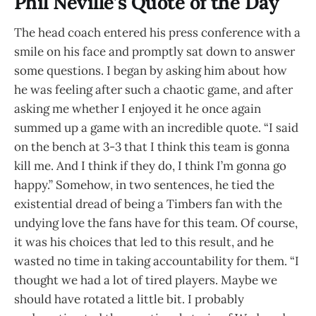
Phil Neville’s Quote of the Day
The head coach entered his press conference with a
smile on his face and promptly sat down to answer
some questions. I began by asking him about how
he was feeling after such a chaotic game, and after
asking me whether I enjoyed it he once again
summed up a game with an incredible quote. “I said
on the bench at 3-3 that I think this team is gonna
kill me. And I think if they do, I think I’m gonna go
happy.” Somehow, in two sentences, he tied the
existential dread of being a Timbers fan with the
undying love the fans have for this team. Of course,
it was his choices that led to this result, and he
wasted no time in taking accountability for them. “I
thought we had a lot of tired players. Maybe we
should have rotated a little bit. I probably