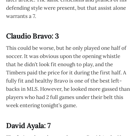
defending style were present, but that assist alone
warrants a 7.
Claudio Bravo: 3
This could be worse, but he only played one half of
soccer. It was obvious upon the opening whistle
that he didn’t look fit enough to play, and the
Timbers paid the price for it during the first half. A
fully fit and healthy Bravo is one of the best left-
backs in MLS. However, he looked more gassed than
players who had 2 full games under their belt this
week entering tonight’s game.
David Ayala: 7