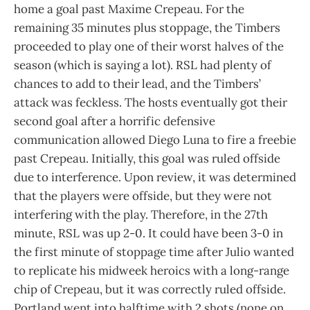
home a goal past Maxime Crepeau. For the
remaining 35 minutes plus stoppage, the Timbers
proceeded to play one of their worst halves of the
season (which is saying a lot). RSL had plenty of
chances to add to their lead, and the Timbers’
attack was feckless. The hosts eventually got their
second goal after a horrific defensive
communication allowed Diego Luna to fire a freebie
past Crepeau. Initially, this goal was ruled offside
due to interference. Upon review, it was determined
that the players were offside, but they were not
interfering with the play. Therefore, in the 27th
minute, RSL was up 2-0. It could have been 3-0 in
the first minute of stoppage time after Julio wanted
to replicate his midweek heroics with a long-range
chip of Crepeau, but it was correctly ruled offside.
Portland went into halftime with 2 shots (none on