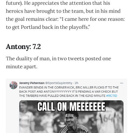
future). He appreciates the attention that his
heroics have brought to the team, but in his mind
the goal remains clear: “I came here for one reason:
to get Portland back in the playoffs.”
Antony: 7.2
The duality of man, in two tweets posted one
minute apart.