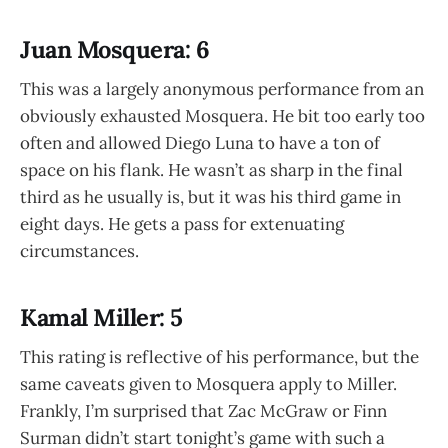
Juan Mosquera: 6
This was a largely anonymous performance from an
obviously exhausted Mosquera. He bit too early too
often and allowed Diego Luna to have a ton of
space on his flank. He wasn’t as sharp in the final
third as he usually is, but it was his third game in
eight days. He gets a pass for extenuating
circumstances.
Kamal Miller: 5
This rating is reflective of his performance, but the
same caveats given to Mosquera apply to Miller.
Frankly, I’m surprised that Zac McGraw or Finn
Surman didn’t start tonight’s game with such a