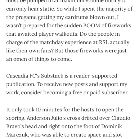
must be pumped in at maximum volume until you
can only hear static. So while I spent the majority of
the pregame getting my eardrums blown out, I
wasn’t prepared for the sudden BOOM of fireworks
that awaited player walkouts. Do the people in
charge of the matchday experience at RSL actually
like their own fans? But those fireworks were just
an omen of things to come.
Cascadia FC's Substack is a reader-supported
publication. To receive new posts and support my
work, consider becoming a free or paid subscriber.
It only took 10 minutes for the hosts to open the
scoring. Anderson Julio’s cross drifted over Claudio
Bravo’s head and right onto the foot of Dominik
Marczuk, who was able to create space and slot