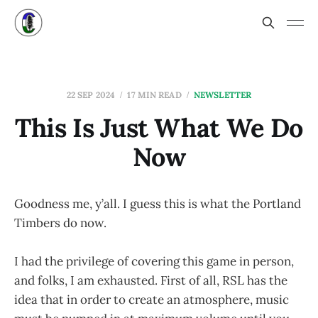
22 SEP 2024
17 MIN READ
NEWSLETTER
This Is Just What We Do
Now
Goodness me, y’all. I guess this is what the Portland
Timbers do now.
I had the privilege of covering this game in person,
and folks, I am exhausted. First of all, RSL has the
idea that in order to create an atmosphere, music