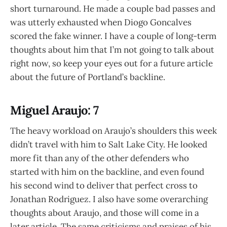
short turnaround. He made a couple bad passes and
was utterly exhausted when Diogo Goncalves
scored the fake winner. I have a couple of long-term
thoughts about him that I’m not going to talk about
right now, so keep your eyes out for a future article
about the future of Portland’s backline.
Miguel Araujo: 7
The heavy workload on Araujo’s shoulders this week
didn’t travel with him to Salt Lake City. He looked
more fit than any of the other defenders who
started with him on the backline, and even found
his second wind to deliver that perfect cross to
Jonathan Rodriguez. I also have some overarching
thoughts about Araujo, and those will come in a
later article. The same criticisms and praises of his