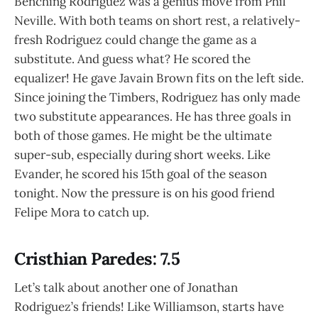
Benching Rodriguez was a genius move from Phil
Neville. With both teams on short rest, a relatively-
fresh Rodriguez could change the game as a
substitute. And guess what? He scored the
equalizer! He gave Javain Brown fits on the left side.
Since joining the Timbers, Rodriguez has only made
two substitute appearances. He has three goals in
both of those games. He might be the ultimate
super-sub, especially during short weeks. Like
Evander, he scored his 15th goal of the season
tonight. Now the pressure is on his good friend
Felipe Mora to catch up.
Cristhian Paredes: 7.5
Let’s talk about another one of Jonathan
Rodriguez’s friends! Like Williamson, starts have