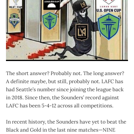
The short answer? Probably not. The long answer?
A definite maybe, but still, probably not. LAFC has
had Seattle’s number since joining the league back
in 2018. Since then, the Sounders’ record against
LAFC has been 5-4-12 across all competitions.
In recent history, the Sounders have yet to beat the
Black and Gold in the last nine matches—NINE