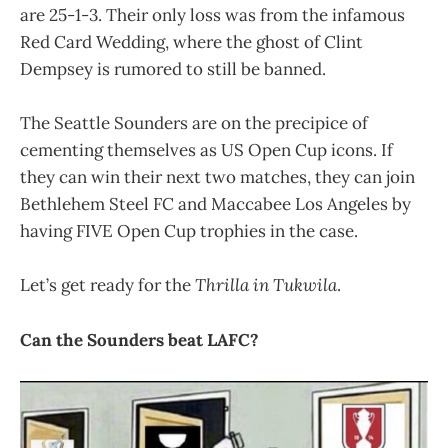
are 25-1-3. Their only loss was from the infamous
Red Card Wedding, where the ghost of Clint
Dempsey is rumored to still be banned.
The Seattle Sounders are on the precipice of
cementing themselves as US Open Cup icons. If
they can win their next two matches, they can join
Bethlehem Steel FC and Maccabee Los Angeles by
having FIVE Open Cup trophies in the case.
Let’s get ready for the
Thrilla in Tukwila
.
Can the Sounders beat LAFC?