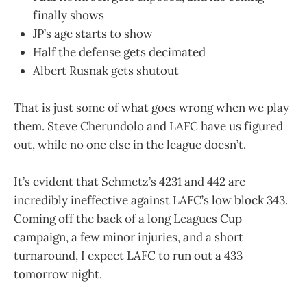
finally shows
JP’s age starts to show
Half the defense gets decimated
Albert Rusnak gets shutout
That is just some of what goes wrong when we play
them. Steve Cherundolo and LAFC have us figured
out, while no one else in the league doesn’t.
It’s evident that Schmetz’s 4231 and 442 are
incredibly ineffective against LAFC’s low block 343.
Coming off the back of a long Leagues Cup
campaign, a few minor injuries, and a short
turnaround, I expect LAFC to run out a 433
tomorrow night.