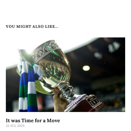
YOU MIGHT ALSO LIKE...
It was Time for a Move
22 JUL 2025