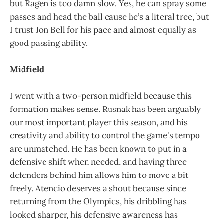
but Ragen is too damn slow. Yes, he can spray some
passes and head the ball cause he’s a literal tree, but
I trust Jon Bell for his pace and almost equally as
good passing ability.
Midfield
I went with a two-person midfield because this
formation makes sense. Rusnak has been arguably
our most important player this season, and his
creativity and ability to control the game's tempo
are unmatched. He has been known to put in a
defensive shift when needed, and having three
defenders behind him allows him to move a bit
freely. Atencio deserves a shout because since
returning from the Olympics, his dribbling has
looked sharper, his defensive awareness has