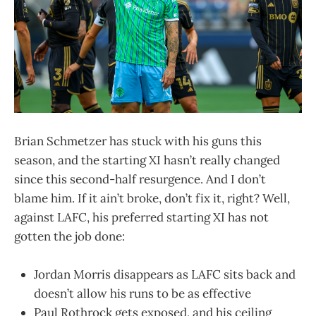
Brian Schmetzer has stuck with his guns this
season, and the starting XI hasn’t really changed
since this second-half resurgence. And I don’t
blame him. If it ain’t broke, don’t fix it, right? Well,
against LAFC, his preferred starting XI has not
gotten the job done:
Jordan Morris disappears as LAFC sits back and
doesn’t allow his runs to be as effective
Paul Rothrock gets exposed, and his ceiling