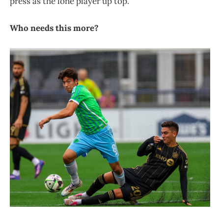
press as the lone player up top.
Who needs this more?