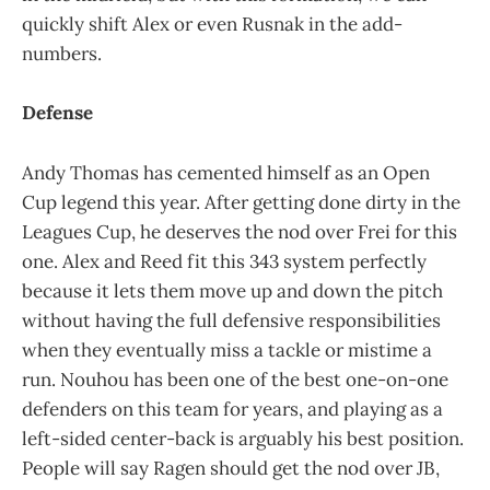
quickly shift Alex or even Rusnak in the add-
numbers.
Defense
Andy Thomas has cemented himself as an Open
Cup legend this year. After getting done dirty in the
Leagues Cup, he deserves the nod over Frei for this
one. Alex and Reed fit this 343 system perfectly
because it lets them move up and down the pitch
without having the full defensive responsibilities
when they eventually miss a tackle or mistime a
run. Nouhou has been one of the best one-on-one
defenders on this team for years, and playing as a
left-sided center-back is arguably his best position.
People will say Ragen should get the nod over JB,