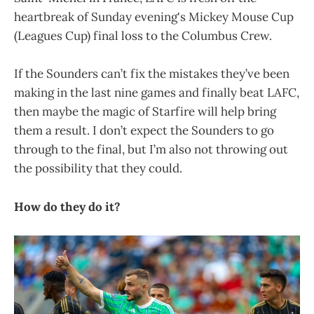
heartbreak of Sunday evening's Mickey Mouse Cup
(Leagues Cup) final loss to the Columbus Crew.
If the Sounders can’t fix the mistakes they’ve been
making in the last nine games and finally beat LAFC,
then maybe the magic of Starfire will help bring
them a result. I don’t expect the Sounders to go
through to the final, but I’m also not throwing out
the possibility that they could.
How do they do it?