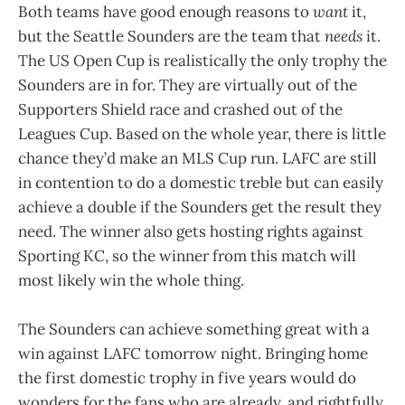
Both teams have good enough reasons to
want
it,
but the Seattle Sounders are the team that
needs
it.
The US Open Cup is realistically the only trophy the
Sounders are in for. They are virtually out of the
Supporters Shield race and crashed out of the
Leagues Cup. Based on the whole year, there is little
chance they’d make an MLS Cup run. LAFC are still
in contention to do a domestic treble but can easily
achieve a double if the Sounders get the result they
need. The winner also gets hosting rights against
Sporting KC, so the winner from this match will
most likely win the whole thing.
The Sounders can achieve something great with a
win against LAFC tomorrow night. Bringing home
the first domestic trophy in five years would do
wonders for the fans who are already, and rightfully,