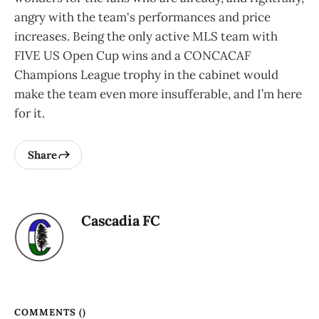
angry with the team's performances and price
increases. Being the only active MLS team with
FIVE US Open Cup wins and a CONCACAF
Champions League trophy in the cabinet would
make the team even more insufferable, and I’m here
for it.
Share
Cascadia FC
COMMENTS (
)