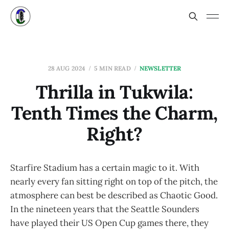
28 AUG 2024
5 MIN READ
NEWSLETTER
Thrilla in Tukwila:
Tenth Times the Charm,
Right?
Starfire Stadium has a certain magic to it. With
nearly every fan sitting right on top of the pitch, the
atmosphere can best be described as Chaotic Good.
In the nineteen years that the Seattle Sounders
have played their US Open Cup games there, they