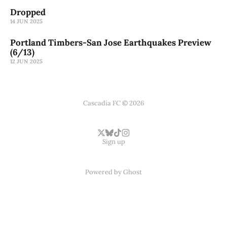
Dropped
14 JUN 2025
Portland Timbers-San Jose Earthquakes Preview
(6/13)
12 JUN 2025
Cascadia FC © 2026
Sign up
Powered by
Ghost