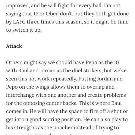
improved, and he will fight for every ball. I’m not
saying that JP or Obed don’t, but they both got done
by LAFC three times this season, so it might be time
to switch it up.
Attack
Others might say we should have Pepo as the 10
with Raul and Jordan as the duel strikers, but we’ve
seen this not work repeatedly. Putting Jordan and
Pepo on the wings allows them to overlap and
interchange with one another and create problems
for the opposing center backs. This is where Raul
comes in. He will have the space to fire off a shot or
get into a good scoring position. He can also play to
his strengths as the poacher instead of trying to