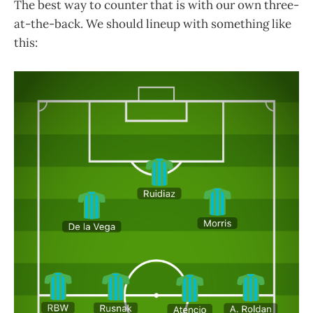
The best way to counter that is with our own three-
at-the-back. We should lineup with something like
this: