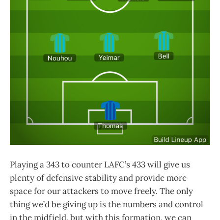
Playing a 343 to counter LAFC’s 433 will give us
plenty of defensive stability and provide more
space for our attackers to move freely. The only
thing we’d be giving up is the numbers and control
in the midfield, but with this formation, we can