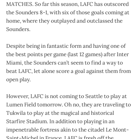
MATCHES. So far this season, LAFC has outscored
the Sounders 8-1, with six of those goals coming at
home, where they outplayed and outclassed the
Sounders.
Despite being in fantastic form and having one of
the best points per game (last 12 games) after Inter
Miami, the Sounders can’t seem to find a way to
beat LAFC, let alone score a goal against them from
open play.
However, LAFC is not coming to Seattle to play at
Lumen Field tomorrow. Oh no, they are traveling to
Tukwila to play at the magical and historical
Starfire Stadium. In addition to playing in an
impenetrable fortress akin to the citadel Le Mont-
Saint-Michel in France, LAFC is fresh off the