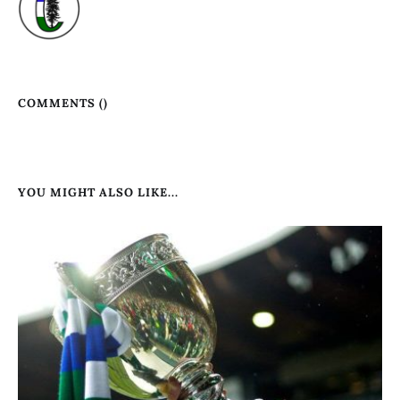
COMMENTS (
)
YOU MIGHT ALSO LIKE...