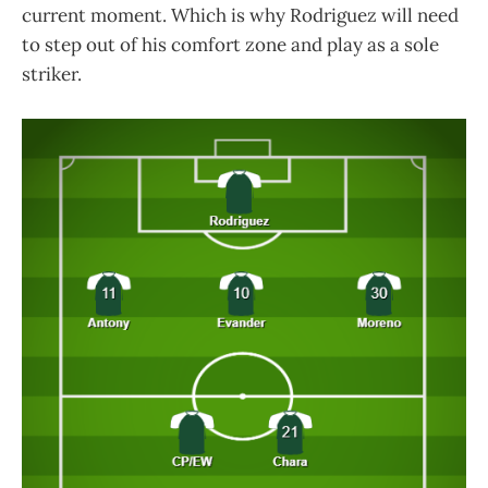
current moment. Which is why Rodriguez will need
to step out of his comfort zone and play as a sole
striker.