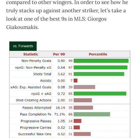
compared to other wingers. In order to see how he
truly stacks up against another striker, let’s take a
look at one of the best 9s in MLS: Giorgos
Giakoumakis.