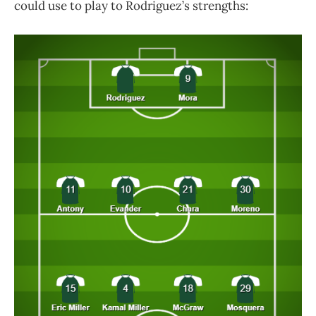
could use to play to Rodriguez’s strengths: