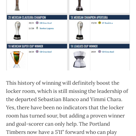
This history of winning will definitely boost the
locker room, which is still missing the leadership of
the departed Sebastian Blanco and Yimmi Chara.
Yes, there have been no indicators that the locker
room has turned sour, but adding a proven winner
and goal-scorer can only help. The Portland
Timbers now have a 5’11” forward who can play