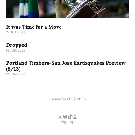
It was Time for a Move
22 JUL 2025
Dropped
14 JUN 2025
Portland Timbers-San Jose Earthquakes Preview
(6/13)
12 JUN 2025
Cascadia FC © 2026
Sign up