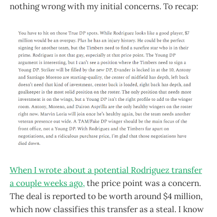
nothing wrong with my initial concerns. To recap:
When I wrote about a potential Rodriguez transfer
a couple weeks ago,
the price point was a concern.
The deal is reported to be worth around $4 million,
which now classifies this transfer as a steal. I know