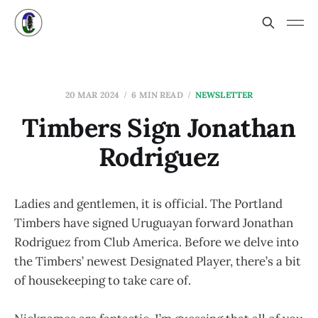
20 MAR 2024
6 MIN READ
NEWSLETTER
Timbers Sign Jonathan
Rodriguez
Ladies and gentlemen, it is official. The Portland
Timbers have signed Uruguayan forward Jonathan
Rodriguez from Club America. Before we delve into
the Timbers’ newest Designated Player, there’s a bit
of housekeeping to take care of.