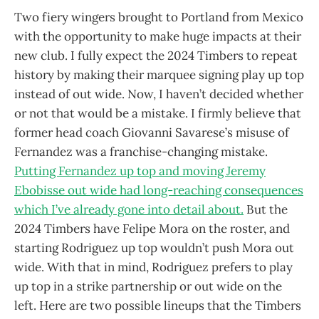
Two fiery wingers brought to Portland from Mexico
with the opportunity to make huge impacts at their
new club. I fully expect the 2024 Timbers to repeat
history by making their marquee signing play up top
instead of out wide. Now, I haven’t decided whether
or not that would be a mistake. I firmly believe that
former head coach Giovanni Savarese’s misuse of
Fernandez was a franchise-changing mistake.
Putting Fernandez up top and moving Jeremy
Ebobisse out wide had long-reaching consequences
which I’ve already gone into detail about.
But the
2024 Timbers have Felipe Mora on the roster, and
starting Rodriguez up top wouldn’t push Mora out
wide. With that in mind, Rodriguez prefers to play
up top in a strike partnership or out wide on the
left. Here are two possible lineups that the Timbers