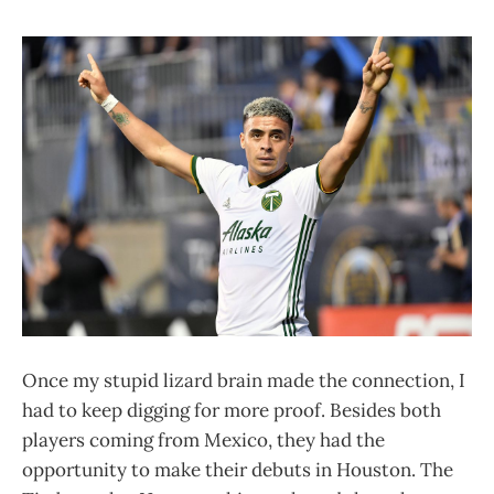
Once my stupid lizard brain made the connection, I
had to keep digging for more proof. Besides both
players coming from Mexico, they had the
opportunity to make their debuts in Houston. The