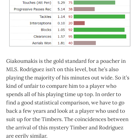
Giakoumakis is the gold standard for a poacher in
MLS. Rodriguez isn’t on this level, but he’s also
playing the majority of his minutes out wide. So it’s
kind of unfair to compare him to a player who
spends all of his playing time up top. In order to
find a good statistical comparison, we have to go
back a few years and look at a player who used to
suit up for the Timbers. The coincidences between
the arrival of this mystery Timber and Rodriguez
are eerily similar.