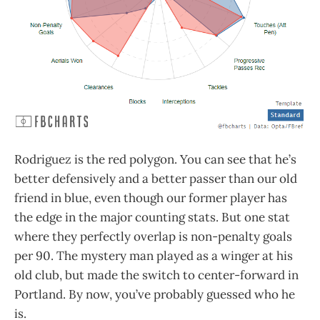
Rodriguez is the red polygon. You can see that he’s
better defensively and a better passer than our old
friend in blue, even though our former player has
the edge in the major counting stats. But one stat
where they perfectly overlap is non-penalty goals
per 90. The mystery man played as a winger at his
old club, but made the switch to center-forward in
Portland. By now, you’ve probably guessed who he
is.