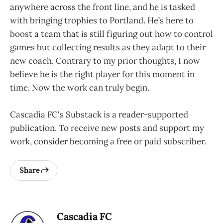
anywhere across the front line, and he is tasked
with bringing trophies to Portland. He’s here to
boost a team that is still figuring out how to control
games but collecting results as they adapt to their
new coach. Contrary to my prior thoughts, I now
believe he is the right player for this moment in
time. Now the work can truly begin.
Cascadia FC's Substack is a reader-supported
publication. To receive new posts and support my
work, consider becoming a free or paid subscriber.
Share
Cascadia FC