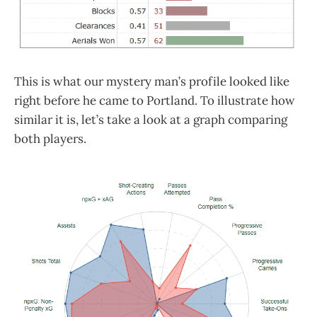
This is what our mystery man’s profile looked like
right before he came to Portland. To illustrate how
similar it is, let’s take a look at a graph comparing
both players.