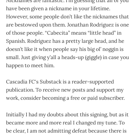
Nicknames are fantastic. I’m guessing that all of you
have been given a nickname in your lifetime.
However, some people don’t like the nicknames that
are bestowed upon them. Jonathan Rodriguez is one
of those people. “Cabecita” means “little head” in
Spanish. Rodriguez has a pretty large head, and he
doesn’t like it when people say his big ol’ noggin is
small. Just giving y’all a heads-up (giggle) in case you
happen to meet him.
Cascadia FC's Substack is a reader-supported
publication. To receive new posts and support my
work, consider becoming a free or paid subscriber.
Initially I had my doubts about this signing, but as it
became more and more real I changed my tune. To
be clear, I am not admitting defeat because there is