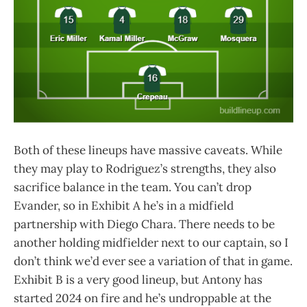
Both of these lineups have massive caveats. While
they may play to Rodriguez’s strengths, they also
sacrifice balance in the team. You can’t drop
Evander, so in Exhibit A he’s in a midfield
partnership with Diego Chara. There needs to be
another holding midfielder next to our captain, so I
don’t think we’d ever see a variation of that in game.
Exhibit B is a very good lineup, but Antony has
started 2024 on fire and he’s undroppable at the