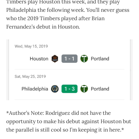
Timbers play Houston this week, and they play
Philadelphia the following week. You’ll never guess
who the 2019 Timbers played after Brian
Fernandez’s debut in Houston.
*Author’s Note: Rodriguez did not have the
opportunity to make his debut against Houston but
the parallel is still cool so I’m keeping it in here.*