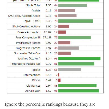
Ignore the percentile rankings because they are