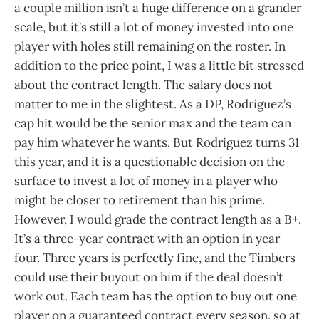
a couple million isn’t a huge difference on a grander
scale, but it’s still a lot of money invested into one
player with holes still remaining on the roster. In
addition to the price point, I was a little bit stressed
about the contract length. The salary does not
matter to me in the slightest. As a DP, Rodriguez’s
cap hit would be the senior max and the team can
pay him whatever he wants. But Rodriguez turns 31
this year, and it is a questionable decision on the
surface to invest a lot of money in a player who
might be closer to retirement than his prime.
However, I would grade the contract length as a B+.
It’s a three-year contract with an option in year
four. Three years is perfectly fine, and the Timbers
could use their buyout on him if the deal doesn’t
work out. Each team has the option to buy out one
player on a guaranteed contract every season, so at