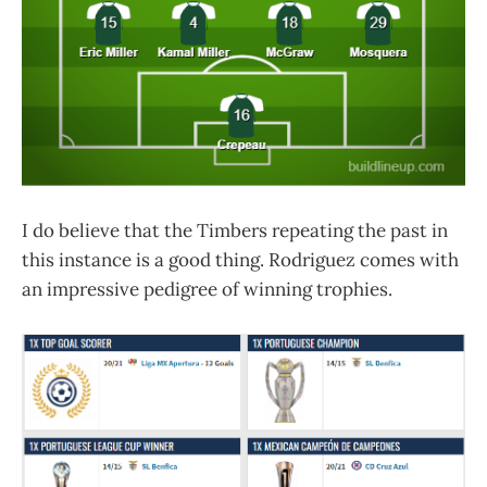
I do believe that the Timbers repeating the past in
this instance is a good thing. Rodriguez comes with
an impressive pedigree of winning trophies.