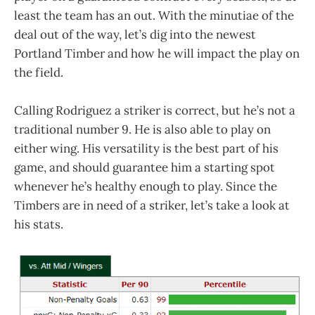
least the team has an out. With the minutiae of the
deal out of the way, let’s dig into the newest
Portland Timber and how he will impact the play on
the field.
Calling Rodriguez a striker is correct, but he’s not a
traditional number 9. He is also able to play on
either wing. His versatility is the best part of his
game, and should guarantee him a starting spot
whenever he’s healthy enough to play. Since the
Timbers are in need of a striker, let’s take a look at
his stats.