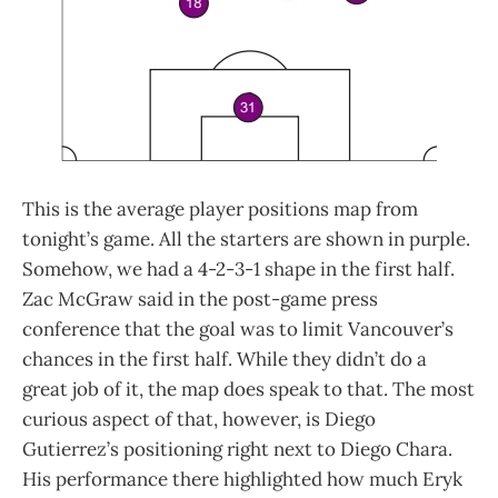
This is the average player positions map from
tonight’s game. All the starters are shown in purple.
Somehow, we had a 4-2-3-1 shape in the first half.
Zac McGraw said in the post-game press
conference that the goal was to limit Vancouver’s
chances in the first half. While they didn’t do a
great job of it, the map does speak to that. The most
curious aspect of that, however, is Diego
Gutierrez’s positioning right next to Diego Chara.
His performance there highlighted how much Eryk