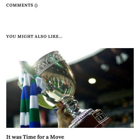
COMMENTS (
)
YOU MIGHT ALSO LIKE...
It was Time for a Move