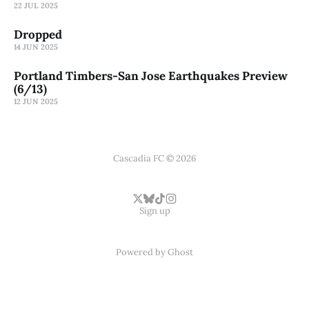
22 JUL 2025
Dropped
14 JUN 2025
Portland Timbers-San Jose Earthquakes Preview
(6/13)
12 JUN 2025
Cascadia FC © 2026
Sign up
Powered by
Ghost