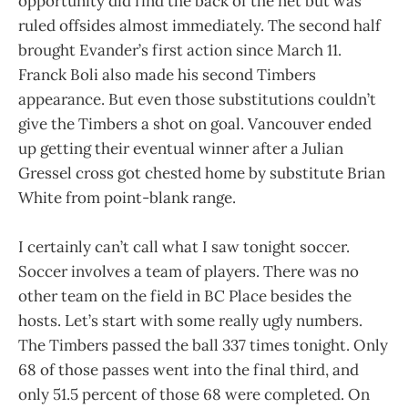
opportunity did find the back of the net but was
ruled offsides almost immediately. The second half
brought Evander’s first action since March 11.
Franck Boli also made his second Timbers
appearance. But even those substitutions couldn’t
give the Timbers a shot on goal. Vancouver ended
up getting their eventual winner after a Julian
Gressel cross got chested home by substitute Brian
White from point-blank range.
I certainly can’t call what I saw tonight soccer.
Soccer involves a team of players. There was no
other team on the field in BC Place besides the
hosts. Let’s start with some really ugly numbers.
The Timbers passed the ball 337 times tonight. Only
68 of those passes went into the final third, and
only 51.5 percent of those 68 were completed. On