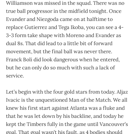
Williamson was missed in the squad. There was no
true ball progressor in the midfield tonight. Once
Evander and Niezgoda came on at halftime to
replace Gutierrez and Tega Ikoba, you can see a 4-
3-3 form take shape with Moreno and Evander as
dual 8s. That did lead to a little bit of forward
movement, but the final ball was never there.
Franck Boli did look dangerous when he entered,
but he can only do so much with such a lack of
service.
Let’s begin with the four gold stars from today. Aljaz
Ivacic is the unquestioned Man of the Match. We all
knew his first start against Atlanta was a fluke and
that he was let down by his backline, and today he
kept the Timbers fully in the game until Vancouver’s
goal. That goal wasn’t his fault, as 4 bodies should