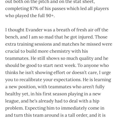
out both on the pitch and on the stat sheet,
completing 87% of his passes which led all players
who played the full 90+.
I thought Evander was a breath of fresh air off the
bench, and I am so mad that he got injured. Those
extra training sessions and matches he missed were
crucial to build more chemistry with his
teammates. He still shows so much quality and he
should be good to start next week. To anyone who
thinks he isn’t showing effort or doesn’t care, I urge
you to recalibrate your expectations. He is learning
a new position, with teammates who aren’t fully
healthy yet, in his first season playing in a new
league, and he’s already had to deal with a hip
problem. Expecting him to immediately come in
and turn this team around is a tall order, and it is