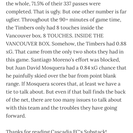
the whole, 71.5% of their 337 passes were
completed. That is ugly. But one other number is far
uglier. Throughout the 90+ minutes of game time,
the Timbers only had 8 touches inside the
Vancouver box. 8 TOUCHES. INSIDE THE
VANCOUVER BOX. Somehow, the Timbers had 0.88
xG. That came from the only two shots they had in
this game. Santiago Moreno’s effort was blocked,
but Juan David Mosquera had a 0.84 xG chance that
he painfully skied over the bar from point blank
range. If Mosquera scores that, at least we have a
tie to talk about. But even if that ball finds the back
of the net, there are too many issues to talk about
with this team and the troubles they have going
forward.
Thanks for reading Cascadia FC's Substack!