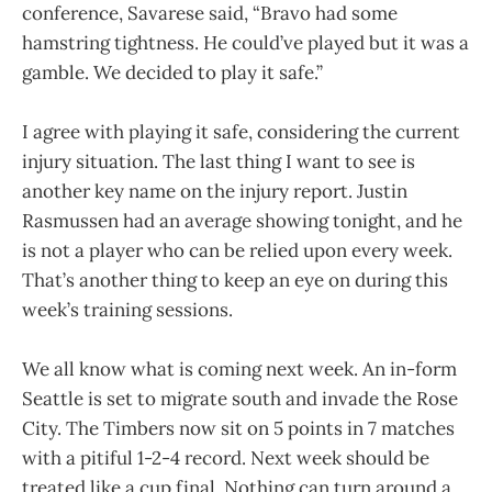
conference, Savarese said, “Bravo had some
hamstring tightness. He could’ve played but it was a
gamble. We decided to play it safe.”
I agree with playing it safe, considering the current
injury situation. The last thing I want to see is
another key name on the injury report. Justin
Rasmussen had an average showing tonight, and he
is not a player who can be relied upon every week.
That’s another thing to keep an eye on during this
week’s training sessions.
We all know what is coming next week. An in-form
Seattle is set to migrate south and invade the Rose
City. The Timbers now sit on 5 points in 7 matches
with a pitiful 1-2-4 record. Next week should be
treated like a cup final. Nothing can turn around a