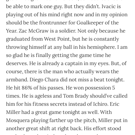
be able to mark one guy. But they didn’t. Ivacic is
playing out of his mind right now and in my opinion
should be the frontrunner for Goalkeeper of the
Year. Zac McGraw is a soldier. Not only because he
graduated from West Point, but he is constantly
throwing himself at any ball in his hemisphere. I am
so glad he is finally getting the game time he
deserves. He is already a captain in my eyes. But, of
course, there is the man who actually wears the
armband. Diego Chara did not miss a beat tonight.
He hit 86% of his passes. He won possession 5
times. He is ageless and Tom Brady should’ve called
him for his fitness secrets instead of Ichiro. Eric
Miller had a great game tonight as well. With
Mosquera playing farther up the pitch, Miller put in
another great shift at right back. His effort stood