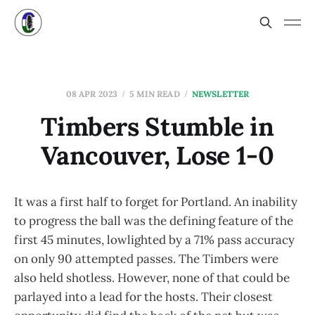
08 APR 2023
5 MIN READ
NEWSLETTER
Timbers Stumble in
Vancouver, Lose 1-0
It was a first half to forget for Portland. An inability
to progress the ball was the defining feature of the
first 45 minutes, lowlighted by a 71% pass accuracy
on only 90 attempted passes. The Timbers were
also held shotless. However, none of that could be
parlayed into a lead for the hosts. Their closest