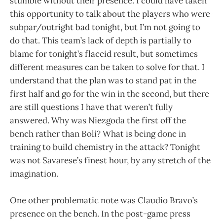
stumble without their presence. I could have taken
this opportunity to talk about the players who were
subpar/outright bad tonight, but I’m not going to
do that. This team’s lack of depth is partially to
blame for tonight’s flaccid result, but sometimes
different measures can be taken to solve for that. I
understand that the plan was to stand pat in the
first half and go for the win in the second, but there
are still questions I have that weren’t fully
answered. Why was Niezgoda the first off the
bench rather than Boli? What is being done in
training to build chemistry in the attack? Tonight
was not Savarese’s finest hour, by any stretch of the
imagination.
One other problematic note was Claudio Bravo’s
presence on the bench. In the post-game press