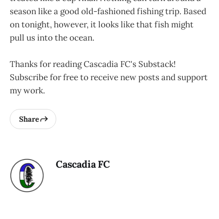
season like a good old-fashioned fishing trip. Based
on tonight, however, it looks like that fish might
pull us into the ocean.
Thanks for reading Cascadia FC's Substack!
Subscribe for free to receive new posts and support
my work.
Share
Cascadia FC