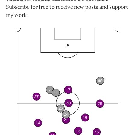
Subscribe for free to receive new posts and support
my work.