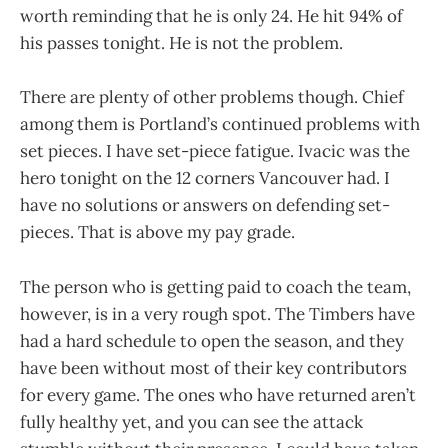
worth reminding that he is only 24. He hit 94% of
his passes tonight. He is not the problem.
There are plenty of other problems though. Chief
among them is Portland’s continued problems with
set pieces. I have set-piece fatigue. Ivacic was the
hero tonight on the 12 corners Vancouver had. I
have no solutions or answers on defending set-
pieces. That is above my pay grade.
The person who is getting paid to coach the team,
however, is in a very rough spot. The Timbers have
had a hard schedule to open the season, and they
have been without most of their key contributors
for every game. The ones who have returned aren’t
fully healthy yet, and you can see the attack