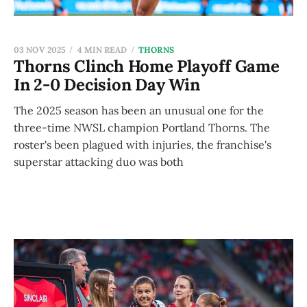
03 NOV 2025
4 MIN READ
THORNS
Thorns Clinch Home Playoff Game
In 2-0 Decision Day Win
The 2025 season has been an unusual one for the
three-time NWSL champion Portland Thorns. The
roster's been plagued with injuries, the franchise's
superstar attacking duo was both