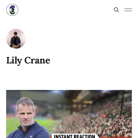
Lily Crane