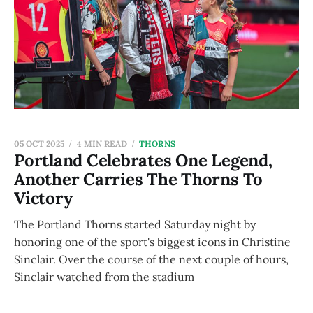
05 OCT 2025
4 MIN READ
THORNS
Portland Celebrates One Legend,
Another Carries The Thorns To
Victory
The Portland Thorns started Saturday night by
honoring one of the sport's biggest icons in Christine
Sinclair. Over the course of the next couple of hours,
Sinclair watched from the stadium