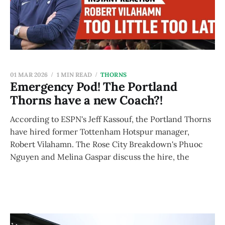
01 MAR 2026
1 MIN READ
THORNS
Emergency Pod! The Portland
Thorns have a new Coach?!
According to ESPN's Jeff Kassouf, the Portland Thorns
have hired former Tottenham Hotspur manager,
Robert Vilahamn. The Rose City Breakdown's Phuoc
Nguyen and Melina Gaspar discuss the hire, the