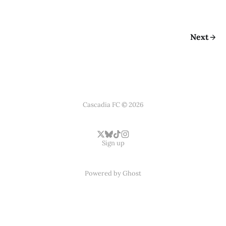
Next
Cascadia FC © 2026
Sign up
Powered by
Ghost