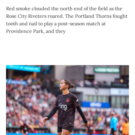
Red smoke clouded the north end of the field as the
Rose City Riveters roared. The Portland Thorns fought
tooth and nail to play a post-season match at
Providence Park, and they