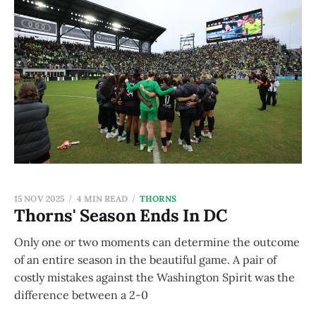
15 NOV 2025
4 MIN READ
THORNS
Thorns' Season Ends In DC
Only one or two moments can determine the outcome
of an entire season in the beautiful game. A pair of
costly mistakes against the Washington Spirit was the
difference between a 2-0