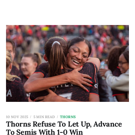
10 NOV 2025
5 MIN READ
THORNS
Thorns Refuse To Let Up, Advance
To Semis With 1-0 Win