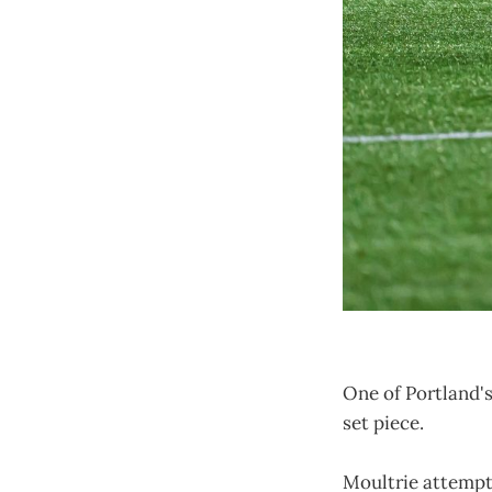
One of Portland's
set piece.
Moultrie attempte