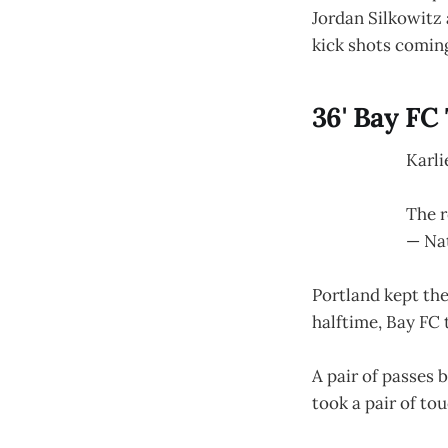
Jordan Silkowitz 
kick shots comin
36' Bay FC
Karli
The r
— Na
Portland kept the
halftime, Bay FC 
A pair of passes 
took a pair of to