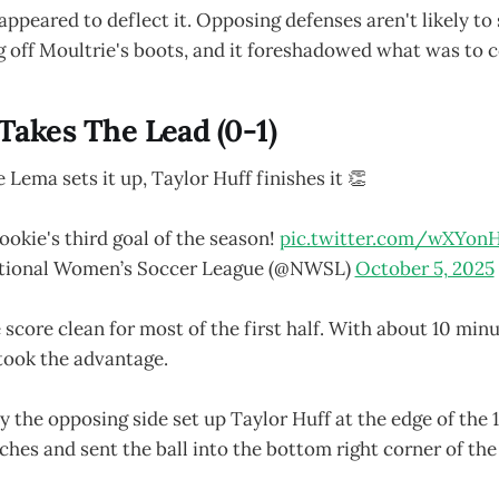
appeared to deflect it. Opposing defenses aren't likely to
g off Moultrie's boots, and it foreshadowed what was to 
 Takes The Lead (0-1)
e Lema sets it up, Taylor Huff finishes it 👏
ookie's third goal of the season!
pic.twitter.com/wXYon
tional Women’s Soccer League (@NWSL)
October 5, 2025
 score clean for most of the first half. With about 10 minu
took the advantage.
by the opposing side set up Taylor Huff at the edge of the 
uches and sent the ball into the bottom right corner of the