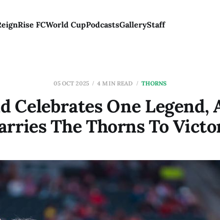
Reign
Rise FC
World Cup
Podcasts
Gallery
Staff
05 OCT 2025
4 MIN READ
THORNS
nd Celebrates One Legend, 
arries The Thorns To Victo