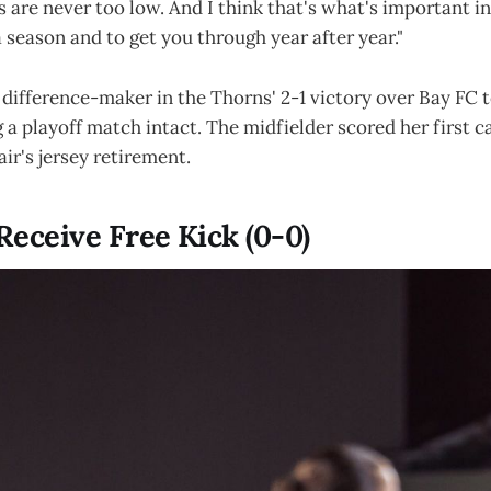
s are never too low. And I think that's what's important in
 season and to get you through year after year."
difference-maker in the Thorns' 2-1 victory over Bay FC t
 a playoff match intact. The midfielder scored her first c
air's jersey retirement.
Receive Free Kick (0-0)