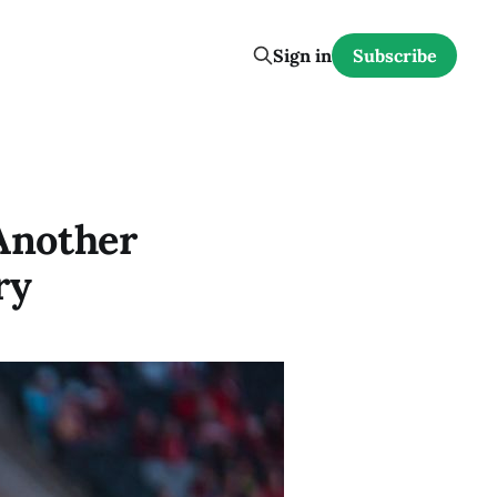
Sign in
Subscribe
Another
ry