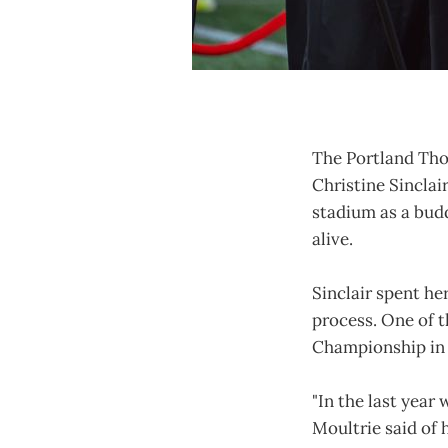
The Portland Thor
Christine Sinclai
stadium as a budd
alive.
Sinclair spent he
process. One of 
Championship in 2
"In the last year 
Moultrie said of 