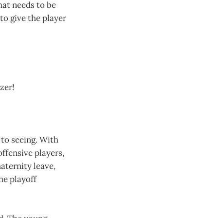
hat needs to be
to give the player
zer!
 to seeing. With
offensive players,
ternity leave,
he playoff