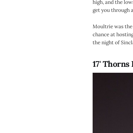
high, and the low
get you through a
Moultrie was the 
chance at hosting
the night of Sincl
17' Thorns 