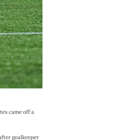
tes came off a
 after goalkeeper