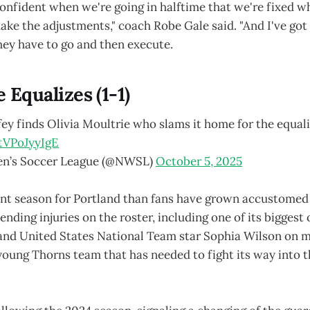
onfident when we're going in halftime that we're fixed w
make the adjustments," coach Robe Gale said. "And I've got 
hey have to go and then execute.
e Equalizes (1-1)
y finds Olivia Moultrie who slams it home for the equali
tVPoJyyIgE
n’s Soccer League (@NWSL)
October 5, 2025
rent season for Portland than fans have grown accustomed
nding injuries on the roster, including one of its biggest 
nd United States National Team star Sophia Wilson on ma
 young Thorns team that has needed to fight its way into t