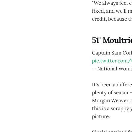
"We always feel c
fixed, and we'll 
credit, because t
51' Moultri
Captain Sam Coffe
pic.twitter.com/
— National Wome
It's been a diffe
plenty of season-e
Morgan Weaver, a
this is a scrappy
picture.