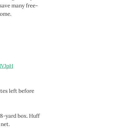
 save many free-
come.
HVJpH
tes left before
18-yard box. Huff
 net.