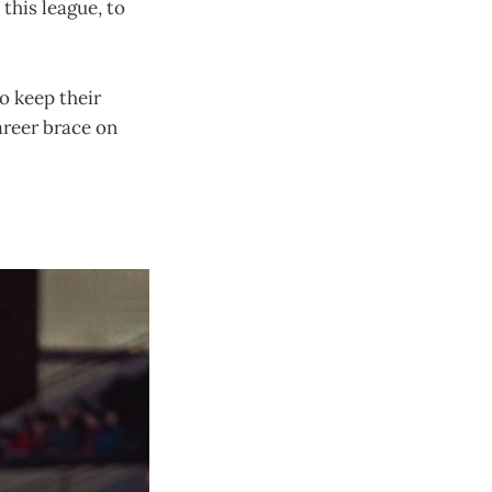
 this league, to
o keep their
areer brace on