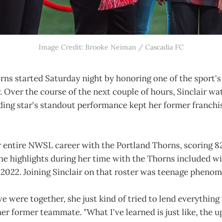
Image Credit: Brooke Neiman / Cascadia FC
ns started Saturday night by honoring one of the sport's 
r. Over the course of the next couple of hours, Sinclair w
ing star's standout performance kept her former franchis
r entire NWSL career with the Portland Thorns, scoring 82
the highlights during her time with the Thorns included 
022. Joining Sinclair on that roster was teenage phenom 
we were together, she just kind of tried to lend everything 
her former teammate. "What I've learned is just like, the u