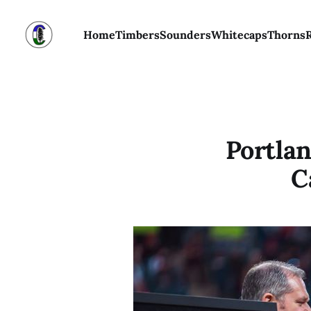
Home
Timbers
Sounders
Whitecaps
Thorns
Portla
C