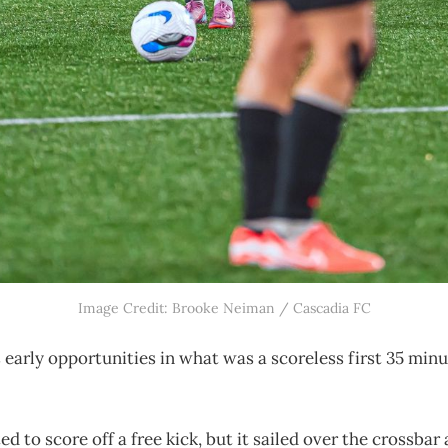
Image Credit: Brooke Neiman / Cascadia FC
 early opportunities in what was a scoreless first 35 minu
d to score off a free kick, but it sailed over the crossbar