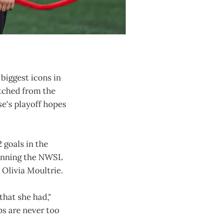
biggest icons in
atched from the
e's playoff hopes
 goals in the
winning the NWSL
Olivia Moultrie.
that she had,"
ps are never too