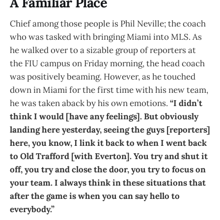
A Familiar Place
Chief among those people is Phil Neville; the coach
who was tasked with bringing Miami into MLS. As
he walked over to a sizable group of reporters at
the FIU campus on Friday morning, the head coach
was positively beaming. However, as he touched
down in Miami for the first time with his new team,
he was taken aback by his own emotions.
“I didn’t
think I would [have any feelings]. But obviously
landing here yesterday, seeing the guys [reporters]
here, you know, I link it back to when I went back
to Old Trafford [with Everton]. You try and shut it
off, you try and close the door, you try to focus on
your team. I always think in these situations that
after the game is when you can say hello to
everybody.”