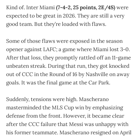
Kind of.
Inter Miami
(7-4-2, 25 points, 2E/4S)
were
expected to be great in 2026. They are still a very
good team. But they’re loaded with flaws.
Some of those flaws were exposed in the season
opener against LAFC; a game where Miami lost 3-0.
After that loss, they promptly rattled off an 11-game
unbeaten streak. During that run, they got knocked
out of CCC in the Round of 16 by Nashville on away
goals. It was the final game at the Car Park.
Suddenly, tensions were high. Mascherano
masterminded the MLS Cup win by emphasizing
defense from the front. However, it became clear
after the CCC failure that Messi was unhappy with
his former teammate. Mascherano resigned on April