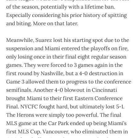
of the season, potentially with a lifetime ban.
Especially considering his prior history of spitting
and biting. More on that later.
Meanwhile, Suarez lost his starting spot due to the
suspension and Miami entered the playoffs on fire,
only losing once in their final eight regular season
games. They were forced to 3 games again in the
first round by Nashville, but a 4-0 destruction in
Game 3 allowed them to progress to the conference
semifinals. Another 4-0 blowout in Cincinnati
brought Miami to their first Eastern Conference
Final. NYCFC fought hard, but ultimately lost 5-1.
The Herons were simply too powerful. The final
MLS game at the Car Park ended up being Miami’s
first MLS Cup. Vancouver, who eliminated them in