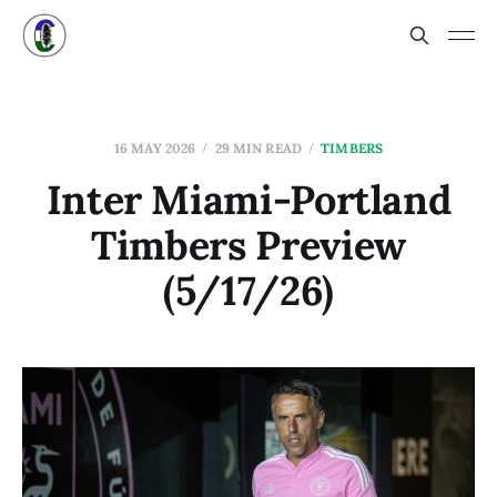
16 MAY 2026
29 MIN READ
TIMBERS
Inter Miami-Portland
Timbers Preview
(5/17/26)