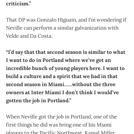
criticism.”
That DP was Gonzalo Higuain, and I’m wondering if
Neville can perform a similar galvanization with
Velde and Da Costa.
“I’d say that that second season is similar to what
I want to do in Portland where we’ve got an
incredible bunch of young players here. I want to
build a culture and a spirit that we had in that
second season in Miami……without the three
owners at Inter Miami I don’t think I would’ve
gotten the job in Portland.”
When Neville got the job in Portland, one of the
first things he did was bring one of his Miami
players to the Pacific Northwest. Kamal Miller