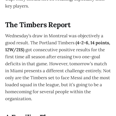
key players.
The Timbers Report
Wednesday’s draw in Montreal was objectively a
good result. The Portland Timbers
(4-2-6, 14 points,
12W/21S)
got consecutive positive results for the
first time all season after erasing two one-goal
deficits in that game. However, tomorrow’s match
in Miami presents a different challenge entirely. Not
only are the Timbers set to face Messi and the most
loaded squad in the league, but it’s going to be a
homecoming for several people within the
organization.