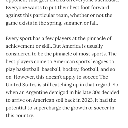
Everyone wants to put their best foot forward
against this particular team, whether or not the
game exists in the spring, summer, or fall.
Every sport has a few players at the pinnacle of
achievement or skill. But America is usually
considered to be the pinnacle of most sports. The
best players come to American sports leagues to
play basketball, baseball, hockey, football, and so
on. However, this doesn’t apply to soccer. The
United States is still catching up in that regard. So
when an Argentine demigod in his late 30s decided
to arrive on American soil back in 2023, it had the
potential to supercharge the growth of soccer in
this country.