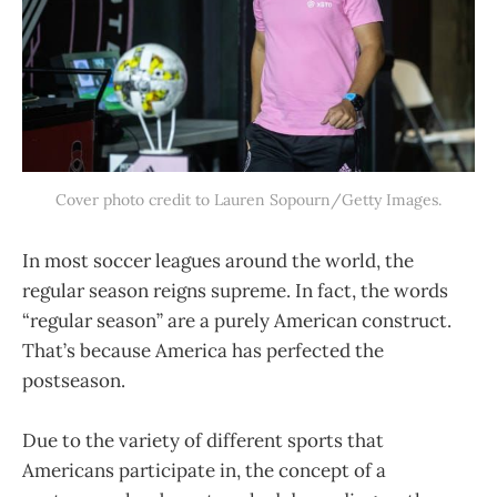
Cover photo credit to Lauren Sopourn/Getty Images.
In most soccer leagues around the world, the
regular season reigns supreme. In fact, the words
“regular season” are a purely American construct.
That’s because America has perfected the
postseason.
Due to the variety of different sports that
Americans participate in, the concept of a