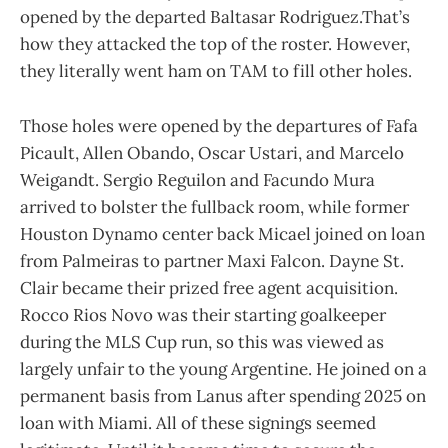
opened by the departed Baltasar Rodriguez.That’s
how they attacked the top of the roster. However,
they literally went ham on TAM to fill other holes.
Those holes were opened by the departures of Fafa
Picault, Allen Obando, Oscar Ustari, and Marcelo
Weigandt. Sergio Reguilon and Facundo Mura
arrived to bolster the fullback room, while former
Houston Dynamo center back Micael joined on loan
from Palmeiras to partner Maxi Falcon. Dayne St.
Clair became their prized free agent acquisition.
Rocco Rios Novo was their starting goalkeeper
during the MLS Cup run, so this was viewed as
largely unfair to the young Argentine. He joined on a
permanent basis from Lanus after spending 2025 on
loan with Miami. All of these signings seemed