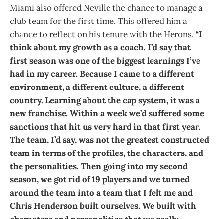
Miami also offered Neville the chance to manage a
club team for the first time. This offered him a
chance to reflect on his tenure with the Herons.
“I
think about my growth as a coach. I’d say that
first season was one of the biggest learnings I’ve
had in my career. Because I came to a different
environment, a different culture, a different
country. Learning about the cap system, it was a
new franchise. Within a week we’d suffered some
sanctions that hit us very hard in that first year.
The team, I’d say, was not the greatest constructed
team in terms of the profiles, the characters, and
the personalities. Then going into my second
season, we got rid of 19 players and we turned
around the team into a team that I felt me and
Chris Henderson built ourselves. We built with