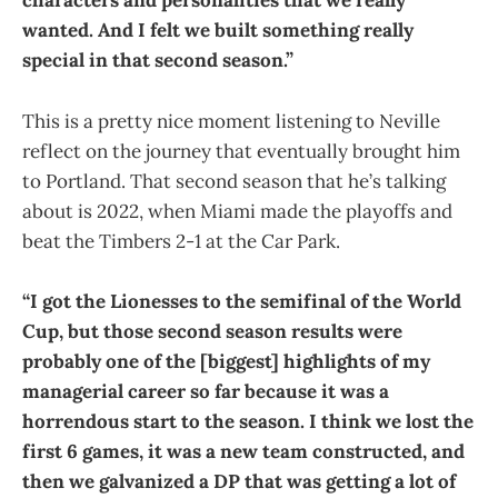
characters and personalities that we really
wanted. And I felt we built something really
special in that second season.”
This is a pretty nice moment listening to Neville
reflect on the journey that eventually brought him
to Portland. That second season that he’s talking
about is 2022, when Miami made the playoffs and
beat the Timbers 2-1 at the Car Park.
“I got the Lionesses to the semifinal of the World
Cup, but those second season results were
probably one of the [biggest] highlights of my
managerial career so far because it was a
horrendous start to the season. I think we lost the
first 6 games, it was a new team constructed, and
then we galvanized a DP that was getting a lot of