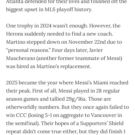
Atlanta defended for their lives and finished off the
biggest upset in MLS playoff history.
One trophy in 2024 wasn’t enough. However, the
Herons suddenly needed to find a new coach.
Martino stepped down on November 22nd due to
“personal reasons.” Four days later, Javier
Mascherano (another former teammate of Messi)
was hired as Martino’s replacement.
2025 became the year where Messi’s Miami reached
their peak. First of all, Messi played in 28 regular
season games and tallied 29g/16a. Those are
otherworldly numbers. But they once again failed to
win CCC (losing 5-1 on aggregate to Vancouver in
the semifinal). Their hopes of a Supporters’ Shield
repeat didn’t come true either, but they did finish 1