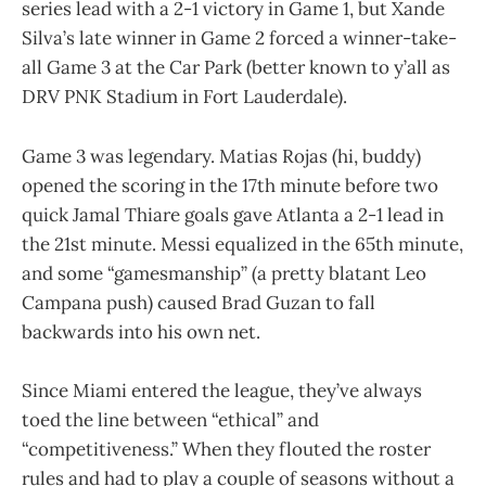
series lead with a 2-1 victory in Game 1, but Xande
Silva’s late winner in Game 2 forced a winner-take-
all Game 3 at the Car Park (better known to y’all as
DRV PNK Stadium in Fort Lauderdale).
Game 3 was legendary. Matias Rojas (hi, buddy)
opened the scoring in the 17th minute before two
quick Jamal Thiare goals gave Atlanta a 2-1 lead in
the 21st minute. Messi equalized in the 65th minute,
and some “gamesmanship” (a pretty blatant Leo
Campana push) caused Brad Guzan to fall
backwards into his own net.
Since Miami entered the league, they’ve always
toed the line between “ethical” and
“competitiveness.” When they flouted the roster
rules and had to play a couple of seasons without a