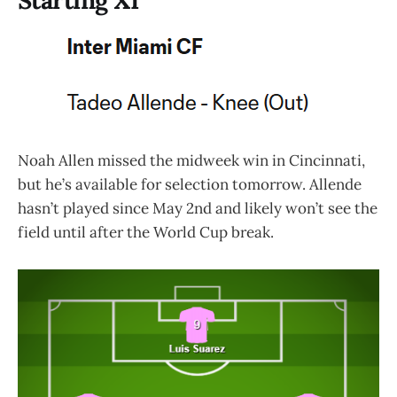
Noah Allen missed the midweek win in Cincinnati,
but he’s available for selection tomorrow. Allende
hasn’t played since May 2nd and likely won’t see the
field until after the World Cup break.