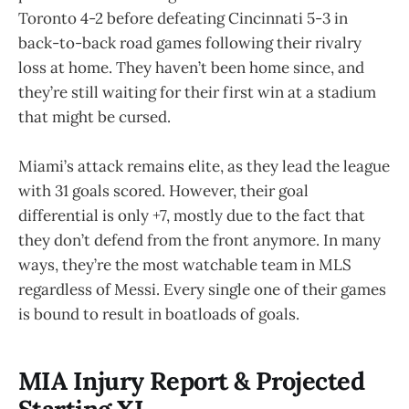
Toronto 4-2 before defeating Cincinnati 5-3 in
back-to-back road games following their rivalry
loss at home. They haven’t been home since, and
they’re still waiting for their first win at a stadium
that might be cursed.
Miami’s attack remains elite, as they lead the league
with 31 goals scored. However, their goal
differential is only +7, mostly due to the fact that
they don’t defend from the front anymore. In many
ways, they’re the most watchable team in MLS
regardless of Messi. Every single one of their games
is bound to result in boatloads of goals.
MIA Injury Report & Projected
Starting XI