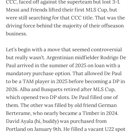
CCC, faced off against the superteam but lost 3-1.
Messi and Friends lifted their first MLS Cup, but
were still searching for that CCC title. That was the
driving force behind the majority of their offseason
business.
Let’s begin with a move that seemed controversial
but really wasn’t. Argentinian midfielder Rodrigo De
Paul arrived in the summer of 2025 on loan with a
mandatory purchase option. That allowed De Paul
to be a TAM player in 2025 before becoming a DP in
2026. Alba and Busquets retired after MLS Cup,
which opened two DP slots. De Paul filled one of
them. The other was filled by old friend German
Berterame, who nearly became a Timber in 2024.
David Ayala (hi, buddy) was purchased from
Portland on January 9th. He filled a vacant U22 spot