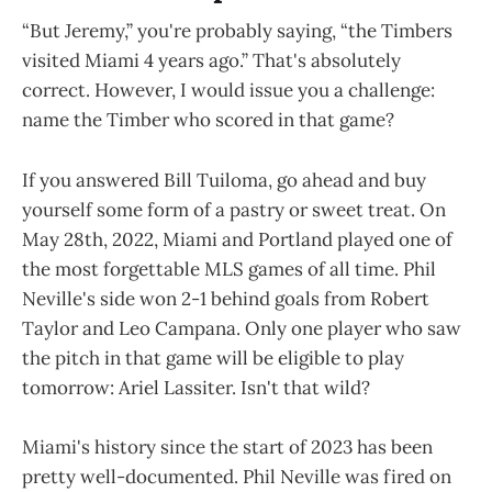
“But Jeremy,” you're probably saying, “the Timbers
visited Miami 4 years ago.” That's absolutely
correct. However, I would issue you a challenge:
name the Timber who scored in that game?
If you answered Bill Tuiloma, go ahead and buy
yourself some form of a pastry or sweet treat. On
May 28th, 2022, Miami and Portland played one of
the most forgettable MLS games of all time. Phil
Neville's side won 2-1 behind goals from Robert
Taylor and Leo Campana. Only one player who saw
the pitch in that game will be eligible to play
tomorrow: Ariel Lassiter. Isn't that wild?
Miami's history since the start of 2023 has been
pretty well-documented. Phil Neville was fired on