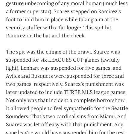
gesture unbecoming of any moral human (much less
a former superstar), Suarez stepped on Ramirez’s
foot to hold him in place while taking aim at the
security staffer with a fat loogie. This spit hit
Ramirez on the hat and the cheek.
The spit was the climax of the brawl. Suarez was
suspended for six LEAGUES CUP games (awfully
light), Lenhart was suspended for five games, and
Aviles and Busquets were suspended for three and
two games, respectively. Suarez’s punishment was
later updated to include THREE MLS league games.
Not only was that incident a complete horrorshow,
it allowed people to feel sympathetic for the Seattle
Sounders. That’s two cardinal sins from Miami. And
Suarez was let off easy with that punishment. Any
sane league would have suspended him for the rest