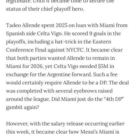
legitimate. Until it became time to secure the
status of their chief playoff hero.
Tadeo Allende spent 2025 on loan with Miami from
Spanish side Celta Vigo. He scored 9 goals in the
playoffs, including a hat-trick in the Eastern
Conference Final against NYCFC. It became clear
that both parties wanted Allende to remain in
Miami for 2026, yet Celta Vigo needed $5M in
exchange for the Argentine forward. Such a fee
would certainly require Allende to be a DP. The deal
was completed with several eyebrows raised
around the league. Did Miami just do the “4th DP”
gambit again?
However, with the salary release occurring earlier
this week, it became clear how Messi’s Miami is