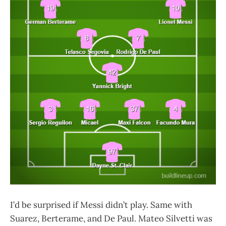
I’d be surprised if Messi didn’t play. Same with
Suarez, Berterame, and De Paul. Mateo Silvetti was