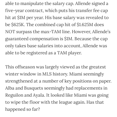
able to manipulate the salary cap. Allende signed a
five-year contract, which puts his transfer fee cap
hit at $1M per year. His base salary was revealed to
be $625K. The combined cap hit of $1.625M does
NOT surpass the max-TAM line. However, Allende’s
guaranteed compensation is $1M. Because the cap
only takes base salaries into account, Allende was
able to be registered as a TAM player.
This offseason was largely viewed as the greatest
winter window in MLS history. Miami seemingly
strengthened at a number of key positions on paper.
Alba and Busquets seemingly had replacements in
Reguilon and Ayala. It looked like Miami was going
to wipe the floor with the league again. Has that
happened so far?