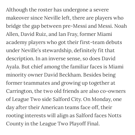
Although the roster has undergone a severe
makeover since Neville left, there are players who
bridge the gap between pre-Messi and Messi. Noah
Allen, David Ruiz, and Ian Fray, former Miami
academy players who got their first-team debuts
under Neville’s stewardship, definitely fit that
description. In an inverse sense, so does David
Ayala. But chief among the familiar faces is Miami
minority owner David Beckham. Besides being
former teammates and growing up together at
Carrington, the two old friends are also co-owners
of League Two side Salford City. On Monday, one
day after their American teams face off, their
rooting interests will align as Salford faces Notts
County in the League Two Playoff Final.