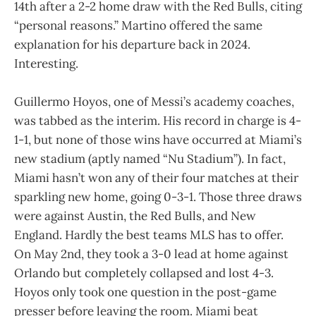
14th after a 2-2 home draw with the Red Bulls, citing
“personal reasons.” Martino offered the same
explanation for his departure back in 2024.
Interesting.
Guillermo Hoyos, one of Messi’s academy coaches,
was tabbed as the interim. His record in charge is 4-
1-1, but none of those wins have occurred at Miami’s
new stadium (aptly named “Nu Stadium”). In fact,
Miami hasn’t won any of their four matches at their
sparkling new home, going 0-3-1. Those three draws
were against Austin, the Red Bulls, and New
England. Hardly the best teams MLS has to offer.
On May 2nd, they took a 3-0 lead at home against
Orlando but completely collapsed and lost 4-3.
Hoyos only took one question in the post-game
presser before leaving the room. Miami beat