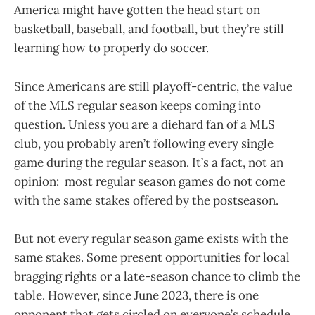
America might have gotten the head start on
basketball, baseball, and football, but they’re still
learning how to properly do soccer.
Since Americans are still playoff-centric, the value
of the MLS regular season keeps coming into
question. Unless you are a diehard fan of a MLS
club, you probably aren’t following every single
game during the regular season. It’s a fact, not an
opinion: most regular season games do not come
with the same stakes offered by the postseason.
But not every regular season game exists with the
same stakes. Some present opportunities for local
bragging rights or a late-season chance to climb the
table. However, since June 2023, there is one
opponent that gets circled on everyone’s schedule.