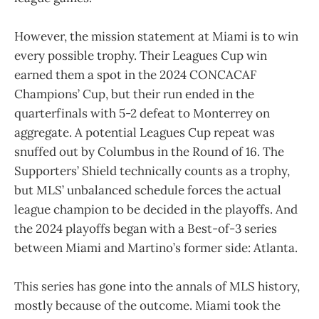
However, the mission statement at Miami is to win
every possible trophy. Their Leagues Cup win
earned them a spot in the 2024 CONCACAF
Champions’ Cup, but their run ended in the
quarterfinals with 5-2 defeat to Monterrey on
aggregate. A potential Leagues Cup repeat was
snuffed out by Columbus in the Round of 16. The
Supporters’ Shield technically counts as a trophy,
but MLS’ unbalanced schedule forces the actual
league champion to be decided in the playoffs. And
the 2024 playoffs began with a Best-of-3 series
between Miami and Martino’s former side: Atlanta.
This series has gone into the annals of MLS history,
mostly because of the outcome. Miami took the