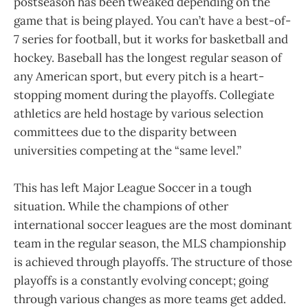
postseason has been tweaked depending on the
game that is being played. You can’t have a best-of-
7 series for football, but it works for basketball and
hockey. Baseball has the longest regular season of
any American sport, but every pitch is a heart-
stopping moment during the playoffs. Collegiate
athletics are held hostage by various selection
committees due to the disparity between
universities competing at the “same level.”
This has left Major League Soccer in a tough
situation. While the champions of other
international soccer leagues are the most dominant
team in the regular season, the MLS championship
is achieved through playoffs. The structure of those
playoffs is a constantly evolving concept; going
through various changes as more teams get added.