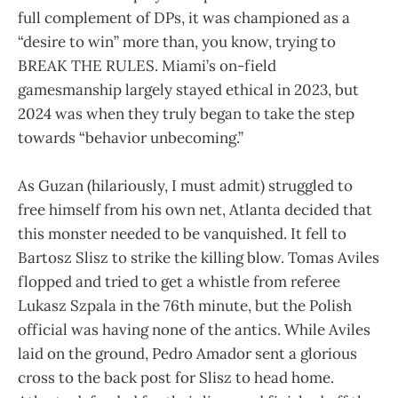
full complement of DPs, it was championed as a
“desire to win” more than, you know, trying to
BREAK THE RULES. Miami’s on-field
gamesmanship largely stayed ethical in 2023, but
2024 was when they truly began to take the step
towards “behavior unbecoming.”
As Guzan (hilariously, I must admit) struggled to
free himself from his own net, Atlanta decided that
this monster needed to be vanquished. It fell to
Bartosz Slisz to strike the killing blow. Tomas Aviles
flopped and tried to get a whistle from referee
Lukasz Szpala in the 76th minute, but the Polish
official was having none of the antics. While Aviles
laid on the ground, Pedro Amador sent a glorious
cross to the back post for Slisz to head home.