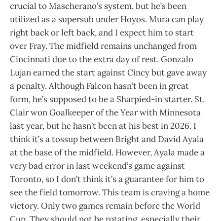
crucial to Mascherano’s system, but he’s been
utilized as a supersub under Hoyos. Mura can play
right back or left back, and I expect him to start
over Fray. The midfield remains unchanged from
Cincinnati due to the extra day of rest. Gonzalo
Lujan earned the start against Cincy but gave away
a penalty. Although Falcon hasn’t been in great
form, he’s supposed to be a Sharpied-in starter. St.
Clair won Goalkeeper of the Year with Minnesota
last year, but he hasn’t been at his best in 2026. I
think it’s a tossup between Bright and David Ayala
at the base of the midfield. However, Ayala made a
very bad error in last weekend’s game against
Toronto, so I don’t think it’s a guarantee for him to
see the field tomorrow. This team is craving a home
victory. Only two games remain before the World
Cup. They should not be rotating, especially their