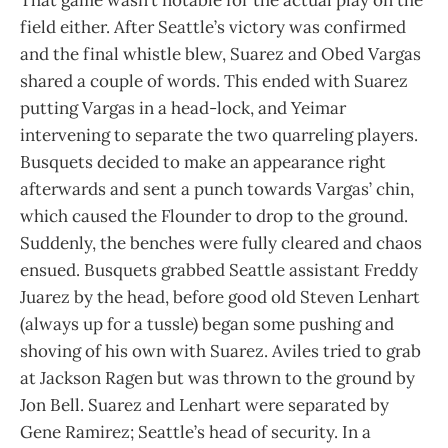
field either. After Seattle’s victory was confirmed
and the final whistle blew, Suarez and Obed Vargas
shared a couple of words. This ended with Suarez
putting Vargas in a head-lock, and Yeimar
intervening to separate the two quarreling players.
Busquets decided to make an appearance right
afterwards and sent a punch towards Vargas’ chin,
which caused the Flounder to drop to the ground.
Suddenly, the benches were fully cleared and chaos
ensued. Busquets grabbed Seattle assistant Freddy
Juarez by the head, before good old Steven Lenhart
(always up for a tussle) began some pushing and
shoving of his own with Suarez. Aviles tried to grab
at Jackson Ragen but was thrown to the ground by
Jon Bell. Suarez and Lenhart were separated by
Gene Ramirez; Seattle’s head of security. In a