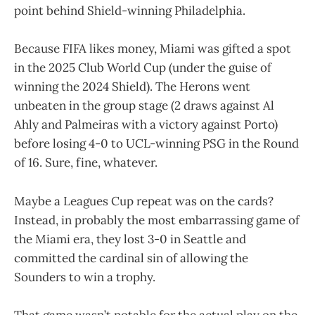
point behind Shield-winning Philadelphia.
Because FIFA likes money, Miami was gifted a spot
in the 2025 Club World Cup (under the guise of
winning the 2024 Shield). The Herons went
unbeaten in the group stage (2 draws against Al
Ahly and Palmeiras with a victory against Porto)
before losing 4-0 to UCL-winning PSG in the Round
of 16. Sure, fine, whatever.
Maybe a Leagues Cup repeat was on the cards?
Instead, in probably the most embarrassing game of
the Miami era, they lost 3-0 in Seattle and
committed the cardinal sin of allowing the
Sounders to win a trophy.
That game wasn’t notable for the actual play on the