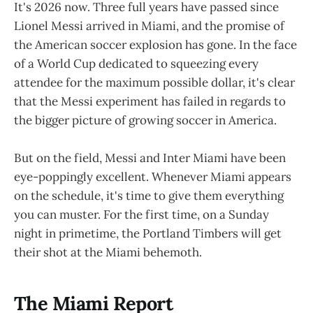
It's 2026 now. Three full years have passed since
Lionel Messi arrived in Miami, and the promise of
the American soccer explosion has gone. In the face
of a World Cup dedicated to squeezing every
attendee for the maximum possible dollar, it's clear
that the Messi experiment has failed in regards to
the bigger picture of growing soccer in America.
But on the field, Messi and Inter Miami have been
eye-poppingly excellent. Whenever Miami appears
on the schedule, it's time to give them everything
you can muster. For the first time, on a Sunday
night in primetime, the Portland Timbers will get
their shot at the Miami behemoth.
The Miami Report