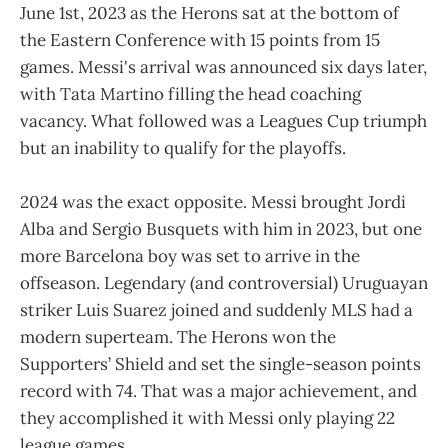
June 1st, 2023 as the Herons sat at the bottom of
the Eastern Conference with 15 points from 15
games. Messi's arrival was announced six days later,
with Tata Martino filling the head coaching
vacancy. What followed was a Leagues Cup triumph
but an inability to qualify for the playoffs.
2024 was the exact opposite. Messi brought Jordi
Alba and Sergio Busquets with him in 2023, but one
more Barcelona boy was set to arrive in the
offseason. Legendary (and controversial) Uruguayan
striker Luis Suarez joined and suddenly MLS had a
modern superteam. The Herons won the
Supporters’ Shield and set the single-season points
record with 74. That was a major achievement, and
they accomplished it with Messi only playing 22
league games.