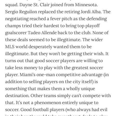
squad. Dayne St. Clair joined from Minnesota.
Sergio Reguilon replaced the retiring Jordi Alba. The
negotiating reached a fever pitch as the defending
champs tried their hardest to bring top playoff
goalscorer Tadeo Allende back to the club. None of
these deals seemed to be illegitimate. The wider
MLS world desperately wanted them to be
illegitimate. But they won’t be getting their wish. It
turns out that good soccer players are willing to
take less money to play with the greatest soccer
player. Miami’s one-man competitive advantage (in
addition to selling players on the city itself) is
something that makes them a wholly unique
destination. Other teams simply can’t compete with
that. It’s not a phenomenon entirely unique to
soccer. Good football players (who always had evil