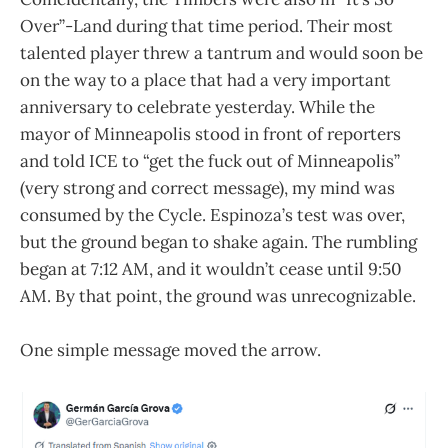
Over”-Land during that time period. Their most
talented player threw a tantrum and would soon be
on the way to a place that had a very important
anniversary to celebrate yesterday. While the
mayor of Minneapolis stood in front of reporters
and told ICE to “get the fuck out of Minneapolis”
(very strong and correct message), my mind was
consumed by the Cycle. Espinoza’s test was over,
but the ground began to shake again. The rumbling
began at 7:12 AM, and it wouldn’t cease until 9:50
AM. By that point, the ground was unrecognizable.
One simple message moved the arrow.