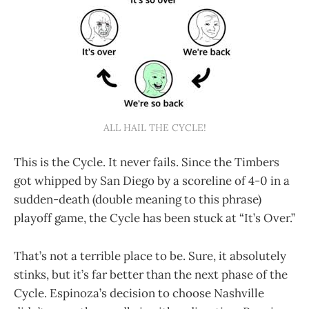
ALL HAIL THE CYCLE!
This is the Cycle. It never fails. Since the Timbers
got whipped by San Diego by a scoreline of 4-0 in a
sudden-death (double meaning to this phrase)
playoff game, the Cycle has been stuck at “It’s Over.”
That’s not a terrible place to be. Sure, it absolutely
stinks, but it’s far better than the next phase of the
Cycle. Espinoza’s decision to choose Nashville