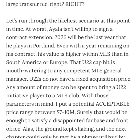
large transfer fee, right? RIGHT?
Let’s run through the likeliest scenario at this point
in time. At worst, Ayala isn’t willing to sign a
contract extension. 2026 will be the last year that
he plays in Portland. Even with a year remaining on
his contract, his value is higher within MLS than in
South America or Europe. That U22 cap hit is
mouth-watering to any competent MLS general
manager. U22s do not have a fixed acquisition price.
Any amount of money can be spent to bring a U22
Initiative player to a MLS club. With those
parameters in mind, I put a potential ACCEPTABLE
price range between $7-10M. Surely that would be
enough to satisfy a disappointed fanbase and front
office. Alas, the ground kept shaking, and the next
chapter could only be met by a phrase utilized by