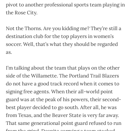
pivot to another professional sports team playing in
the Rose City.
Not the Thorns. Are you kidding me? They’re still a
destination club for the top players in women’s
soccer. Well, that’s what they should be regarded
as.
I’m talking about the team that plays on the other
side of the Willamette. The Portland Trail Blazers
do not have a good track record when it comes to
signing free agents. When their all-world point
guard was at the peak of his powers, their second-
best player decided to go south. After all, he was
from Texas, and the Beaver State is very far away.
That same generational point guard refused to run
from the grind. Despite carrying a team stacked