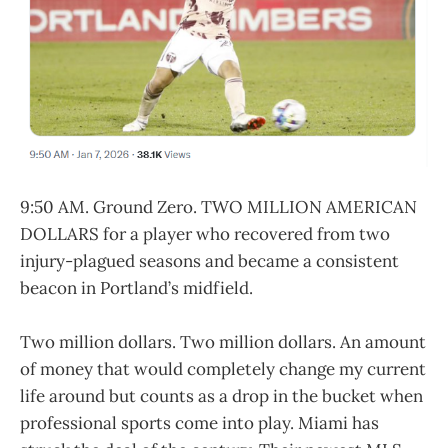
9:50 AM. Ground Zero. TWO MILLION AMERICAN
DOLLARS for a player who recovered from two
injury-plagued seasons and became a consistent
beacon in Portland’s midfield.
Two million dollars. Two million dollars. An amount
of money that would completely change my current
life around but counts as a drop in the bucket when
professional sports come into play. Miami has