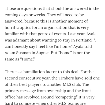
Those are questions that should be answered in the
coming days or weeks. They will need to be
answered, because this is another moment of
horrific optics for an organization that is very
familiar with that genre of events. Last year, Ayala
was adamant about wanting to stay in Portland. “I
can honestly say I feel like I’m home,” Ayala told
Adam Susman in August. But “home” is not the
same as “Home.”
There is a humiliation factor to this deal. For the
second consecutive year, the Timbers have sold one
of their best players to another MLS club. The
primary message from ownership and the front
office has revolved around “competing.” It is very
hard to compete when other MLS teams are