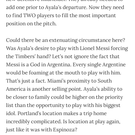
add one prior to Ayala’s departure. Now they need
to find TWO players to fill the most important
position on the pitch.
Could there be an extenuating circumstance here?
Was Ayala’s desire to play with Lionel Messi forcing
the Timbers’ hand? Let’s not ignore the fact that
Messi is a God in Argentina. Every single Argentine
would be foaming at the mouth to play with him.
That’s just a fact. Miami’s proximity to South
America is another selling point. Ayala’s ability to
be closer to family could be higher on the priority
list than the opportunity to play with his biggest
idol. Portland’s location makes a trip home
incredibly complicated. Is location at play again,
just like it was with Espinoza?