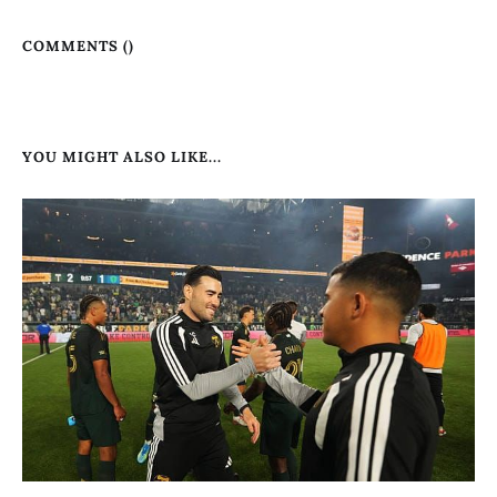
COMMENTS (
)
YOU MIGHT ALSO LIKE...