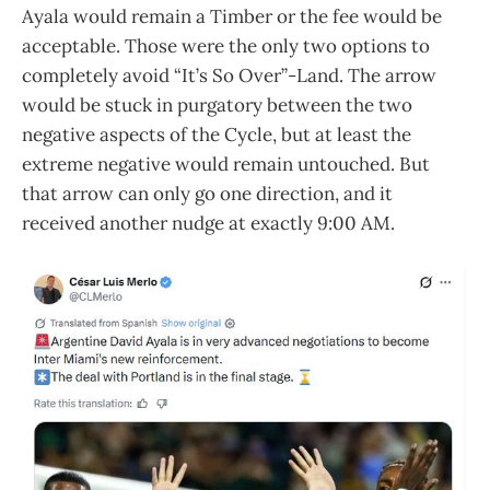
Ayala would remain a Timber or the fee would be
acceptable. Those were the only two options to
completely avoid “It’s So Over”-Land. The arrow
would be stuck in purgatory between the two
negative aspects of the Cycle, but at least the
extreme negative would remain untouched. But
that arrow can only go one direction, and it
received another nudge at exactly 9:00 AM.