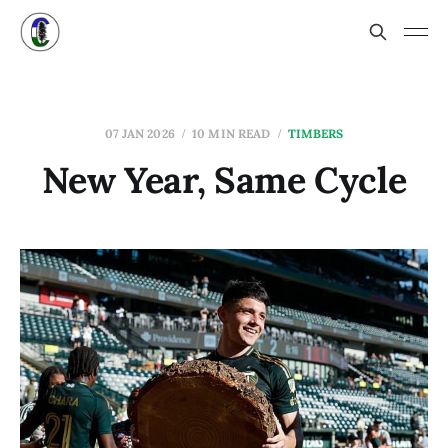
07 JAN 2026
10 MIN READ
TIMBERS
New Year, Same Cycle