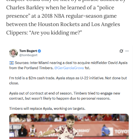
Charles Barkley when he learned of a “police
presence” at a 2018 NBA regular-season game
between the Houston Rockets and Los Angeles
Clippers: “Are you kidding me?”