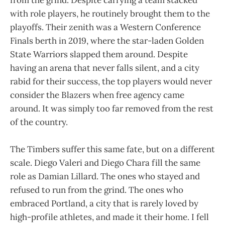
with role players, he routinely brought them to the
playoffs. Their zenith was a Western Conference
Finals berth in 2019, where the star-laden Golden
State Warriors slapped them around. Despite
having an arena that never falls silent, and a city
rabid for their success, the top players would never
consider the Blazers when free agency came
around. It was simply too far removed from the rest
of the country.
The Timbers suffer this same fate, but on a different
scale. Diego Valeri and Diego Chara fill the same
role as Damian Lillard. The ones who stayed and
refused to run from the grind. The ones who
embraced Portland, a city that is rarely loved by
high-profile athletes, and made it their home. I fell