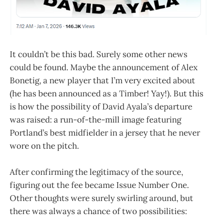
It couldn’t be this bad. Surely some other news
could be found. Maybe the announcement of Alex
Bonetig, a new player that I’m very excited about
(he has been announced as a Timber! Yay!). But this
is how the possibility of David Ayala’s departure
was raised: a run-of-the-mill image featuring
Portland’s best midfielder in a jersey that he never
wore on the pitch.
After confirming the legitimacy of the source,
figuring out the fee became Issue Number One.
Other thoughts were surely swirling around, but
there was always a chance of two possibilities: