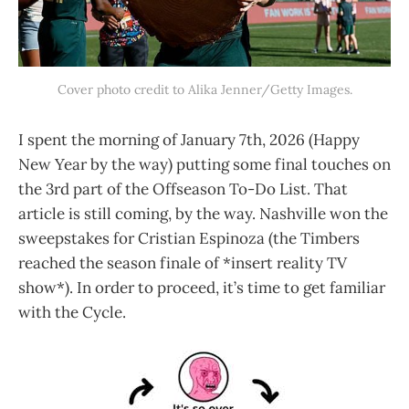
Cover photo credit to Alika Jenner/Getty Images.
I spent the morning of January 7th, 2026 (Happy
New Year by the way) putting some final touches on
the 3rd part of the Offseason To-Do List. That
article is still coming, by the way. Nashville won the
sweepstakes for Cristian Espinoza (the Timbers
reached the season finale of *insert reality TV
show*). In order to proceed, it’s time to get familiar
with the Cycle.