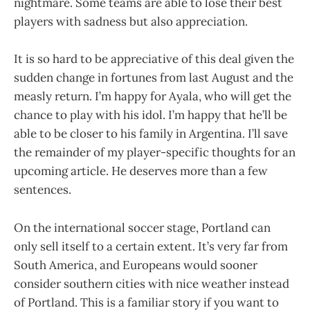
nightmare. Some teams are able to lose their best
players with sadness but also appreciation.
It is so hard to be appreciative of this deal given the
sudden change in fortunes from last August and the
measly return. I’m happy for Ayala, who will get the
chance to play with his idol. I’m happy that he’ll be
able to be closer to his family in Argentina. I’ll save
the remainder of my player-specific thoughts for an
upcoming article. He deserves more than a few
sentences.
On the international soccer stage, Portland can
only sell itself to a certain extent. It’s very far from
South America, and Europeans would sooner
consider southern cities with nice weather instead
of Portland. This is a familiar story if you want to