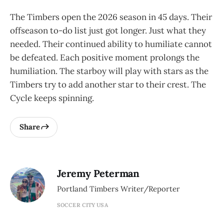
The Timbers open the 2026 season in 45 days. Their
offseason to-do list just got longer. Just what they
needed. Their continued ability to humiliate cannot
be defeated. Each positive moment prolongs the
humiliation. The starboy will play with stars as the
Timbers try to add another star to their crest. The
Cycle keeps spinning.
Share
Jeremy Peterman
Portland Timbers Writer/Reporter
SOCCER CITY USA