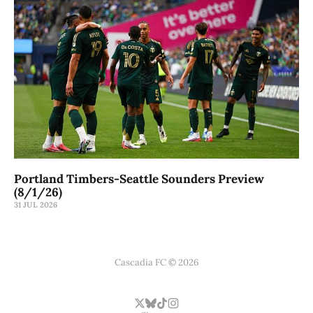
Portland Timbers-Seattle Sounders Preview
(8/1/26)
31 JUL 2026
Cascadia FC © 2026