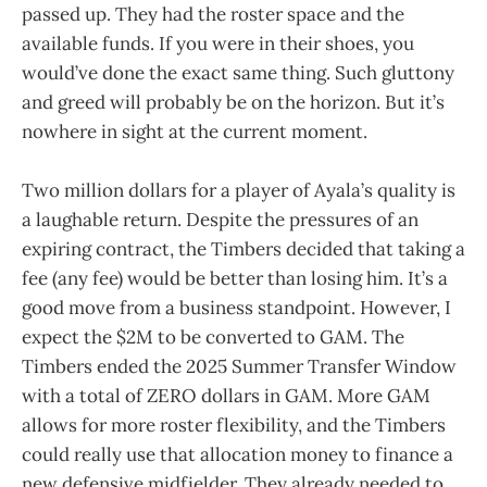
passed up. They had the roster space and the
available funds. If you were in their shoes, you
would’ve done the exact same thing. Such gluttony
and greed will probably be on the horizon. But it’s
nowhere in sight at the current moment.
Two million dollars for a player of Ayala’s quality is
a laughable return. Despite the pressures of an
expiring contract, the Timbers decided that taking a
fee (any fee) would be better than losing him. It’s a
good move from a business standpoint. However, I
expect the $2M to be converted to GAM. The
Timbers ended the 2025 Summer Transfer Window
with a total of ZERO dollars in GAM. More GAM
allows for more roster flexibility, and the Timbers
could really use that allocation money to finance a
new defensive midfielder. They already needed to