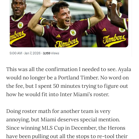
This was all the confirmation I needed to see. Ayala
would no longer be a Portland Timber. No word on
the fee, but I spent 50 minutes trying to figure out
how he would fit into Inter Miami’s roster.
Doing roster math for another team is very
annoying, but Miami deserves special mention.
Since winning MLS Cup in December, the Herons
have been pulling out all the stops to re-tool their