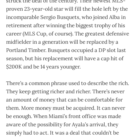
struck the deal of the century. Their newest MLS-
proven 23-year-old star will fill the hole left by the
incomparable Sergio Busquets, who joined Alba in
retirement after winning the biggest trophy of his
career (MLS Cup, of course). The greatest defensive
midfielder in a generation will be replaced by a
Portland Timber. Busquets occupied a DP slot last
season, but his replacement will have a cap hit of
$200K and be 14 years younger.
There’s a common phrase used to describe the rich.
They keep getting richer and richer. There’s never
an amount of money that can be comfortable for
them. More money must be acquired. It can never
be enough. When Miami’s front office was made
aware of the possibility for Ayala’s arrival, they
simply had to act. It was a deal that couldn’t be