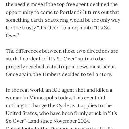
the needle move if the top free agent declined the
opportunity to come to Portland? It turns out that
something earth-shattering would be the only way
for the trusty “It’s Over” to morph into “It’s So
Over.”
The differences between those two directions are
stark. In order for “It’s So Over” status to be
properly reached, catastrophic news must occur.
Once again, the Timbers decided to tell a story.
In the real world, an ICE agent shot and killed a
woman in Minneapolis today. This event did
nothing to change the Cycle as it applies to the
United States, who have been firmly stuck in “It’s
So Over”-Land since November 2024.
Coincidentally, the Timbers were also in “It’s So