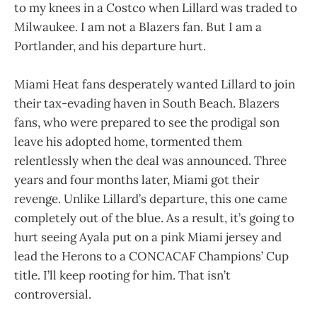
to my knees in a Costco when Lillard was traded to
Milwaukee. I am not a Blazers fan. But I am a
Portlander, and his departure hurt.
Miami Heat fans desperately wanted Lillard to join
their tax-evading haven in South Beach. Blazers
fans, who were prepared to see the prodigal son
leave his adopted home, tormented them
relentlessly when the deal was announced. Three
years and four months later, Miami got their
revenge. Unlike Lillard’s departure, this one came
completely out of the blue. As a result, it’s going to
hurt seeing Ayala put on a pink Miami jersey and
lead the Herons to a CONCACAF Champions’ Cup
title. I’ll keep rooting for him. That isn’t
controversial.