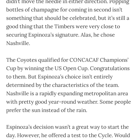
didn’t move the needle in either direction. Popping
bottles of champagne for coming in second isn’t
something that should be celebrated, but it’s still a
good thing that the Timbers were very close to
securing Espinoza’s signature. Alas, he chose
Nashville.
The Coyotes qualified for CONCACAF Champions’
Cup by winning the US Open Cup. Congratulations
to them. But Espinoza’s choice isn’t entirely
determined by the characteristics of the team.
Nashville is a rapidly expanding metropolitan area
with pretty good year-round weather. Some people
prefer the sun instead of the rain.
Espinoza’s decision wasn’t a great way to start the
day. However, he offered a test to the Cycle. Would