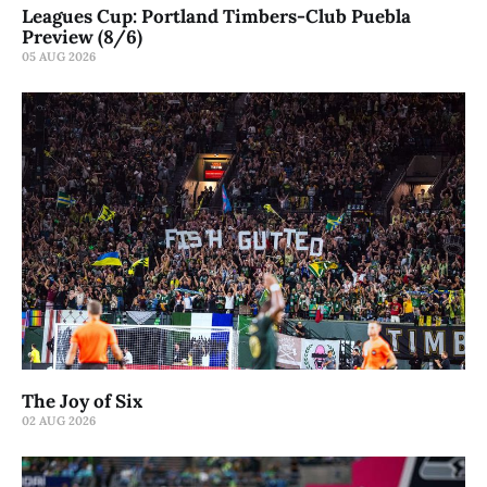
Leagues Cup: Portland Timbers-Club Puebla
Preview (8/6)
05 AUG 2026
The Joy of Six
02 AUG 2026