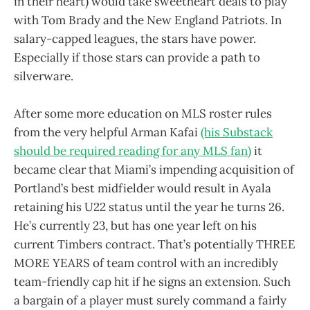
in their heart) would take sweetheart deals to play
with Tom Brady and the New England Patriots. In
salary-capped leagues, the stars have power.
Especially if those stars can provide a path to
silverware.
After some more education on MLS roster rules
from the very helpful Arman Kafai
(his Substack
should be required reading for any MLS fan)
it
became clear that Miami’s impending acquisition of
Portland’s best midfielder would result in Ayala
retaining his U22 status until the year he turns 26.
He’s currently 23, but has one year left on his
current Timbers contract. That’s potentially THREE
MORE YEARS of team control with an incredibly
team-friendly cap hit if he signs an extension. Such
a bargain of a player must surely command a fairly