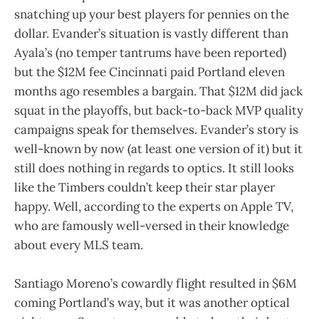
snatching up your best players for pennies on the
dollar. Evander’s situation is vastly different than
Ayala’s (no temper tantrums have been reported)
but the $12M fee Cincinnati paid Portland eleven
months ago resembles a bargain. That $12M did jack
squat in the playoffs, but back-to-back MVP quality
campaigns speak for themselves. Evander’s story is
well-known by now (at least one version of it) but it
still does nothing in regards to optics. It still looks
like the Timbers couldn’t keep their star player
happy. Well, according to the experts on Apple TV,
who are famously well-versed in their knowledge
about every MLS team.
Santiago Moreno’s cowardly flight resulted in $6M
coming Portland’s way, but it was another optical