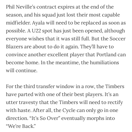
Phil Neville’s contract expires at the end of the
season, and his squad just lost their most capable
midfielder. Ayala will need to be replaced as soon as
possible. A U22 spot has just been opened, although
everyone wishes that it was still full. But the Soccer
Blazers are about to do it again. They’ll have to
convince another excellent player that Portland can
become home. In the meantime, the humiliations
will continue.
For the third transfer window in a row, the Timbers
have parted with one of their best players. It’s an
utter travesty that the Timbers will need to rectify
with haste. After all, the Cycle can only go in one
direction. “It’s So Over” eventually morphs into
“We’re Back.”