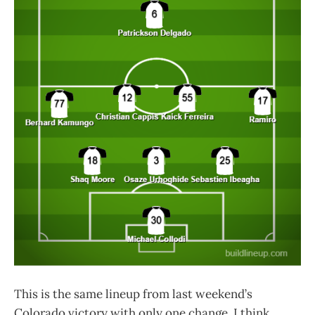
This is the same lineup from last weekend’s
Colorado victory with only one change. I think