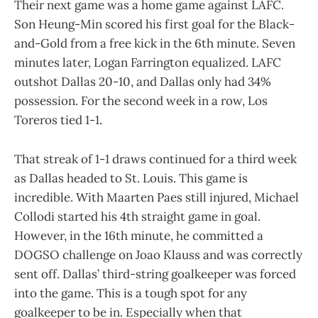
Their next game was a home game against LAFC.
Son Heung-Min scored his first goal for the Black-
and-Gold from a free kick in the 6th minute. Seven
minutes later, Logan Farrington equalized. LAFC
outshot Dallas 20-10, and Dallas only had 34%
possession. For the second week in a row, Los
Toreros tied 1-1.
That streak of 1-1 draws continued for a third week
as Dallas headed to St. Louis. This game is
incredible. With Maarten Paes still injured, Michael
Collodi started his 4th straight game in goal.
However, in the 16th minute, he committed a
DOGSO challenge on Joao Klauss and was correctly
sent off. Dallas’ third-string goalkeeper was forced
into the game. This is a tough spot for any
goalkeeper to be in. Especially when that