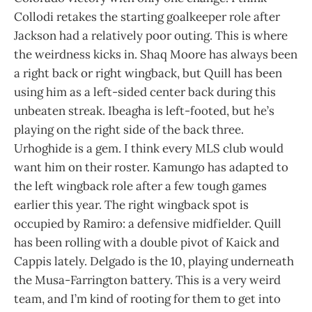
Collodi retakes the starting goalkeeper role after
Jackson had a relatively poor outing. This is where
the weirdness kicks in. Shaq Moore has always been
a right back or right wingback, but Quill has been
using him as a left-sided center back during this
unbeaten streak. Ibeagha is left-footed, but he’s
playing on the right side of the back three.
Urhoghide is a gem. I think every MLS club would
want him on their roster. Kamungo has adapted to
the left wingback role after a few tough games
earlier this year. The right wingback spot is
occupied by Ramiro: a defensive midfielder. Quill
has been rolling with a double pivot of Kaick and
Cappis lately. Delgado is the 10, playing underneath
the Musa-Farrington battery. This is a very weird
team, and I’m kind of rooting for them to get into