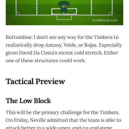
Bottomline: I don’t see any way for the Timbers to
realistically drop Antony, Velde, or Rojas. Especially
given David Da Costa’s recent cold stretch. Either
one of these structures could work.
Tactical Preview
The Low Block
This will be the primary challenge for the Timbers.
On Friday, Neville admitted that the team is able to
attack better in a wide-open, end-to-end game.