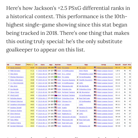
Here’s how Jackson’s +2.5 PSxG differential ranks in
a historical context. This performance is the 10th-
highest single-game showing since this stat began
being tracked in 2018. There’s one thing that makes
this outing truly special: he’s the only substitute
goalkeeper to appear on this list.