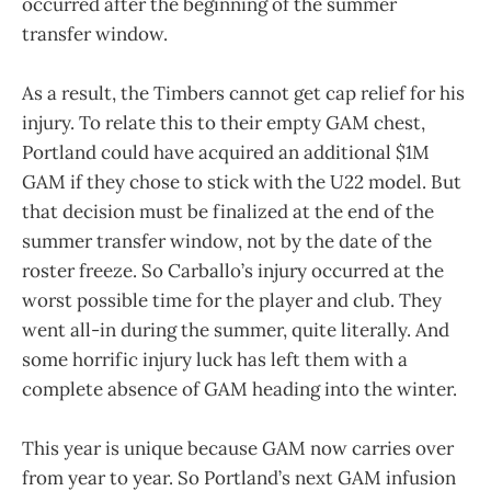
occurred after the beginning of the summer
transfer window.
As a result, the Timbers cannot get cap relief for his
injury. To relate this to their empty GAM chest,
Portland could have acquired an additional $1M
GAM if they chose to stick with the U22 model. But
that decision must be finalized at the end of the
summer transfer window, not by the date of the
roster freeze. So Carballo’s injury occurred at the
worst possible time for the player and club. They
went all-in during the summer, quite literally. And
some horrific injury luck has left them with a
complete absence of GAM heading into the winter.
This year is unique because GAM now carries over
from year to year. So Portland’s next GAM infusion