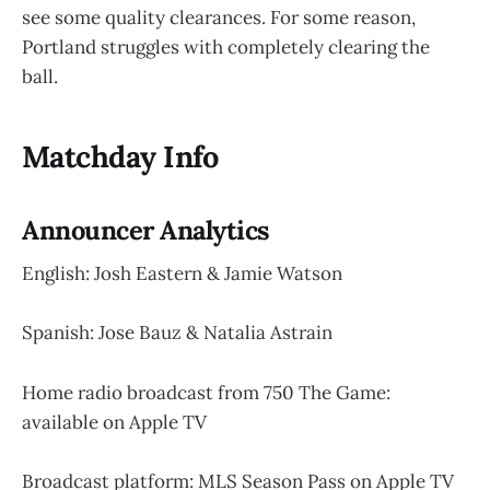
see some quality clearances. For some reason,
Portland struggles with completely clearing the
ball.
Matchday Info
Announcer Analytics
English: Josh Eastern & Jamie Watson
Spanish: Jose Bauz & Natalia Astrain
Home radio broadcast from 750 The Game:
available on Apple TV
Broadcast platform: MLS Season Pass on Apple TV