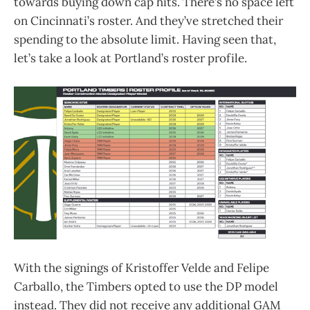
towards buying down cap hits. There’s no space left
on Cincinnati’s roster. And they’ve stretched their
spending to the absolute limit. Having seen that,
let’s take a look at Portland’s roster profile.
With the signings of Kristoffer Velde and Felipe
Carballo, the Timbers opted to use the DP model
instead. They did not receive any additional GAM