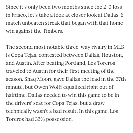
Since it’s only been two months since the 2-0 loss
in Frisco, let’s take a look at closer look at Dallas’ 6-
match unbeaten streak that began with that home
win against the Timbers.
The second most notable three-way rivalry in MLS
is Copa Tejas, contested between Dallas, Houston,
and Austin. After beating Portland, Los Toreros
traveled to Austin for their first meeting of the
season. Shaq Moore gave Dallas the lead in the 37th
minute, but Owen Wolff equalized right out of
halftime. Dallas needed to win this game to be in
the drivers’ seat for Copa Tejas, but a draw
technically wasn’t a bad result. In this game, Los
Toreros had 32% possession.