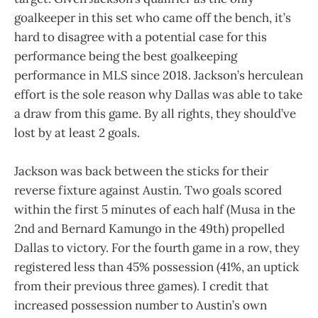
goalkeeper in this set who came off the bench, it’s
hard to disagree with a potential case for this
performance being the best goalkeeping
performance in MLS since 2018. Jackson’s herculean
effort is the sole reason why Dallas was able to take
a draw from this game. By all rights, they should’ve
lost by at least 2 goals.
Jackson was back between the sticks for their
reverse fixture against Austin. Two goals scored
within the first 5 minutes of each half (Musa in the
2nd and Bernard Kamungo in the 49th) propelled
Dallas to victory. For the fourth game in a row, they
registered less than 45% possession (41%, an uptick
from their previous three games). I credit that
increased possession number to Austin’s own