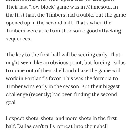
Their last “low block” game was in Minnesota. In
the first half, the Timbers had trouble, but the game
opened up in the second half. That’s when the
Timbers were able to author some good attacking
sequences.
The key to the first half will be scoring early. That
might seem like an obvious point, but forcing Dallas
to come out of their shell and chase the game will
work in Portland’s favor. This was the formula to
Timber wins early in the season. But their biggest
challenge (recently) has been finding the second
goal.
I expect shots, shots, and more shots in the first
half. Dallas can’t fully retreat into their shell