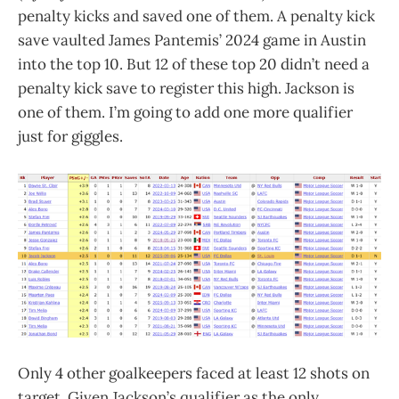
penalty kicks and saved one of them. A penalty kick
save vaulted James Pantemis’ 2024 game in Austin
into the top 10. But 12 of these top 20 didn’t need a
penalty kick save to register this high. Jackson is
one of them. I’m going to add one more qualifier
just for giggles.
Only 4 other goalkeepers faced at least 12 shots on
target. Given Jackson’s qualifier as the only