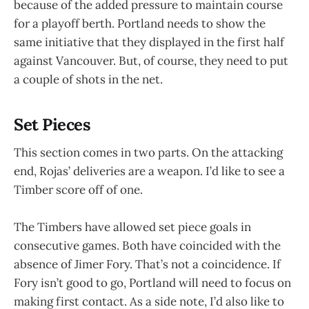
because of the added pressure to maintain course
for a playoff berth. Portland needs to show the
same initiative that they displayed in the first half
against Vancouver. But, of course, they need to put
a couple of shots in the net.
Set Pieces
This section comes in two parts. On the attacking
end, Rojas’ deliveries are a weapon. I’d like to see a
Timber score off of one.
The Timbers have allowed set piece goals in
consecutive games. Both have coincided with the
absence of Jimer Fory. That’s not a coincidence. If
Fory isn’t good to go, Portland will need to focus on
making first contact. As a side note, I’d also like to