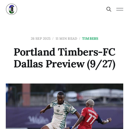
26 SEP 2025
11 MIN READ
TIMBERS
Portland Timbers-FC
Dallas Preview (9/27)