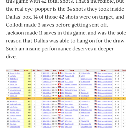
this game with 42 total shots. That’s incredible, but
the real eye-popper is the 34 shots they took inside
Dallas’ box. 14 of those 42 shots were on target, and
Collodi made 3 saves before getting sent off.
Jackson made 11 saves in this game, and was the sole
reason that Dallas was able to hang on for the draw.
Such an insane performance deserves a deeper
dive.