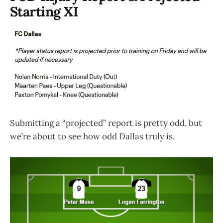
Starting XI
Submitting a “projected” report is pretty odd, but
we’re about to see how odd Dallas truly is.