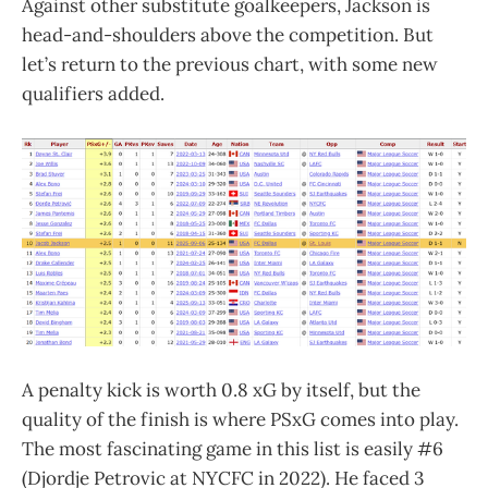
Against other substitute goalkeepers, Jackson is
head-and-shoulders above the competition. But
let’s return to the previous chart, with some new
qualifiers added.
A penalty kick is worth 0.8 xG by itself, but the
quality of the finish is where PSxG comes into play.
The most fascinating game in this list is easily #6
(Djordje Petrovic at NYCFC in 2022). He faced 3