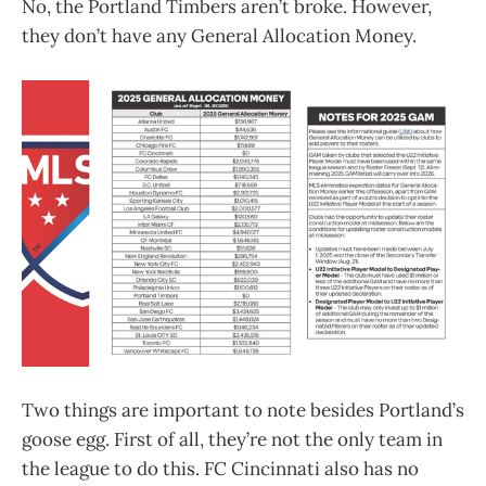
No, the Portland Timbers aren’t broke. However,
they don’t have any General Allocation Money.
Two things are important to note besides Portland’s
goose egg. First of all, they’re not the only team in
the league to do this. FC Cincinnati also has no