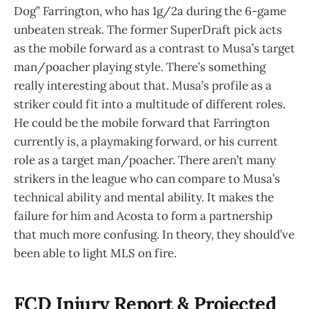
Dog” Farrington, who has 1g/2a during the 6-game
unbeaten streak. The former SuperDraft pick acts
as the mobile forward as a contrast to Musa’s target
man/poacher playing style. There’s something
really interesting about that. Musa’s profile as a
striker could fit into a multitude of different roles.
He could be the mobile forward that Farrington
currently is, a playmaking forward, or his current
role as a target man/poacher. There aren’t many
strikers in the league who can compare to Musa’s
technical ability and mental ability. It makes the
failure for him and Acosta to form a partnership
that much more confusing. In theory, they should’ve
been able to light MLS on fire.
FCD Injury Report & Projected