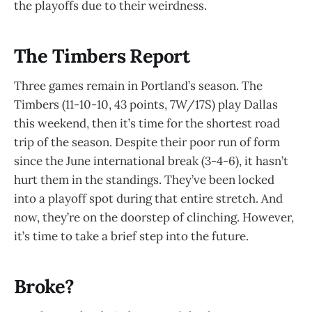
the playoffs due to their weirdness.
The Timbers Report
Three games remain in Portland’s season. The
Timbers (11-10-10, 43 points, 7W/17S) play Dallas
this weekend, then it’s time for the shortest road
trip of the season. Despite their poor run of form
since the June international break (3-4-6), it hasn’t
hurt them in the standings. They’ve been locked
into a playoff spot during that entire stretch. And
now, they’re on the doorstep of clinching. However,
it’s time to take a brief step into the future.
Broke?