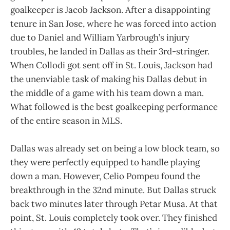
goalkeeper is Jacob Jackson. After a disappointing
tenure in San Jose, where he was forced into action
due to Daniel and William Yarbrough’s injury
troubles, he landed in Dallas as their 3rd-stringer.
When Collodi got sent off in St. Louis, Jackson had
the unenviable task of making his Dallas debut in
the middle of a game with his team down a man.
What followed is the best goalkeeping performance
of the entire season in MLS.
Dallas was already set on being a low block team, so
they were perfectly equipped to handle playing
down a man. However, Celio Pompeu found the
breakthrough in the 32nd minute. But Dallas struck
back two minutes later through Petar Musa. At that
point, St. Louis completely took over. They finished