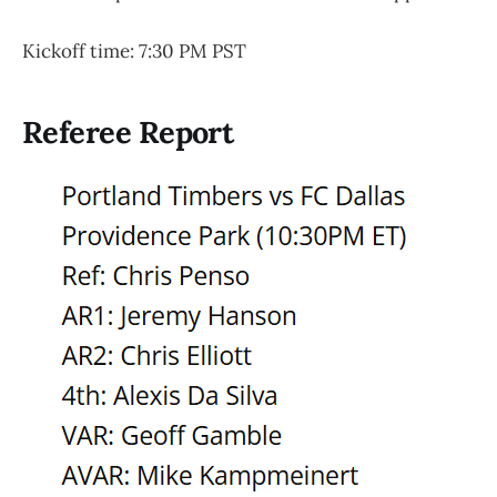
Kickoff time: 7:30 PM PST
Referee Report