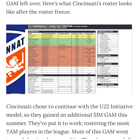
GAM left over. Here’s what Cincinnati’s roster looks
like after the roster freeze.
Cincinnati chose to continue with the U22 Initiative
model, so they gained an additional $1M GAM this
summer. They’ve put it to work; rostering the most
TAM players in the league. Most of this GAM went