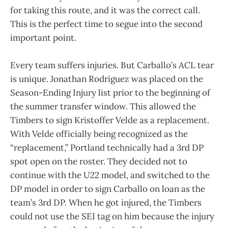
for taking this route, and it was the correct call.
This is the perfect time to segue into the second
important point.
Every team suffers injuries. But Carballo’s ACL tear
is unique. Jonathan Rodriguez was placed on the
Season-Ending Injury list prior to the beginning of
the summer transfer window. This allowed the
Timbers to sign Kristoffer Velde as a replacement.
With Velde officially being recognized as the
“replacement,” Portland technically had a 3rd DP
spot open on the roster. They decided not to
continue with the U22 model, and switched to the
DP model in order to sign Carballo on loan as the
team’s 3rd DP. When he got injured, the Timbers
could not use the SEI tag on him because the injury