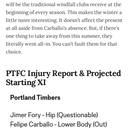
will be the traditional windfall clubs receive at the
beginning of every season. This makes the winter a
little more interesting. It doesn’t affect the present
at all aside from Carballo’s absence. But, if there’s
one thing to take away from this summer, they
literally went all-in. You can’t fault them for that
choice.
PTFC Injury Report & Projected
Starting XI