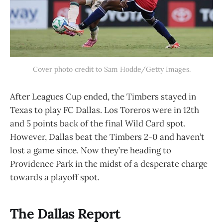
Cover photo credit to Sam Hodde/Getty Images.
After Leagues Cup ended, the Timbers stayed in
Texas to play FC Dallas. Los Toreros were in 12th
and 5 points back of the final Wild Card spot.
However, Dallas beat the Timbers 2-0 and haven’t
lost a game since. Now they’re heading to
Providence Park in the midst of a desperate charge
towards a playoff spot.
The Dallas Report