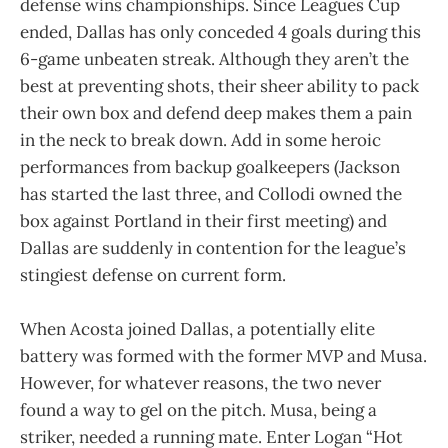
defense wins championships. Since Leagues Cup
ended, Dallas has only conceded 4 goals during this
6-game unbeaten streak. Although they aren’t the
best at preventing shots, their sheer ability to pack
their own box and defend deep makes them a pain
in the neck to break down. Add in some heroic
performances from backup goalkeepers (Jackson
has started the last three, and Collodi owned the
box against Portland in their first meeting) and
Dallas are suddenly in contention for the league’s
stingiest defense on current form.
When Acosta joined Dallas, a potentially elite
battery was formed with the former MVP and Musa.
However, for whatever reasons, the two never
found a way to gel on the pitch. Musa, being a
striker, needed a running mate. Enter Logan “Hot