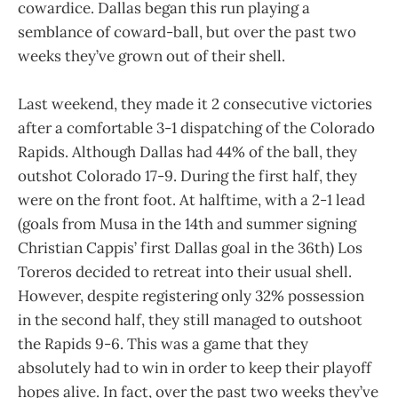
cowardice. Dallas began this run playing a
semblance of coward-ball, but over the past two
weeks they’ve grown out of their shell.
Last weekend, they made it 2 consecutive victories
after a comfortable 3-1 dispatching of the Colorado
Rapids. Although Dallas had 44% of the ball, they
outshot Colorado 17-9. During the first half, they
were on the front foot. At halftime, with a 2-1 lead
(goals from Musa in the 14th and summer signing
Christian Cappis’ first Dallas goal in the 36th) Los
Toreros decided to retreat into their usual shell.
However, despite registering only 32% possession
in the second half, they still managed to outshoot
the Rapids 9-6. This was a game that they
absolutely had to win in order to keep their playoff
hopes alive. In fact, over the past two weeks they’ve