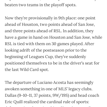
beaten two teams in the playoff spots.
Now they’re provisionally in 9th place: one point
ahead of Houston, two points ahead of San Jose,
and three points ahead of RSL. In addition, they
have a game in hand on Houston and San Jose, while
RSL is tied with them on 30 games played. After
looking adrift of the postseason prior to the
beginning of Leagues Cup, they’ve suddenly
positioned themselves to be in the driver’s seat for
the last Wild Card spot.
The departure of Luciano Acosta has seemingly
awoken something in one of MLS’ legacy clubs.
Dallas (9-10-11, 37 points, 9W/19S) and head coach
Eric Quill realized the cardinal rule of sports: