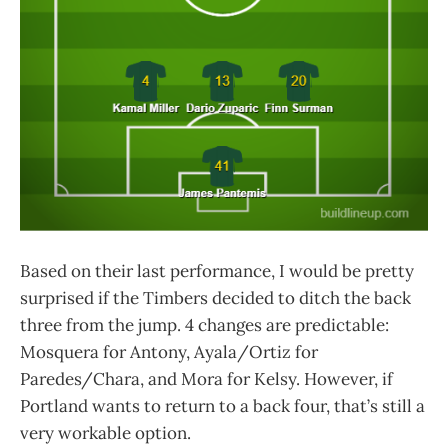
Based on their last performance, I would be pretty
surprised if the Timbers decided to ditch the back
three from the jump. 4 changes are predictable:
Mosquera for Antony, Ayala/Ortiz for
Paredes/Chara, and Mora for Kelsy. However, if
Portland wants to return to a back four, that’s still a
very workable option.