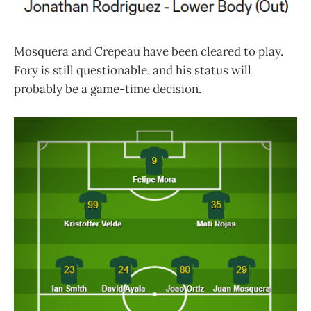
Mosquera and Crepeau have been cleared to play.
Fory is still questionable, and his status will
probably be a game-time decision.