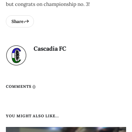
but congrats on championship no. 3!
Share
Cascadia FC
COMMENTS (
)
YOU MIGHT ALSO LIKE...