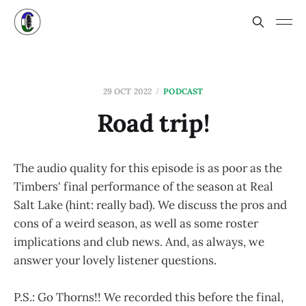
29 OCT 2022
PODCAST
Road trip!
The audio quality for this episode is as poor as the
Timbers' final performance of the season at Real
Salt Lake (hint: really bad). We discuss the pros and
cons of a weird season, as well as some roster
implications and club news. And, as always, we
answer your lovely listener questions.
P.S.: Go Thorns!! We recorded this before the final,