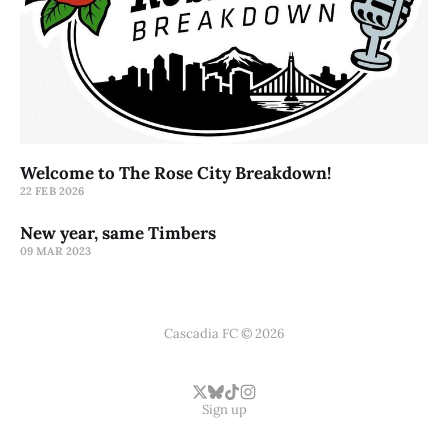
Welcome to The Rose City Breakdown!
22 FEB 2026
New year, same Timbers
09 MAR 2023
Cascadia FC © 2026
Sign up