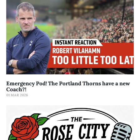
Emergency Pod! The Portland Thorns have a new
Coach?!
01 MAR 2026