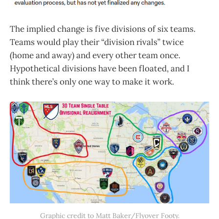
The implied change is five divisions of six teams.
Teams would play their “division rivals” twice
(home and away) and every other team once.
Hypothetical divisions have been floated, and I
think there’s only one way to make it work.
Graphic credit to Matt Baker/Flyover Footy.