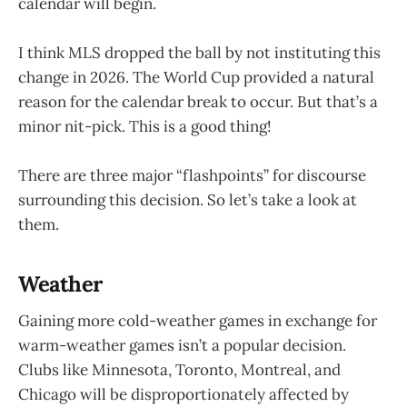
calendar will begin.
I think MLS dropped the ball by not instituting this
change in 2026. The World Cup provided a natural
reason for the calendar break to occur. But that’s a
minor nit-pick. This is a good thing!
There are three major “flashpoints” for discourse
surrounding this decision. So let’s take a look at
them.
Weather
Gaining more cold-weather games in exchange for
warm-weather games isn’t a popular decision.
Clubs like Minnesota, Toronto, Montreal, and
Chicago will be disproportionately affected by