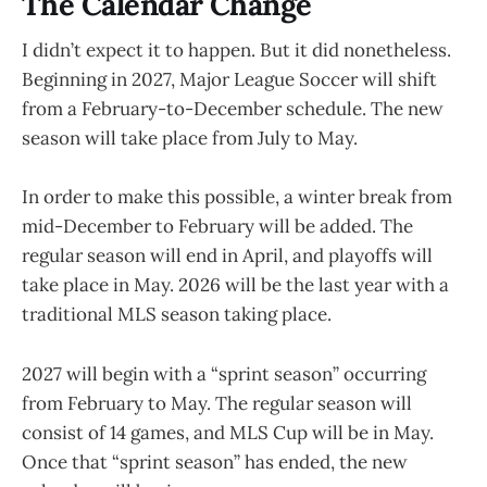
The Calendar Change
I didn’t expect it to happen. But it did nonetheless.
Beginning in 2027, Major League Soccer will shift
from a February-to-December schedule. The new
season will take place from July to May.
In order to make this possible, a winter break from
mid-December to February will be added. The
regular season will end in April, and playoffs will
take place in May. 2026 will be the last year with a
traditional MLS season taking place.
2027 will begin with a “sprint season” occurring
from February to May. The regular season will
consist of 14 games, and MLS Cup will be in May.
Once that “sprint season” has ended, the new