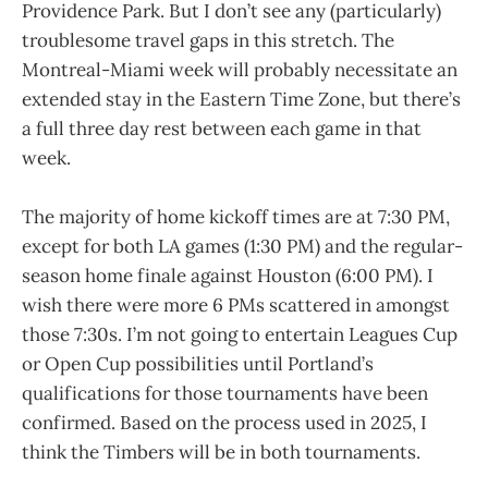
Providence Park. But I don’t see any (particularly)
troublesome travel gaps in this stretch. The
Montreal-Miami week will probably necessitate an
extended stay in the Eastern Time Zone, but there’s
a full three day rest between each game in that
week.
The majority of home kickoff times are at 7:30 PM,
except for both LA games (1:30 PM) and the regular-
season home finale against Houston (6:00 PM). I
wish there were more 6 PMs scattered in amongst
those 7:30s. I’m not going to entertain Leagues Cup
or Open Cup possibilities until Portland’s
qualifications for those tournaments have been
confirmed. Based on the process used in 2025, I
think the Timbers will be in both tournaments.