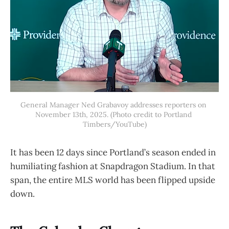
General Manager Ned Grabavoy addresses reporters on 
November 13th, 2025. (Photo credit to Portland 
Timbers/YouTube)
It has been 12 days since Portland’s season ended in
humiliating fashion at Snapdragon Stadium. In that
span, the entire MLS world has been flipped upside
down.