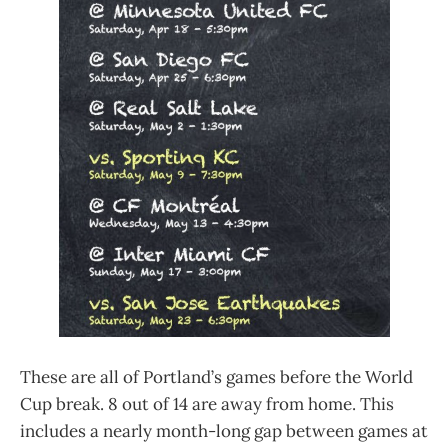
These are all of Portland’s games before the World
Cup break. 8 out of 14 are away from home. This
includes a nearly month-long gap between games at