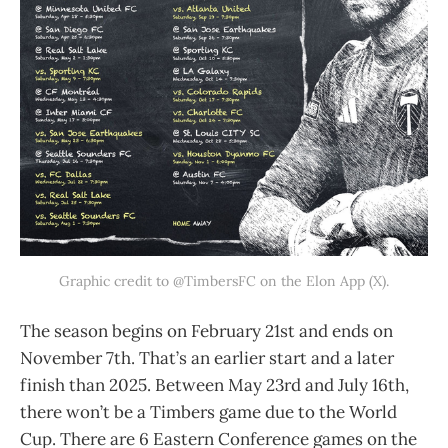
Graphic credit to @TimbersFC on the Elon App (X).
The season begins on February 21st and ends on
November 7th. That’s an earlier start and a later
finish than 2025. Between May 23rd and July 16th,
there won’t be a Timbers game due to the World
Cup. There are 6 Eastern Conference games on the