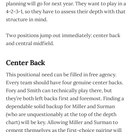
planning will go for next year. They want to play in a
4-2-3-1, so they have to assess their depth with that
structure in mind.
Two positions jump out immediately: center back
and central midfield.
Center Back
This positional need can be filled in free agency.
Every team should have four genuine center backs.
Fory and Smith can technically play there, but
they’re both left backs first and foremost. Finding a
dependable solid backup for Miller and Surman
(who are unquestionably at the top of the depth
chart) will be key. Allowing Miller and Surman to
cement themselves as the first-choice pairing will