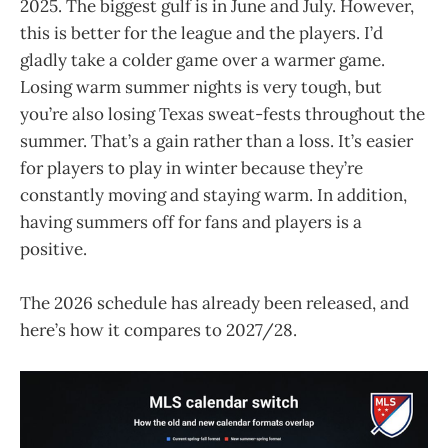
2025. The biggest gulf is in June and July. However,
this is better for the league and the players. I’d
gladly take a colder game over a warmer game.
Losing warm summer nights is very tough, but
you’re also losing Texas sweat-fests throughout the
summer. That’s a gain rather than a loss. It’s easier
for players to play in winter because they’re
constantly moving and staying warm. In addition,
having summers off for fans and players is a
positive.
The 2026 schedule has already been released, and
here’s how it compares to 2027/28.