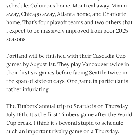
schedule: Columbus home, Montreal away, Miami
away, Chicago away, Atlanta home, and Charlotte
home. That’s four playoff teams and two others that
I expect to be massively improved from poor 2025
seasons.
Portland will be finished with their Cascadia Cup
games by August 1st. They play Vancouver twice in
their first six games before facing Seattle twice in
the span of sixteen days. One game in particular is
rather infuriating.
The Timbers’ annual trip to Seattle is on Thursday,
July 16th. It’s the first Timbers game after the World
Cup break. I think it’s beyond stupid to schedule
such an important rivalry game on a Thursday.