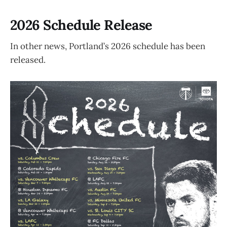
2026 Schedule Release
In other news, Portland’s 2026 schedule has been
released.