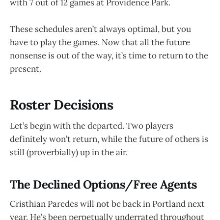
with 7 out of 12 games at Providence Park.
These schedules aren’t always optimal, but you
have to play the games. Now that all the future
nonsense is out of the way, it’s time to return to the
present.
Roster Decisions
Let’s begin with the departed. Two players
definitely won’t return, while the future of others is
still (proverbially) up in the air.
The Declined Options/Free Agents
Cristhian Paredes will not be back in Portland next
year. He’s been perpetually underrated throughout