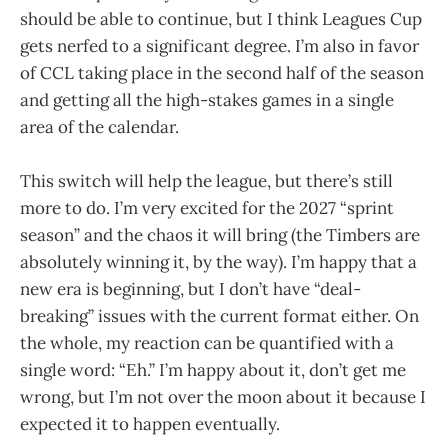
should be able to continue, but I think Leagues Cup
gets nerfed to a significant degree. I’m also in favor
of CCL taking place in the second half of the season
and getting all the high-stakes games in a single
area of the calendar.
This switch will help the league, but there’s still
more to do. I’m very excited for the 2027 “sprint
season” and the chaos it will bring (the Timbers are
absolutely winning it, by the way). I’m happy that a
new era is beginning, but I don’t have “deal-
breaking” issues with the current format either. On
the whole, my reaction can be quantified with a
single word: “Eh.” I’m happy about it, don’t get me
wrong, but I’m not over the moon about it because I
expected it to happen eventually.