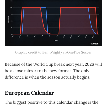
Graphic credit to Ben Wright/SixOneFive Soccer.
Because of the World Cup break next year, 2026 will
be a close mirror to the new format. The only
difference is when the season actually begins.
European Calendar
The biggest positive to this calendar change is the