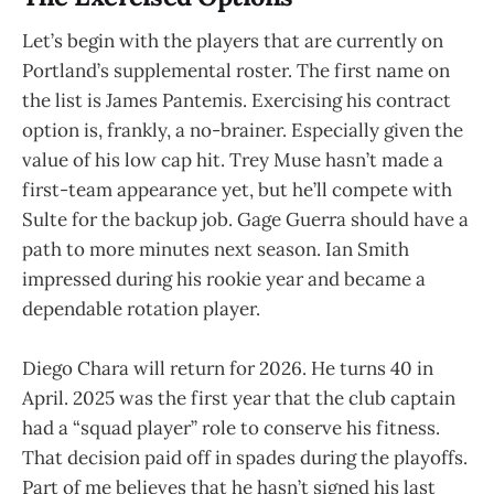
Let’s begin with the players that are currently on
Portland’s supplemental roster. The first name on
the list is James Pantemis. Exercising his contract
option is, frankly, a no-brainer. Especially given the
value of his low cap hit. Trey Muse hasn’t made a
first-team appearance yet, but he’ll compete with
Sulte for the backup job. Gage Guerra should have a
path to more minutes next season. Ian Smith
impressed during his rookie year and became a
dependable rotation player.
Diego Chara will return for 2026. He turns 40 in
April. 2025 was the first year that the club captain
had a “squad player” role to conserve his fitness.
That decision paid off in spades during the playoffs.
Part of me believes that he hasn’t signed his last