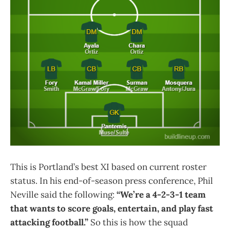
This is Portland’s best XI based on current roster
status. In his end-of-season press conference, Phil
Neville said the following:
“We’re a 4-2-3-1 team
that wants to score goals, entertain, and play fast
attacking football.”
So this is how the squad