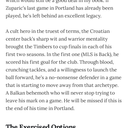
which would still be a good deal in my book. If
Zuparic’s last game in Portland has already been
played, he’s left behind an excellent legacy.
A cult hero in the truest of terms, the Croatian
center back’s sharp wit and warrior mentality
brought the Timbers to cup finals in each of his
first two seasons. In the first one (MLS is Back), he
scored his first goal for the club. Through blood,
crunching tackles, and a willingness to launch the
ball forward, he’s a no-nonsense defender in a game
that is starting to move away from that archetype.
A Balkan behemoth who will never stop trying to
leave his mark on a game. He will be missed if this is
the end of his time in Portland.
The Exercised Options