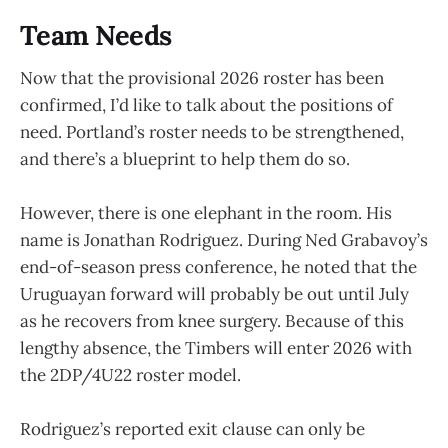
Team Needs
Now that the provisional 2026 roster has been
confirmed, I’d like to talk about the positions of
need. Portland’s roster needs to be strengthened,
and there’s a blueprint to help them do so.
However, there is one elephant in the room. His
name is Jonathan Rodriguez. During Ned Grabavoy’s
end-of-season press conference, he noted that the
Uruguayan forward will probably be out until July
as he recovers from knee surgery. Because of this
lengthy absence, the Timbers will enter 2026 with
the 2DP/4U22 roster model.
Rodriguez’s reported exit clause can only be