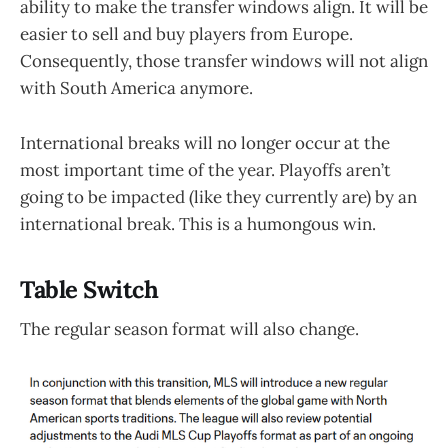
ability to make the transfer windows align. It will be
easier to sell and buy players from Europe.
Consequently, those transfer windows will not align
with South America anymore.
International breaks will no longer occur at the
most important time of the year. Playoffs aren’t
going to be impacted (like they currently are) by an
international break. This is a humongous win.
Table Switch
The regular season format will also change.