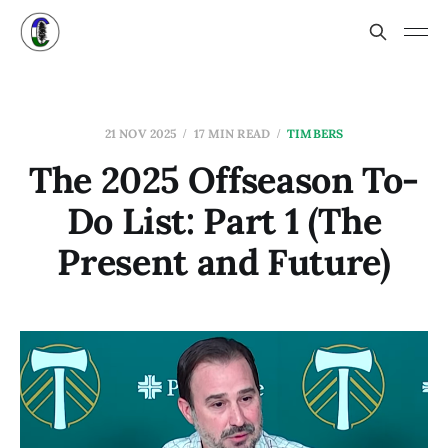
21 NOV 2025
17 MIN READ
TIMBERS
The 2025 Offseason To-
Do List: Part 1 (The
Present and Future)