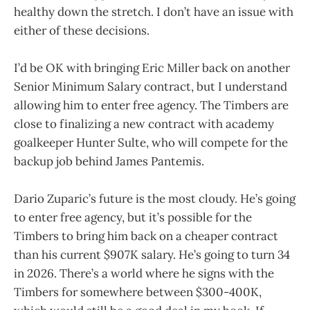
healthy down the stretch. I don’t have an issue with
either of these decisions.
I’d be OK with bringing Eric Miller back on another
Senior Minimum Salary contract, but I understand
allowing him to enter free agency. The Timbers are
close to finalizing a new contract with academy
goalkeeper Hunter Sulte, who will compete for the
backup job behind James Pantemis.
Dario Zuparic’s future is the most cloudy. He’s going
to enter free agency, but it’s possible for the
Timbers to bring him back on a cheaper contract
than his current $907K salary. He’s going to turn 34
in 2026. There’s a world where he signs with the
Timbers for somewhere between $300-400K,