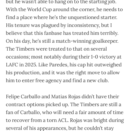
but he wasn’t able to hang on to the starting job.
With the World Cup around the corner, he needs to
find a place where he’s the unquestioned starter.
His tenure was plagued by inconsistency, but I
believe that this fanbase has treated him terribly.
On his day, he’s still a match-winning goalkeeper.
The Timbers were treated to that on several
occasions; most notably during their 1-0 victory at
LAFC in 2025. Like Paredes, his cap hit outweighed
his production, and it was the right move to allow
him to enter free agency and find a new club.
Felipe Carballo and Matias Rojas didn’t have their
contract options picked up. The Timbers are still a
fan of Carballo, who will need a fair amount of time
to recover from a torn ACL. Rojas was bright during
several of his appearances, but he couldn’t stay