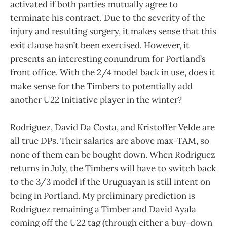
activated if both parties mutually agree to
terminate his contract. Due to the severity of the
injury and resulting surgery, it makes sense that this
exit clause hasn’t been exercised. However, it
presents an interesting conundrum for Portland’s
front office. With the 2/4 model back in use, does it
make sense for the Timbers to potentially add
another U22 Initiative player in the winter?
Rodriguez, David Da Costa, and Kristoffer Velde are
all true DPs. Their salaries are above max-TAM, so
none of them can be bought down. When Rodriguez
returns in July, the Timbers will have to switch back
to the 3/3 model if the Uruguayan is still intent on
being in Portland. My preliminary prediction is
Rodriguez remaining a Timber and David Ayala
coming off the U22 tag (through either a buy-down