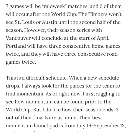
7 games will be “midweek” matches, and 6 of them
will occur after the World Cup. The Timbers won’t
see St. Louis or Austin until the second half of the
season. However, their season series with
Vancouver will conclude at the start of April.
Portland will have three consecutive home games
twice, and they will have three consecutive road
games twice.
This is a difficult schedule. When a new schedule
drops, I always look for the places for the team to
find momentum. As of right now, I’m struggling to
see how momentum can be found prior to the
World Cup. But I do like how their season ends. 3
out of their final 5 are at home. Their best
momentum launchpad is from July 16-September 12,