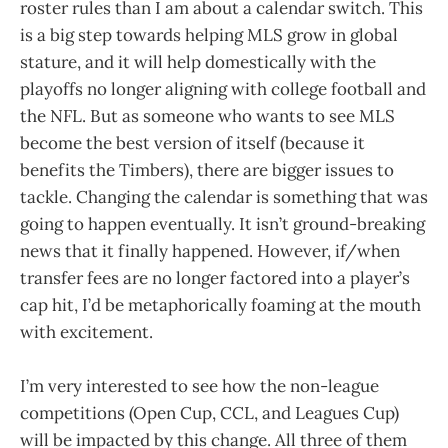
roster rules than I am about a calendar switch. This
is a big step towards helping MLS grow in global
stature, and it will help domestically with the
playoffs no longer aligning with college football and
the NFL. But as someone who wants to see MLS
become the best version of itself (because it
benefits the Timbers), there are bigger issues to
tackle. Changing the calendar is something that was
going to happen eventually. It isn’t ground-breaking
news that it finally happened. However, if/when
transfer fees are no longer factored into a player’s
cap hit, I’d be metaphorically foaming at the mouth
with excitement.
I’m very interested to see how the non-league
competitions (Open Cup, CCL, and Leagues Cup)
will be impacted by this change. All three of them