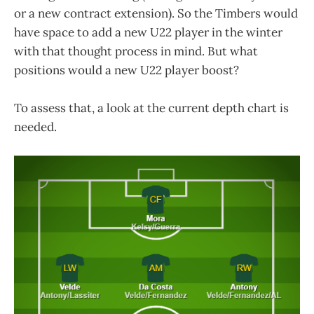
or a new contract extension). So the Timbers would
have space to add a new U22 player in the winter
with that thought process in mind. But what
positions would a new U22 player boost?
To assess that, a look at the current depth chart is
needed.