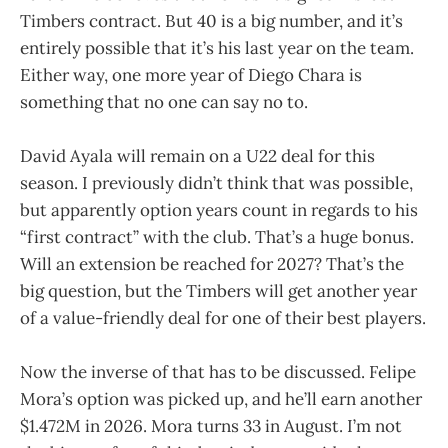
Timbers contract. But 40 is a big number, and it’s
entirely possible that it’s his last year on the team.
Either way, one more year of Diego Chara is
something that no one can say no to.
David Ayala will remain on a U22 deal for this
season. I previously didn’t think that was possible,
but apparently option years count in regards to his
“first contract” with the club. That’s a huge bonus.
Will an extension be reached for 2027? That’s the
big question, but the Timbers will get another year
of a value-friendly deal for one of their best players.
Now the inverse of that has to be discussed. Felipe
Mora’s option was picked up, and he’ll earn another
$1.472M in 2026. Mora turns 33 in August. I’m not