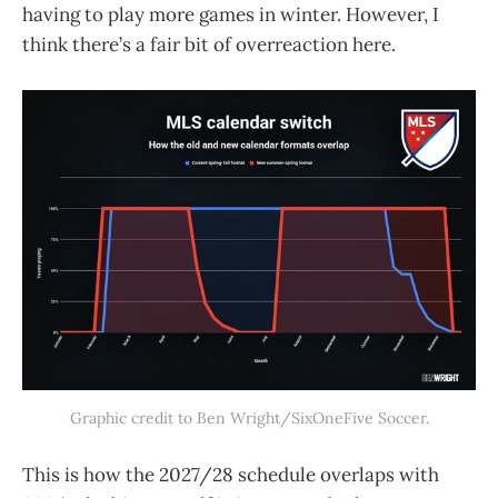
having to play more games in winter. However, I
think there’s a fair bit of overreaction here.
Graphic credit to Ben Wright/SixOneFive Soccer.
This is how the 2027/28 schedule overlaps with