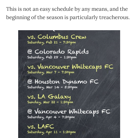
This is not an easy schedule by any means, and the
beginning of the season is particularly treacherous.