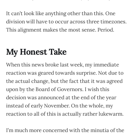
It can’t look like anything other than this. One
division will have to occur across three timezones.
This alignment makes the most sense. Period.
My Honest Take
When this news broke last week, my immediate
reaction was geared towards surprise. Not due to
the actual change, but the fact that it was agreed
upon by the Board of Governors. I wish this
decision was announced at the end of the year
instead of early November. On the whole, my
reaction to all of this is actually rather lukewarm.
I’m much more concerned with the minutia of the