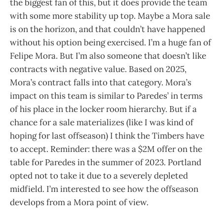
the biggest fan of this, but it does provide the team
with some more stability up top. Maybe a Mora sale
is on the horizon, and that couldn’t have happened
without his option being exercised. I’m a huge fan of
Felipe Mora. But I’m also someone that doesn’t like
contracts with negative value. Based on 2025,
Mora’s contract falls into that category. Mora’s
impact on this team is similar to Paredes’ in terms
of his place in the locker room hierarchy. But if a
chance for a sale materializes (like I was kind of
hoping for last offseason) I think the Timbers have
to accept. Reminder: there was a $2M offer on the
table for Paredes in the summer of 2023. Portland
opted not to take it due to a severely depleted
midfield. I’m interested to see how the offseason
develops from a Mora point of view.