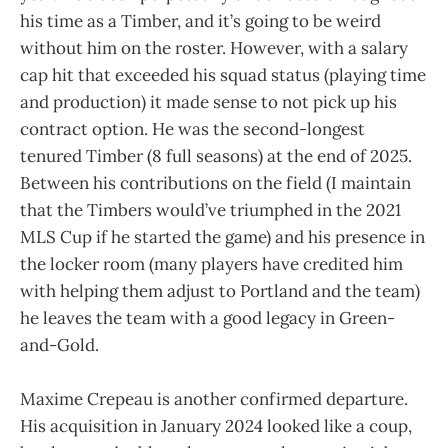
his time as a Timber, and it’s going to be weird
without him on the roster. However, with a salary
cap hit that exceeded his squad status (playing time
and production) it made sense to not pick up his
contract option. He was the second-longest
tenured Timber (8 full seasons) at the end of 2025.
Between his contributions on the field (I maintain
that the Timbers would’ve triumphed in the 2021
MLS Cup if he started the game) and his presence in
the locker room (many players have credited him
with helping them adjust to Portland and the team)
he leaves the team with a good legacy in Green-
and-Gold.
Maxime Crepeau is another confirmed departure.
His acquisition in January 2024 looked like a coup,