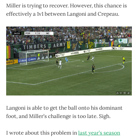
Miller is trying to recover. However, this chance is
effectively a 1v1 between Langoni and Crepeau.
Langoni is able to get the ball onto his dominant
foot, and Miller’s challenge is too late. Sigh.
I wrote about this problem in
last year’s season