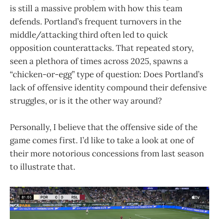
is still a massive problem with how this team
defends. Portland’s frequent turnovers in the
middle/attacking third often led to quick
opposition counterattacks. That repeated story,
seen a plethora of times across 2025, spawns a
“chicken-or-egg” type of question: Does Portland’s
lack of offensive identity compound their defensive
struggles, or is it the other way around?
Personally, I believe that the offensive side of the
game comes first. I’d like to take a look at one of
their more notorious concessions from last season
to illustrate that.