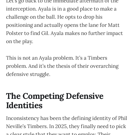
Let’s go back to the immediate aftermath of the
interception. Ayala is in a good place to make a
challenge on the ball. He opts to drop his
positioning and actually opens the lane for Matt
Polster to find Gil. Ayala makes no further impact
on the play.
This is not an Ayala problem. It’s a Timbers
problem. And it’s the thesis of their overarching
defensive struggle.
The Competing Defensive
Identities
Inconsistency has been the defining identity of Phil
Neville’s Timbers. In 2025, they finally need to pick
a clear style that they want to employ. Their