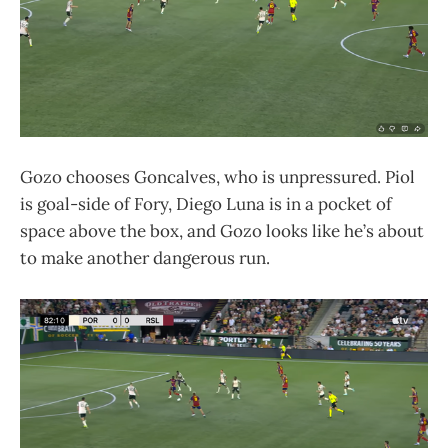
Gozo chooses Goncalves, who is unpressured. Piol
is goal-side of Fory, Diego Luna is in a pocket of
space above the box, and Gozo looks like he’s about
to make another dangerous run.