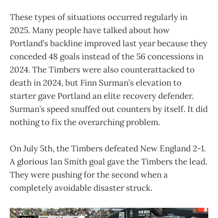
These types of situations occurred regularly in
2025. Many people have talked about how
Portland’s backline improved last year because they
conceded 48 goals instead of the 56 concessions in
2024. The Timbers were also counterattacked to
death in 2024, but Finn Surman’s elevation to
starter gave Portland an elite recovery defender.
Surman’s speed snuffed out counters by itself. It did
nothing to fix the overarching problem.
On July 5th, the Timbers defeated New England 2-1.
A glorious Ian Smith goal gave the Timbers the lead.
They were pushing for the second when a
completely avoidable disaster struck.