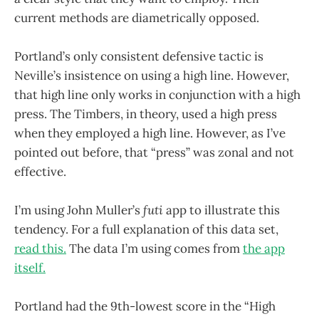
current methods are diametrically opposed.
Portland’s only consistent defensive tactic is
Neville’s insistence on using a high line. However,
that high line only works in conjunction with a high
press. The Timbers, in theory, used a high press
when they employed a high line. However, as I’ve
pointed out before, that “press” was zonal and not
effective.
I’m using John Muller’s
futi
app to illustrate this
tendency. For a full explanation of this data set,
read this.
The data I’m using comes from
the app
itself.
Portland had the 9th-lowest score in the “High