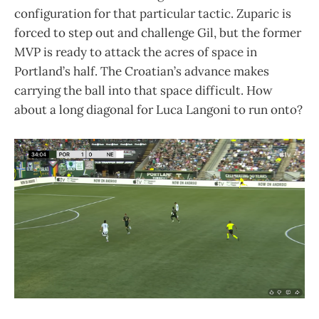
configuration for that particular tactic. Zuparic is
forced to step out and challenge Gil, but the former
MVP is ready to attack the acres of space in
Portland’s half. The Croatian’s advance makes
carrying the ball into that space difficult. How
about a long diagonal for Luca Langoni to run onto?