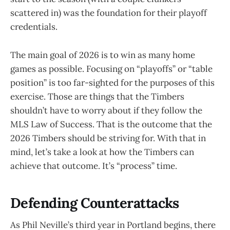
scattered in) was the foundation for their playoff
credentials.
The main goal of 2026 is to win as many home
games as possible. Focusing on “playoffs” or “table
position” is too far-sighted for the purposes of this
exercise. Those are things that the Timbers
shouldn’t have to worry about if they follow the
MLS Law of Success. That is the outcome that the
2026 Timbers should be striving for. With that in
mind, let’s take a look at how the Timbers can
achieve that outcome. It’s “process” time.
Defending Counterattacks
As Phil Neville’s third year in Portland begins, there