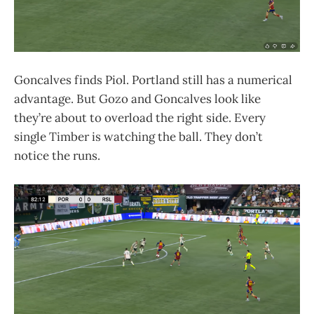
Goncalves finds Piol. Portland still has a numerical
advantage. But Gozo and Goncalves look like
they’re about to overload the right side. Every
single Timber is watching the ball. They don’t
notice the runs.