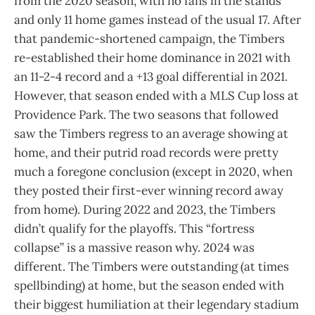
from the 2020 season; with no fans in the stands
and only 11 home games instead of the usual 17. After
that pandemic-shortened campaign, the Timbers
re-established their home dominance in 2021 with
an 11-2-4 record and a +13 goal differential in 2021.
However, that season ended with a MLS Cup loss at
Providence Park. The two seasons that followed
saw the Timbers regress to an average showing at
home, and their putrid road records were pretty
much a foregone conclusion (except in 2020, when
they posted their first-ever winning record away
from home). During 2022 and 2023, the Timbers
didn’t qualify for the playoffs. This “fortress
collapse” is a massive reason why. 2024 was
different. The Timbers were outstanding (at times
spellbinding) at home, but the season ended with
their biggest humiliation at their legendary stadium