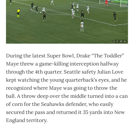
During the latest Super Bowl, Drake “The Toddler”
Maye threw a game-killing interception halfway
through the 4th quarter. Seattle safety Julian Love
kept watching the young quarterback’s eyes, and he
recognized where Maye was going to throw the
ball. A throw deep over the middle turned into a can
of corn for the Seahawks defender, who easily
secured the pass and returned it 35 yards into New
England territory.