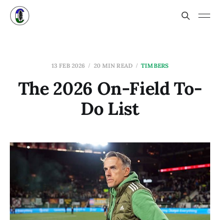
13 FEB 2026
20 MIN READ
TIMBERS
The 2026 On-Field To-
Do List