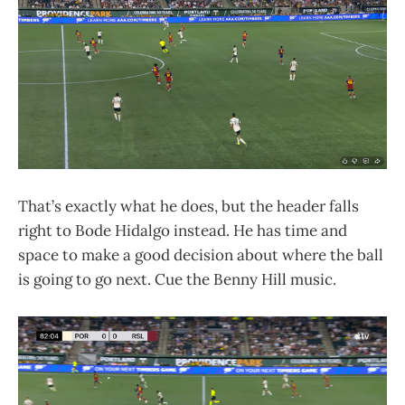
That’s exactly what he does, but the header falls
right to Bode Hidalgo instead. He has time and
space to make a good decision about where the ball
is going to go next. Cue the Benny Hill music.