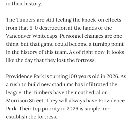
in their history.
The Timbers are still feeling the knock-on effects
from that 5-0 destruction at the hands of the
Vancouver Whitecaps. Personnel changes are one
thing, but that game could become a turning point
in the history of this team. As of right now, it looks
like the day that they lost the fortress.
Providence Park is turning 100 years old in 2026. As
a rush to build new stadiums has infiltrated the
league, the Timbers have their cathedral on
Morrison Street. They will always have Providence
Park. Their top priority in 2026 is simple: re-
establish the fortress.