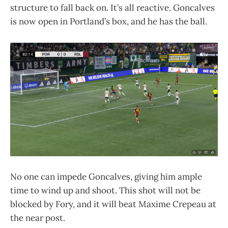
structure to fall back on. It’s all reactive. Goncalves
is now open in Portland’s box, and he has the ball.
No one can impede Goncalves, giving him ample
time to wind up and shoot. This shot will not be
blocked by Fory, and it will beat Maxime Crepeau at
the near post.