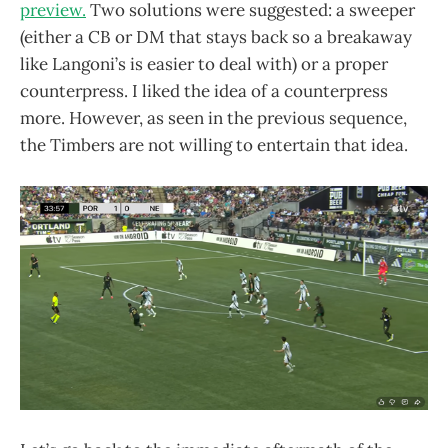
preview.
Two solutions were suggested: a sweeper
(either a CB or DM that stays back so a breakaway
like Langoni’s is easier to deal with) or a proper
counterpress. I liked the idea of a counterpress
more. However, as seen in the previous sequence,
the Timbers are not willing to entertain that idea.