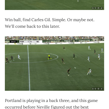
Win ball, find Carles Gil. Simple. Or maybe not.
We'll come back to this later.
Portland is playing in a back three, and this game
occurred before Neville figured out the best