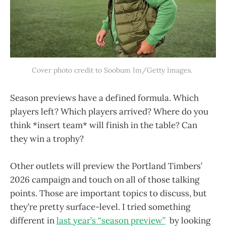
Cover photo credit to Soobum Im/Getty Images. 
Season previews have a defined formula. Which
players left? Which players arrived? Where do you
think *insert team* will finish in the table? Can
they win a trophy?
Other outlets will preview the Portland Timbers’
2026 campaign and touch on all of those talking
points. Those are important topics to discuss, but
they’re pretty surface-level. I tried something
different in
last year’s “season preview”
by looking