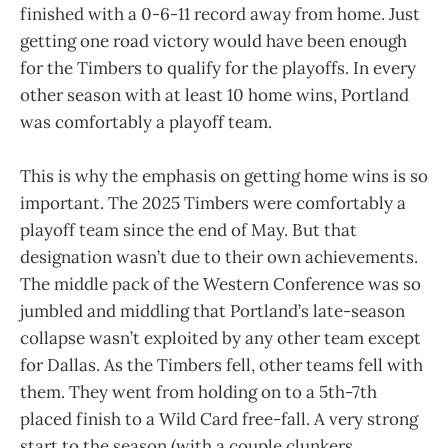
finished with a 0-6-11 record away from home. Just
getting one road victory would have been enough
for the Timbers to qualify for the playoffs. In every
other season with at least 10 home wins, Portland
was comfortably a playoff team.
This is why the emphasis on getting home wins is so
important. The 2025 Timbers were comfortably a
playoff team since the end of May. But that
designation wasn’t due to their own achievements.
The middle pack of the Western Conference was so
jumbled and middling that Portland’s late-season
collapse wasn’t exploited by any other team except
for Dallas. As the Timbers fell, other teams fell with
them. They went from holding on to a 5th-7th
placed finish to a Wild Card free-fall. A very strong
start to the season (with a couple clunkers