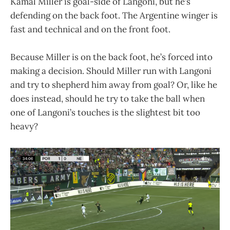
Kamal Miller is goal-side of Langoni, but he’s
defending on the back foot. The Argentine winger is
fast and technical and on the front foot.
Because Miller is on the back foot, he’s forced into
making a decision. Should Miller run with Langoni
and try to shepherd him away from goal? Or, like he
does instead, should he try to take the ball when
one of Langoni’s touches is the slightest bit too
heavy?