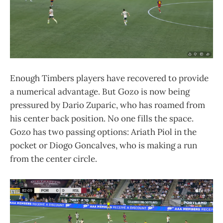
Enough Timbers players have recovered to provide
a numerical advantage. But Gozo is now being
pressured by Dario Zuparic, who has roamed from
his center back position. No one fills the space.
Gozo has two passing options: Ariath Piol in the
pocket or Diogo Goncalves, who is making a run
from the center circle.