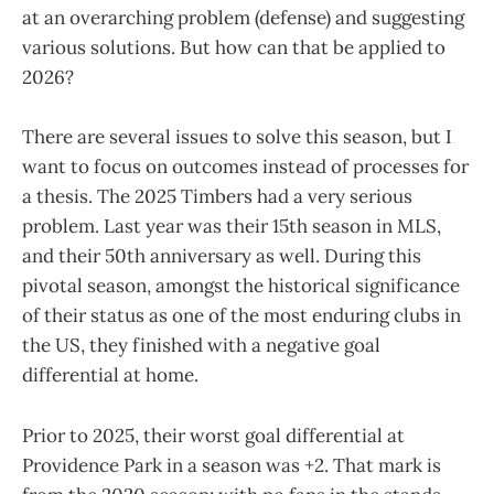
at an overarching problem (defense) and suggesting
various solutions. But how can that be applied to
2026?
There are several issues to solve this season, but I
want to focus on outcomes instead of processes for
a thesis. The 2025 Timbers had a very serious
problem. Last year was their 15th season in MLS,
and their 50th anniversary as well. During this
pivotal season, amongst the historical significance
of their status as one of the most enduring clubs in
the US, they finished with a negative goal
differential at home.
Prior to 2025, their worst goal differential at
Providence Park in a season was +2. That mark is