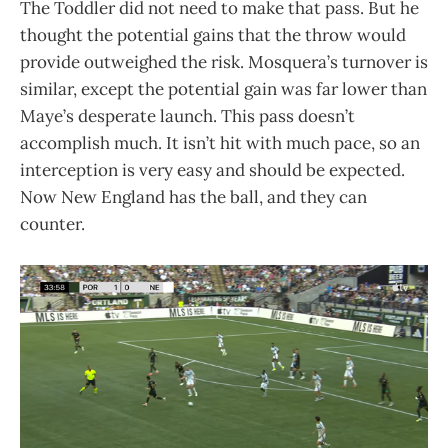
The Toddler did not need to make that pass. But he
thought the potential gains that the throw would
provide outweighed the risk. Mosquera’s turnover is
similar, except the potential gain was far lower than
Maye’s desperate launch. This pass doesn’t
accomplish much. It isn’t hit with much pace, so an
interception is very easy and should be expected.
Now New England has the ball, and they can
counter.