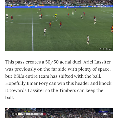
This pass creates a 50/50 aerial duel. Ariel Lassiter
was previously on the far side with plenty of space,
but RSL’s entire team has shifted with the ball.
Hopefully Jimer Fory can win this header and knock
it towards Lassiter so the Timbers can keep the
ball.