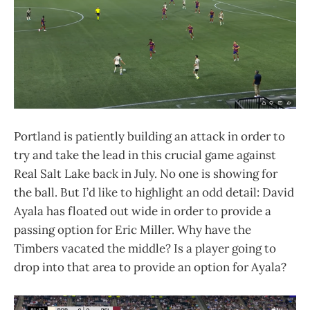
Portland is patiently building an attack in order to
try and take the lead in this crucial game against
Real Salt Lake back in July. No one is showing for
the ball. But I’d like to highlight an odd detail: David
Ayala has floated out wide in order to provide a
passing option for Eric Miller. Why have the
Timbers vacated the middle? Is a player going to
drop into that area to provide an option for Ayala?