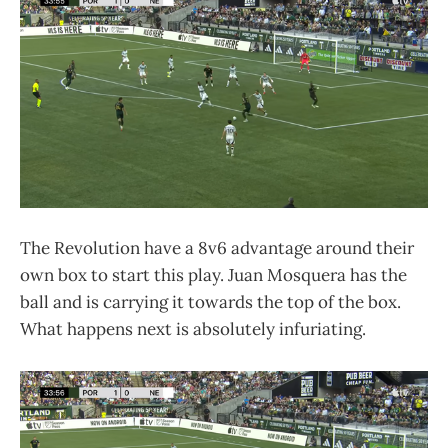
The Revolution have a 8v6 advantage around their
own box to start this play. Juan Mosquera has the
ball and is carrying it towards the top of the box.
What happens next is absolutely infuriating.