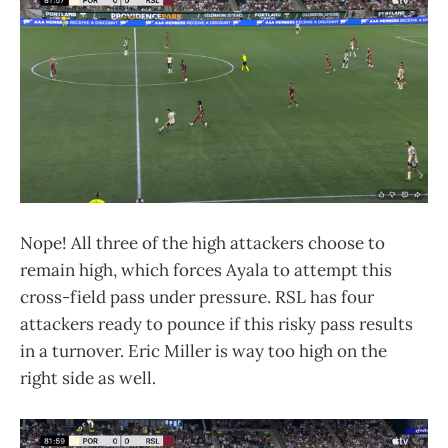
Nope! All three of the high attackers choose to
remain high, which forces Ayala to attempt this
cross-field pass under pressure. RSL has four
attackers ready to pounce if this risky pass results
in a turnover. Eric Miller is way too high on the
right side as well.