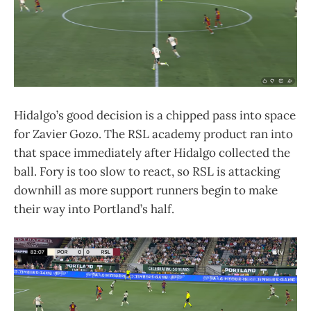
Hidalgo’s good decision is a chipped pass into space
for Zavier Gozo. The RSL academy product ran into
that space immediately after Hidalgo collected the
ball. Fory is too slow to react, so RSL is attacking
downhill as more support runners begin to make
their way into Portland’s half.