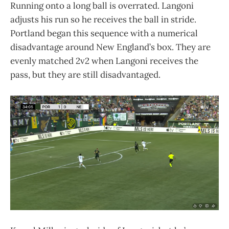
Running onto a long ball is overrated. Langoni
adjusts his run so he receives the ball in stride.
Portland began this sequence with a numerical
disadvantage around New England’s box. They are
evenly matched 2v2 when Langoni receives the
pass, but they are still disadvantaged.