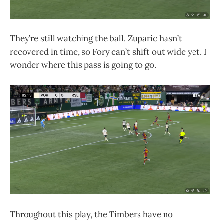
They’re still watching the ball. Zuparic hasn’t
recovered in time, so Fory can’t shift out wide yet. I
wonder where this pass is going to go.
Throughout this play, the Timbers have no