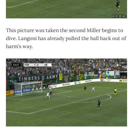
This picture was taken the second Miller begins to
dive. Langoni has already pulled the ball back out of
harm’s way.