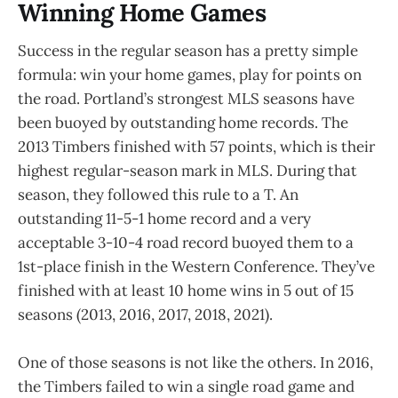
Winning Home Games
Success in the regular season has a pretty simple
formula: win your home games, play for points on
the road. Portland’s strongest MLS seasons have
been buoyed by outstanding home records. The
2013 Timbers finished with 57 points, which is their
highest regular-season mark in MLS. During that
season, they followed this rule to a T. An
outstanding 11-5-1 home record and a very
acceptable 3-10-4 road record buoyed them to a
1st-place finish in the Western Conference. They’ve
finished with at least 10 home wins in 5 out of 15
seasons (2013, 2016, 2017, 2018, 2021).
One of those seasons is not like the others. In 2016,
the Timbers failed to win a single road game and