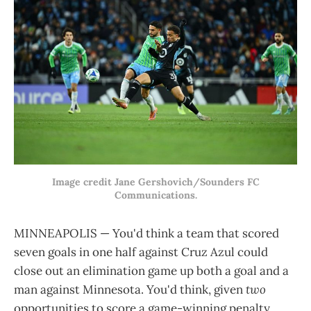
Image credit Jane Gershovich/Sounders FC
Communications.
MINNEAPOLIS — You'd think a team that scored
seven goals in one half against Cruz Azul could
close out an elimination game up both a goal and a
man against Minnesota. You'd think, given
two
opportunities to score a game-winning penalty,