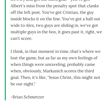
Albert's miss from the penalty spot that clanks
off the left post. You've got Cristian, the guy
inside blocks it on the line. You've got a ball out
wide to Alex, two guys are sliding in, we've got
multiple guys in the box, it goes past it, right, we
can't score.
I think, in that moment in time, that's where we
lost the game, but as far as my own feelings of
when things were unraveling, probably came
when, obviously, Markanich scores the third
goal. Then, it's like, "Jesus Christ, this might not
be our night."
-Brian Schmetzer