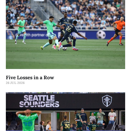
Five Losses in a Row
26 JUL 2026