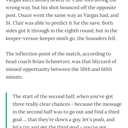
wrong way, but his shot bounced off the opposite
post. Osaze went the same way as Vargas had, and
St. Clair was able to predict it for the save. Both
sides got it through in the eighth round, but in the
keeper-versus-keeper ninth go, the Sounders fell.
The inflection point of the match, according to
head coach Brian Schmetzer, was that blizzard of
missed opportunity between the 50th and 60th
minute.
The start of the second half, when you've got
three really clear chances - because the message
in the second half was to go out and find a third
goal ... that they're down a guy, let's push, and
let's try and get the third goal - you've got