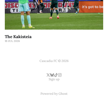
The Kakisteia
19 JUL 2026
Cascadia FC © 2026
Sign up
Powered by
Ghost