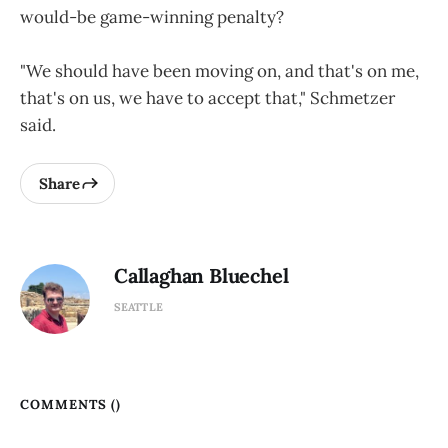
would-be game-winning penalty?
"We should have been moving on, and that's on me,
that's on us, we have to accept that," Schmetzer
said.
Share
Callaghan Bluechel
SEATTLE
COMMENTS (
)