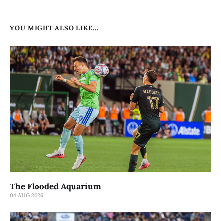
YOU MIGHT ALSO LIKE...
The Flooded Aquarium
04 AUG 2026