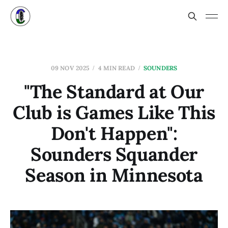
09 NOV 2025
4 MIN READ
SOUNDERS
"The Standard at Our
Club is Games Like This
Don't Happen":
Sounders Squander
Season in Minnesota