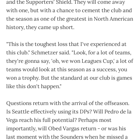
and the Supporters' Shield. They will come away
with one, but with a chance to cement the club and
the season as one of the greatest in North American
history, they came up short.
"This is the toughest loss that I've experienced at
this club." Schmetzer said. "Look, for a lot of teams,
they're gonna say, 'oh, we won Leagues Cup,' a lot of
teams would look at this season as a success, you
won a trophy. But the standard at our club is games
like this don't happen."
Questions return with the arrival of the offseason.
Is Seattle effectively using its DPs? Will Pedro de la
Vega reach his full potential? Perhaps most
importantly, will Obed Vargas return - or was his
last moment with the Sounders when he missed a