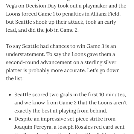
Vega on Decision Day took out a playmaker and the
Loons forced Game 1 to penalties in Allianz Field,
but Seattle shook up their attack, took an early
lead, and did the job in Game 2.
To say Seattle had chances to win Game 3 is an
understatement. To say the Loons gave them a
second-round advancement on a sterling silver
platter is probably more accurate. Let's go down
the list:
Seattle scored two goals in the first 10 minutes,
and we know from Game 2 that the Loons aren't
exactly the best at playing from behind.
Despite an impressive set piece strike from
Joaquin Pereyra, a Joseph Rosales red card sent