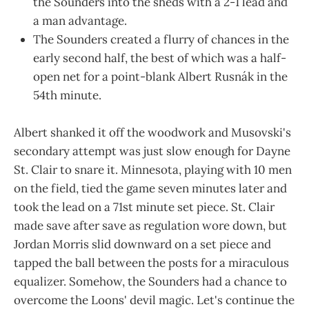
the Sounders into the sheds with a 2-1 lead and
a man advantage.
The Sounders created a flurry of chances in the
early second half, the best of which was a half-
open net for a point-blank Albert Rusnák in the
54th minute.
Albert shanked it off the woodwork and Musovski's
secondary attempt was just slow enough for Dayne
St. Clair to snare it. Minnesota, playing with 10 men
on the field, tied the game seven minutes later and
took the lead on a 71st minute set piece. St. Clair
made save after save as regulation wore down, but
Jordan Morris slid downward on a set piece and
tapped the ball between the posts for a miraculous
equalizer. Somehow, the Sounders had a chance to
overcome the Loons' devil magic. Let's continue the