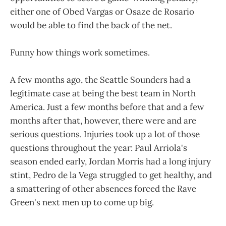
either one of Obed Vargas or Osaze de Rosario
would be able to find the back of the net.
Funny how things work sometimes.
A few months ago, the Seattle Sounders had a
legitimate case at being the best team in North
America. Just a few months before that and a few
months after that, however, there were and are
serious questions. Injuries took up a lot of those
questions throughout the year: Paul Arriola's
season ended early, Jordan Morris had a long injury
stint, Pedro de la Vega struggled to get healthy, and
a smattering of other absences forced the Rave
Green's next men up to come up big.