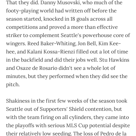
That they did. Danny Musovski, who much of the
footy-playing world had written off before the
season started, knocked in 18 goals across all
competitions and proved a more than effective
striker to complement Seattle's powerhouse core of
wingers. Reed Baker-Whiting, Jon Bell, Kim Kee-
hee, and Kalani Kossa-Rienzi filled out a lot of time
in the backfield and did their jobs well. Stu Hawkins
and Osaze de Rosario didn't see a whole lot of
minutes, but they performed when they did see the
pitch.
Shakiness in the first few weeks of the season took
Seattle out of Supporters' Shield contention, but
with the team firing on all cylinders, they came into
the playoffs with serious MLS Cup potential despite
their relatively low seeding. The loss of Pedro de la