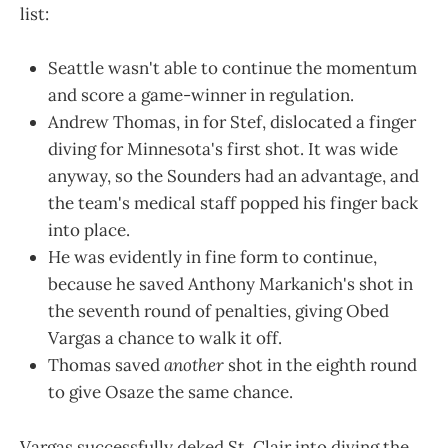
list:
Seattle wasn't able to continue the momentum
and score a game-winner in regulation.
Andrew Thomas, in for Stef, dislocated a finger
diving for Minnesota's first shot. It was wide
anyway, so the Sounders had an advantage, and
the team's medical staff popped his finger back
into place.
He was evidently in fine form to continue,
because he saved Anthony Markanich's shot in
the seventh round of penalties, giving Obed
Vargas a chance to walk it off.
Thomas saved
another
shot in the eighth round
to give Osaze the same chance.
Vargas successfully deked St. Clair into diving the