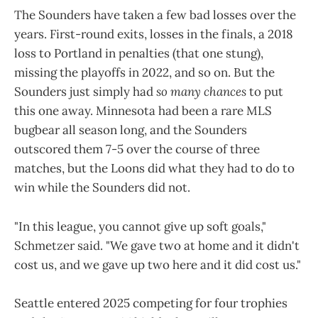
The Sounders have taken a few bad losses over the
years. First-round exits, losses in the finals, a 2018
loss to Portland in penalties (that one stung),
missing the playoffs in 2022, and so on. But the
Sounders just simply had
so many chances
to put
this one away. Minnesota had been a rare MLS
bugbear all season long, and the Sounders
outscored them 7-5 over the course of three
matches, but the Loons did what they had to do to
win while the Sounders did not.
"In this league, you cannot give up soft goals,"
Schmetzer said. "We gave two at home and it didn't
cost us, and we gave up two here and it did cost us."
Seattle entered 2025 competing for four trophies