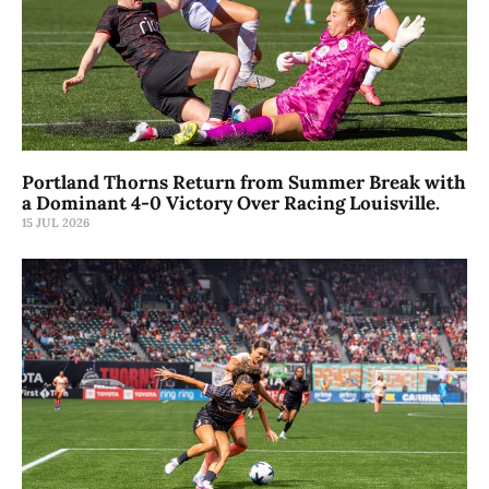
Portland Thorns Return from Summer Break with
a Dominant 4-0 Victory Over Racing Louisville.
15 JUL 2026