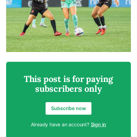
This post is for paying
subscribers only
Subscribe now
Already have an account?
Sign in