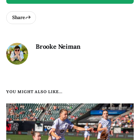
Share
Brooke Neiman
YOU MIGHT ALSO LIKE...