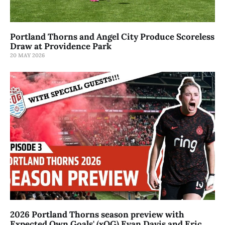
Portland Thorns and Angel City Produce Scoreless
Draw at Providence Park
20 MAY 2026
2026 Portland Thorns season preview with
Expected Own Goals' (xOG) Evan Davis and Eric