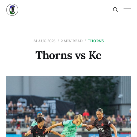
24 AUG 2025
2 MIN READ
THORNS
Thorns vs Kc