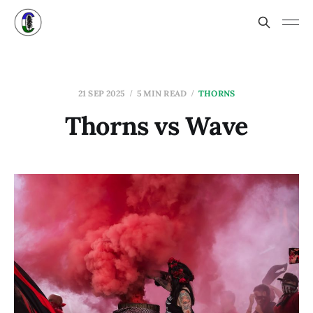
21 SEP 2025
5 MIN READ
THORNS
Thorns vs Wave